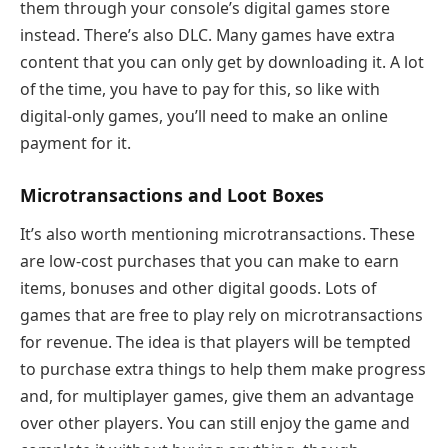
them through your console’s digital games store
instead. There’s also DLC. Many games have extra
content that you can only get by downloading it. A lot
of the time, you have to pay for this, so like with
digital-only games, you’ll need to make an online
payment for it.
Microtransactions and Loot Boxes
It’s also worth mentioning microtransactions. These
are low-cost purchases that you can make to earn
items, bonuses and other digital goods. Lots of
games that are free to play rely on microtransactions
for revenue. The idea is that players will be tempted
to purchase extra things to help them make progress
and, for multiplayer games, give them an advantage
over other players. You can still enjoy the game and