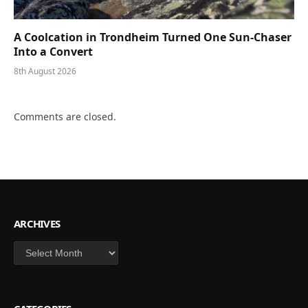
A Coolcation in Trondheim Turned One Sun-Chaser
Into a Convert
8th August 2026
Comments are closed.
ARCHIVES
Archives