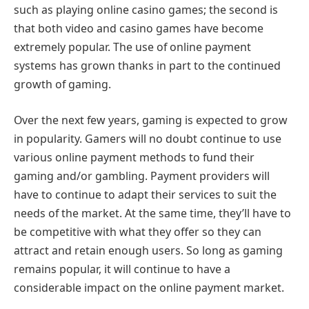
such as playing online casino games; the second is
that both video and casino games have become
extremely popular. The use of online payment
systems has grown thanks in part to the continued
growth of gaming.
Over the next few years, gaming is expected to grow
in popularity. Gamers will no doubt continue to use
various online payment methods to fund their
gaming and/or gambling. Payment providers will
have to continue to adapt their services to suit the
needs of the market. At the same time, they’ll have to
be competitive with what they offer so they can
attract and retain enough users. So long as gaming
remains popular, it will continue to have a
considerable impact on the online payment market.