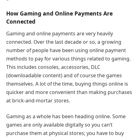
How Gaming and Online Payments Are
Connected
Gaming and online payments are very heavily
connected. Over the last decade or so, a growing
number of people have been using online payment
methods to pay for various things related to gaming.
This includes consoles, accessories, DLC
(downloadable content) and of course the games
themselves. A lot of the time, buying things online is
quicker and more convenient than making purchases
at brick-and-mortar stores.
Gaming as a whole has been heading online. Some
games are only available digitally so you can’t
purchase them at physical stores; you have to buy