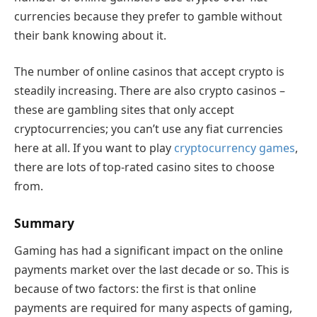
currencies because they prefer to gamble without
their bank knowing about it.
The number of online casinos that accept crypto is
steadily increasing. There are also crypto casinos –
these are gambling sites that only accept
cryptocurrencies; you can’t use any fiat currencies
here at all. If you want to play
cryptocurrency games
,
there are lots of top-rated casino sites to choose
from.
Summary
Gaming has had a significant impact on the online
payments market over the last decade or so. This is
because of two factors: the first is that online
payments are required for many aspects of gaming,