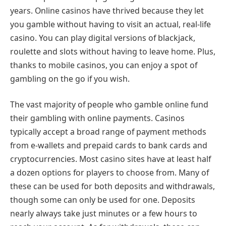
years. Online casinos have thrived because they let
you gamble without having to visit an actual, real-life
casino. You can play digital versions of blackjack,
roulette and slots without having to leave home. Plus,
thanks to mobile casinos, you can enjoy a spot of
gambling on the go if you wish.
The vast majority of people who gamble online fund
their gambling with online payments. Casinos
typically accept a broad range of payment methods
from e-wallets and prepaid cards to bank cards and
cryptocurrencies. Most casino sites have at least half
a dozen options for players to choose from. Many of
these can be used for both deposits and withdrawals,
though some can only be used for one. Deposits
nearly always take just minutes or a few hours to