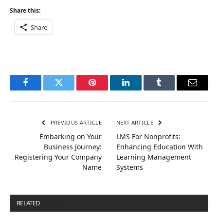
Share this:
Share
Facebook
Twitter
Pinterest
LinkedIn
Tumblr
Email
PREVIOUS ARTICLE
NEXT ARTICLE
Embarking on Your
LMS For Nonprofits:
Business Journey:
Enhancing Education With
Registering Your Company
Learning Management
Name
Systems
RELATED
POSTS