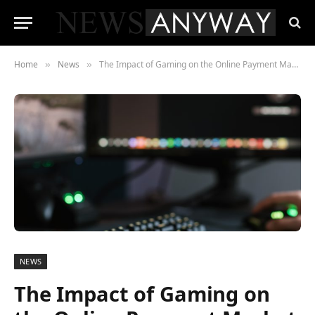
Home
News
The Impact of Gaming on the Online Payment Market
»
»
NEWS
The Impact of Gaming on