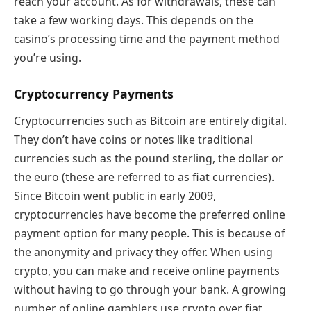
reach your account. As for withdrawals, these can
take a few working days. This depends on the
casino’s processing time and the payment method
you’re using.
Cryptocurrency Payments
Cryptocurrencies such as Bitcoin are entirely digital.
They don’t have coins or notes like traditional
currencies such as the pound sterling, the dollar or
the euro (these are referred to as fiat currencies).
Since Bitcoin went public in early 2009,
cryptocurrencies have become the preferred online
payment option for many people. This is because of
the anonymity and privacy they offer. When using
crypto, you can make and receive online payments
without having to go through your bank. A growing
number of online gamblers use crypto over fiat