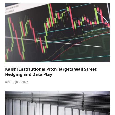
Kalshi Institutional Pitch Targets Wall Street
Hedging and Data Play
8th August 2026