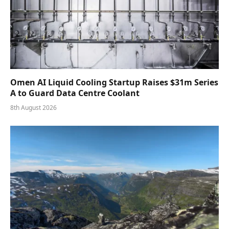
Omen AI Liquid Cooling Startup Raises $31m Series
A to Guard Data Centre Coolant
8th August 2026