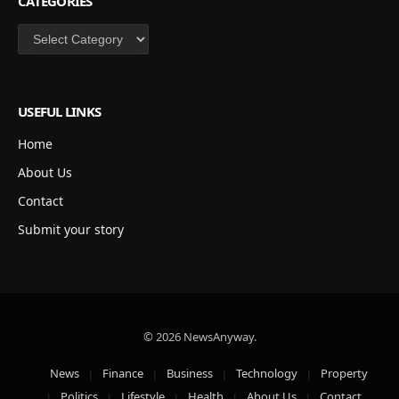
CATEGORIES
Categories
USEFUL LINKS
Home
About Us
Contact
Submit your story
© 2026 NewsAnyway.
News
Finance
Business
Technology
Property
Politics
Lifestyle
Health
About Us
Contact