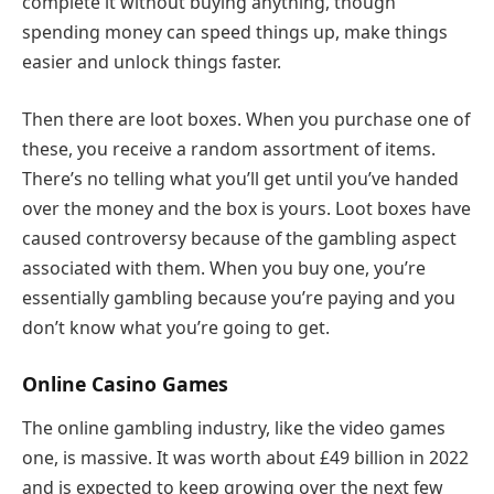
complete it without buying anything, though
spending money can speed things up, make things
easier and unlock things faster.
Then there are loot boxes. When you purchase one of
these, you receive a random assortment of items.
There’s no telling what you’ll get until you’ve handed
over the money and the box is yours. Loot boxes have
caused controversy because of the gambling aspect
associated with them. When you buy one, you’re
essentially gambling because you’re paying and you
don’t know what you’re going to get.
Online Casino Games
The online gambling industry, like the video games
one, is massive. It was worth about £49 billion in 2022
and is expected to keep growing over the next few