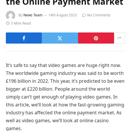
the Online Payment Market
By
News Team
14th August 2023
No Comments
5 Mins Read
It’s safe to say that video games are huge right now.
The worldwide gaming industry was said to be worth
£196 billion in 2022. This year, it’s predicted to be even
bigger at £220 billion. People around the world
simply can’t get enough of playing video games. In
this article, we’ll look at how the fast-growing gaming
industry has affected the online payment market. As
well as video games, we’ll look at online casino
games.