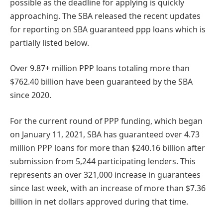
possible as the deadline for applying is quickly
approaching. The SBA released the recent updates
for reporting on SBA guaranteed ppp loans which is
partially listed below.
Over 9.87+ million PPP loans totaling more than
$762.40 billion have been guaranteed by the SBA
since 2020.
For the current round of PPP funding, which began
on January 11, 2021, SBA has guaranteed over 4.73
million PPP loans for more than $240.16 billion after
submission from 5,244 participating lenders. This
represents an over 321,000 increase in guarantees
since last week, with an increase of more than $7.36
billion in net dollars approved during that time.