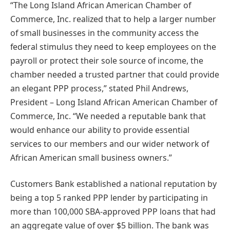
“The Long Island African American Chamber of
Commerce, Inc. realized that to help a larger number
of small businesses in the community access the
federal stimulus they need to keep employees on the
payroll or protect their sole source of income, the
chamber needed a trusted partner that could provide
an elegant PPP process,” stated Phil Andrews,
President – Long Island African American Chamber of
Commerce, Inc. “We needed a reputable bank that
would enhance our ability to provide essential
services to our members and our wider network of
African American small business owners.”
Customers Bank established a national reputation by
being a top 5 ranked PPP lender by participating in
more than 100,000 SBA-approved PPP loans that had
an aggregate value of over $5 billion. The bank was