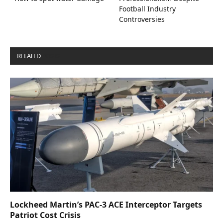
Football Industry
Controversies
RELATED
POSTS
Lockheed Martin’s PAC-3 ACE Interceptor Targets
Patriot Cost Crisis