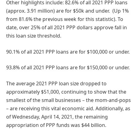
Other highlights include: 82.6% of all 2021 PPP loans
(approx. 3.91 million) are for $50k and under. (Up 1%
from 81.6% the previous week for this statistic). To
date, over 25% of all 2021 PPP dollars approve fall in
this loan size threshold.
90.1% of all 2021 PPP loans are for $100,000 or under.
93.8% of all 2021 PPP loans are for $150,000 or under.
The average 2021 PPP loan size dropped to
approximately $51,000, continuing to show that the
smallest of the small businesses – the mom-and-pops
– are receiving this vital economic aid. Additionally, as
of Wednesday, April 14, 2021, the remaining
appropriation of PPP funds was $44 billion.