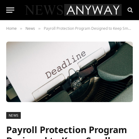
Home
News
Payroll Protection Program Designed to Keep Small Businesses Afloat Deadline Set for May 31, 2021
»
»
NEWS
Payroll Protection Program