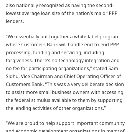
also nationally recognized as having the second-
lowest average loan size of the nation’s major PPP
lenders.
“We essentially put together a white-label program
where Customers Bank will handle end-to-end PPP
processing, funding and servicing, including
forgiveness. There’s no technology integration and
no fee for participating organizations,” stated Sam
Sidhu, Vice Chairman and Chief Operating Officer of
Customers Bank. “This was a very deliberate decision
to assist more small business owners with accessing
the federal stimulus available to them by supporting
the lending activities of other organizations.”
“We are proud to help support important community
and economic development organizations in many of