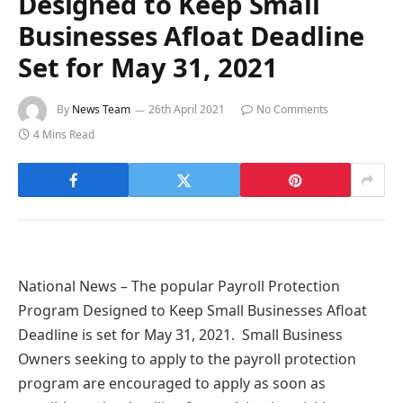
Designed to Keep Small
Businesses Afloat Deadline
Set for May 31, 2021
By
News Team
26th April 2021
No Comments
4 Mins Read
National News – The popular Payroll Protection
Program Designed to Keep Small Businesses Afloat
Deadline is set for May 31, 2021. Small Business
Owners seeking to apply to the payroll protection
program are encouraged to apply as soon as