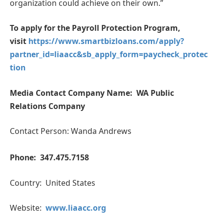
organization could achieve on their own.”
To apply for the Payroll Protection Program,
visit
https://www.smartbizloans.com/apply?
partner_id=liaacc&sb_apply_form=paycheck_protec
tion
Media Contact
Company Name: WA Public
Relations Company
Contact Person: Wanda Andrews
Phone: 347.475.7158
Country: United States
Website:
www.liaacc.org