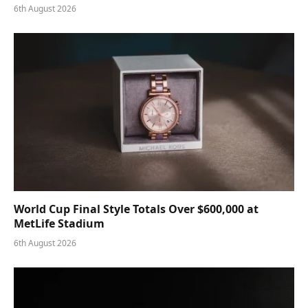
6th August 2026
World Cup Final Style Totals Over $600,000 at
MetLife Stadium
6th August 2026