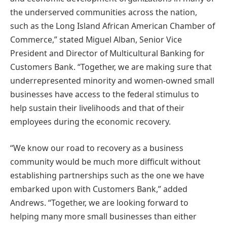
the underserved communities across the nation,
such as the Long Island African American Chamber of
Commerce,” stated Miguel Alban, Senior Vice
President and Director of Multicultural Banking for
Customers Bank. “Together, we are making sure that
underrepresented minority and women-owned small
businesses have access to the federal stimulus to
help sustain their livelihoods and that of their
employees during the economic recovery.
“We know our road to recovery as a business
community would be much more difficult without
establishing partnerships such as the one we have
embarked upon with Customers Bank,” added
Andrews. “Together, we are looking forward to
helping many more small businesses than either