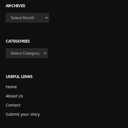
ARCHIVES
Archives
CATEGORIES
Categories
USEFUL LINKS
Home
About Us
Contact
Submit your story