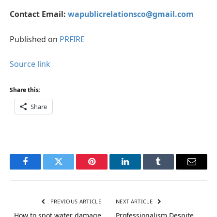
Contact Email:
wapublicrelationsco@gmail.com
Published on
PRFIRE
Source link
Share this:
Share
Facebook
Twitter
Pinterest
LinkedIn
Tumblr
Email
PREVIOUS ARTICLE
NEXT ARTICLE
How to spot water damage
Professionalism Despite