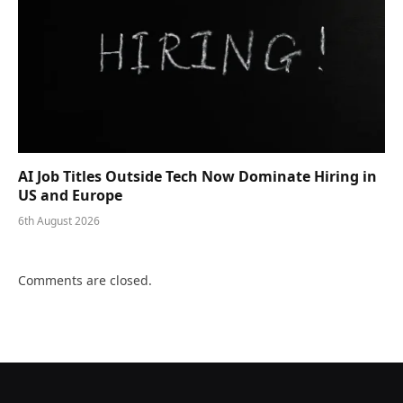
AI Job Titles Outside Tech Now Dominate Hiring in
US and Europe
6th August 2026
Comments are closed.