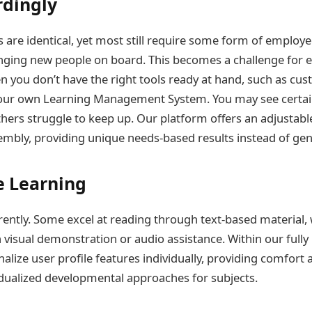
rdingly
 are identical, yet most still require some form of employe
nging new people on board. This becomes a challenge for e
you don’t have the right tools ready at hand, such as cus
our own Learning Management System. You may see certai
others struggle to keep up. Our platform offers an adjustabl
sembly, providing unique needs-based results instead of gen
e Learning
erently. Some excel at reading through text-based material
 visual demonstration or audio assistance. Within our fully
alize user profile features individually, providing comfort 
vidualized developmental approaches for subjects.