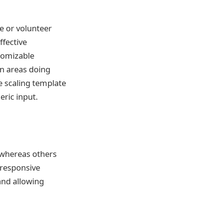
e or volunteer
ffective
tomizable
n areas doing
e scaling template
eric input.
, whereas others
 responsive
and allowing