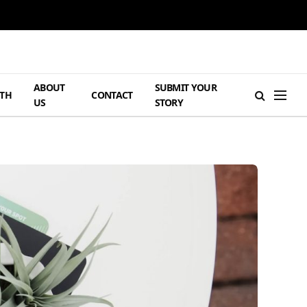
ABOUT
SUBMIT YOUR
TH
CONTACT
US
STORY