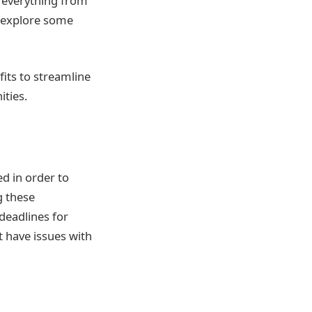
s everything from
l explore some
its to streamline
ties.
d in order to
g these
deadlines for
 have issues with