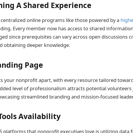
ning A Shared Experience
f centralized online programs like those powered by a
highe
lding. Every member now has access to shared information
ged since prerequisites can vary across open discussions c
d obtaining deeper knowledge.
anding Page
s your nonprofit apart, with every resource tailored toward
dded level of professionalism attracts potential volunteers 
howcasing streamlined branding and mission-focused leader
ools Availability
platforms that nonprofit executives love is utilizing data 