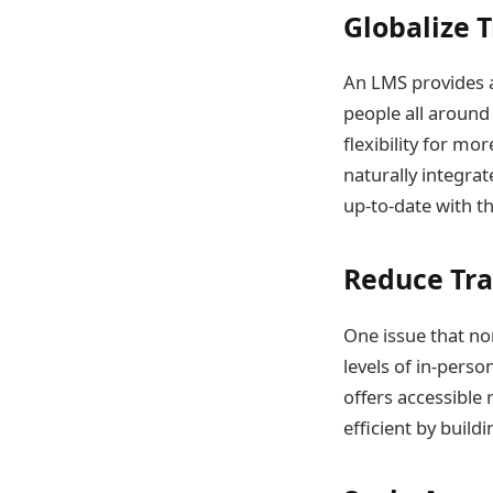
Globalize 
An LMS provides an
people all around
flexibility for mo
naturally integrat
up-to-date with th
Reduce Tra
One issue that no
levels of in-pers
offers accessible
efficient by build