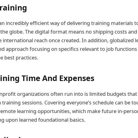
Training
 incredibly efficient way of delivering training materials 
 the globe. The digital format means no shipping costs and
re international reach once created. In addition, globalized l
ed approach focusing on specifics relevant to job functions
e best practices.
ining Time And Expenses
nprofit organizations often run into is limited budgets that
on training sessions. Covering everyone’s schedule can be t
 remote learning opportunities, which make future in-per
ing upon learned foundational basics.