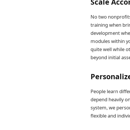
Scale Acco
No two nonprofits
training when bri
development when 
modules within y
quite well while 
beyond initial as
Personaliz
People learn diff
depend heavily on
system, we person
flexible and indi