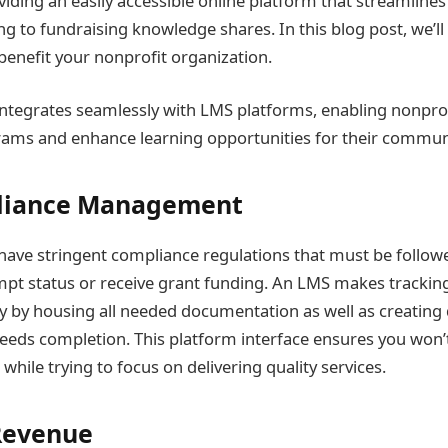
viding an easily accessible online platform that streamline
ng to fundraising knowledge shares. In this blog post, we’l
enefit your nonprofit organization.
ntegrates seamlessly with LMS platforms, enabling nonprof
ams and enhance learning opportunities for their communi
liance Management
have stringent compliance regulations that must be followe
pt status or receive grant funding. An LMS makes trackin
 by housing all needed documentation as well as creating 
eds completion. This platform interface ensures you won’t
while trying to focus on delivering quality services.
Revenue