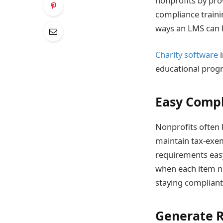
nonprofits by pro
compliance traini
ways an LMS can b
Charity software
i
educational progr
Easy Comp
Nonprofits often 
maintain tax-exem
requirements easy
when each item ne
staying compliant 
Generate 