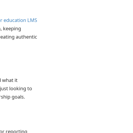
r education LMS
, keeping
reating authentic
 what it
just looking to
ship goals.
for reporting