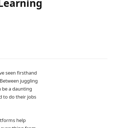
 Learning
ve seen firsthand
. Between juggling
an be a daunting
 to do their jobs
atforms help