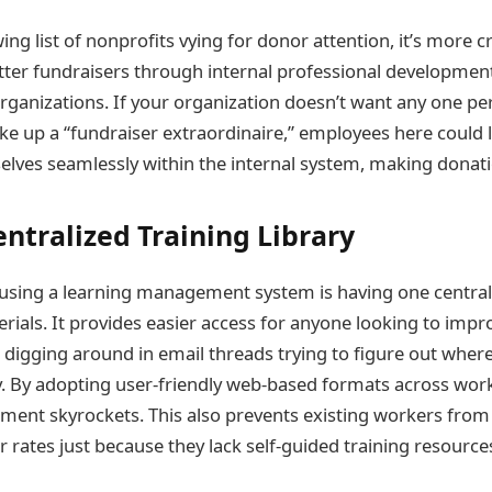
ng list of nonprofits vying for donor attention, it’s more c
tter fundraisers through internal professional developme
organizations. If your organization doesn’t want any one p
ke up a “fundraiser extraordinaire,” employees here could 
lves seamlessly within the internal system, making donati
entralized Training Library
 using a learning management system is having one centrali
rials. It provides easier access for anyone looking to impro
digging around in email threads trying to figure out whe
y. By adopting user-friendly web-based formats across work
ent skyrockets. This also prevents existing workers fro
 rates just because they lack self-guided training resource