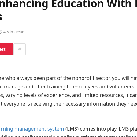
Enhancing Education With
s
4 Mins Read
est
e who always been part of the nonprofit sector, you will ha
is to manage and offer training to employees and volunteers
s, varying levels of experience, and limited resources, it c
at everyone is receiving the necessary information they need
arning management system
(LMS) comes into play. LMS pl