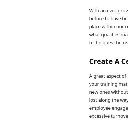
With an ever-growi
before to have be
place within our 
what qualities ma
techniques themse
Create A C
A great aspect of
your training mate
new ones without 
lost along the wa
employee engagem
excessive turnover