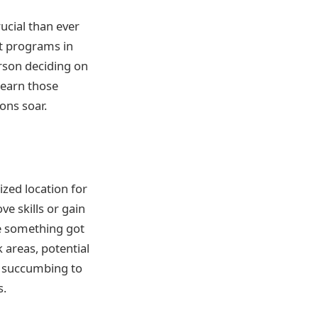
rucial than ever
nt programs in
erson deciding on
learn those
ons soar.
zed location for
ve skills or gain
re something got
 areas, potential
m succumbing to
s.