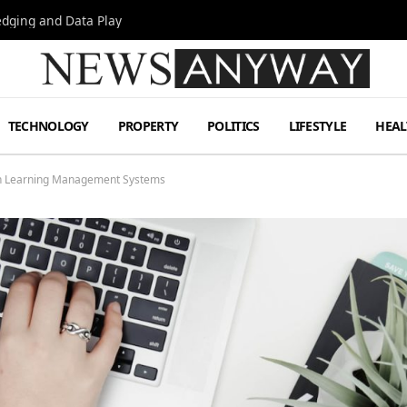
Hedging and Data Play
TECHNOLOGY
PROPERTY
POLITICS
LIFESTYLE
HEAL
th Learning Management Systems