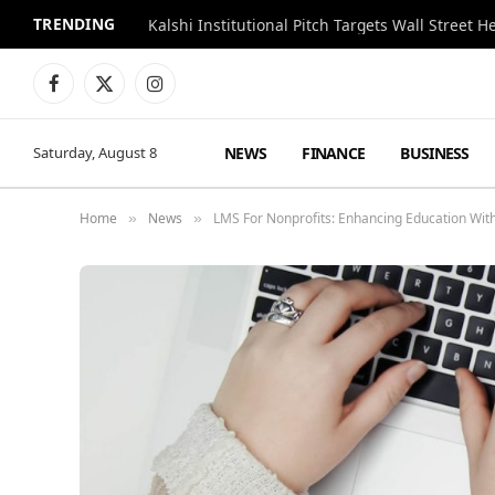
TRENDING
Kalshi Institutional Pitch Targets Wall Street 
Facebook
X
Instagram
(Twitter)
NEWS
FINANCE
BUSINESS
Saturday, August 8
Home
News
LMS For Nonprofits: Enhancing Education Wi
»
»