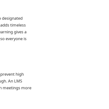
to designated
 adds timeless
earning gives a
 so everyone is
 prevent high
ough. An LMS
son meetings more