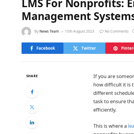
LMS For Nonprofits: 
Management System
By
News Team
15th August 2023
No Comments
Facebook
Twitter
Pinter
If you are someon
SHARE
how difficult it 
different schedule
task to ensure th
efficiently.
This is where a
le