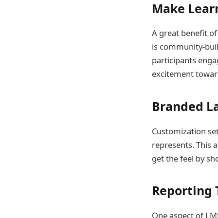
Make Lear
A great benefit o
is community-bui
participants enga
excitement towar
Branded L
Customization set
represents. This a
get the feel by s
Reporting T
One aspect of LMS 