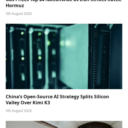
Hormuz
5th August 2026
China’s Open-Source AI Strategy Splits Silicon
Valley Over Kimi K3
5th August 2026