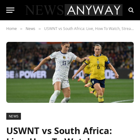
Home
News
USWNT vs South Africa: Live, How To Watch, Streaming Friendly Schedule Soccer Today
»
»
NEWS
USWNT vs South Africa: