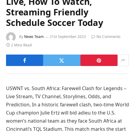
Live, How To Watch,
Streaming Friendly
Schedule Soccer Today
By
News Team
21st September 2023
No Comments
2 Mins Read
USWNT vs. South Africa: Farewell Clash for Legends –
Live Stream, TV Channel, Storylines, Odds, and
Prediction, In a historic farewell clash, two-time World
Cup champion Julie Ertz will bid adieu to the U.S.
women’s national team as they face South Africa at
Cincinnati’s TQL Stadium. This match marks the start