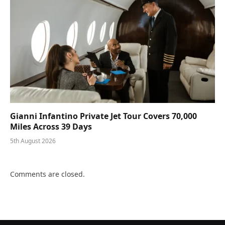
Gianni Infantino Private Jet Tour Covers 70,000
Miles Across 39 Days
5th August 2026
Comments are closed.