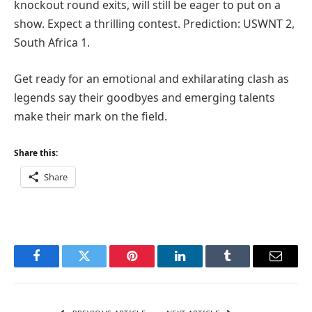
knockout round exits, will still be eager to put on a
show. Expect a thrilling contest. Prediction: USWNT 2,
South Africa 1.
Get ready for an emotional and exhilarating clash as
legends say their goodbyes and emerging talents
make their mark on the field.
Share this:
Share
Facebook
Twitter
Pinterest
LinkedIn
Tumblr
Email