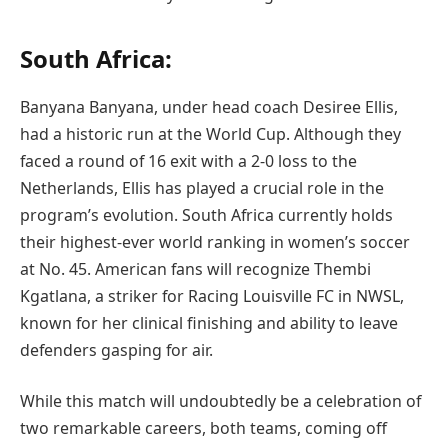
South Africa:
Banyana Banyana, under head coach Desiree Ellis,
had a historic run at the World Cup. Although they
faced a round of 16 exit with a 2-0 loss to the
Netherlands, Ellis has played a crucial role in the
program’s evolution. South Africa currently holds
their highest-ever world ranking in women’s soccer
at No. 45. American fans will recognize Thembi
Kgatlana, a striker for Racing Louisville FC in NWSL,
known for her clinical finishing and ability to leave
defenders gasping for air.
While this match will undoubtedly be a celebration of
two remarkable careers, both teams, coming off