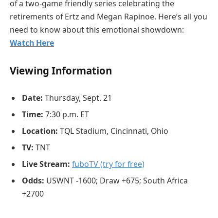
of a two-game friendly series celebrating the
retirements of Ertz and Megan Rapinoe. Here’s all you
need to know about this emotional showdown:
Watch Here
Viewing Information
Date:
Thursday, Sept. 21
Time:
7:30 p.m. ET
Location:
TQL Stadium, Cincinnati, Ohio
TV:
TNT
Live Stream:
fuboTV (try for free)
Odds:
USWNT -1600; Draw +675; South Africa
+2700