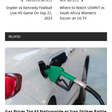
PREVIOUS ARTICLE
NEXT ARTICLE
Snyder vs Kennedy Football
Where to Watch USWNT vs
Live HS Game On Sep 21,
South Africa Women’s
2023
Soccer on US TV
RELATED
POSTS
Gas Prices Top $4 Nationwide as Iran Strikes Rattle