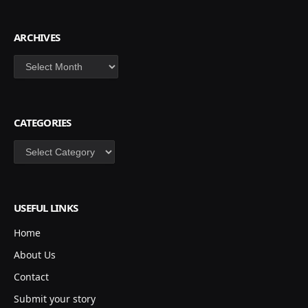
ARCHIVES
Archives
CATEGORIES
Categories
USEFUL LINKS
Home
About Us
Contact
Submit your story