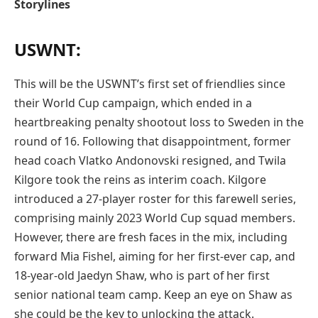
Storylines
USWNT:
This will be the USWNT’s first set of friendlies since
their World Cup campaign, which ended in a
heartbreaking penalty shootout loss to Sweden in the
round of 16. Following that disappointment, former
head coach Vlatko Andonovski resigned, and Twila
Kilgore took the reins as interim coach. Kilgore
introduced a 27-player roster for this farewell series,
comprising mainly 2023 World Cup squad members.
However, there are fresh faces in the mix, including
forward Mia Fishel, aiming for her first-ever cap, and
18-year-old Jaedyn Shaw, who is part of her first
senior national team camp. Keep an eye on Shaw as
she could be the key to unlocking the attack.