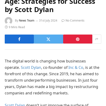
Age: Strategies for Success
by Scott Dylan
By
News Team
31st July 2024
No Comments
9 Mins Read
The digital world is changing how businesses
operate.
Scott Dylan
, co-founder of
Inc & Co
, is at the
forefront of this change. Since 2019, he has aimed to
transform underperforming businesses. In just four
years, Dylan has made a big impact by restructuring
companies and redefining markets.
Scott Dylan
doesn’t just improve the surface of