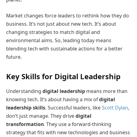
Market changes force leaders to rethink how they do
business. It’s not just about new tech. It’s about
changing strategies to match digital and
environmental aims. So, leading today means
blending tech with sustainable actions for a better
future.
Key Skills for Digital Leadership
Understanding
digital leadership
means more than
knowing tech. It’s about having a mix of
digital
leadership skills
. Successful leaders, like
Scott Dylan
,
don’t just manage. They drive
digital
transformation
. They use a forward-thinking
strategy that fits with new technologies and business