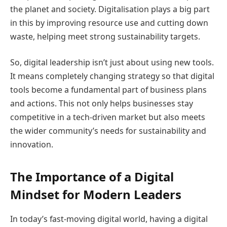
the planet and society. Digitalisation plays a big part
in this by improving resource use and cutting down
waste, helping meet strong sustainability targets.
So, digital leadership isn’t just about using new tools.
It means completely changing strategy so that digital
tools become a fundamental part of business plans
and actions. This not only helps businesses stay
competitive in a tech-driven market but also meets
the wider community’s needs for sustainability and
innovation.
The Importance of a Digital
Mindset for Modern Leaders
In today’s fast-moving digital world, having a digital