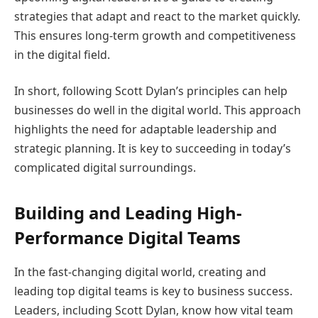
strategies that adapt and react to the market quickly.
This ensures long-term growth and competitiveness
in the digital field.
In short, following Scott Dylan’s principles can help
businesses do well in the digital world. This approach
highlights the need for adaptable leadership and
strategic planning. It is key to succeeding in today’s
complicated digital surroundings.
Building and Leading High-
Performance Digital Teams
In the fast-changing digital world, creating and
leading top digital teams is key to business success.
Leaders, including Scott Dylan, know how vital team