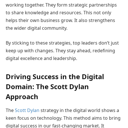
working together. They form strategic partnerships
to share knowledge and resources. This not only
helps their own business grow. It also strengthens
the wider digital community.
By sticking to these strategies, top leaders don’t just
keep up with changes. They stay ahead, redefining
digital excellence and leadership.
Driving Success in the Digital
Domain: The Scott Dylan
Approach
The
Scott Dylan
strategy in the digital world shows a
keen focus on technology. This method aims to bring
digital success in our fast-changing market. It