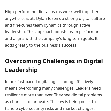
High-performing digital teams work well together,
anywhere. Scott Dylan fosters a strong digital culture
and fine-tunes team dynamics through active
leadership. This approach boosts team performance
and aligns with the company’s long-term goals. It
adds greatly to the business’s success.
Overcoming Challenges in Digital
Leadership
In our fast-paced digital age, leading effectively
means overcoming many challenges. Leaders need
resilience more than ever. They see digital problems
as chances to innovate. The key is being quick to
handle cybersecurity risks and market changes.