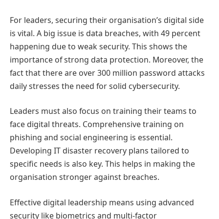
For leaders, securing their organisation’s digital side
is vital. A big issue is data breaches, with 49 percent
happening due to weak security. This shows the
importance of strong data protection. Moreover, the
fact that there are over 300 million password attacks
daily stresses the need for solid cybersecurity.
Leaders must also focus on training their teams to
face digital threats. Comprehensive training on
phishing and social engineering is essential.
Developing IT disaster recovery plans tailored to
specific needs is also key. This helps in making the
organisation stronger against breaches.
Effective digital leadership means using advanced
security like biometrics and multi-factor