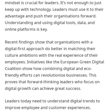
mindset is crucial for leaders. It’s not enough to just
keep up with technology. Leaders must use it to their
advantage and push their organisations forward.
Understanding and using digital tools, data, and
online platforms is key.
Recent findings show that organisations with a
digital-first approach do better in matching their
culture ambitions with the real experience of their
employees. Initiatives like the European Green Digital
Coalition show how combining digital and eco-
friendly efforts can revolutionise businesses. This
proves that forward-thinking leaders who focus on
digital growth can achieve great success.
Leaders today need to understand digital trends to
improve employee and customer experiences.