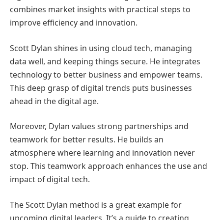
combines market insights with practical steps to
improve efficiency and innovation.
Scott Dylan shines in using cloud tech, managing
data well, and keeping things secure. He integrates
technology to better business and empower teams.
This deep grasp of digital trends puts businesses
ahead in the digital age.
Moreover, Dylan values strong partnerships and
teamwork for better results. He builds an
atmosphere where learning and innovation never
stop. This teamwork approach enhances the use and
impact of digital tech.
The Scott Dylan method is a great example for
upcoming digital leaders. It’s a guide to creating