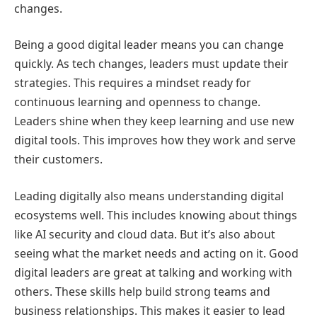
changes.
Being a good digital leader means you can change
quickly. As tech changes, leaders must update their
strategies. This requires a mindset ready for
continuous learning and openness to change.
Leaders shine when they keep learning and use new
digital tools. This improves how they work and serve
their customers.
Leading digitally also means understanding digital
ecosystems well. This includes knowing about things
like AI security and cloud data. But it’s also about
seeing what the market needs and acting on it. Good
digital leaders are great at talking and working with
others. These skills help build strong teams and
business relationships. This makes it easier to lead