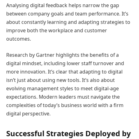
Analysing digital feedback helps narrow the gap
between company goals and team performance. It’s
about constantly learning and adapting strategies to
improve both the workplace and customer
outcomes.
Research by Gartner highlights the benefits of a
digital mindset, including lower staff turnover and
more innovation. It’s clear that adapting to digital
isn’t just about using new tools. It’s also about
evolving management styles to meet digital-age
expectations. Modern leaders must navigate the
complexities of today’s business world with a firm
digital perspective.
Successful Strategies Deployed by