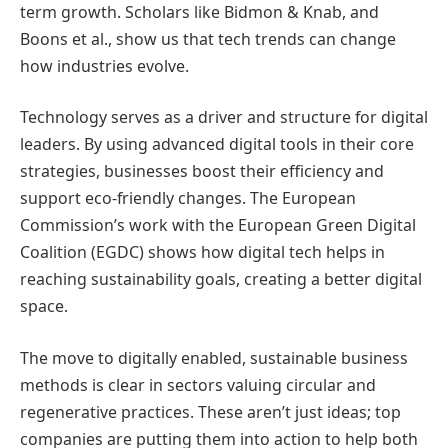
term growth. Scholars like Bidmon & Knab, and
Boons et al., show us that tech trends can change
how industries evolve.
Technology serves as a driver and structure for digital
leaders. By using advanced digital tools in their core
strategies, businesses boost their efficiency and
support eco-friendly changes. The European
Commission’s work with the European Green Digital
Coalition (EGDC) shows how digital tech helps in
reaching sustainability goals, creating a better digital
space.
The move to digitally enabled, sustainable business
methods is clear in sectors valuing circular and
regenerative practices. These aren’t just ideas; top
companies are putting them into action to help both