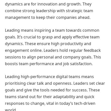
dynamics are for innovation and growth. They
combine strong leadership with strategic team
management to keep their companies ahead.
Leading means inspiring a team towards common
goals. It’s crucial to grasp and apply effective team
dynamics. These ensure high productivity and
engagement online. Leaders hold regular feedback
sessions to align personal and company goals. This
boosts team performance and job satisfaction.
Leading high-performance digital teams means
prioritising clear talk and openness. Leaders set clear
goals and give the tools needed for success. These
teams stand out for their adaptability and quick
responses to change, vital in today’s tech-driven
world.