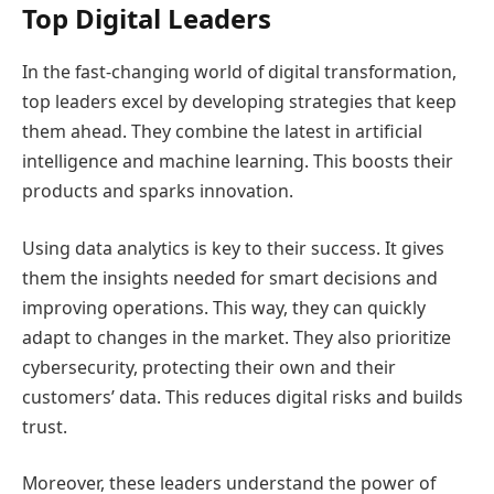
Top Digital Leaders
In the fast-changing world of digital transformation,
top leaders excel by developing strategies that keep
them ahead. They combine the latest in artificial
intelligence and machine learning. This boosts their
products and sparks innovation.
Using data analytics is key to their success. It gives
them the insights needed for smart decisions and
improving operations. This way, they can quickly
adapt to changes in the market. They also prioritize
cybersecurity, protecting their own and their
customers’ data. This reduces digital risks and builds
trust.
Moreover, these leaders understand the power of