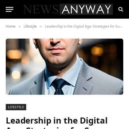
Home
Lifestyle
Leadership in the Digital Age: Strategies for Success by Scott Dylan
»
»
LIFESTYLE
Leadership in the Digital