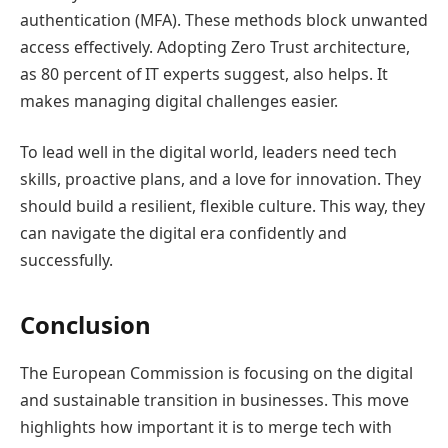
authentication (MFA). These methods block unwanted
access effectively. Adopting Zero Trust architecture,
as 80 percent of IT experts suggest, also helps. It
makes managing digital challenges easier.
To lead well in the digital world, leaders need tech
skills, proactive plans, and a love for innovation. They
should build a resilient, flexible culture. This way, they
can navigate the digital era confidently and
successfully.
Conclusion
The European Commission is focusing on the digital
and sustainable transition in businesses. This move
highlights how important it is to merge tech with