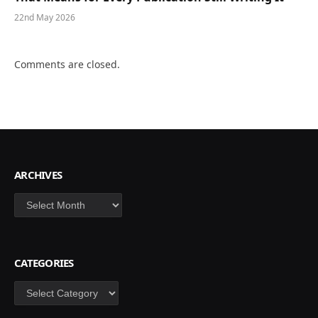
22nd May 2026
Comments are closed.
ARCHIVES
Archives
CATEGORIES
Categories