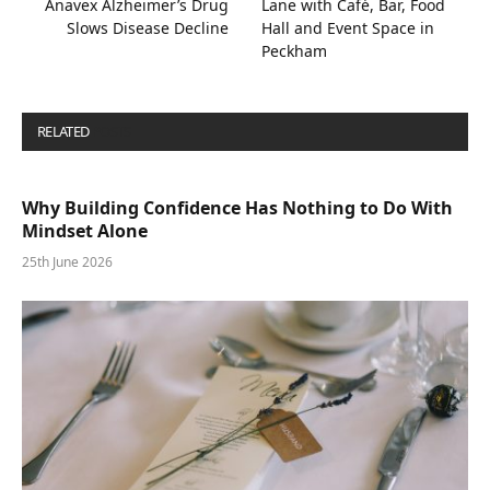
Anavex Alzheimer’s Drug
Lane with Café, Bar, Food
Slows Disease Decline
Hall and Event Space in
Peckham
RELATED
POSTS
Why Building Confidence Has Nothing to Do With
Mindset Alone
25th June 2026