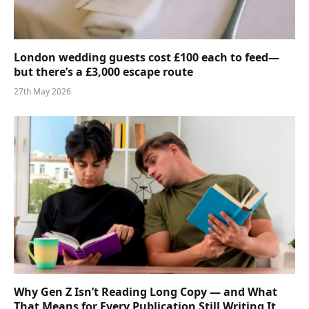
London wedding guests cost £100 each to feed—
but there’s a £3,000 escape route
27th May 2026
Why Gen Z Isn’t Reading Long Copy — and What
That Means for Every Publication Still Writing It