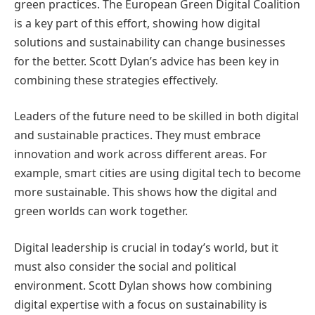
green practices. The European Green Digital Coalition
is a key part of this effort, showing how digital
solutions and sustainability can change businesses
for the better. Scott Dylan’s advice has been key in
combining these strategies effectively.
Leaders of the future need to be skilled in both digital
and sustainable practices. They must embrace
innovation and work across different areas. For
example, smart cities are using digital tech to become
more sustainable. This shows how the digital and
green worlds can work together.
Digital leadership is crucial in today’s world, but it
must also consider the social and political
environment. Scott Dylan shows how combining
digital expertise with a focus on sustainability is