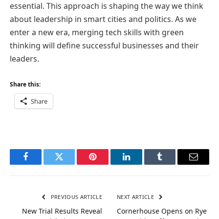
essential. This approach is shaping the way we think
about leadership in smart cities and politics. As we
enter a new era, merging tech skills with green
thinking will define successful businesses and their
leaders.
Share this:
Share
Facebook
Twitter
Pinterest
LinkedIn
Tumblr
Email
PREVIOUS ARTICLE
NEXT ARTICLE
New Trial Results Reveal
Cornerhouse Opens on Rye