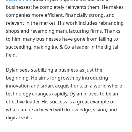
businesses; he completely reinvents them. He makes
companies more efficient, financially strong, and
relevant in the market. His work includes rebranding
shops and revamping manufacturing firms. Thanks
to him, many businesses have gone from failing to
succeeding, making Inc & Co a leader in the digital
field.
Dylan sees stabilizing a business as just the
beginning. He aims for growth by introducing
innovation and smart acquisitions. In a world where
technology changes rapidly, Dylan proves to be an
effective leader. His success is a great example of
what can be achieved with knowledge, vision, and
digital skills.