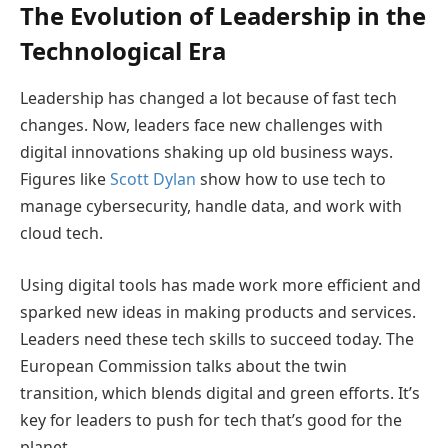
The Evolution of Leadership in the
Technological Era
Leadership has changed a lot because of fast tech
changes. Now, leaders face new challenges with
digital innovations shaking up old business ways.
Figures like
Scott Dylan
show how to use tech to
manage cybersecurity, handle data, and work with
cloud tech.
Using digital tools has made work more efficient and
sparked new ideas in making products and services.
Leaders need these tech skills to succeed today. The
European Commission talks about the twin
transition, which blends digital and green efforts. It’s
key for leaders to push for tech that’s good for the
planet.