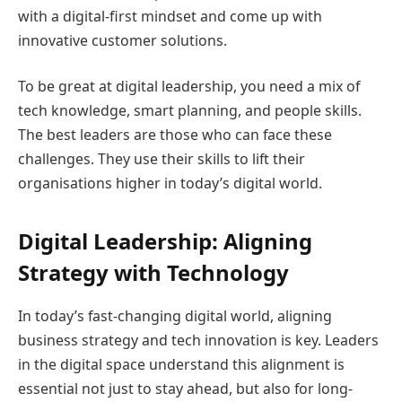
with a digital-first mindset and come up with
innovative customer solutions.
To be great at digital leadership, you need a mix of
tech knowledge, smart planning, and people skills.
The best leaders are those who can face these
challenges. They use their skills to lift their
organisations higher in today’s digital world.
Digital Leadership: Aligning
Strategy with Technology
In today’s fast-changing digital world, aligning
business strategy and tech innovation is key. Leaders
in the digital space understand this alignment is
essential not just to stay ahead, but also for long-