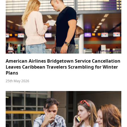
American Airlines Bridgetown Service Cancellation
Leaves Caribbean Travelers Scrambling for Winter
Plans
25th May 2026