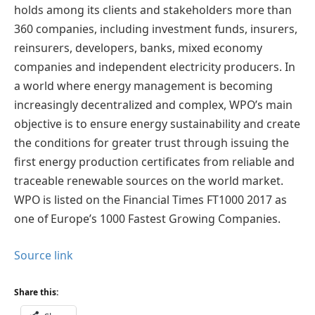
holds among its clients and stakeholders more than
360 companies, including investment funds, insurers,
reinsurers, developers, banks, mixed economy
companies and independent electricity producers. In
a world where energy management is becoming
increasingly decentralized and complex, WPO’s main
objective is to ensure energy sustainability and create
the conditions for greater trust through issuing the
first energy production certificates from reliable and
traceable renewable sources on the world market.
WPO is listed on the Financial Times FT1000 2017 as
one of Europe’s 1000 Fastest Growing Companies.
Source link
Share this: