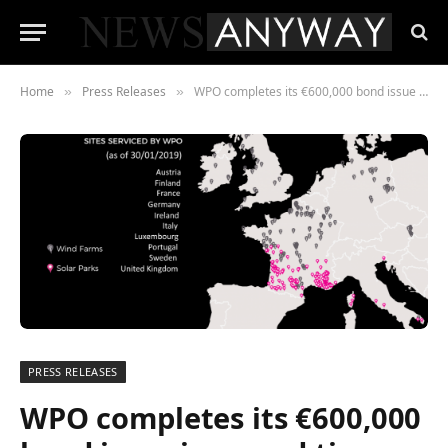
Home
Press Releases
WPO completes its €600,000 bond issue in record time
»
»
PRESS RELEASES
WPO completes its €600,000