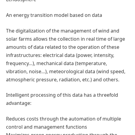
An energy transition model based on data
The digitalization of the management of wind and
solar farms allows the collection in real time of large
amounts of data related to the operation of these
infrastructures: electrical data (power, intensity,
frequency…), mechanical data (temperature,
vibration, noise…), meteorological data (wind speed,
atmospheric pressure, radiation, etc.) and others.
Intelligent processing of this data has a threefold
advantage:
Reduces costs through the automation of multiple
control and management functions
Maximizes green energy production through the