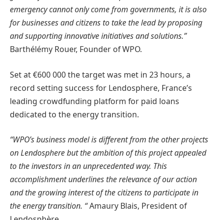
emergency cannot only come from governments, it is also
for businesses and citizens to take the lead by proposing
and supporting innovative initiatives and solutions.”
Barthélémy Rouer, Founder of WPO.
Set at €600 000 the target was met in 23 hours, a
record setting success for Lendosphere, France’s
leading crowdfunding platform for paid loans
dedicated to the energy transition.
“WPO’s business model is different from the other projects
on Lendosphere but the ambition of this project appealed
to the investors in an unprecedented way. This
accomplishment underlines the relevance of our action
and the growing interest of the citizens to participate in
the energy transition. “
Amaury Blais, President of
Lendosphère