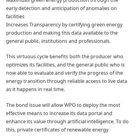
early detection and anticipation of anomalies on
facilities
Increases Transparency by certifying green energy
production and making this data available to the
general public, institutions and professionals.
This virtuous cycle benefits both the producer who
optimizes its facilities, and the general public who is
now able to evaluate and verify the progress of the
energy transition through reliable access to live data
as it happens in real time.
The bond issue will allow WPO to deploy the most
effective means to increase its data portal and
enhance its value through artificial intelligence. To do
this, private certificates of renewable energy