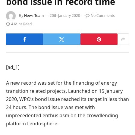
bond issue in record time
By
News Team
20th January 2020
No Comments
4 Mins Read
[ad_1]
A new record was set for the financing of energy
transition related projects. Launched on 15 January
2020, WPO’s bond issue reached its target in less than
24 hours. The bond issue was met with
unprecedented enthusiasm on the crowdlending
platform Lendosphere.