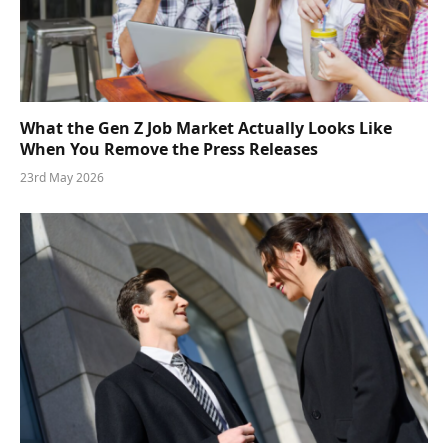
What the Gen Z Job Market Actually Looks Like
When You Remove the Press Releases
23rd May 2026