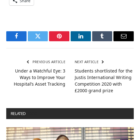
Share
Facebook
Twitter
Pinterest
LinkedIn
Tumblr
Email
PREVIOUS ARTICLE
NEXT ARTICLE
Under a Watchful Eye: 3
Students shortlisted for the
Ways to Improve Your
Justis International Writing
Hospital’s Asset Tracking
Competition 2020 with
£2000 grand prize
RELATED
POSTS