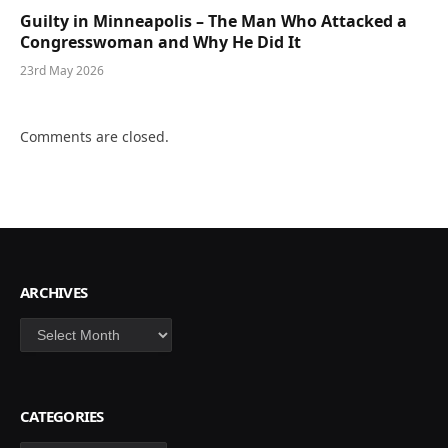
Guilty in Minneapolis – The Man Who Attacked a
Congresswoman and Why He Did It
23rd May 2026
Comments are closed.
ARCHIVES
Archives
CATEGORIES