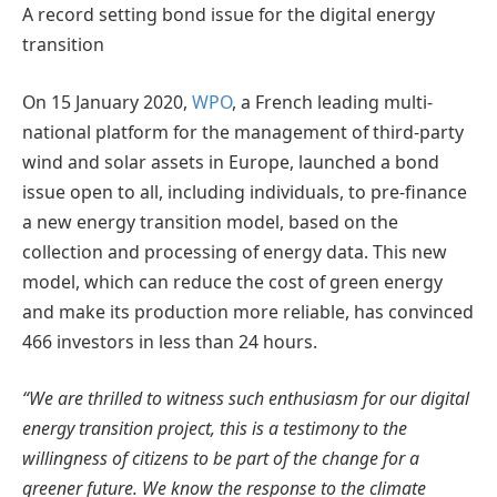
A record setting bond issue for the digital energy
transition
On 15 January 2020,
WPO
, a French leading multi-
national platform for the management of third-party
wind and solar assets in Europe, launched a bond
issue open to all, including individuals, to pre-finance
a new energy transition model, based on the
collection and processing of energy data. This new
model, which can reduce the cost of green energy
and make its production more reliable, has convinced
466 investors in less than 24 hours.
“We are thrilled to witness such enthusiasm for our digital
energy transition project, this is a testimony to the
willingness of citizens to be part of the change for a
greener future. We know the response to the climate