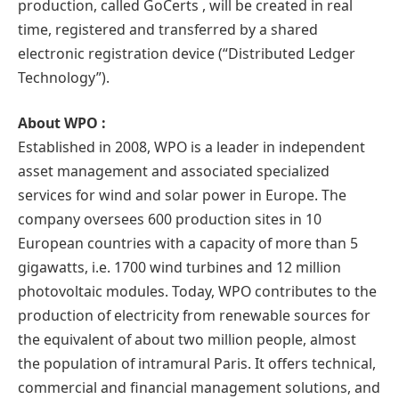
production, called GoCerts , will be created in real
time, registered and transferred by a shared
electronic registration device (“Distributed Ledger
Technology”).
About WPO :
Established in 2008, WPO is a leader in independent
asset management and associated specialized
services for wind and solar power in Europe. The
company oversees 600 production sites in 10
European countries with a capacity of more than 5
gigawatts, i.e. 1700 wind turbines and 12 million
photovoltaic modules. Today, WPO contributes to the
production of electricity from renewable sources for
the equivalent of about two million people, almost
the population of intramural Paris. It offers technical,
commercial and financial management solutions, and