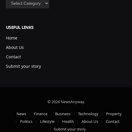
Categories
USEFUL LINKS
Home
About Us
Contact
Submit your story
© 2026 NewsAnyway.
News
Finance
Business
Technology
Property
Politics
Lifestyle
Health
About Us
Contact
Submit your story