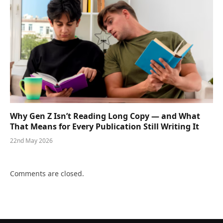
Why Gen Z Isn’t Reading Long Copy — and What
That Means for Every Publication Still Writing It
22nd May 2026
Comments are closed.