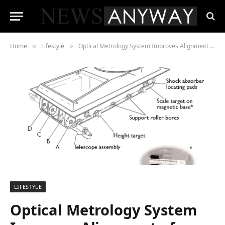
Home
Lifestyle
Optical Metrology System Improves Alignment of Military Vehicle Performance
»
»
LIFESTYLE
Optical Metrology System