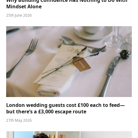
Why Building Confidence Has Nothing to Do With
Mindset Alone
25th June 2026
London wedding guests cost £100 each to feed—
but there’s a £3,000 escape route
27th May 2026