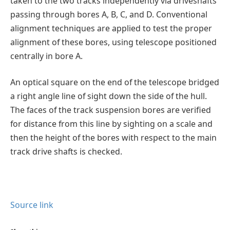
taken to the two tracks independently via driveshafts
passing through bores A, B, C, and D. Conventional
alignment techniques are applied to test the proper
alignment of these bores, using telescope positioned
centrally in bore A.
An optical square on the end of the telescope bridged
a right angle line of sight down the side of the hull.
The faces of the track suspension bores are verified
for distance from this line by sighting on a scale and
then the height of the bores with respect to the main
track drive shafts is checked.
Source link