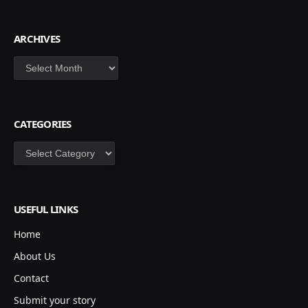
ARCHIVES
Archives
CATEGORIES
Categories
USEFUL LINKS
Home
About Us
Contact
Submit your story