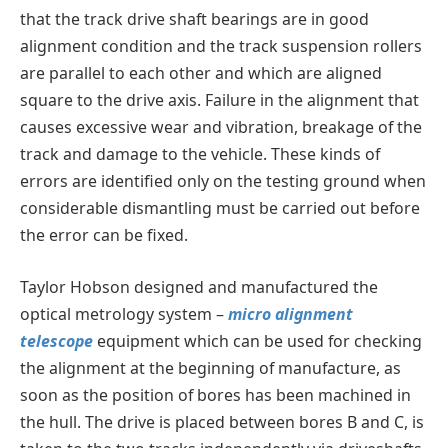
that the track drive shaft bearings are in good
alignment condition and the track suspension rollers
are parallel to each other and which are aligned
square to the drive axis. Failure in the alignment that
causes excessive wear and vibration, breakage of the
track and damage to the vehicle. These kinds of
errors are identified only on the testing ground when
considerable dismantling must be carried out before
the error can be fixed.
Taylor Hobson designed and manufactured the
optical metrology system –
micro alignment
telescope
equipment which can be used for checking
the alignment at the beginning of manufacture, as
soon as the position of bores has been machined in
the hull. The drive is placed between bores B and C, is