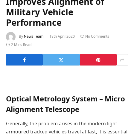
Improves Alignment of
Military Vehicle
Performance
By
News Team
18th April 2020
No Comments
2 Mins Read
Optical Metrology System – Micro
Alignment Telescope
Generally, the problem arises in the modern light
armoured tracked vehicles travel at fast, it is essential