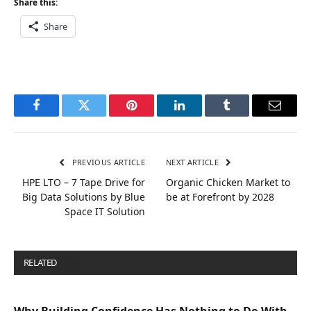
Share this:
Share
Facebook
Twitter
Pinterest
LinkedIn
Tumblr
Email
PREVIOUS ARTICLE
NEXT ARTICLE
HPE LTO – 7 Tape Drive for
Organic Chicken Market to
Big Data Solutions by Blue
be at Forefront by 2028
Space IT Solution
RELATED
POSTS