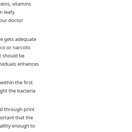
eins, vitamins
n leafy
your doctor
he gets adequate
co or narcotic
it should be
dividuals enhances
ithin the first
ight the bacteria
d through print
portant that the
ealthy enough to