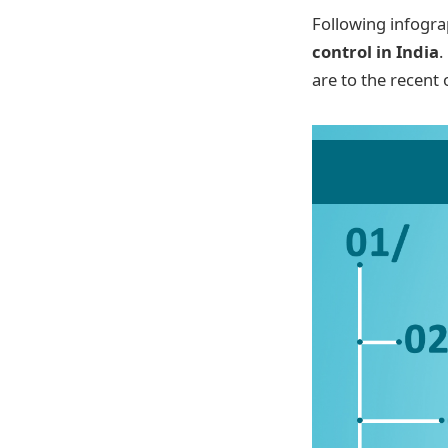
Following infogra
control in India
.
are to the recent