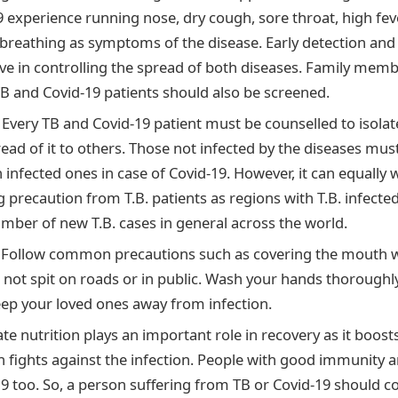
9 experience running nose, dry cough, sore throat, high f
 breathing as symptoms of the disease. Early detection and
tive in controlling the spread of both diseases. Family mem
TB and Covid-19 patients should also be screened.
:
Every TB and Covid-19 patient must be counselled to isola
ead of it to others. Those not infected by the diseases mus
 infected ones in case of Covid-19. However, it can equally 
g precaution from T.B. patients as regions with T.B. infecte
umber of new T.B. cases in general across the world.
:
Follow common precautions such as covering the mouth w
 not spit on roads or in public. Wash your hands thoroughly 
eep your loved ones away from infection.
e nutrition plays an important role in recovery as it boos
 fights against the infection. People with good immunity a
9 too. So, a person suffering from TB or Covid-19 should 