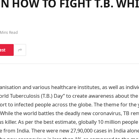
N HOW TO FIGHT T.B. WH
 Mins Read
est
isation and various healthcare institutes, as well as indiv
rld Tuberculosis (T.B.) Day” to create awareness about the
rt to infected people across the globe. The theme for the ye
. While the world battles the deadly new coronavirus, TB re
us killer. As per the best estimate, globally 10 million peop
 from India. There were new 27,90,000 cases in India alone 