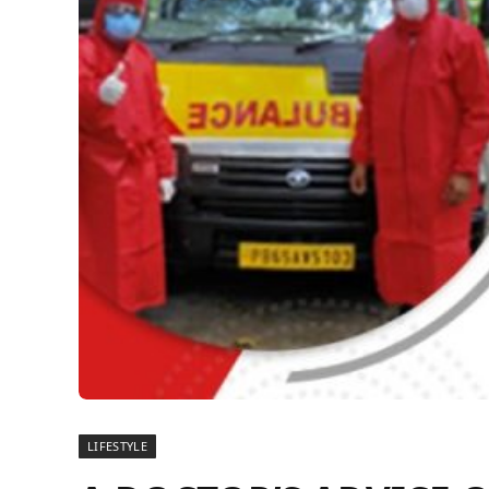
LIFESTYLE