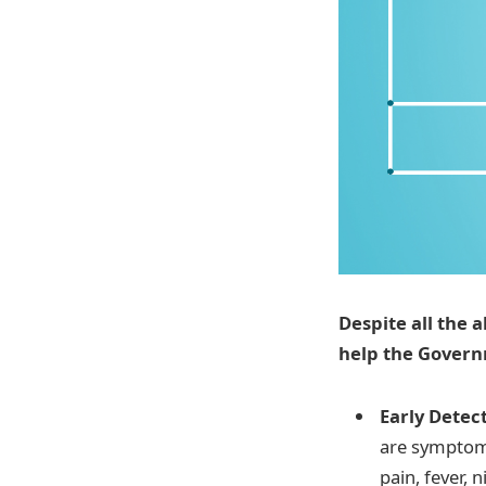
Despite all the 
help the Govern
Early Detec
are symptoms
pain, fever, 