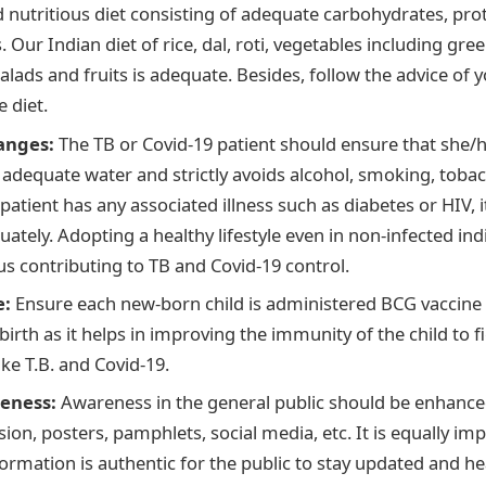
 nutritious diet consisting of adequate carbohydrates, prot
 Our Indian diet of rice, dal, roti, vegetables including gree
alads and fruits is adequate. Besides, follow the advice of 
 diet.
hanges:
The TB or Covid-19 patient should ensure that she/
s adequate water and strictly avoids alcohol, smoking, tobac
 patient has any associated illness such as diabetes or HIV, 
ately. Adopting a healthy lifestyle even in non-infected in
s contributing to TB and Covid-19 control.
e:
Ensure each new-born child is administered BCG vaccine w
irth as it helps in improving the immunity of the child to f
ike T.B. and Covid-19.
eness:
Awareness in the general public should be enhance
sion, posters, pamphlets, social media, etc. It is equally im
formation is authentic for the public to stay updated and h