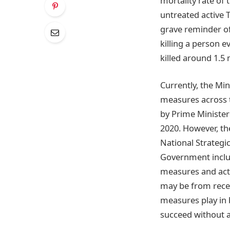
mortality rate of
untreated active 
grave reminder of 
killing a person e
killed around 1.5 
Currently, the Mi
measures across t
by Prime Minister
2020. However, th
National Strategi
Government includ
measures and acti
may be from recen
measures play in
succeed without a