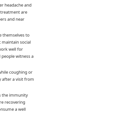
ever headache and
 treatment are
bers and near
te themselves to
t maintain social
work well for
d people witness a
hile coughing or
after a visit from
ts the immunity
re recovering
consume a well