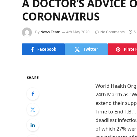
A DOCTOR’S ADVICE O
CORONAVIRUS
By
News Team
4th May 2020
No Comments
5
Facebook
Twitter
Pinter
SHARE
World Health Organ
24th March as “Wo
extend their suppo
Time to End T.B.”
deadliest infectio
of which 27% were