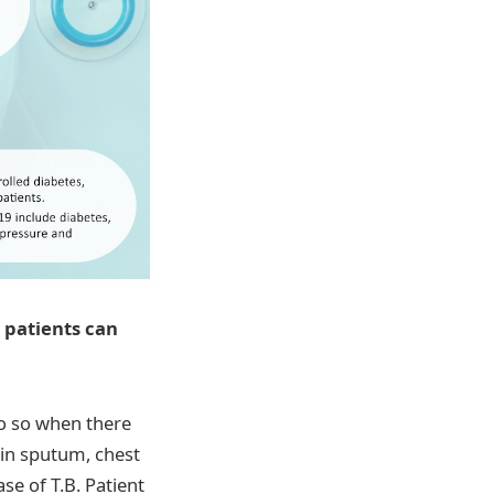
9 patients can
o so when there
in sputum, chest
ase of T.B. Patient