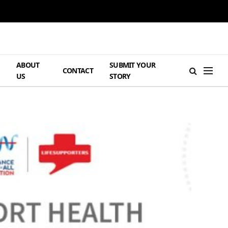
ABOUT
SUBMIT YOUR
H
CONTACT
US
STORY