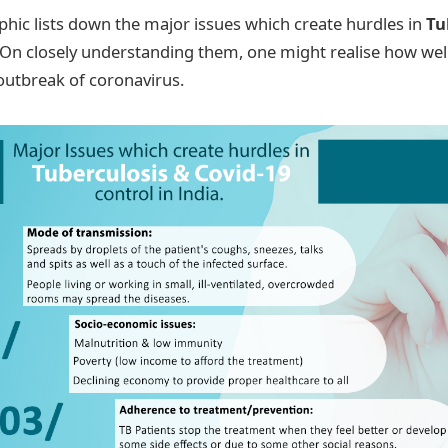
phic lists down the major issues which create hurdles in
Tu
 On closely understanding them, one might realise how we
 outbreak of coronavirus.