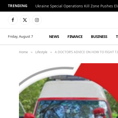
TRENDING
Facebook
X
Instagram
(Twitter)
NEWS
FINANCE
BUSINESS
Friday, August 7
Home
Lifestyle
A DOCTOR’S ADVICE ON HOW TO FIGHT T
»
»