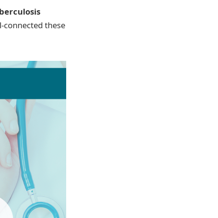
berculosis
ll-connected these