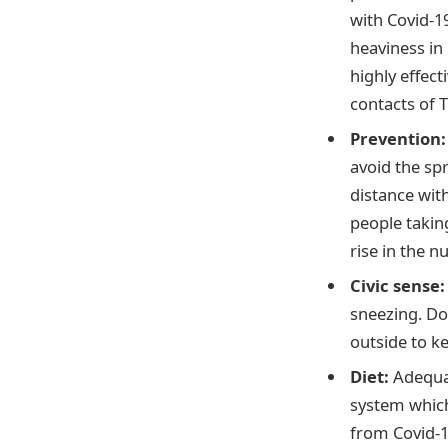
with Covid-1
heaviness in
highly effec
contacts of 
Prevention
avoid the spr
distance with
people takin
rise in the n
Civic sense
sneezing. Do
outside to k
Diet:
Adequat
system which
from Covid-1