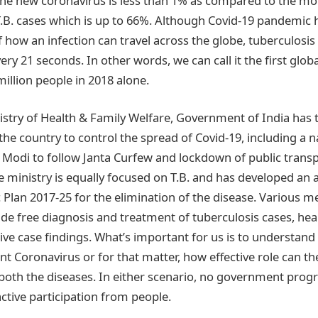
 the new coronavirus is less than 1% as compared to the mort
T.B. cases which is up to 66%. Although Covid-19 pandemic 
how an infection can travel across the globe, tuberculosis i
very 21 seconds. In other words, we can call it the first glo
million people in 2018 alone.
nistry of Health & Family Welfare, Government of India has
he country to control the spread of Covid-19, including a 
 Modi to follow Janta Curfew and lockdown of public transpo
e ministry is equally focused on T.B. and has developed an
c Plan 2017-25 for the elimination of the disease. Various 
e free diagnosis and treatment of tuberculosis cases, hea
ve case findings. What’s important for us is to understand 
t Coronavirus or for that matter, how effective role can th
 both the diseases. In either scenario, no government pr
ctive participation from people.