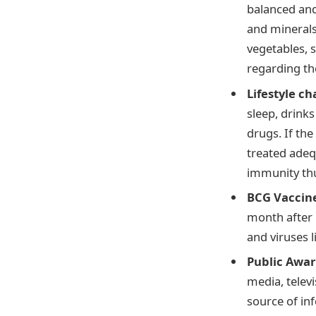
balanced and
and minerals.
vegetables, s
regarding the
Lifestyle c
sleep, drink
drugs. If the
treated adequ
immunity thu
BCG Vaccin
month after b
and viruses l
Public Awar
media, televi
source of in