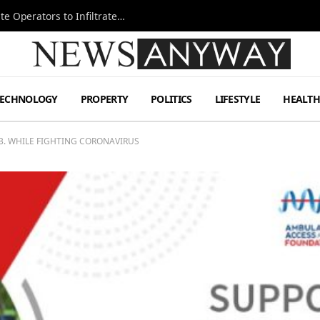
Ukraine Special Operations Kill Zone Pushes Elite Operators to Infiltrate Deeper
TECHNOLOGY
PROPERTY
POLITICS
LIFESTYLE
HEALT
.B. WHILE FIGHTING CORONAVIRUS