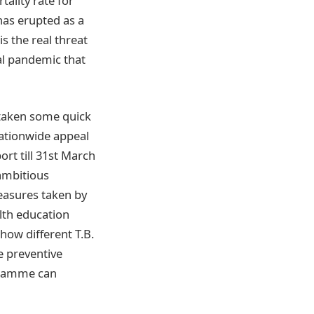
ality rate for
has erupted as a
s the real threat
bal pandemic that
 taken some quick
nationwide appeal
rt till 31st March
 ambitious
measures taken by
lth education
how different T.B.
e preventive
ogramme can