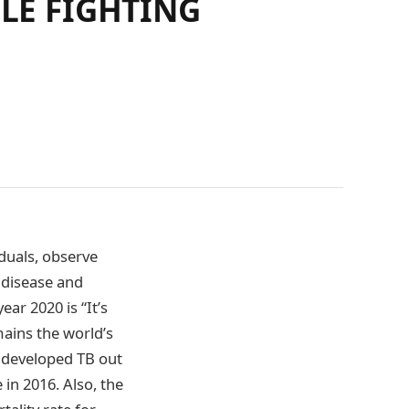
ILE FIGHTING
iduals, observe
 disease and
ar 2020 is “It’s
mains the world’s
le developed TB out
in 2016. Also, the