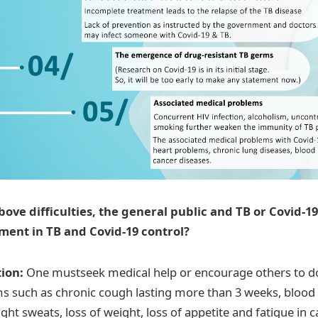
above difficulties, the general public and TB or Covid-1
ment in TB and Covid-19 control?
tion:
One mustseek medical help or encourage others to d
 such as chronic cough lasting more than 3 weeks, blood 
night sweats, loss of weight, loss of appetite and fatigue in c