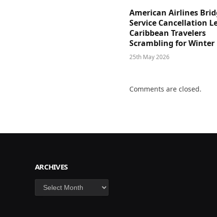
American Airlines Bri
Service Cancellation L
Caribbean Travelers
Scrambling for Winter
25th May 2026
Comments are closed.
ARCHIVES
Archives