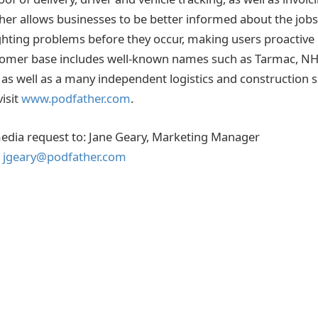
r allows businesses to be better informed about the jobs
hting problems before they occur, making users proactive 
tomer base includes well-known names such as Tarmac, NHS
as well as a many independent logistics and construction s
isit
www.podfather.com
.
 media request to: Jane Geary, Marketing Manager
,
jgeary@podfather.com