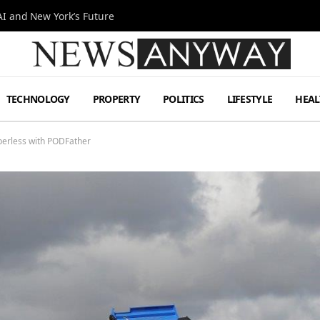
I and New York’s Future
TECHNOLOGY
PROPERTY
POLITICS
LIFESTYLE
HEAL
aperless with PODFather