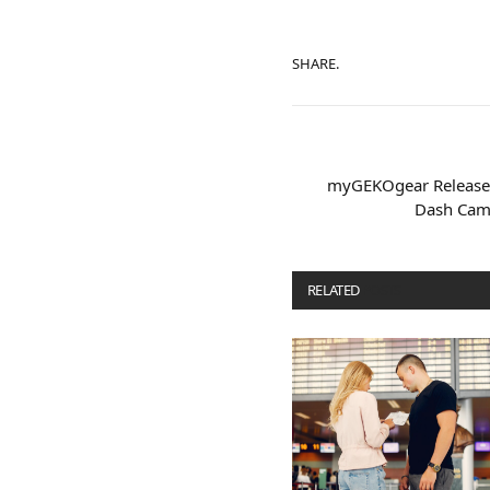
SHARE.
myGEKOgear Releases
Dash Cam 
RELATED
POSTS