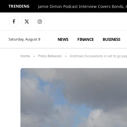
TRENDING
Jamie Dimon Podcast Interview Covers Bonds, A
Facebook
X
Instagram
(Twitter)
NEWS
FINANCE
BUSINESS
Saturday, August 8
Home
Press Releases
Andrews Excavations is set to go p
»
»