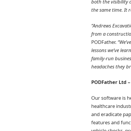
both the visibilit
the same time. It 
“Andrews Excavatio
from a constructio
PODFather.
“We’ve
lessons we’ve lear
family-run busines
headaches they bri
PODFather Ltd 
Our software is he
healthcare industr
and eradicate pa
features and func
vehicle checks, pr