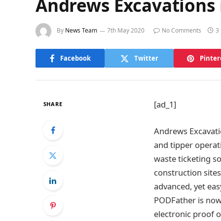
Andrews Excavations i
By
News Team
7th May 2020
No Comments
3
Facebook
Twitter
Pinter
[ad_1]
SHARE
Andrews Excavatio
and tipper operat
waste ticketing so
construction site
advanced, yet easy
PODFather is now 
electronic proof o