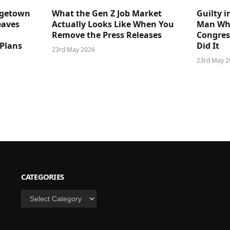
dgetown
What the Gen Z Job Market
Guilty i
eaves
Actually Looks Like When You
Man Who
Remove the Press Releases
Congre
 Plans
Did It
23rd May 2026
23rd May 2
CATEGORIES
Categories