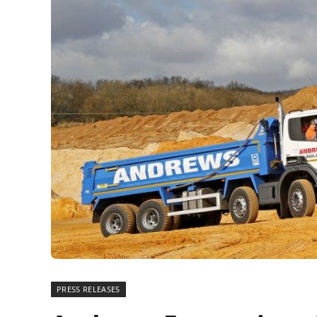
PRESS RELEASES