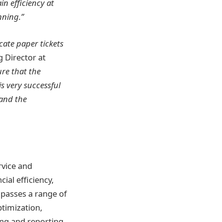
in efficiency at
nning.”
cate paper tickets
Director at
re that the
s very successful
 and the
rvice and
ial efficiency,
passes a range of
timization,
cing and reporting