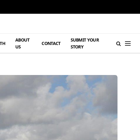
ABOUT
SUBMIT YOUR
TH
CONTACT
US
STORY