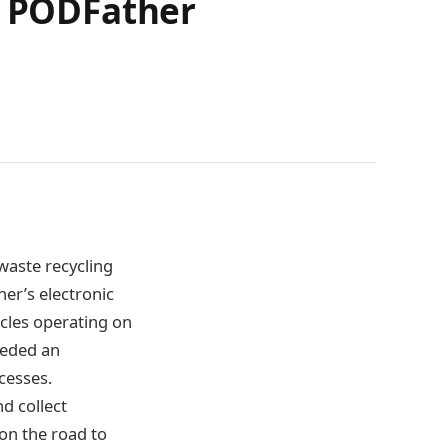
h PODFather
waste recycling
her’s electronic
icles operating on
eeded an
ocesses.
d collect
 on the road to