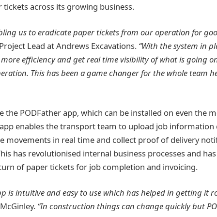
 tickets across its growing business.
ling us to eradicate paper tickets from our operation for goo
 Project Lead at Andrews Excavations.
“With the system in p
ore efficiency and get real time visibility of what is going 
eration. This has been a game changer for the whole team h
se the PODFather app, which can be installed on even the m
pp enables the transport team to upload job information di
le movements in real time and collect proof of delivery noti
This has revolutionised internal business processes and ha
turn of paper tickets for job completion and invoicing.
is intuitive and easy to use which has helped in getting it ro
McGinley.
“In construction things can change quickly but PO