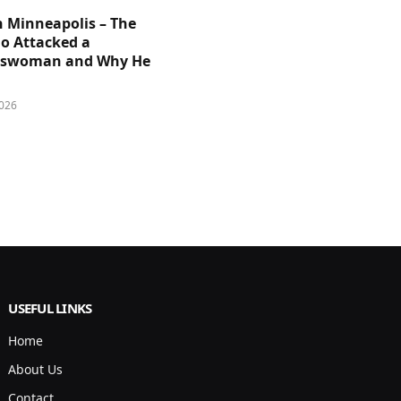
n Minneapolis – The
 Attacked a
sswoman and Why He
026
USEFUL LINKS
Home
About Us
Contact