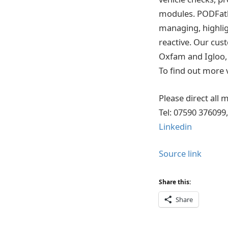
modules. PODFathe
managing, highlig
reactive. Our cus
Oxfam and Igloo, 
To find out more v
Please direct all
Tel: 07590 376099
Linkedin
Source link
Share this:
Share