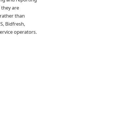
 they are
rather than
, Bidfresh,
ervice operators.