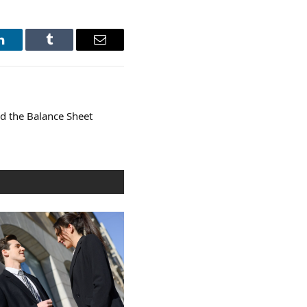
LinkedIn
Tumblr
Email
nd the Balance Sheet