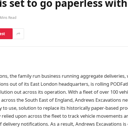
s set to go paperless wit
 Mins Read
est
ns, the family run business running aggregate deliveries, 
ions out of its East London headquarters, is rolling PODFat
lution out across its operation. With a fleet of over 100 veh
s across the South East of England, Andrews Excavations n
 to use, solution to replace its historically paper-based pr
relied upon across the fleet to track vehicle movements an
f delivery notifications. As a result, Andrews Excavations is