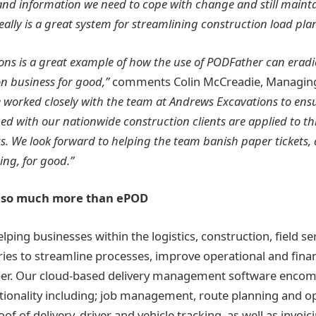
y and information we need to cope with change and still mainta
really is a great system for streamlining construction load pla
ns is a great example of how the use of PODFather can eradi
n business for good,”
comments Colin McCreadie, Managing 
 worked closely with the team at Andrews Excavations to ensu
ned with our nationwide construction clients are applied to thi
s. We look forward to helping the team banish paper tickets,
ng, for good.”
– so much more than ePOD
lping businesses within the logistics, construction, field se
ies to streamline processes, improve operational and financ
per. Our cloud-based delivery management software encom
tionality including; job management, route planning and op
oof of delivery, driver and vehicle tracking, as well as invoi