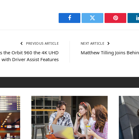
Facebook
Twitter
Pinterest
PREVIOUS ARTICLE
NEXT ARTICLE
 the Orbit 960 the 4K UHD
Matthew Tilling Joins Behi
with Driver Assist Features