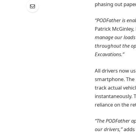
phasing out paper
“PODFather is enab
Patrick McGinley,
manage our loads m
throughout the op
Excavations.”
All drivers now u
smartphone. The a
track actual vehic
instantaneously. 
reliance on the re
“The PODFather app 
our drivers,”
adds 