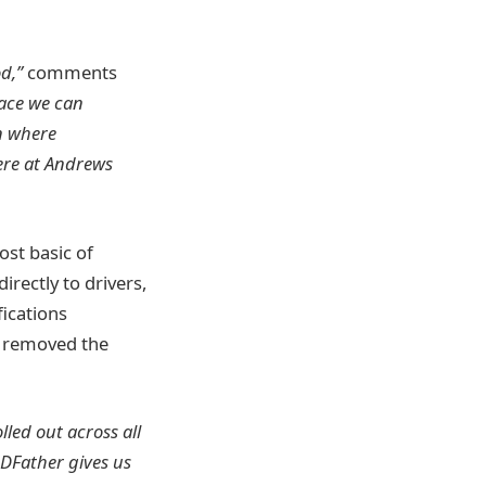
d,”
comments
lace we can
on where
ere at Andrews
ost basic of
rectly to drivers,
fications
s removed the
lled out across all
DFather gives us