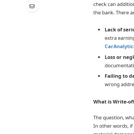
check can addition
the bank. There a
Lack of ser
extra earning
CarAnalytic
Loss or neg
documentatio
Failing to d
wrong addre
What is Write-of
The question, wha
In other words, if