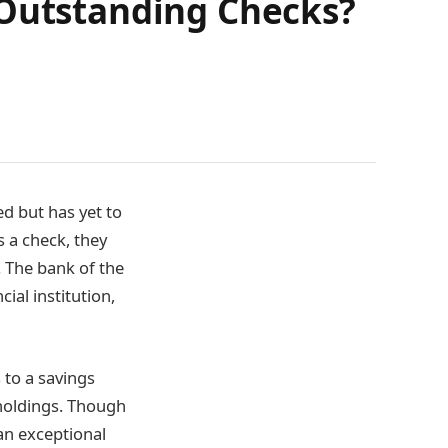
 Outstanding Checks?
d but has yet to
 a check, they
. The bank of the
ial institution,
s to a savings
 holdings. Though
an exceptional