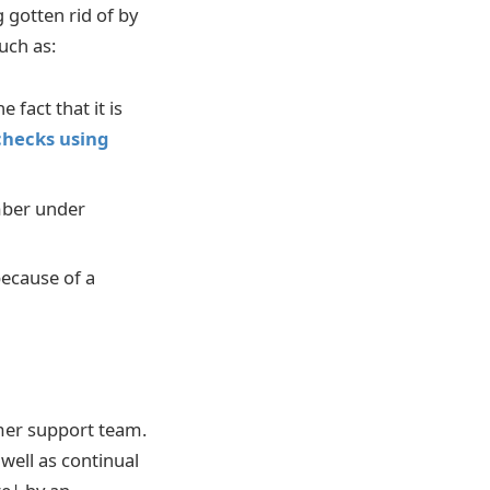
g gotten rid of by
uch as:
 fact that it is
 checks using
mber under
because of a
omer support team.
well as continual