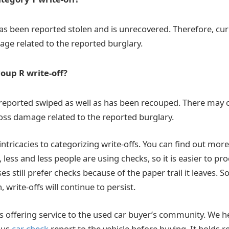
s been reported stolen and is unrecovered. Therefore, curr
ge related to the reported burglary.
roup R write-off?
reported swiped as well as has been recouped. There may 
loss damage related to the reported burglary.
 intricacies to categorizing write-offs. You can find out more
less and less people are using checks, so it is easier to p
 still prefer checks because of the paper trail it leaves. S
, write-offs will continue to persist.
 is offering service to the used car buyer’s community. We 
ous
car check
report to the vehicle before buying. It holds re