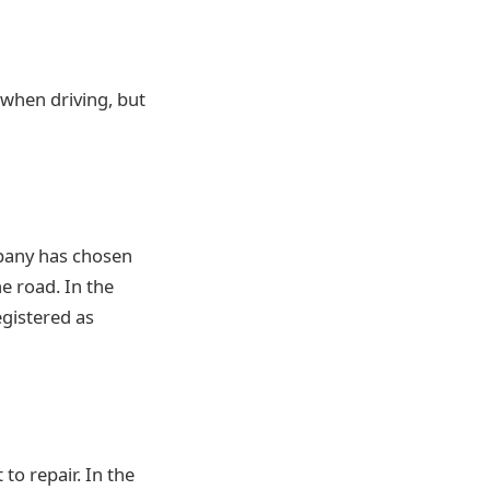
when driving, but
mpany has chosen
e road. In the
egistered as
to repair. In the