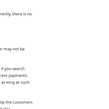
ently, there is no
or may not be
 if you search
rocess payments.
o as long as such
help the customers
liable