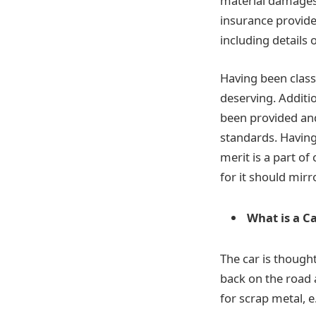
material damages t
insurance provide
including details
Having been class
deserving. Additio
been provided and
standards. Having 
merit is a part of
for it should mirro
What is a C
The car is though
back on the road a
for scrap metal, e.