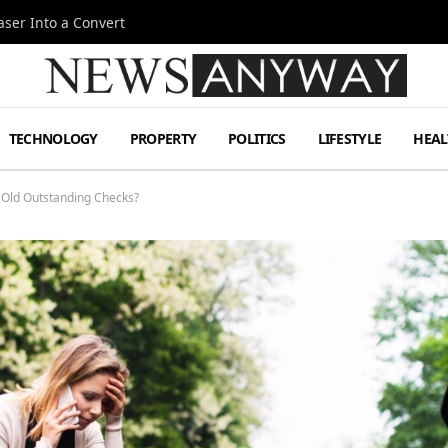
ser Into a Convert
TECHNOLOGY
PROPERTY
POLITICS
LIFESTYLE
HEAL
 Old Outstanding Checks?