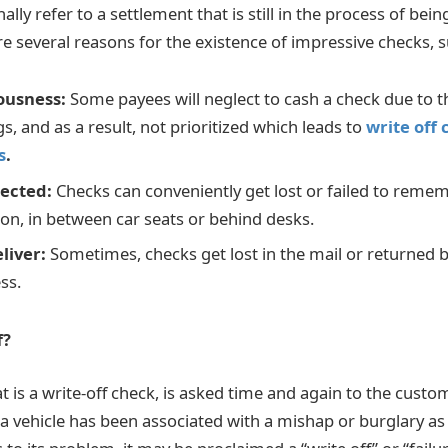
ally refer to a settlement that is still in the process of bein
re several reasons for the existence of impressive checks, s
iousness:
Some payees will neglect to cash a check due to the
s, and as a result, not prioritized which leads to
write off
s
.
lected:
Checks can conveniently get lost or failed to reme
n, in between car seats or behind desks.
eliver:
Sometimes, checks get lost in the mail or returned 
ss.
f?
t is a write-off check, is asked time and again to the cust
 a vehicle has been associated with a mishap or burglary as 