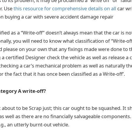
o its problem, it may be proclaimed a “write off” or “failu
r. Use
this resource for comprehensive details on all
car wr
 on buying a car with severe accident damage repair
ified as a “Write-off” doesn’t always mean that the car is n
nally, you will need to know what classification of “Write-of
 please on your own that any fixings made were done to t
a certified Designer check the vehicle as well as release a c
 checking a car’s mechanical problem as well as naturally t
r the fact that it has once been classified as a Write-off’.
ategory A write-off?
t about to be Scrap just; this car ought to be squashed. It
s well as there are no financially salvageable components. It
g., an utterly burnt-out vehicle.