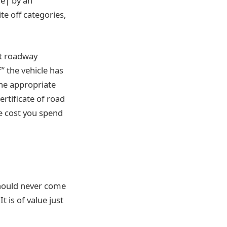
re| by an
ite off categories,
ot roadway
f” the vehicle has
he appropriate
ertificate of road
he cost you spend
 should never come
 is of value just