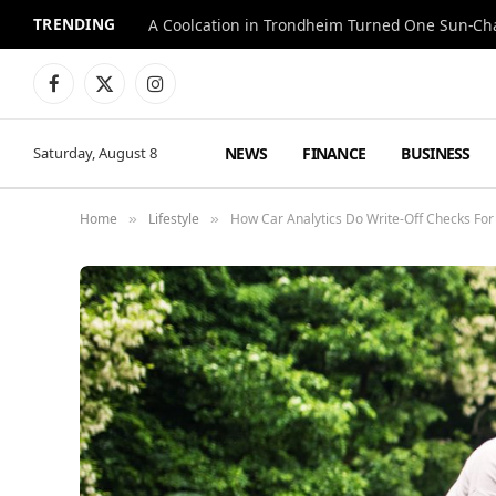
TRENDING
A Coolcation in Trondheim Turned One Sun-Cha
Facebook
X
Instagram
(Twitter)
NEWS
FINANCE
BUSINESS
Saturday, August 8
Home
Lifestyle
How Car Analytics Do Write-Off Checks For
»
»