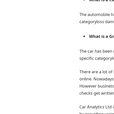
The automobile ha
categoryloss dama
What is a G
The car has been 
specific category
There are a lot of
online. Nowadays, 
However businesses
checks get written
Car Analytics Ltd
by providing vari