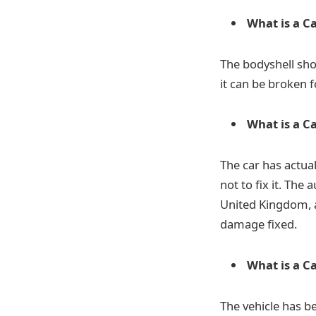
What is a C
The bodyshell sho
it can be broken f
What is a C
The car has actua
not to fix it. The
United Kingdom, a
damage fixed.
What is a C
The vehicle has b