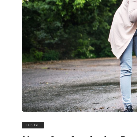
LIFESTYLE