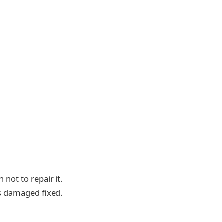
not to repair it.
as damaged fixed.