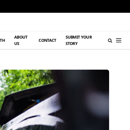
ABOUT
SUBMIT YOUR
TH
CONTACT
US
STORY