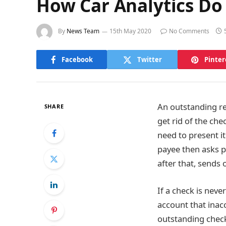
How Car Analytics Do
By
News Team
15th May 2020
No Comments
Facebook
Twitter
Pinter
An outstanding re
SHARE
get rid of the ch
need to present it
payee then asks pa
after that, sends
If a check is neve
account that inac
outstanding check