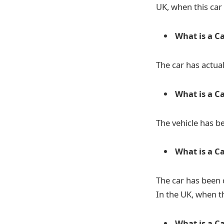
UK, when this car
What is a Ca
The car has actua
What is a C
The vehicle has be
What is a Ca
The car has been d
In the UK, when th
What is a Ca