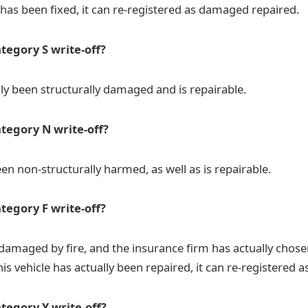
 has been fixed, it can re-registered as damaged repaired.
tegory S write-off?
lly been structurally damaged and is repairable.
ategory N write-off?
en non-structurally harmed, as well as is repairable.
tegory F write-off?
amaged by fire, and the insurance firm has actually chosen 
is vehicle has actually been repaired, it can re-registered 
tegory Y write-off?