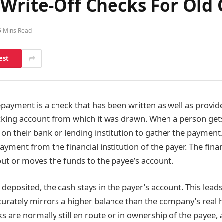
 Write-Off Checks For Old
5 Mins Read
est
payment is a check that has been written as well as provide
ecking account from which it was drawn. When a person gets
 on their bank or lending institution to gather the payment
yment from the financial institution of the payer. The financ
 out or moves the funds to the payee’s account.
r deposited, the cash stays in the payer’s account. This lead
curately mirrors a higher balance than the company’s real
s are normally still en route or in ownership of the payee, 