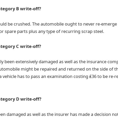
ategory B write-off?
uld be crushed. The automobile ought to never re-emerge 
or spare parts plus any type of recurring scrap steel.
ategory C write-off?
lly been extensively damaged as well as the insurance co
 automobile might be repaired and returned on the side of th
 vehicle has to pass an examination costing ₤36 to be re-r
ategory D write-off?
een damaged as well as the insurer has made a decision not 