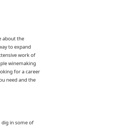
re about the
 way to expand
xtensive work of
simple winemaking
oking for a career
 you need and the
s dig in some of