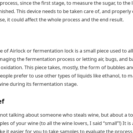
rocess, since the first stage, to measure the sugar, to the 
nished. This device needs to be taken care of, and properly
se, it could affect the whole process and the end result.
 of Airlock or fermentation lock is a small piece used to a
aging the fermentation process or letting air, bugs, and ba
 oxidation. This piece takes, mostly, the form of bubbles and i
ople prefer to use other types of liquids like ethanol, to m
wine during its fermentation stage.
ef
 not talking about someone who steals wine, but about a to
les of your wine (to all the wine lovers, I said “small”!) It i
ake it easier for you to take samples to evaluate the proces