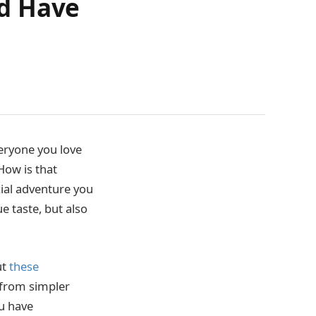
ld Have
eryone you love
How is that
ecial adventure you
 taste, but also
ut
these
o from simpler
ou have