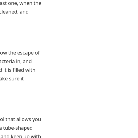
last one, when the
 cleaned, and
llow the escape of
cteria in, and
t is filled with
ake sure it
ol that allows you
s a tube-shaped
s and keep up with