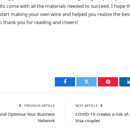
ts come with all the materials needed to succeed. I hope thi
start making your own wine and helped you realize the bes
 so thank you for reading and cheers!
Facebook
Twitter
Pinterest
PREVIOUS ARTICLE
NEXT ARTICLE
 And Optimise Your Business
COVID-19 creates a risk of 
Network
Visa couples