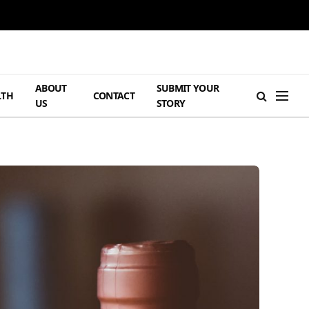
ABOUT
SUBMIT YOUR
LTH
CONTACT
US
STORY