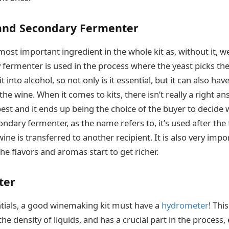
 and Secondary Fermenter
most important ingredient in the whole kit as, without it, 
 fermenter is used in the process where the yeast picks the
t into alcohol, so not only is it essential, but it can also ha
he wine. When it comes to kits, there isn’t really a right a
est and it ends up being the choice of the buyer to decide 
ndary fermenter, as the name refers to, it’s used after the
wine is transferred to another recipient. It is also very impo
 the flavors and aromas start to get richer.
ter
tials, a good winemaking kit must have a
hydrometer
! Thi
e density of liquids, and has a crucial part in the process, 