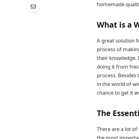
homemade quali
What is a 
A great solution f
process of making
their knowledge. 
doing it from fres
process. Besides 
in the world of wi
chance to get it w
The Essent
There are a lot of
the most importa