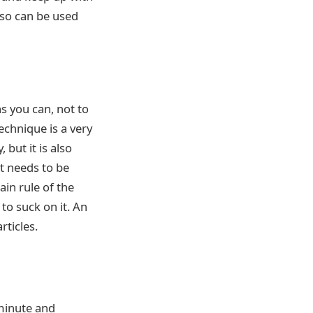
also can be used
s you can, not to
technique is a very
but it is also
t needs to be
ain rule of the
to suck on it. An
rticles.
minute and