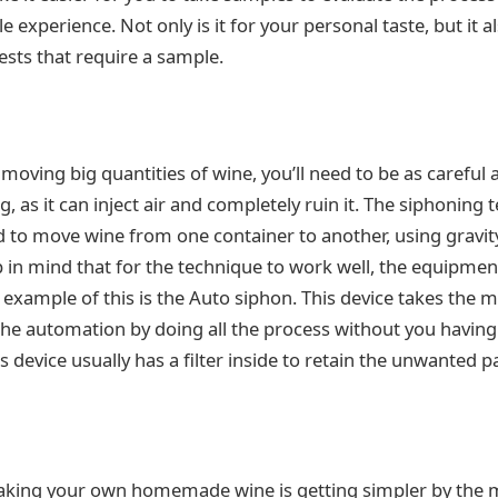
le experience. Not only is it for your personal taste, but it 
tests that require a sample.
oving big quantities of wine, you’ll need to be as careful a
, as it can inject air and completely ruin it. The siphoning 
 to move wine from one container to another, using gravity, 
 in mind that for the technique to work well, the equipmen
example of this is the Auto siphon. This device takes the m
he automation by doing all the process without you having 
 device usually has a filter inside to retain the unwanted pa
aking your own homemade wine is getting simpler by the 