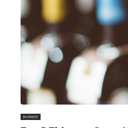
BUSINESS