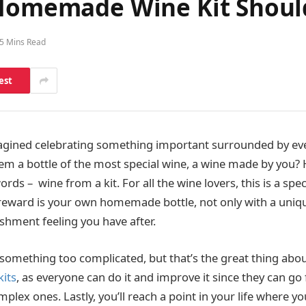
 Homemade Wine Kit Shou
5 Mins Read
est
agined celebrating something important surrounded by ev
em a bottle of the most special wine, a wine made by you? 
 words – wine from a kit. For all the wine lovers, this is a sp
reward is your own homemade bottle, not only with a unique
shment feeling you have after.
 something too complicated, but that’s the great thing abo
its
, as everyone can do it and improve it since they can g
lex ones. Lastly, you’ll reach a point in your life where y