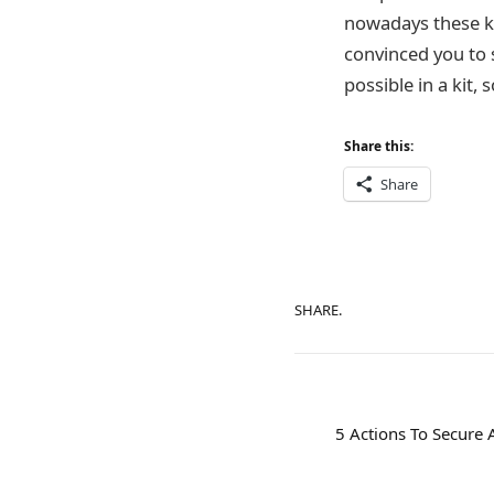
nowadays these ki
convinced you to 
possible in a kit,
Share this:
Share
SHARE.
5 Actions To Secure