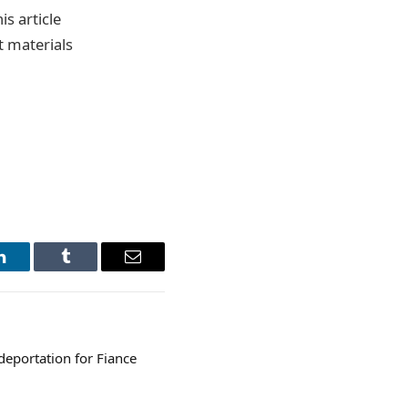
s article
t materials
LinkedIn
Tumblr
Email
deportation for Fiance