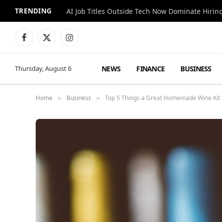
TRENDING
AI Job Titles Outside Tech Now Dominate Hirin
Facebook
X
Instagram
(Twitter)
NEWS
FINANCE
BUSINESS
Thursday, August 6
Home
Business
Top 5 Things a Great Homemade Wine Kit
»
»