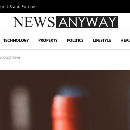
g in US and Europe
TECHNOLOGY
PROPERTY
POLITICS
LIFESTYLE
HEA
 Should Have