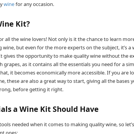
ty
wine
for any occasion.
Wine Kit?
or all the wine lovers! Not only is it the chance to learn mo
 wine, but even for the more experts on the subject, it’s a
It gives the opportunity to make quality wine without the e
h grapes, as it contains all the essentials you need for a 
that, it becomes economically more accessible. If you are lo
ne, these are also a great way to start, giving all the bases
rong, before getting it right.
ials a Wine Kit Should Have
 tools needed when it comes to making quality wine, so let’
nt ones: