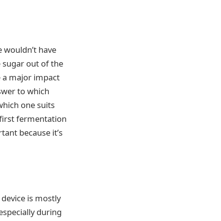
we wouldn’t have
 sugar out of the
ve a major impact
nswer to which
which one suits
 first fermentation
rtant because it’s
s device is mostly
especially during