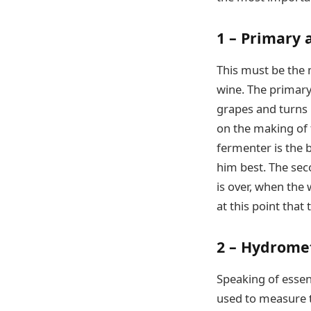
1 – Primary
This must be the 
wine. The primary
grapes and turns i
on the making of t
fermenter is the b
him best. The seco
is over, when the 
at this point that
2 – Hydrome
Speaking of essen
used to measure th