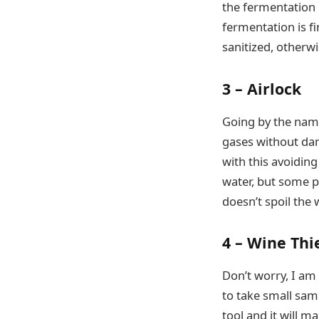
the fermentation p
fermentation is fi
sanitized, otherwi
3 – Airlock
Going by the name
gases without dam
with this avoiding
water, but some pe
doesn’t spoil the 
4 – Wine Thi
Don’t worry, I am
to take small samp
tool and it will m