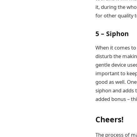
it, during the who
for other quality 
5 – Siphon
When it comes to m
disturb the making
gentle device used
important to keep
good as well. One 
siphon and adds t
added bonus – this
Cheers!
The process of m