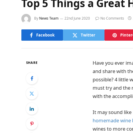
Top 5 Things a Great
By
News Team
22nd June 2020
No Comments
Facebook
Twitter
Pinter
Have you ever im
SHARE
and share with th
possible? 4 little
must try and the 
with the accompli
It may sound like
homemade wine k
wines to more comp