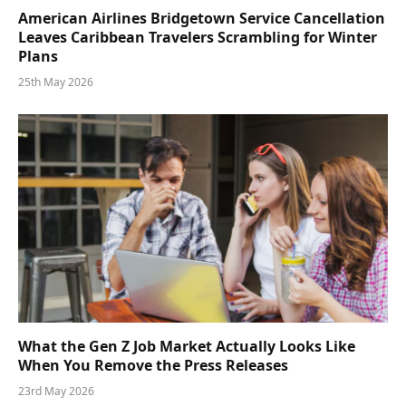
American Airlines Bridgetown Service Cancellation
Leaves Caribbean Travelers Scrambling for Winter
Plans
25th May 2026
What the Gen Z Job Market Actually Looks Like
When You Remove the Press Releases
23rd May 2026