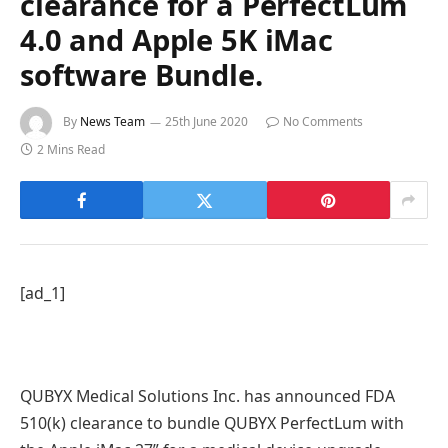
clearance for a PerfectLum
4.0 and Apple 5K iMac
software Bundle.
By
News Team
25th June 2020
No Comments
2 Mins Read
[ad_1]
QUBYX Medical Solutions Inc. has announced FDA
510(k) clearance to bundle QUBYX PerfectLum with