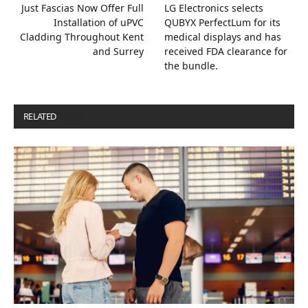
Just Fascias Now Offer Full
LG Electronics selects
Installation of uPVC
QUBYX PerfectLum for its
Cladding Throughout Kent
medical displays and has
and Surrey
received FDA clearance for
the bundle.
RELATED
POSTS