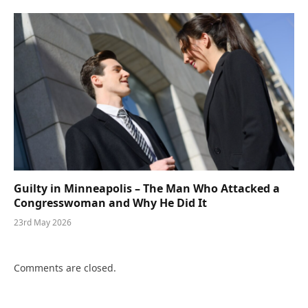
Guilty in Minneapolis – The Man Who Attacked a
Congresswoman and Why He Did It
23rd May 2026
Comments are closed.