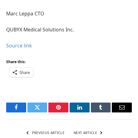
Marc Leppa CTO
QUBYX Medical Solutions Inc.
Source link
Share this:
Share
Facebook
Twitter
Pinterest
LinkedIn
Tumblr
Email
PREVIOUS ARTICLE
NEXT ARTICLE