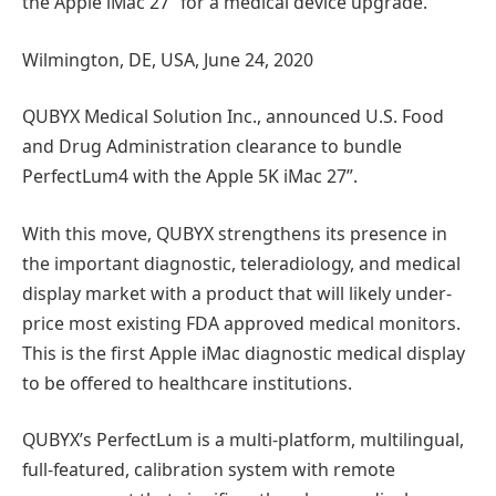
the Apple iMac 27” for a medical device upgrade.
Wilmington, DE, USA, June 24, 2020
QUBYX Medical Solution Inc., announced U.S. Food
and Drug Administration clearance to bundle
PerfectLum4 with the Apple 5K iMac 27”.
With this move, QUBYX strengthens its presence in
the important diagnostic, teleradiology, and medical
display market with a product that will likely under-
price most existing FDA approved medical monitors.
This is the first Apple iMac diagnostic medical display
to be offered to healthcare institutions.
QUBYX’s PerfectLum is a multi-platform, multilingual,
full-featured, calibration system with remote