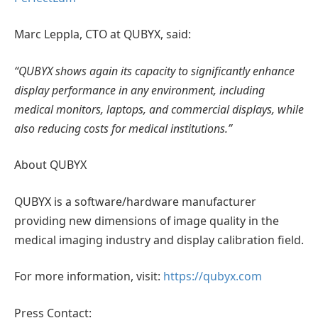
Marc Leppla, CTO at QUBYX, said:
“QUBYX shows again its capacity to significantly enhance
display performance in any environment, including
medical monitors, laptops, and commercial displays, while
also reducing costs for medical institutions.”
About QUBYX
QUBYX is a software/hardware manufacturer
providing new dimensions of image quality in the
medical imaging industry and display calibration field.
For more information, visit:
https://qubyx.com
Press Contact: