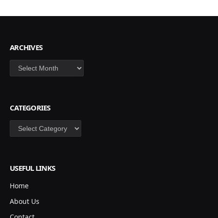
ARCHIVES
Archives
CATEGORIES
Categories
USEFUL LINKS
Home
About Us
Contact