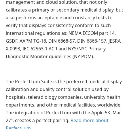
management and cloud solution, that not only
calibrates a primary or secondary medical display, but
also performs acceptance and constancy tests to
verify that displays consistently conform to such
international regulations as: NEMA DICOM part 14,
GSDF, AAPM TG-18, DIN 6868-57, DIN 6868-157, JESRA
X-0093, IEC 62563-1 ACR and NYS/NYC Primary
Diagnostic Monitor guidelines (NY PDM).
The PerfectLum Suite is the preferred medical display
calibration and quality control solution used by
hospitals, teleradiology companies, university health
departments, and other medical facilities, worldwide.
The integration of PerfectLum with the Apple 5K iMac
27”, creates a perfect pairing.
Read more about
PerfectLum