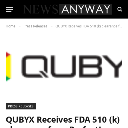
Home
Press Releases
QUBYX Receives FDA 510 (k) clearance for a PerfectLum 4.0 and Apple 5K iMac software Bundle.
»
»
PRESS RELEASES
QUBYX Receives FDA 510 (k)