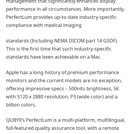
management that significantly enhances display
performance in all circumstances. More importantly,
PerfectLum provides up-to-date industry-specific
compliance with medical imaging
standards (Including NEMA DICOM part 14 GSDF).
This is the first time that such industry-specific
standards have been achievable on a Mac.
Apple has a long history of premium performance
monitors and the current models are no exception,
offering impressive specs – 500nits brightness, 5K
with 5120 x 2880 resolution, P3 (wide color) and a
billion colors.
QUBYX’s PerfectLum is a multi-platform, multilingual,
full-featured quality assurance tool, with a remote