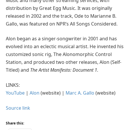
Music and many other streaming services, with
distribution by Great Egg Music. It was originally
released in 2002 and the track, Ode to Marianne B.
Gallo, was featured on NPR’s All Songs Considered.
Alon began as a singer-songwriter in 2001 and has
evolved into an eclectic musical artist. He invented his
customized sonic rig, The Alonomorphic Control
Station, and produced two other releases, Alon (Self-
Titled) and
The Artist Manifesto: Document 1.
LINKS:
YouTube
|
Alon
(website) |
Marc A. Gallo
(website)
Source link
Share this: