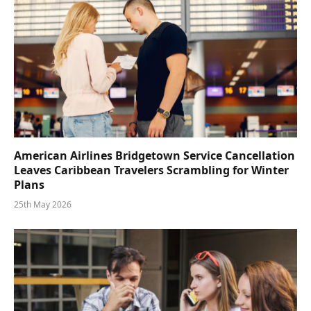
American Airlines Bridgetown Service Cancellation
Leaves Caribbean Travelers Scrambling for Winter
Plans
25th May 2026