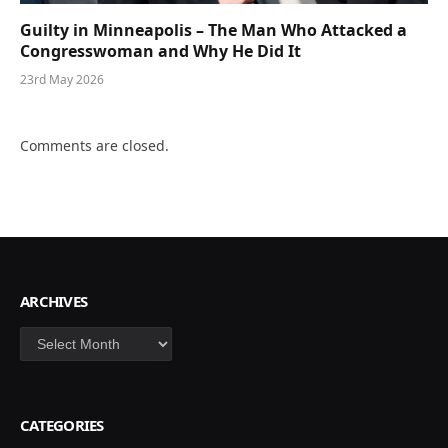
Guilty in Minneapolis – The Man Who Attacked a
Congresswoman and Why He Did It
23rd May 2026
Comments are closed.
ARCHIVES
Archives
CATEGORIES