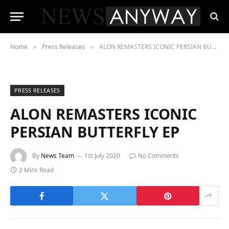
Home
Press Releases
ALON REMASTERS ICONIC PERSIAN BUTTERFLY EP
»
»
PRESS RELEASES
ALON REMASTERS ICONIC
PERSIAN BUTTERFLY EP
By
News Team
1st July 2020
No Comments
2 Mins Read