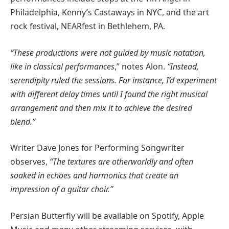
Philadelphia, Kenny’s Castaways in NYC, and the art
rock festival, NEARfest in Bethlehem, PA.
“These productions were not guided by music notation,
like in classical performances
,” notes Alon.
“Instead,
serendipity ruled the sessions. For instance, I’d experiment
with different delay times until I found the right musical
arrangement and then mix it to achieve the desired
blend.”
Writer Dave Jones for Performing Songwriter
observes,
“The textures are otherworldly and often
soaked in echoes and harmonics that create an
impression of a guitar choir.”
Persian Butterfly will be available on Spotify, Apple