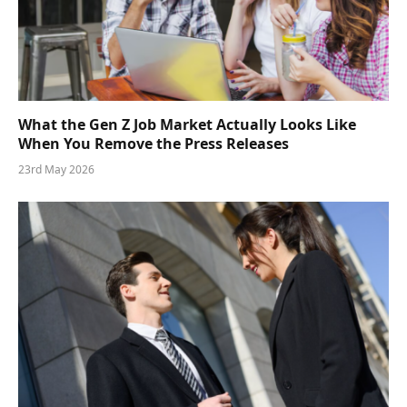
What the Gen Z Job Market Actually Looks Like
When You Remove the Press Releases
23rd May 2026