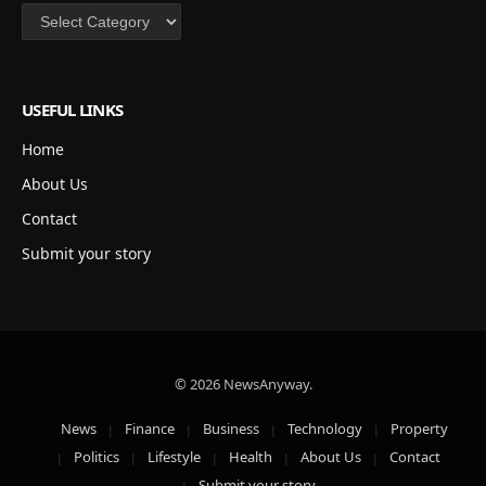
Categories
USEFUL LINKS
Home
About Us
Contact
Submit your story
© 2026 NewsAnyway.
News
Finance
Business
Technology
Property
Politics
Lifestyle
Health
About Us
Contact
Submit your story