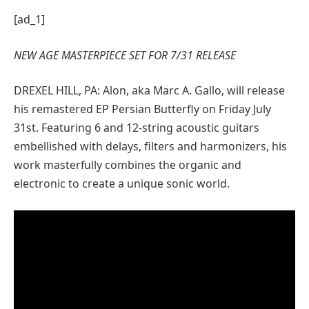
[ad_1]
NEW AGE MASTERPIECE SET FOR 7/31 RELEASE
DREXEL HILL, PA: Alon, aka Marc A. Gallo, will release
his remastered EP Persian Butterfly on Friday July
31st. Featuring 6 and 12-string acoustic guitars
embellished with delays, filters and harmonizers, his
work masterfully combines the organic and
electronic to create a unique sonic world.