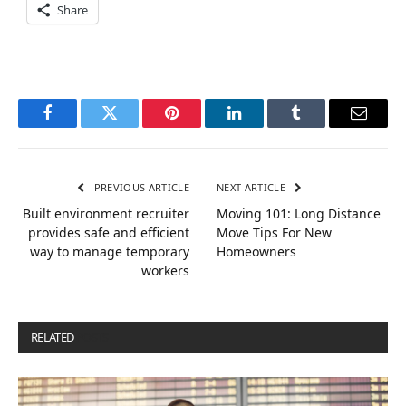
Share
Facebook
Twitter
Pinterest
LinkedIn
Tumblr
Email
PREVIOUS ARTICLE
NEXT ARTICLE
Built environment recruiter
Moving 101: Long Distance
provides safe and efficient
Move Tips For New
way to manage temporary
Homeowners
workers
RELATED
POSTS