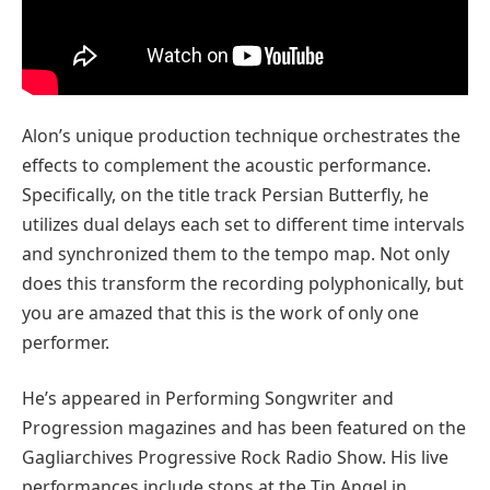
Alon’s unique production technique orchestrates the
effects to complement the acoustic performance.
Specifically, on the title track Persian Butterfly, he
utilizes dual delays each set to different time intervals
and synchronized them to the tempo map. Not only
does this transform the recording polyphonically, but
you are amazed that this is the work of only one
performer.
He’s appeared in Performing Songwriter and
Progression magazines and has been featured on the
Gagliarchives Progressive Rock Radio Show. His live
performances include stops at the Tin Angel in