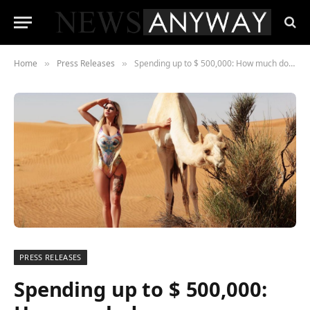
Home
Press Releases
Spending up to $ 500,000: How much does a person need to invest to become an influencer?
»
»
PRESS RELEASES
Spending up to $ 500,000: