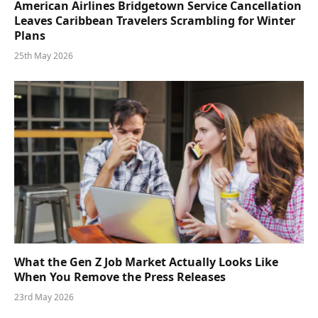
American Airlines Bridgetown Service Cancellation
Leaves Caribbean Travelers Scrambling for Winter
Plans
25th May 2026
What the Gen Z Job Market Actually Looks Like
When You Remove the Press Releases
23rd May 2026