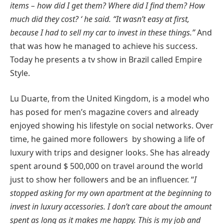
items – how did I get them? Where did I find them? How
much did they cost? ‘ he said. “It wasn’t easy at first,
because I had to sell my car to invest in these things.”
And
that was how he managed to achieve his success.
Today he presents a tv show in Brazil called Empire
Style.
Lu Duarte, from the United Kingdom, is a model who
has posed for men’s magazine covers and already
enjoyed showing his lifestyle on social networks. Over
time, he gained more followers by showing a life of
luxury with trips and designer looks. She has already
spent around $ 500,000 on travel around the world
just to show her followers and be an influencer. “
I
stopped asking for my own apartment at the beginning to
invest in luxury accessories. I don’t care about the amount
spent as long as it makes me happy. This is my job and