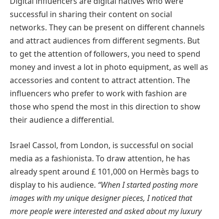
Digital influencers are digital natives who were
successful in sharing their content on social
networks. They can be present on different channels
and attract audiences from different segments. But
to get the attention of followers, you need to spend
money and invest a lot in photo equipment, as well as
accessories and content to attract attention. The
influencers who prefer to work with fashion are
those who spend the most in this direction to show
their audience a differential.
Israel Cassol, from London, is successful on social
media as a fashionista. To draw attention, he has
already spent around £ 101,000 on Hermès bags to
display to his audience.
“When I started posting more
images with my unique designer pieces, I noticed that
more people were interested and asked about my luxury