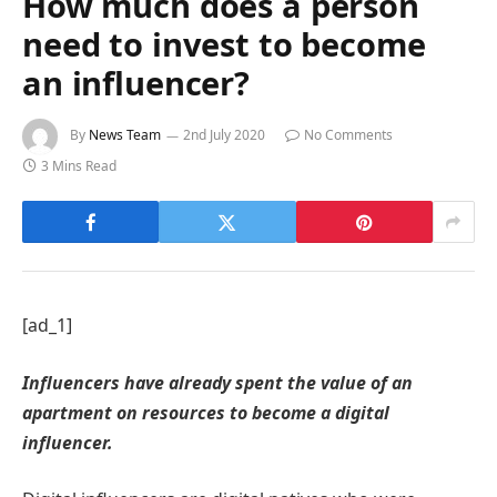
How much does a person
need to invest to become
an influencer?
By
News Team
2nd July 2020
No Comments
3 Mins Read
[ad_1]
Influencers have already spent the value of an
apartment on resources to become a digital
influencer.