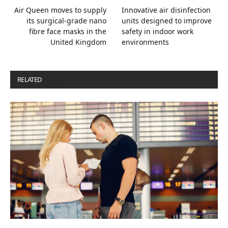
Air Queen moves to supply
Innovative air disinfection
its surgical-grade nano
units designed to improve
fibre face masks in the
safety in indoor work
United Kingdom
environments
RELATED
POSTS