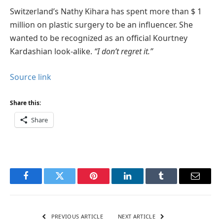
Switzerland’s Nathy Kihara has spent more than $ 1
million on plastic surgery to be an influencer. She
wanted to be recognized as an official Kourtney
Kardashian look-alike.
“I don’t regret it.”
Source link
Share this:
Share
Facebook
Twitter
Pinterest
LinkedIn
Tumblr
Email
PREVIOUS ARTICLE
NEXT ARTICLE