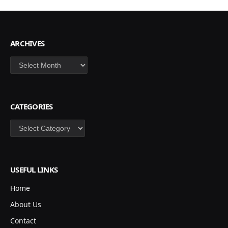
ARCHIVES
Archives
CATEGORIES
Categories
USEFUL LINKS
Home
About Us
Contact