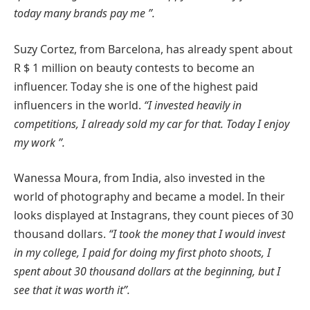
today many brands pay me ”.
Suzy Cortez, from Barcelona, has already spent about
R $ 1 million on beauty contests to become an
influencer. Today she is one of the highest paid
influencers in the world.
“I invested heavily in
competitions, I already sold my car for that. Today I enjoy
my work ”.
Wanessa Moura, from India, also invested in the
world of photography and became a model. In their
looks displayed at Instagrans, they count pieces of 30
thousand dollars.
“I took the money that I would invest
in my college, I paid for doing my first photo shoots, I
spent about 30 thousand dollars at the beginning, but I
see that it was worth it”.