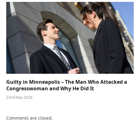
Guilty in Minneapolis – The Man Who Attacked a
Congresswoman and Why He Did It
23rd May 2026
Comments are closed.