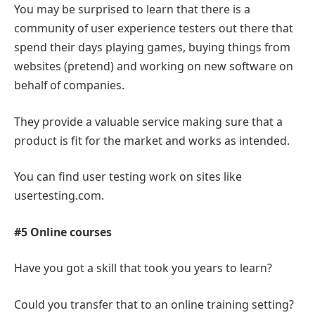
You may be surprised to learn that there is a
community of user experience testers out there that
spend their days playing games, buying things from
websites (pretend) and working on new software on
behalf of companies.
They provide a valuable service making sure that a
product is fit for the market and works as intended.
You can find user testing work on sites like
usertesting.com.
#5 Online courses
Have you got a skill that took you years to learn?
Could you transfer that to an online training setting?