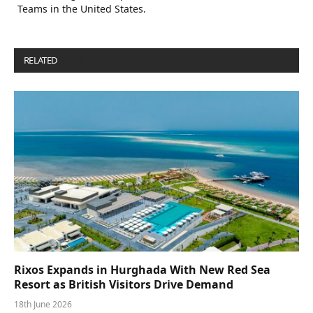
Teams in the United States.
RELATED
POSTS
Rixos Expands in Hurghada With New Red Sea
Resort as British Visitors Drive Demand
18th June 2026