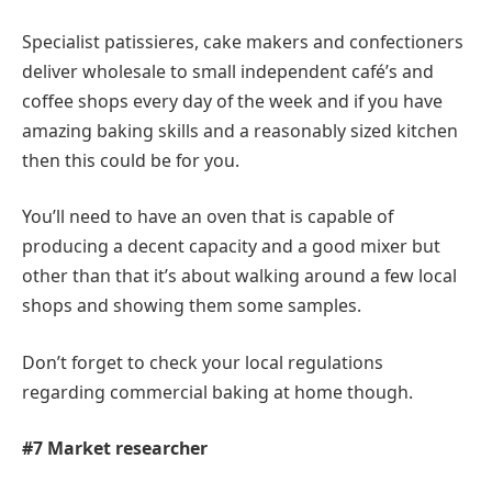
Specialist patissieres, cake makers and confectioners
deliver wholesale to small independent café’s and
coffee shops every day of the week and if you have
amazing baking skills and a reasonably sized kitchen
then this could be for you.
You’ll need to have an oven that is capable of
producing a decent capacity and a good mixer but
other than that it’s about walking around a few local
shops and showing them some samples.
Don’t forget to check your local regulations
regarding commercial baking at home though.
#7 Market researcher