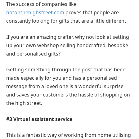
The success of companies like
notonthehighstreet.com
proves that people are
constantly looking for gifts that are a little different.
If you are an amazing crafter, why not look at setting
up your own webshop selling handcrafted, bespoke
and personalised gifts?
Getting something through the post that has been
made especially for you and has a personalised
message from a loved one is a wonderful surprise
and saves your customers the hassle of shopping on
the high street.
#3 Virtual assistant service
This is a fantastic way of working from home utilising