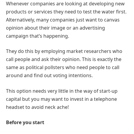
Whenever companies are looking at developing new
products or services they need to test the water first.
Alternatively, many companies just want to canvas
opinion about their image or an advertising
campaign that’s happening.
They do this by employing market researchers who
call people and ask their opinion. This is exactly the
same as political pollsters who need people to call
around and find out voting intentions.
This option needs very little in the way of start-up
capital but you may want to invest in a telephone
headset to avoid neck ache!
Before you start