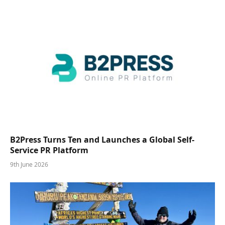
B2Press Turns Ten and Launches a Global Self-
Service PR Platform
9th June 2026