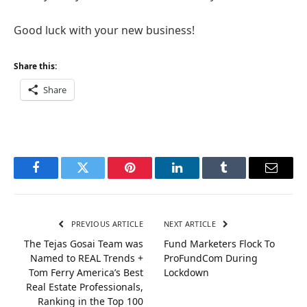
Good luck with your new business!
Share this:
Share
Facebook
Twitter
Pinterest
LinkedIn
Tumblr
Email
PREVIOUS ARTICLE
NEXT ARTICLE
The Tejas Gosai Team was
Fund Marketers Flock To
Named to REAL Trends +
ProFundCom During
Tom Ferry America’s Best
Lockdown
Real Estate Professionals,
Ranking in the Top 100