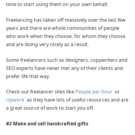
time to start using them on your own behalf.
Freelancing has taken off massively over the last few
years and there are whole communities of people
who work when they choose, for whom they choose
and are doing very nicely as a result.
Some freelancers such as designers, copywriters and
SEO experts have never met any of their clients and
prefer life that way.
Check out freelancer sites like
People per hour
or
Upwork
as they have lots of useful resources and are
a great source of work to start you off.
#2 Make and sell handcrafted gifts