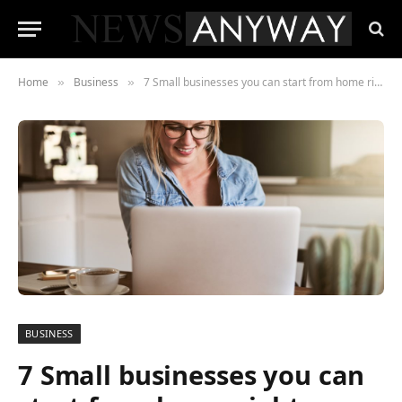
Home
Business
7 Small businesses you can start from home right now
»
»
BUSINESS
7 Small businesses you can