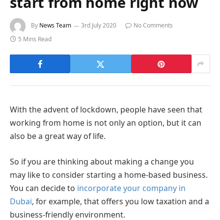
start from home right now
By
News Team
3rd July 2020
No Comments
5 Mins Read
With the advent of lockdown, people have seen that
working from home is not only an option, but it can
also be a great way of life.
So if you are thinking about making a change you
may like to consider starting a home-based business.
You can decide to
incorporate your company in
Dubai
, for example, that offers you low taxation and a
business-friendly environment.