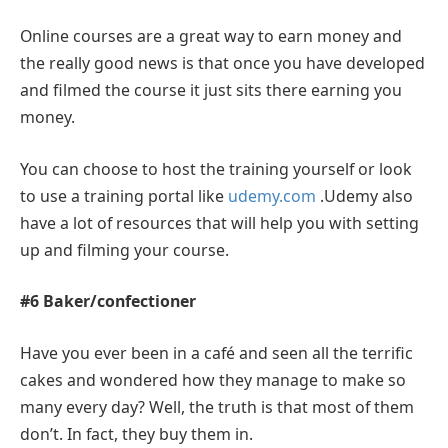
Online courses are a great way to earn money and
the really good news is that once you have developed
and filmed the course it just sits there earning you
money.
You can choose to host the training yourself or look
to use a training portal like
udemy.com
.Udemy also
have a lot of resources that will help you with setting
up and filming your course.
#6 Baker/confectioner
Have you ever been in a café and seen all the terrific
cakes and wondered how they manage to make so
many every day? Well, the truth is that most of them
don’t. In fact, they buy them in.