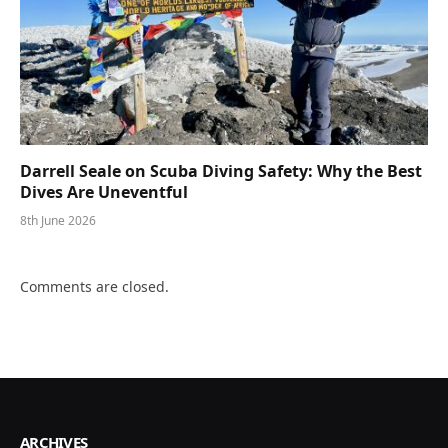
Darrell Seale on Scuba Diving Safety: Why the Best
Dives Are Uneventful
8th June 2026
Comments are closed.
ARCHIVES