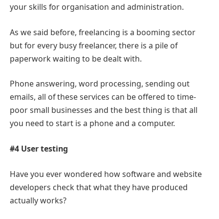
your skills for organisation and administration.
As we said before, freelancing is a booming sector
but for every busy freelancer, there is a pile of
paperwork waiting to be dealt with.
Phone answering, word processing, sending out
emails, all of these services can be offered to time-
poor small businesses and the best thing is that all
you need to start is a phone and a computer.
#4 User testing
Have you ever wondered how software and website
developers check that what they have produced
actually works?