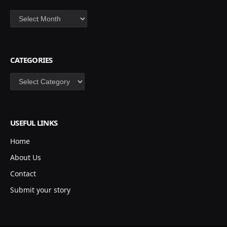
Archives
CATEGORIES
Categories
USEFUL LINKS
Home
About Us
Contact
Submit your story