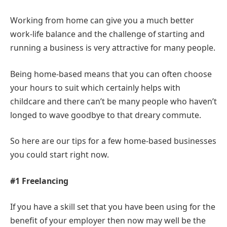
Working from home can give you a much better
work-life balance and the challenge of starting and
running a business is very attractive for many people.
Being home-based means that you can often choose
your hours to suit which certainly helps with
childcare and there can’t be many people who haven’t
longed to wave goodbye to that dreary commute.
So here are our tips for a few home-based businesses
you could start right now.
#1 Freelancing
If you have a skill set that you have been using for the
benefit of your employer then now may well be the