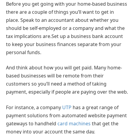
Before you get going with your home-based business
there are a couple of things you’ll want to get in
place. Speak to an accountant about whether you
should be self-employed or a company and what the
tax implications are.Set up a business bank account
to keep your business finances separate from your
personal funds.
And think about how you will get paid. Many home-
based businesses will be remote from their
customers so you’ll need a method of taking
payment, especially if people are paying over the web.
For instance, a company
UTP
has a great range of
payment solutions from automated website payment
gateways to handheld
card machines
that get the
money into your account the same day.