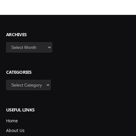
ARCHIVES
Archives
CATEGORIES
Categories
USEFUL LINKS
Home
About Us