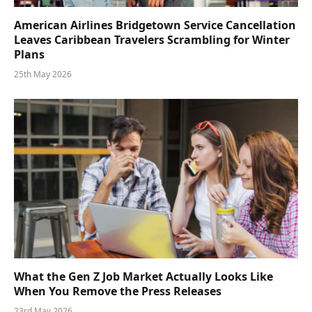
American Airlines Bridgetown Service Cancellation
Leaves Caribbean Travelers Scrambling for Winter
Plans
25th May 2026
What the Gen Z Job Market Actually Looks Like
When You Remove the Press Releases
23rd May 2026