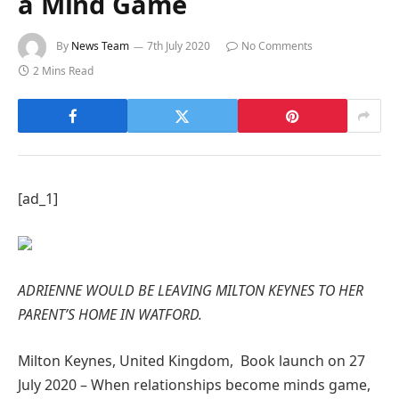
a Mind Game
By
News Team
7th July 2020
No Comments
2 Mins Read
[ad_1]
ADRIENNE WOULD BE LEAVING MILTON KEYNES TO HER
PARENT’S HOME IN WATFORD.
Milton Keynes, United Kingdom, Book launch on 27
July 2020 – When relationships become minds game,