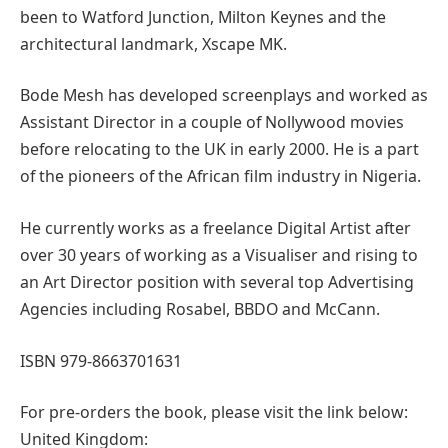
been to Watford Junction, Milton Keynes and the
architectural landmark, Xscape MK.
Bode Mesh has developed screenplays and worked as
Assistant Director in a couple of Nollywood movies
before relocating to the UK in early 2000. He is a part
of the pioneers of the African film industry in Nigeria.
He currently works as a freelance Digital Artist after
over 30 years of working as a Visualiser and rising to
an Art Director position with several top Advertising
Agencies including Rosabel, BBDO and McCann.
ISBN 979-8663701631
For pre-orders the book, please visit the link below:
United Kingdom: