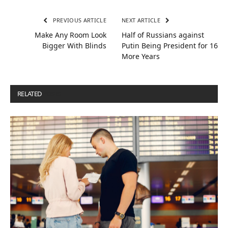
PREVIOUS ARTICLE
NEXT ARTICLE
Make Any Room Look
Half of Russians against
Bigger With Blinds
Putin Being President for 16
More Years
RELATED
POSTS