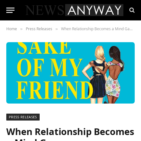
Home
Press Releases
When Relationship Becomes a Mind Game
»
»
PRESS RELEASES
When Relationship Becomes