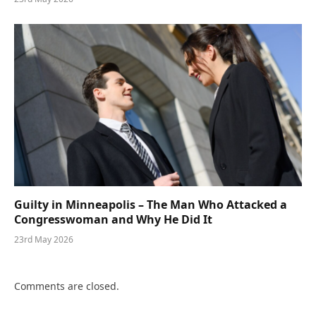
Guilty in Minneapolis – The Man Who Attacked a
Congresswoman and Why He Did It
23rd May 2026
Comments are closed.