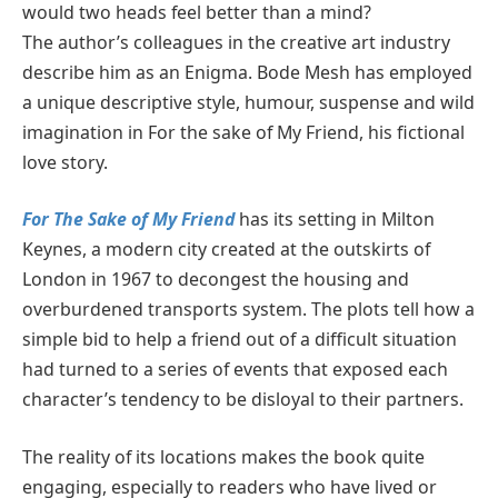
would two heads feel better than a mind?
The author’s colleagues in the creative art industry
describe him as an Enigma. Bode Mesh has employed
a unique descriptive style, humour, suspense and wild
imagination in For the sake of My Friend, his fictional
love story.
For The Sake of My Friend
has its setting in Milton
Keynes, a modern city created at the outskirts of
London in 1967 to decongest the housing and
overburdened transports system. The plots tell how a
simple bid to help a friend out of a difficult situation
had turned to a series of events that exposed each
character’s tendency to be disloyal to their partners.
The reality of its locations makes the book quite
engaging, especially to readers who have lived or