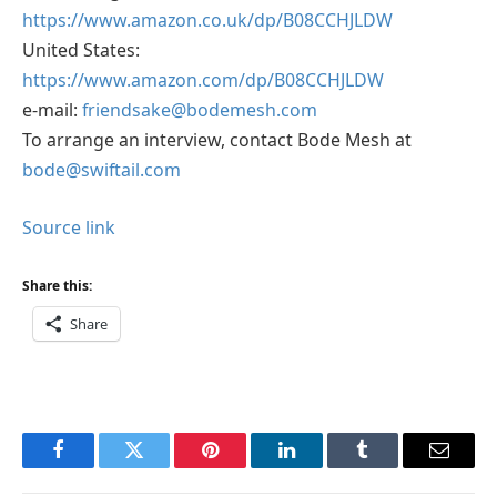
https://www.amazon.co.uk/dp/B08CCHJLDW
United States:
https://www.amazon.com/dp/B08CCHJLDW
e-mail:
friendsake@bodemesh.com
To arrange an interview, contact Bode Mesh at
bode@swiftail.com
Source link
Share this:
Share
Facebook
Twitter
Pinterest
LinkedIn
Tumblr
Email