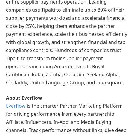
entire supplier payments operation. Leading
companies use Tipalti to eliminate up to 80% of their
supplier payments workload and accelerate financial
close by 25%, helping them enhance the partner
payment experience, scale their businesses efficiently
with global growth, and strengthen financial and tax
compliance controls. Hundreds of companies trust
Tipalti to transform their supplier payment
operations including Amazon, Twitch, Royal
Caribbean, Roku, Zumba, Outbrain, Seeking Alpha,
GoDaddy, United Language Group, and Foursquare.
About Everflow
Everflow
is the smarter Partner Marketing Platform
for driving performance from every partnership:
Affiliate, Influencers, In-App, and Media Buying
channels. Track performance without links, dive deep