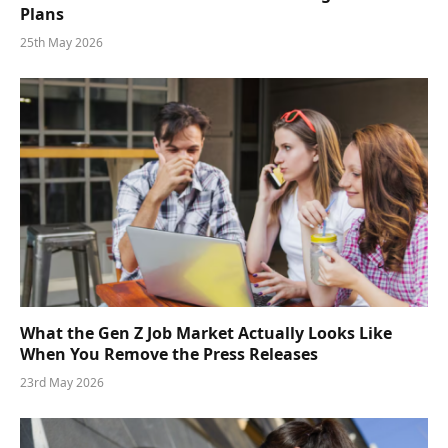
Plans
25th May 2026
What the Gen Z Job Market Actually Looks Like
When You Remove the Press Releases
23rd May 2026