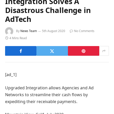
Integration Solves A
Disastrous Challenge in
AdTech
By
News Team
5th August 2020
No Comments
4 Mins Read
[ad_1]
Upgraded Integration allows Agencies and Ad
Networks to streamline their cash flows by
expediting their receivable payments.