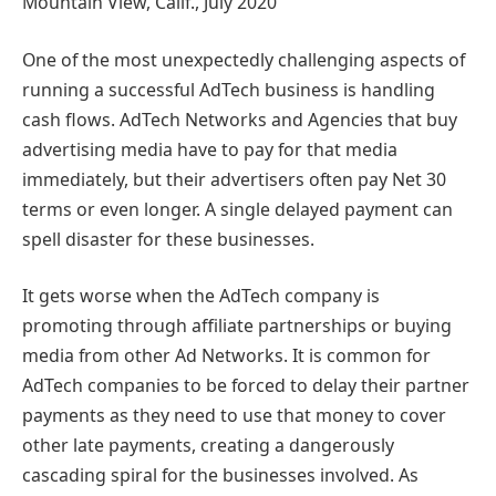
Mountain View, Calif., July 2020
One of the most unexpectedly challenging aspects of
running a successful AdTech business is handling
cash flows. AdTech Networks and Agencies that buy
advertising media have to pay for that media
immediately, but their advertisers often pay Net 30
terms or even longer. A single delayed payment can
spell disaster for these businesses.
It gets worse when the AdTech company is
promoting through affiliate partnerships or buying
media from other Ad Networks. It is common for
AdTech companies to be forced to delay their partner
payments as they need to use that money to cover
other late payments, creating a dangerously
cascading spiral for the businesses involved. As