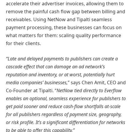
accelerate their advertiser invoices, allowing them to
remove the painful cash flow gap between billing and
receivables. Using NetNow and Tipalti seamless
payment processing, these businesses can focus on
what matters for them: scaling quality performance
for their clients.
“Late and delayed payments to publishers can create a
cascade effect that can damage an ad network’s
reputation and inventory, or at worst, potentially hurt
media companies’ businesses,
” says Chen Amit, CEO and
Co-Founder at Tipalti. “
NetNow tied directly to Everflow
enables an optional, seamless experience for publishers to
get paid sooner and reduce cash-flow shortfalls at-scale
for all publishers regardless of payment size, geography,
or risk profile. It’s a significant differentiation for networks
to be able to offer this capability.”