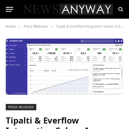
Home
Press Releases
Tipalti & Everflow Integration Solves A Disastrous Challenge in AdTech
»
»
PRESS RELEASES
Tipalti & Everflow