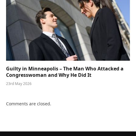
Guilty in Minneapolis – The Man Who Attacked a
Congresswoman and Why He Did It
23rd May 2026
Comments are closed.