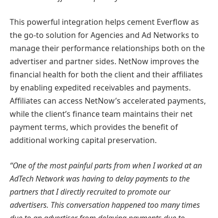
This powerful integration helps cement Everflow as
the go-to solution for Agencies and Ad Networks to
manage their performance relationships both on the
advertiser and partner sides. NetNow improves the
financial health for both the client and their affiliates
by enabling expedited receivables and payments.
Affiliates can access NetNow’s accelerated payments,
while the client’s finance team maintains their net
payment terms, which provides the benefit of
additional working capital preservation.
“One of the most painful parts from when I worked at an
AdTech Network was having to delay payments to the
partners that I directly recruited to promote our
advertisers. This conversation happened too many times
due to an advertiser from delaying payments due to