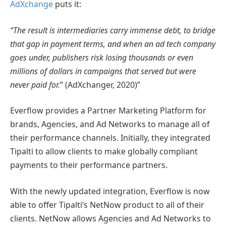
AdXchange
puts it:
“The result is intermediaries carry immense debt, to bridge
that gap in payment terms, and when an ad tech company
goes under, publishers risk losing thousands or even
millions of dollars in campaigns that served but were
never paid for.
” (AdXchanger, 2020)”
Everflow provides a Partner Marketing Platform for
brands, Agencies, and Ad Networks to manage all of
their performance channels. Initially, they integrated
Tipalti to allow clients to make globally compliant
payments to their performance partners.
With the newly updated integration, Everflow is now
able to offer Tipalti’s NetNow product to all of their
clients. NetNow allows Agencies and Ad Networks to