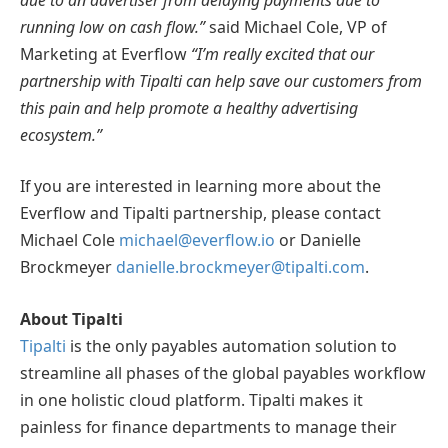
running low on cash flow.”
said Michael Cole, VP of
Marketing at Everflow
“I’m really excited that our
partnership with Tipalti can help save our customers from
this pain and help promote a healthy advertising
ecosystem.”
If you are interested in learning more about the
Everflow and Tipalti partnership, please contact
Michael Cole
michael@everflow.io
or Danielle
Brockmeyer
danielle.brockmeyer@tipalti.com
.
About Tipalti
Tipalti
is the only payables automation solution to
streamline all phases of the global payables workflow
in one holistic cloud platform. Tipalti makes it
painless for finance departments to manage their