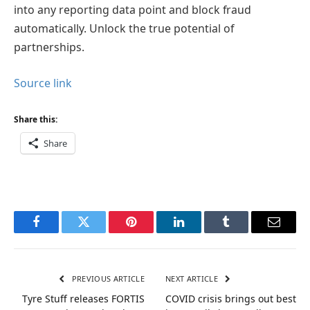
into any reporting data point and block fraud
automatically. Unlock the true potential of
partnerships.
Source link
Share this:
Share
Facebook
Twitter
Pinterest
LinkedIn
Tumblr
Email
PREVIOUS ARTICLE
NEXT ARTICLE
Tyre Stuff releases FORTIS
COVID crisis brings out best