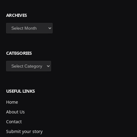
ARCHIVES
Archives
CATEGORIES
Categories
USEFUL LINKS
Home
About Us
Contact
Submit your story