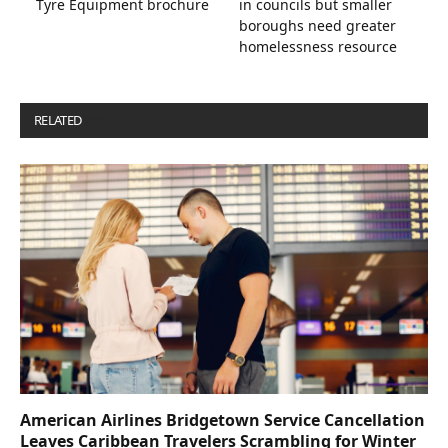
Tyre Equipment brochure
in councils but smaller
boroughs need greater
homelessness resource
RELATED
POSTS
American Airlines Bridgetown Service Cancellation
Leaves Caribbean Travelers Scrambling for Winter