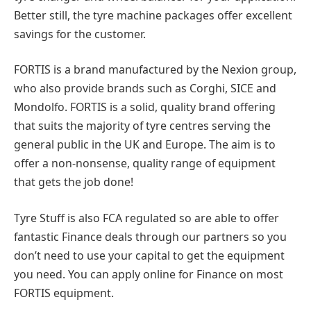
Better still, the tyre machine packages offer excellent
savings for the customer.
FORTIS is a brand manufactured by the Nexion group,
who also provide brands such as Corghi, SICE and
Mondolfo. FORTIS is a solid, quality brand offering
that suits the majority of tyre centres serving the
general public in the UK and Europe. The aim is to
offer a non-nonsense, quality range of equipment
that gets the job done!
Tyre Stuff is also FCA regulated so are able to offer
fantastic Finance deals through our partners so you
don’t need to use your capital to get the equipment
you need. You can apply online for Finance on most
FORTIS equipment.