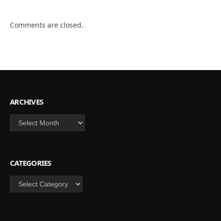
Comments are closed.
ARCHIVES
Archives
CATEGORIES
Categories