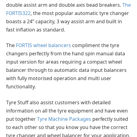
double assist arm and double axis bead breakers.
The
FORTIS322
, the most popular automatic tyre changer
boasts a 24” capacity, 3 way assist arm and built in
fast inflation as standard.
The
FORTIS wheel balancers
compliment the tyre
changers perfectly from the hand spin manual data
input version for areas requiring a compact wheel
balancer through to automatic data input balancers
with fully motorised operation and multi user
functionality.
Tyre Stuff also assist customers with detailed
information on all the tyre equipment and have even
put together
Tyre Machine Packages
perfectly suited
to each other so that you know you have the correct
tyre changer and wheel balancer for your application.