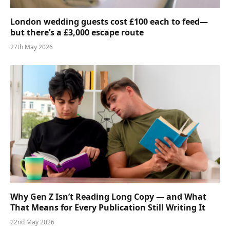
London wedding guests cost £100 each to feed—
but there’s a £3,000 escape route
27th May 2026
Why Gen Z Isn’t Reading Long Copy — and What
That Means for Every Publication Still Writing It
22nd May 2026