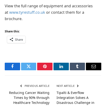
View the full range of equipment and accessories
at
www.tyrestuff.co.uk
or contact them for a
brochure.
Share this:
Share
Facebook
Twitter
Pinterest
LinkedIn
Tumblr
Email
PREVIOUS ARTICLE
NEXT ARTICLE
Reducing Cancer Waiting
Tipalti & Everflow
Times by 90% through
Integration Solves A
Healthcare Technology
Disastrous Challenge in