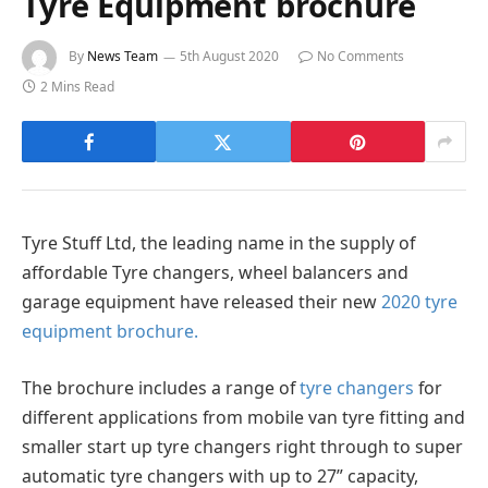
Tyre Equipment brochure
By
News Team
5th August 2020
No Comments
2 Mins Read
Tyre Stuff Ltd, the leading name in the supply of
affordable Tyre changers, wheel balancers and
garage equipment have released their new
2020 tyre
equipment brochure.
The brochure includes a range of
tyre changers
for
different applications from mobile van tyre fitting and
smaller start up tyre changers right through to super
automatic tyre changers with up to 27” capacity,