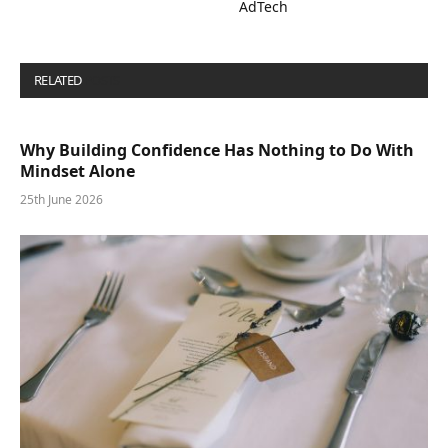
AdTech
RELATED
POSTS
Why Building Confidence Has Nothing to Do With
Mindset Alone
25th June 2026