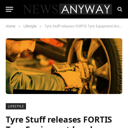
Home
Lifestyle
Tyre Stuff releases FORTIS Tyre Equipment brochure
»
»
LIFESTYLE
Tyre Stuff releases FORTIS