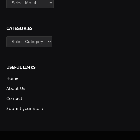
Archives
CATEGORIES
Categories
USEFUL LINKS
Home
About Us
Contact
Submit your story