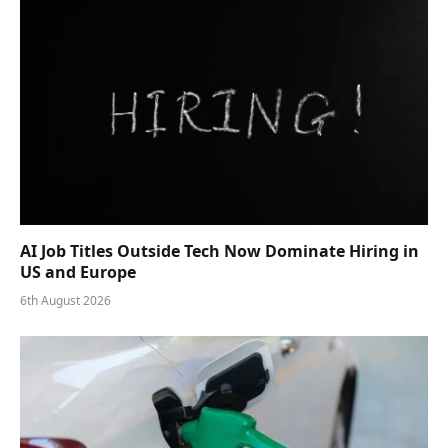
AI Job Titles Outside Tech Now Dominate Hiring in
US and Europe
6th August 2026