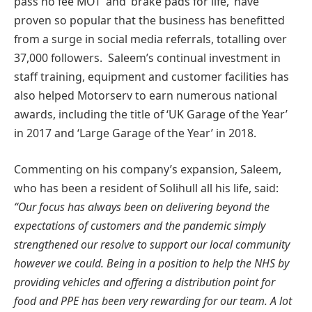
pass no fee MOT’ and ‘brake pads for life,’ have
proven so popular that the business has benefitted
from a surge in social media referrals, totalling over
37,000 followers. Saleem’s continual investment in
staff training, equipment and customer facilities has
also helped Motorserv to earn numerous national
awards, including the title of ‘UK Garage of the Year’
in 2017 and ‘Large Garage of the Year’ in 2018.
Commenting on his company’s expansion, Saleem,
who has been a resident of Solihull all his life, said:
“Our focus has always been on delivering beyond the
expectations of customers and the pandemic simply
strengthened our resolve to support our local community
however we could. Being in a position to help the NHS by
providing vehicles and offering a distribution point for
food and PPE has been very rewarding for our team. A lot