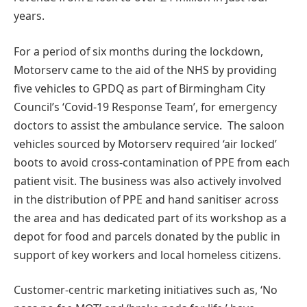
years.
For a period of six months during the lockdown,
Motorserv came to the aid of the NHS by providing
five vehicles to GPDQ as part of Birmingham City
Council’s ‘Covid-19 Response Team’, for emergency
doctors to assist the ambulance service. The saloon
vehicles sourced by Motorserv required ‘air locked’
boots to avoid cross-contamination of PPE from each
patient visit. The business was also actively involved
in the distribution of PPE and hand sanitiser across
the area and has dedicated part of its workshop as a
depot for food and parcels donated by the public in
support of key workers and local homeless citizens.
Customer-centric marketing initiatives such as, ‘No