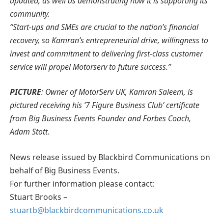
updated, as well as demonstrating how it is supporting its
community.
“Start-ups and SMEs are crucial to the nation’s financial
recovery, so Kamran’s entrepreneurial drive, willingness to
invest and commitment to delivering first-class customer
service will propel Motorserv to future success.”
PICTURE
: Owner of MotorServ UK, Kamran Saleem, is
pictured receiving his ‘7 Figure Business Club’ certificate
from Big Business Events Founder and Forbes Coach,
Adam Stott
.
News release issued by Blackbird Communications on
behalf of Big Business Events.
For further information please contact:
Stuart Brooks –
stuartb@blackbirdcommunications.co.uk