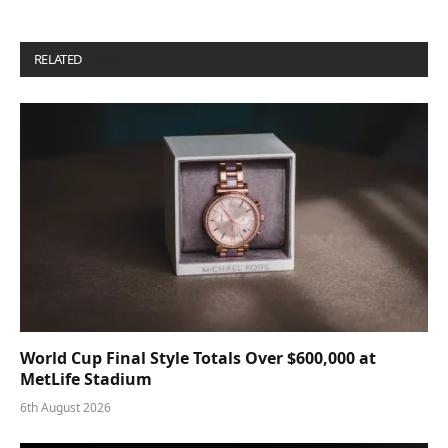
RELATED
POSTS
World Cup Final Style Totals Over $600,000 at
MetLife Stadium
6th August 2026