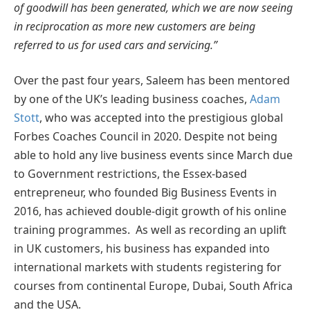
of goodwill has been generated, which we are now seeing
in reciprocation as more new customers are being
referred to us for used cars and servicing.”
Over the past four years, Saleem has been mentored
by one of the UK’s leading business coaches,
Adam
Stott
, who was accepted into the prestigious global
Forbes Coaches Council in 2020. Despite not being
able to hold any live business events since March due
to Government restrictions, the Essex-based
entrepreneur, who founded Big Business Events in
2016, has achieved double-digit growth of his online
training programmes. As well as recording an uplift
in UK customers, his business has expanded into
international markets with students registering for
courses from continental Europe, Dubai, South Africa
and the USA.