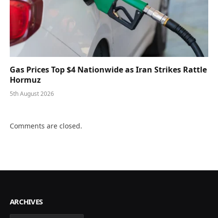
Gas Prices Top $4 Nationwide as Iran Strikes Rattle
Hormuz
5th August 2026
Comments are closed.
ARCHIVES