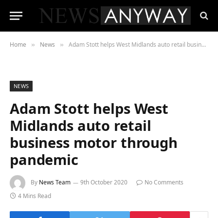
Home
News
Adam Stott helps West Midlands auto retail business motor through pandemic
»
»
NEWS
Adam Stott helps West
Midlands auto retail
business motor through
pandemic
By
News Team
9th October 2020
No Comments
4 Mins Read