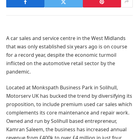
A car sales and service centre in the West Midlands
that was only established six years ago is on course
for a record year, despite the economic turmoil
inflicted on the automotive retail sector by the
pandemic.
Located at Monkspath Business Park in Solihull,
Motorserv UK has bucked the trend by diversifying its
proposition, to include premium used car sales which
complements its core maintenance and repair work.
Owned and run by Solihull based entrepreneur,
Kamran Saleem, the business has increased annual
revenue from £400k to over £4 million in just four