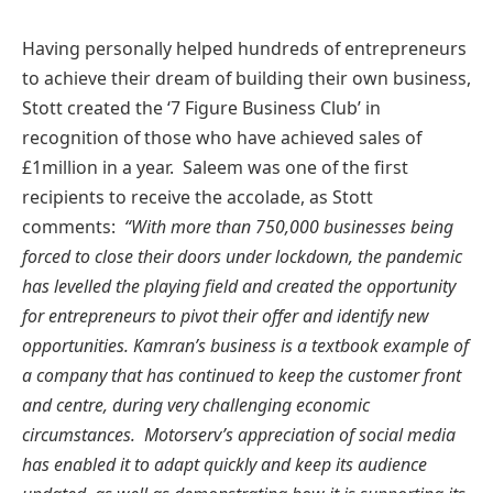
Having personally helped hundreds of entrepreneurs
to achieve their dream of building their own business,
Stott created the ‘7 Figure Business Club’ in
recognition of those who have achieved sales of
£1million in a year. Saleem was one of the first
recipients to receive the accolade, as Stott
comments:
“With more than 750,000 businesses being
forced to close their doors under lockdown, the pandemic
has levelled the playing field and created the opportunity
for entrepreneurs to pivot their offer and identify new
opportunities. Kamran’s business is a textbook example of
a company that has continued to keep the customer front
and centre, during very challenging economic
circumstances. Motorserv’s appreciation of social media
has enabled it to adapt quickly and keep its audience