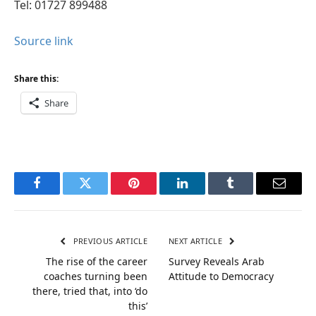
Tel: 01727 899488
Source link
Share this:
Share
Facebook
Twitter
Pinterest
LinkedIn
Tumblr
Email
PREVIOUS ARTICLE
NEXT ARTICLE
The rise of the career
Survey Reveals Arab
coaches turning been
Attitude to Democracy
there, tried that, into ‘do
this’