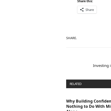
Share this:
Share
SHARE.
Investing 
RELATED
POSTS
Why Building Confide
Nothing to Do With M