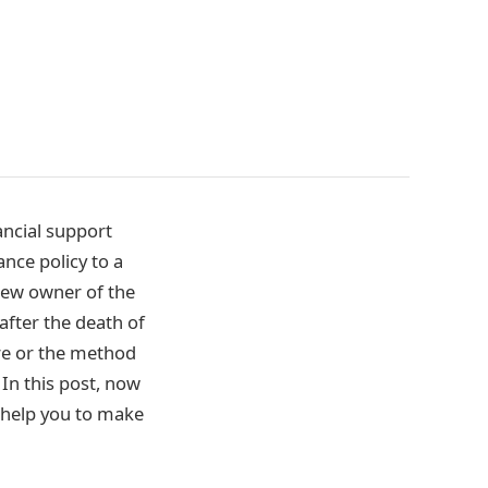
ancial support
ance policy to a
 new owner of the
 after the death of
ture or the method
 In this post, now
d help you to make