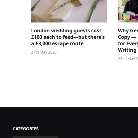
London wedding guests cost
Why Gen
£100 each to feed—but there’s
Copy — 
a £3,000 escape route
for Ever
Writing 
27th May 2026
22nd May 
CATEGORIES