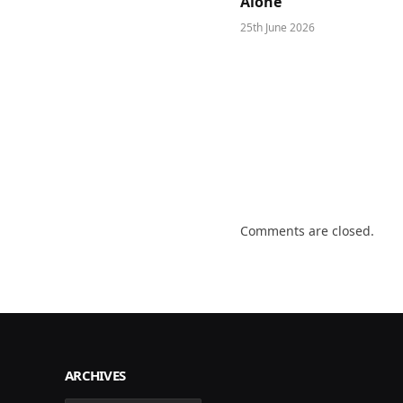
Alone
25th June 2026
Comments are closed.
ARCHIVES