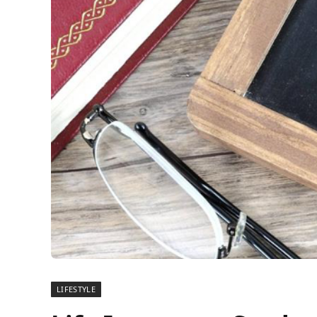
LIFESTYLE