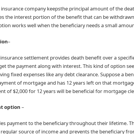
he insurance company keepsthe principal amount of the deat
es the interest portion of the benefit that can be withdrawn p
ption works well when the beneficiary needs a small amoun
tion
–
fe insurance settlement provides death benefit over a specifi
 get the payment along with interest. This kind of option se
aving fixed expenses like any debt clearance. Suppose a ben
yment of mortgage and has 12 years left on that mortgage,
t of $2,000 for 12 years will be beneficial for mortgage cl
t option
–
des payment to the beneficiary throughout their lifetime. T
a regular source of income and prevents the beneficiary fr