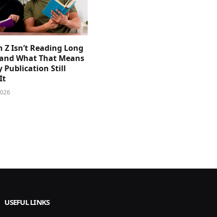
 Z Isn’t Reading Long
and What That Means
y Publication Still
It
2026
USEFUL LINKS