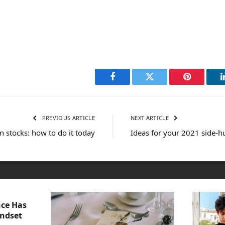
Facebook
Twitter
Pinterest
PREVIOUS ARTICLE
NEXT ARTICLE
in stocks: how to do it today
Ideas for your 2021 side-h
nce Has
indset