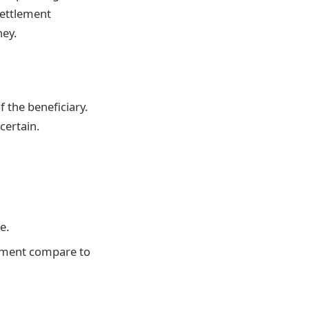
settlement
ey.
f the beneficiary.
certain.
e.
ayment compare to