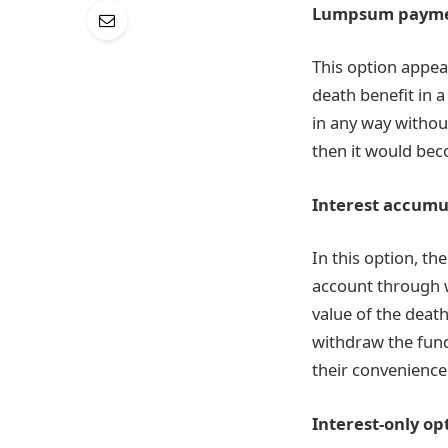
Lumpsum payme
This option appea
death benefit in a
in any way withou
then it would bec
Interest accumu
In this option, t
account through w
value of the deat
withdraw the fund
their convenience
Interest-only op