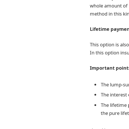
whole amount of 
method in this ki
Lifetime paymen
This option is als
In this option ins
Important point
The lump-sum
The interest
The lifetime
the pure lif