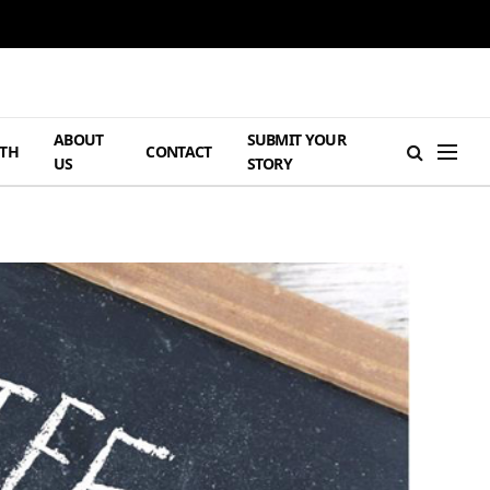
ABOUT
SUBMIT YOUR
TH
CONTACT
US
STORY