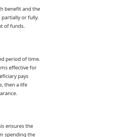
h benefit and the
artially or fully.
t of funds.
ed period of time.
ems effective for
eficiary pays
 then a life
earance.
his ensures the
om spending the