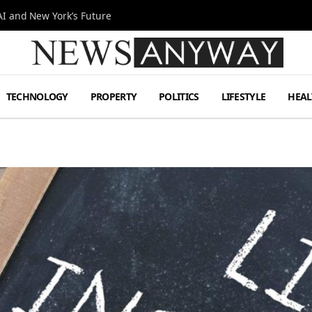
I and New York’s Future
TECHNOLOGY
PROPERTY
POLITICS
LIFESTYLE
HEAL