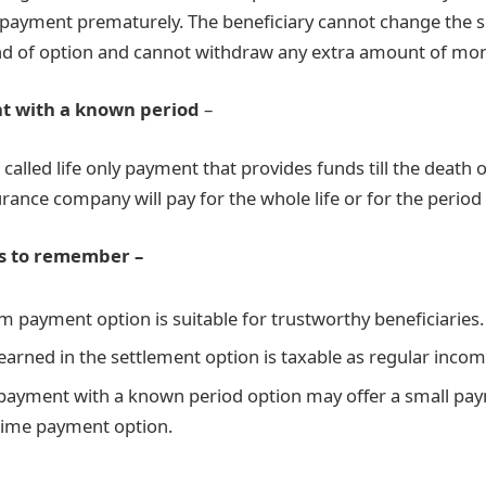
payment prematurely. The beneficiary cannot change the 
nd of option and cannot withdraw any extra amount of mon
t with a known period
–
o called life only payment that provides funds till the death o
urance company will pay for the whole life or for the period 
s to remember –
 payment option is suitable for trustworthy beneficiaries.
 earned in the settlement option is taxable as regular incom
 payment with a known period option may offer a small p
etime payment option.