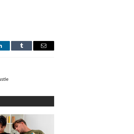
LinkedIn
Tumblr
Email
ustle