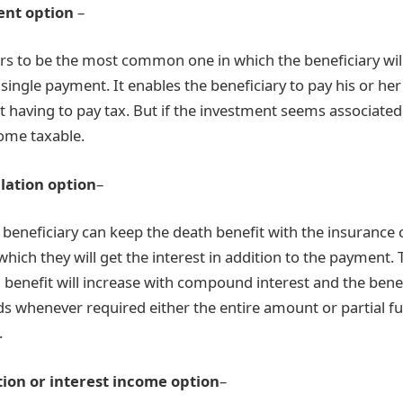
nt option
–
rs to be the most common one in which the beneficiary wil
 single payment. It enables the beneficiary to pay his or her
t having to pay tax. But if the investment seems associated
ome taxable.
lation option
–
he beneficiary can keep the death benefit with the insurance
hich they will get the interest in addition to the payment
h benefit will increase with compound interest and the bene
s whenever required either the entire amount or partial f
.
tion or interest income option
–