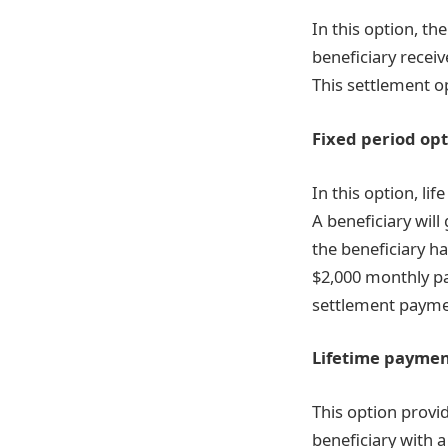
In this option, t
beneficiary receiv
This settlement o
Fixed period op
In this option, li
A beneficiary will
the beneficiary h
$2,000 monthly pa
settlement paymen
Lifetime paymen
This option provi
beneficiary with 