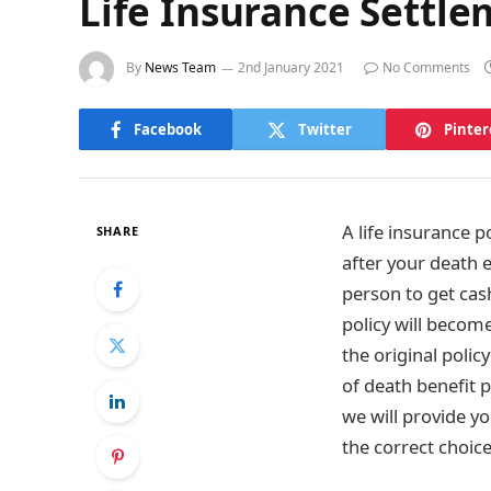
Life Insurance Settl
By
News Team
2nd January 2021
No Comments
Facebook
Twitter
Pinter
A life insurance p
SHARE
after your death 
person to get cas
policy will become
the original polic
of death benefit p
we will provide y
the correct choice