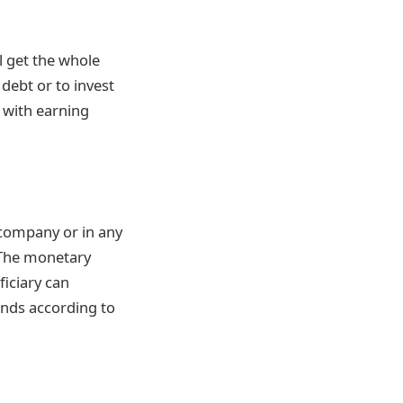
l get the whole
 debt or to invest
 with earning
 company or in any
. The monetary
ficiary can
unds according to