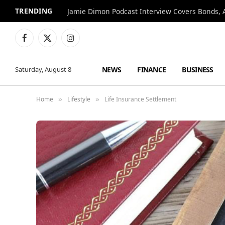
TRENDING
Jamie Dimon Podcast Interview Covers Bonds, A
Facebook
X
Instagram
(Twitter)
NEWS
FINANCE
BUSINESS
Saturday, August 8
Home
Lifestyle
Life Insurance Settlement
»
»