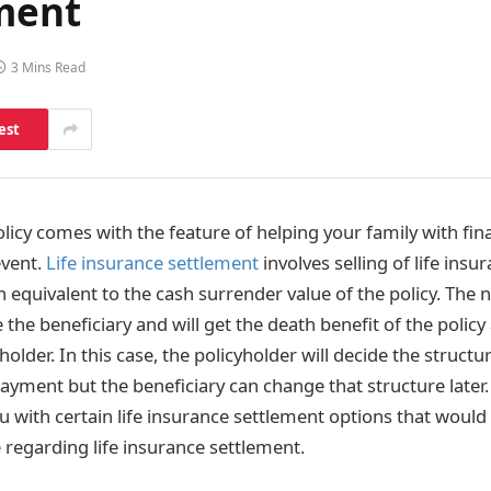
ement
3 Mins Read
est
olicy comes with the feature of helping your family with fin
event.
Life insurance settlement
involves selling of life insur
h equivalent to the cash surrender value of the policy. The
 the beneficiary and will get the death benefit of the policy
yholder. In this case, the policyholder will decide the struc
ayment but the beneficiary can change that structure later.
ou with certain life insurance settlement options that woul
 regarding life insurance settlement.