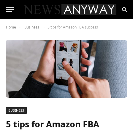
Home
Business
5 tips for Amazon FBA success
»
»
BUSINESS
5 tips for Amazon FBA