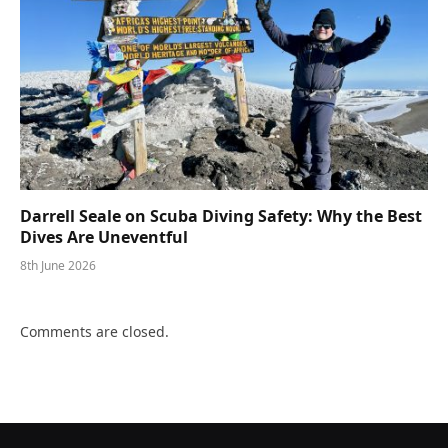
Darrell Seale on Scuba Diving Safety: Why the Best
Dives Are Uneventful
8th June 2026
Comments are closed.