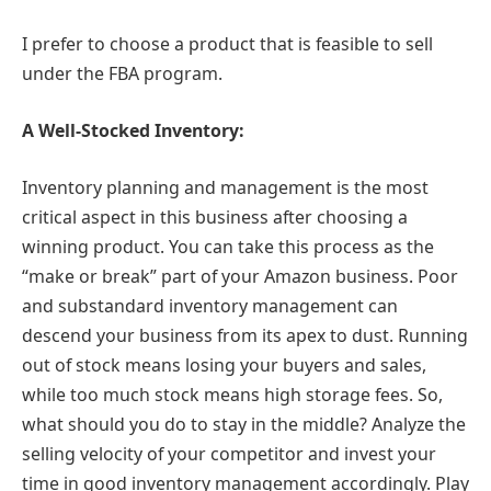
I prefer to choose a product that is feasible to sell
under the FBA program.
A Well-Stocked Inventory:
Inventory planning and management is the most
critical aspect in this business after choosing a
winning product. You can take this process as the
“make or break” part of your Amazon business. Poor
and substandard inventory management can
descend your business from its apex to dust. Running
out of stock means losing your buyers and sales,
while too much stock means high storage fees. So,
what should you do to stay in the middle? Analyze the
selling velocity of your competitor and invest your
time in good inventory management accordingly. Play