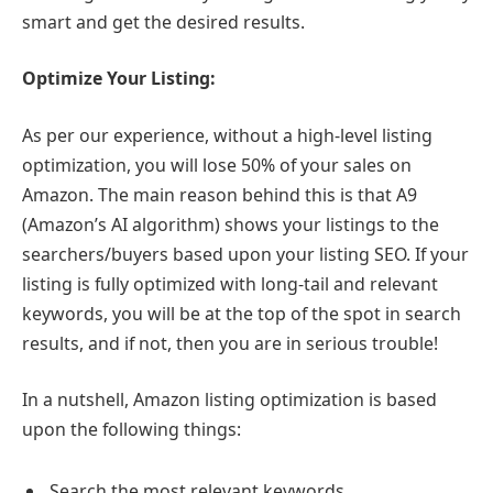
smart and get the desired results.
Optimize Your Listing:
As per our experience, without a high-level listing
optimization, you will lose 50% of your sales on
Amazon. The main reason behind this is that A9
(Amazon’s AI algorithm) shows your listings to the
searchers/buyers based upon your listing SEO. If your
listing is fully optimized with long-tail and relevant
keywords, you will be at the top of the spot in search
results, and if not, then you are in serious trouble!
In a nutshell, Amazon listing optimization is based
upon the following things:
Search the most relevant keywords.