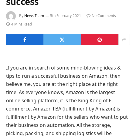
success
By
News Team
5th February 2021
No Comments
4 Mins Read
If you are in search of some mind-blowing ideas &
tips to run a successful business on Amazon, then
believe me, you are at the right place at the right
time! As everyone knows, Amazon is the largest
online selling platform, it is the King Kong of E-
commerce. Amazon FBA (fulfillment by Amazon) is
fulfillment by Amazon for the sellers who want to put
their business on automation. All the storage,
picking, packing, and shipping logistics will be