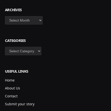
ARCHIVES
Archives
CATEGORIES
Categories
USEFUL LINKS
Home
About Us
Contact
Submit your story