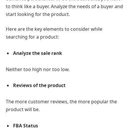
to think like a buyer. Analyze the needs of a buyer and
start looking for the product.
Here are the key elements to consider while
searching for a product:
Analyze the sale rank
Neither too high nor too low.
Reviews of the product
The more customer reviews, the more popular the
product will be.
FBA Status