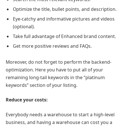
Optimize the title, bullet points, and description.
Eye-catchy and informative pictures and videos
(optional).
Take full advantage of Enhanced brand content.
Get more positive reviews and FAQs.
Moreover, do not forget to perform the backend-
optimization. Here you have to put all of your
remaining long-tail keywords in the “platinum
keywords” section of your listing.
Reduce your costs:
Everybody needs a warehouse to start a high-level
business, and having a warehouse can cost you a