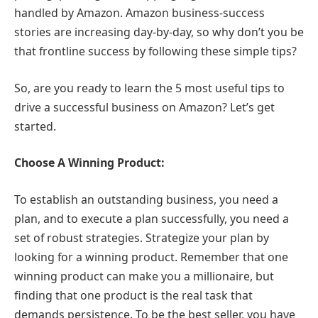
handled by Amazon. Amazon business-success
stories are increasing day-by-day, so why don’t you be
that frontline success by following these simple tips?
So, are you ready to learn the 5 most useful tips to
drive a successful business on Amazon? Let’s get
started.
Choose A Winning Product:
To establish an outstanding business, you need a
plan, and to execute a plan successfully, you need a
set of robust strategies. Strategize your plan by
looking for a winning product. Remember that one
winning product can make you a millionaire, but
finding that one product is the real task that
demands persistence. To be the best seller, you have