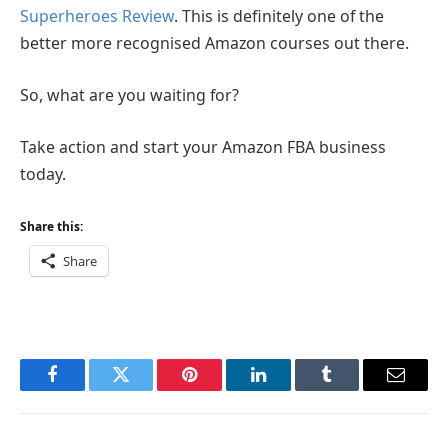
Superheroes Review
. This is definitely one of the
better more recognised Amazon courses out there.
So, what are you waiting for?
Take action and start your Amazon FBA business
today.
Share this:
Share
Facebook
Twitter
Pinterest
LinkedIn
Tumblr
Email