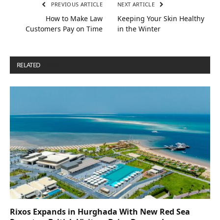
PREVIOUS ARTICLE
NEXT ARTICLE
How to Make Law
Keeping Your Skin Healthy
Customers Pay on Time
in the Winter
RELATED
POSTS
Rixos Expands in Hurghada With New Red Sea