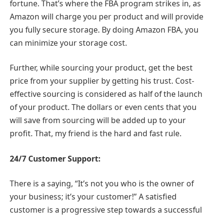
fortune. That’s where the FBA program strikes in, as
Amazon will charge you per product and will provide
you fully secure storage. By doing Amazon FBA, you
can minimize your storage cost.
Further, while sourcing your product, get the best
price from your supplier by getting his trust. Cost-
effective sourcing is considered as half of the launch
of your product. The dollars or even cents that you
will save from sourcing will be added up to your
profit. That, my friend is the hard and fast rule.
24/7 Customer Support:
There is a saying, “It’s not you who is the owner of
your business; it’s your customer!” A satisfied
customer is a progressive step towards a successful