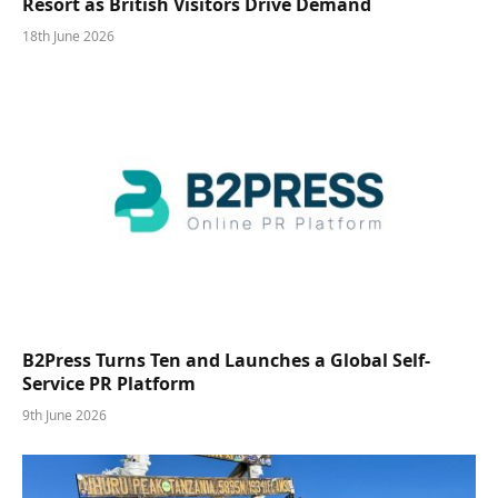
Resort as British Visitors Drive Demand
18th June 2026
B2Press Turns Ten and Launches a Global Self-
Service PR Platform
9th June 2026