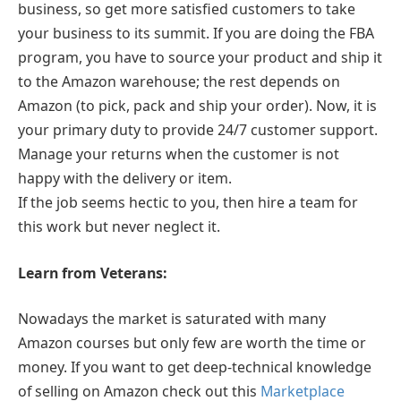
business, so get more satisfied customers to take
your business to its summit. If you are doing the FBA
program, you have to source your product and ship it
to the Amazon warehouse; the rest depends on
Amazon (to pick, pack and ship your order). Now, it is
your primary duty to provide 24/7 customer support.
Manage your returns when the customer is not
happy with the delivery or item.
If the job seems hectic to you, then hire a team for
this work but never neglect it.
Learn from Veterans:
Nowadays the market is saturated with many
Amazon courses but only few are worth the time or
money. If you want to get deep-technical knowledge
of selling on Amazon check out this
Marketplace