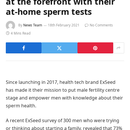
at the forefront with their
at-home sperm tests
By
News Team
18th February 2021
No Comments
4 Mins Read
Since launching in 2017, health tech brand ExSeed
has made it their mission to put male fertility centre
stage and empower men with knowledge about their
sperm health.
A recent ExSeed survey of 300 men who were trying
or thinking about starting a family, revealed that 73%