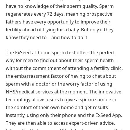
have no knowledge of their sperm quality. Sperm
regenerates every 72 days, meaning prospective
fathers have every opportunity to improve their
fertility ahead of trying for a baby. But only if they
know they need to – and how to do it.
The ExSeed at-home sperm test offers the perfect
way for men to find out about their sperm health –
without the commitment of attending a fertility clinic,
the embarrassment factor of having to chat about
sperm with a doctor or the worry factor of using
NHS/medical services at the moment. The innovative
technology allows users to give a sperm sample in
the comfort of their own home and get results
instantly, using only their phone and the ExSeed App.
They are then able to access expert-driven advice,