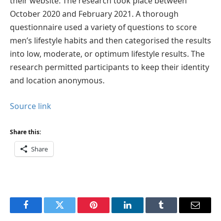
their website. The research took place between
October 2020 and February 2021. A thorough
questionnaire used a variety of questions to score
men’s lifestyle habits and then categorised the results
into low, moderate, or optimum lifestyle results. The
research permitted participants to keep their identity
and location anonymous.
Source link
Share this:
Share
Facebook
Twitter
Pinterest
LinkedIn
Tumblr
Email