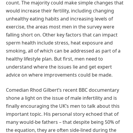
count. The majority could make simple changes that
would increase their fertility, including changing
unhealthy eating habits and increasing levels of
exercise, the areas most men in the survey were
falling short on. Other key factors that can impact
sperm health include stress, heat exposure and
smoking, all of which can be addressed as part of a
healthy lifestyle plan. But first, men need to
understand where the issues lie and get expert
advice on where improvements could be made.
Comedian Rhod Gilbert’s recent BBC documentary
shone a light on the issue of male infertility and is
finally encouraging the UK’s men to talk about this
important topic. His personal story echoed that of
many would-be fathers – that despite being 50% of
the equation, they are often side-lined during the