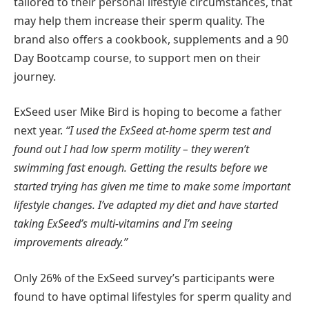
tailored to their personal lifestyle circumstances, that
may help them increase their sperm quality. The
brand also offers a cookbook, supplements and a 90
Day Bootcamp course, to support men on their
journey.
ExSeed user Mike Bird is hoping to become a father
next year.
“I used the ExSeed at-home sperm test and
found out I had low sperm motility – they weren’t
swimming fast enough. Getting the results before we
started trying has given me time to make some important
lifestyle changes. I’ve adapted my diet and have started
taking ExSeed’s multi-vitamins and I’m seeing
improvements already.”
Only 26% of the ExSeed survey’s participants were
found to have optimal lifestyles for sperm quality and