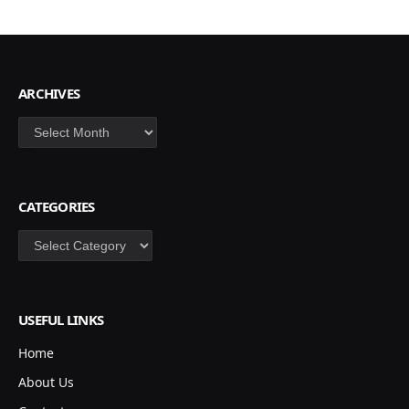
ARCHIVES
Archives
CATEGORIES
Categories
USEFUL LINKS
Home
About Us