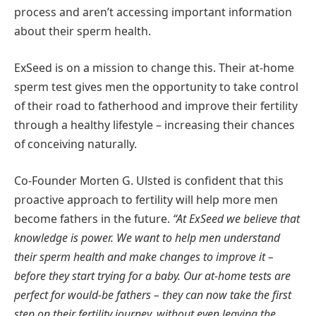
process and aren’t accessing important information
about their sperm health.
ExSeed is on a mission to change this. Their at-home
sperm test gives men the opportunity to take control
of their road to fatherhood and improve their fertility
through a healthy lifestyle – increasing their chances
of conceiving naturally.
Co-Founder Morten G. Ulsted is confident that this
proactive approach to fertility will help more men
become fathers in the future.
“At ExSeed we believe that
knowledge is power. We want to help men understand
their sperm health and make changes to improve it –
before they start trying for a baby. Our at-home tests are
perfect for would-be fathers – they can now take the first
step on their fertility journey, without even leaving the