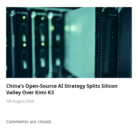
China’s Open-Source AI Strategy Splits Silicon
Valley Over Kimi K3
5th August 2026
Comments are closed.