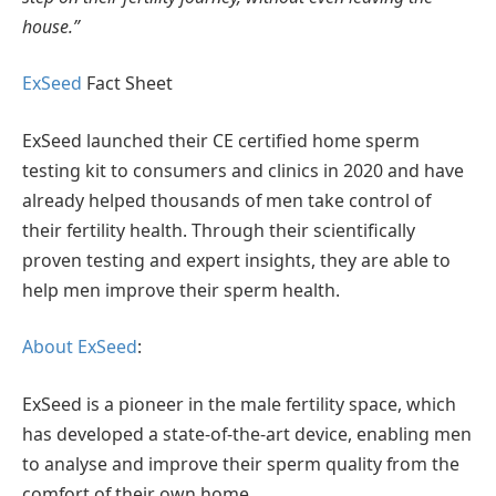
house.”
ExSeed
Fact Sheet
ExSeed launched their CE certified home sperm
testing kit to consumers and clinics in 2020 and have
already helped thousands of men take control of
their fertility health. Through their scientifically
proven testing and expert insights, they are able to
help men improve their sperm health.
About ExSeed
:
ExSeed is a pioneer in the male fertility space, which
has developed a state-of-the-art device, enabling men
to analyse and improve their sperm quality from the
comfort of their own home.