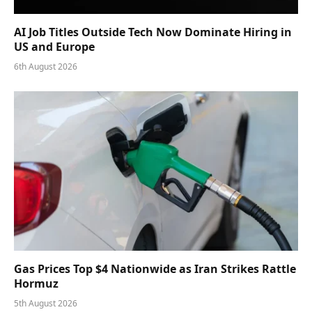
AI Job Titles Outside Tech Now Dominate Hiring in
US and Europe
6th August 2026
Gas Prices Top $4 Nationwide as Iran Strikes Rattle
Hormuz
5th August 2026