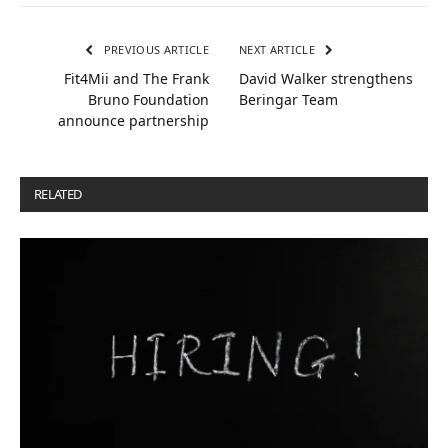
PREVIOUS ARTICLE
NEXT ARTICLE
Fit4Mii and The Frank
David Walker strengthens
Bruno Foundation
Beringar Team
announce partnership
RELATED
POSTS