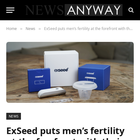
Home
News
ExSeed puts men’s fertility at the forefront with their at-home sperm tests
»
»
NEWS
ExSeed puts men’s fertility