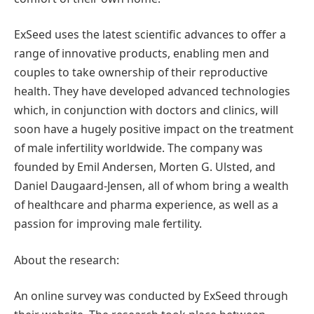
ExSeed uses the latest scientific advances to offer a
range of innovative products, enabling men and
couples to take ownership of their reproductive
health. They have developed advanced technologies
which, in conjunction with doctors and clinics, will
soon have a hugely positive impact on the treatment
of male infertility worldwide. The company was
founded by Emil Andersen, Morten G. Ulsted, and
Daniel Daugaard-Jensen, all of whom bring a wealth
of healthcare and pharma experience, as well as a
passion for improving male fertility.
About the research:
An online survey was conducted by ExSeed through