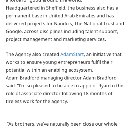
a force for good around the world.
Headquartered in Sheffield, the business also has a
permanent base in United Arab Emirates and has
delivered projects for Nando’s, The National Trust and
Google, across disciplines including talent support,
project management and marketing services.
The Agency also created
AdamStart
, an initiative that
works to ensure young entrepreneurs fulfil their
potential within an enabling ecosystem.
Adam Bradford managing director Adam Bradford
said: “I’m so pleased to be able to appoint Ryan to the
role of associate director following 18 months of
tireless work for the agency.
“As brothers, we’ve naturally been close our whole