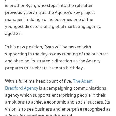
is brother Ryan, who steps into the role after
previously serving as the Agency’s key project
manager. In doing so, he becomes one of the
youngest directors of a global marketing agency,
aged 25.
In his new position, Ryan will be tasked with
supporting in the day-to-day running of the business
and shaping its strategic direction as the Agency
prepares to celebrate its tenth birthday.
With a full-time head count of five,
The Adam
Bradford Agency
is a campaigning communications
agency which supports enterprising people in their
ambitions to achieve economic and social success. Its
vision is to see business and enterprise recognised as