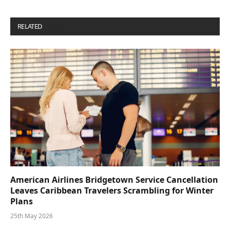
RELATED
POSTS
American Airlines Bridgetown Service Cancellation
Leaves Caribbean Travelers Scrambling for Winter
Plans
25th May 2026