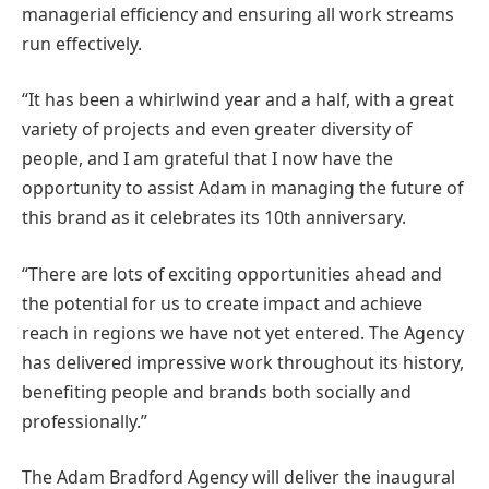
managerial efficiency and ensuring all work streams
run effectively.
“It has been a whirlwind year and a half, with a great
variety of projects and even greater diversity of
people, and I am grateful that I now have the
opportunity to assist Adam in managing the future of
this brand as it celebrates its 10th anniversary.
“There are lots of exciting opportunities ahead and
the potential for us to create impact and achieve
reach in regions we have not yet entered. The Agency
has delivered impressive work throughout its history,
benefiting people and brands both socially and
professionally.”
The Adam Bradford Agency will deliver the inaugural