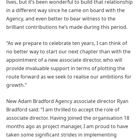
lives, but it’s been wonderful to build that relationship
in a different way since he came on board with the
Agency, and even better to bear witness to the
brilliant contributions he’s made during this period.
“As we prepare to celebrate ten years, I can think of
no better way to start our next chapter than with the
appointment of a new associate director, who will
provide invaluable support in terms of plotting the
route forward as we seek to realise our ambitions for
growth.”
New Adam Bradford Agency associate director Ryan
Bradford said: “I am thrilled to accept the role of
associate director. Having joined the organisation 18
months ago as project manager, I am proud to have
taken some significant strides in implementing