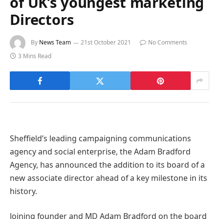
of UK’s youngest marketing
Directors
By
News Team
21st October 2021
No Comments
3 Mins Read
Sheffield’s leading campaigning communications
agency and social enterprise, the Adam Bradford
Agency, has announced the addition to its board of a
new associate director ahead of a key milestone in its
history.
Joining founder and MD Adam Bradford on the board