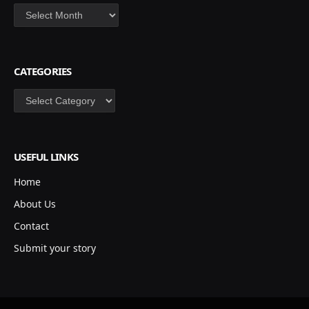
Archives
CATEGORIES
Categories
USEFUL LINKS
Home
About Us
Contact
Submit your story