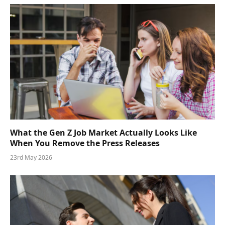
What the Gen Z Job Market Actually Looks Like
When You Remove the Press Releases
23rd May 2026