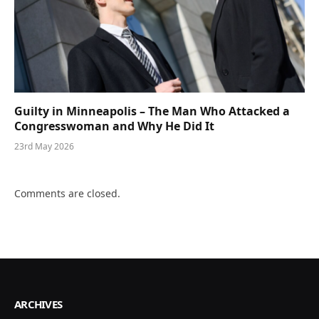
Guilty in Minneapolis – The Man Who Attacked a
Congresswoman and Why He Did It
23rd May 2026
Comments are closed.
ARCHIVES