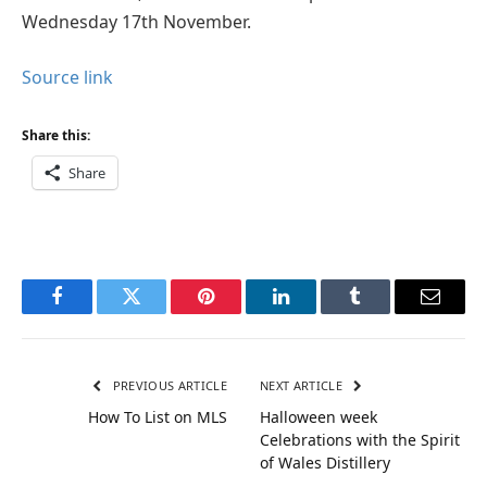
Wednesday 17th November.
Source link
Share this:
Share
Facebook
Twitter
Pinterest
LinkedIn
Tumblr
Email
PREVIOUS ARTICLE
NEXT ARTICLE
How To List on MLS
Halloween week
Celebrations with the Spirit
of Wales Distillery