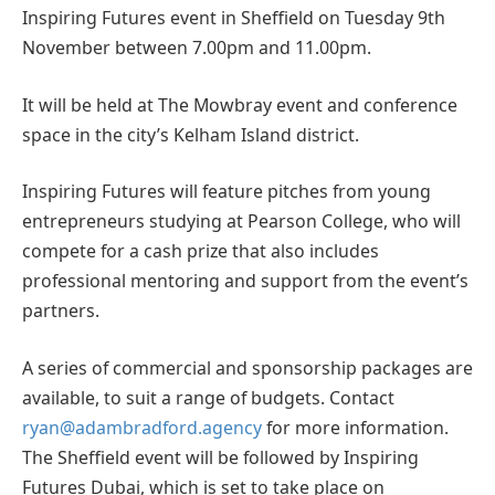
Inspiring Futures event in Sheffield on Tuesday 9th
November between 7.00pm and 11.00pm.
It will be held at The Mowbray event and conference
space in the city’s Kelham Island district.
Inspiring Futures will feature pitches from young
entrepreneurs studying at Pearson College, who will
compete for a cash prize that also includes
professional mentoring and support from the event’s
partners.
A series of commercial and sponsorship packages are
available, to suit a range of budgets. Contact
ryan@adambradford.agency
for more information.
The Sheffield event will be followed by Inspiring
Futures Dubai, which is set to take place on