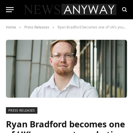
Home
Press Releases
Ryan Bradford becomes one of UK’s youngest marketing Directors
»
»
PRESS RELEASES
Ryan Bradford becomes one