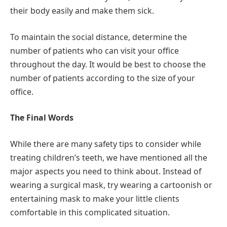
their body easily and make them sick.
To maintain the social distance, determine the
number of patients who can visit your office
throughout the day. It would be best to choose the
number of patients according to the size of your
office.
The Final Words
While there are many safety tips to consider while
treating children’s teeth, we have mentioned all the
major aspects you need to think about. Instead of
wearing a surgical mask, try wearing a cartoonish or
entertaining mask to make your little clients
comfortable in this complicated situation.