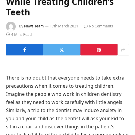
While Treating Children’s
Teeth
By
News Team
17th March 2021
No Comments
4 Mins Read
There is no doubt that everyone needs to take extra
precautions when it comes to treating children.
Imagine the people who work in children dentistry
feel as they need to work carefully with little angels.
Similarly, a trip to the dentist may induce anxiety in
you and your child as the dentist will ask your kid to
sit in a chair and discover things in the patient’s
mouth. Isn’t it hard for a child to face a person poking