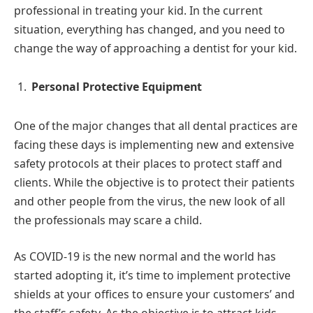
professional in treating your kid. In the current
situation, everything has changed, and you need to
change the way of approaching a dentist for your kid.
Personal Protective Equipment
One of the major changes that all dental practices are
facing these days is implementing new and extensive
safety protocols at their places to protect staff and
clients. While the objective is to protect their patients
and other people from the virus, the new look of all
the professionals may scare a child.
As COVID-19 is the new normal and the world has
started adopting it, it’s time to implement protective
shields at your offices to ensure your customers’ and
the staff’s safety. As the objective is to attract kids