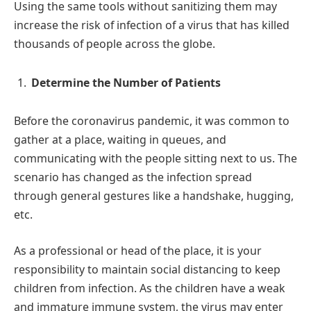
Using the same tools without sanitizing them may
increase the risk of infection of a virus that has killed
thousands of people across the globe.
Determine the Number of Patients
Before the coronavirus pandemic, it was common to
gather at a place, waiting in queues, and
communicating with the people sitting next to us. The
scenario has changed as the infection spread
through general gestures like a handshake, hugging,
etc.
As a professional or head of the place, it is your
responsibility to maintain social distancing to keep
children from infection. As the children have a weak
and immature immune system, the virus may enter