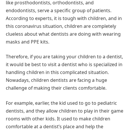
like prosthodontists, orthodontists, and
endodontists, serve a specific group of patients.
According to experts, it is tough with children, and in
this coronavirus situation, children are completely
clueless about what dentists are doing with wearing
masks and PPE kits.
Therefore, if you are taking your children to a dentist,
it would be best to visit a dentist who is specialized in
handling children in this complicated situation.
Nowadays, children dentists are facing a huge
challenge of making their clients comfortable.
For example, earlier, the kid used to go to pediatric
dentists, and they allow children to play in their game
rooms with other kids. It used to make children
comfortable at a dentist’s place and help the