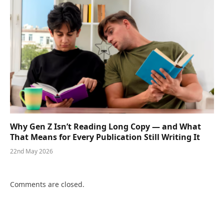
Why Gen Z Isn’t Reading Long Copy — and What
That Means for Every Publication Still Writing It
22nd May 2026
Comments are closed.