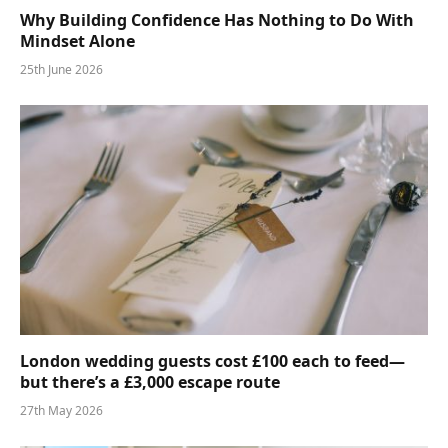
Why Building Confidence Has Nothing to Do With
Mindset Alone
25th June 2026
London wedding guests cost £100 each to feed—
but there’s a £3,000 escape route
27th May 2026