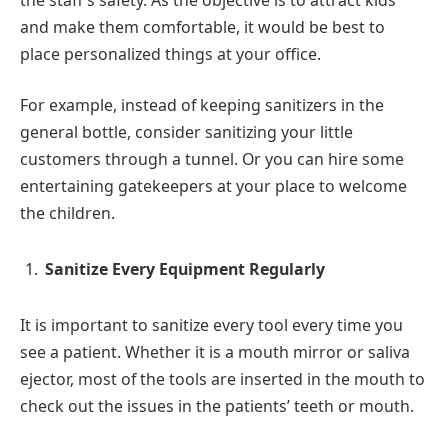
and make them comfortable, it would be best to
place personalized things at your office.
For example, instead of keeping sanitizers in the
general bottle, consider sanitizing your little
customers through a tunnel. Or you can hire some
entertaining gatekeepers at your place to welcome
the children.
Sanitize Every Equipment Regularly
It is important to sanitize every tool every time you
see a patient. Whether it is a mouth mirror or saliva
ejector, most of the tools are inserted in the mouth to
check out the issues in the patients’ teeth or mouth.