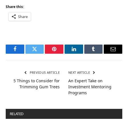
Share this:
Share
Facebook
Twitter
Pinterest
LinkedIn
Tumblr
Email
PREVIOUS ARTICLE
NEXT ARTICLE
5 Things to Consider for
An Expert Take on
Trimming Gum Trees
Investment Mentoring
Programs
RELATED
POSTS