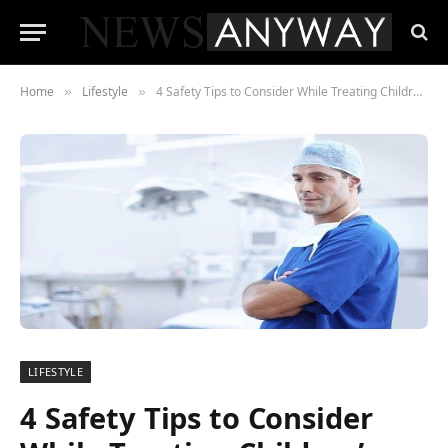
Home
Lifestyle
4 Safety Tips to Consider While Treating Children’s Teeth
»
»
LIFESTYLE
4 Safety Tips to Consider