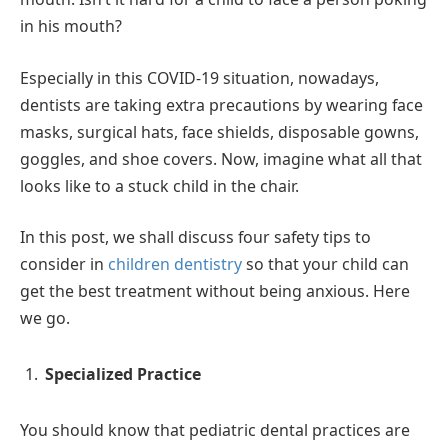
in his mouth?
Especially in this COVID-19 situation, nowadays,
dentists are taking extra precautions by wearing face
masks, surgical hats, face shields, disposable gowns,
goggles, and shoe covers. Now, imagine what all that
looks like to a stuck child in the chair.
In this post, we shall discuss four safety tips to
consider in
children dentistry
so that your child can
get the best treatment without being anxious. Here
we go.
Specialized Practice
You should know that pediatric dental practices are