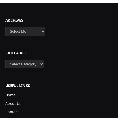
ARCHIVES
Archives
CATEGORIES
Categories
USEFUL LINKS
Home
About Us
Contact