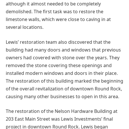
although it almost needed to be completely
demolished. The first task was to restore the
limestone walls, which were close to caving in at
several locations.
Lewis’ restoration team also discovered that the
building had many doors and windows that previous
owners had covered with stone over the years. They
removed the stone covering these openings and
installed modern windows and doors in their place.
The restoration of this building marked the beginning
of the overall revitalization of downtown Round Rock,
causing many other businesses to open in this area.
The restoration of the Nelson Hardware Building at
203 East Main Street was Lewis Investments’ final
project in downtown Round Rock. Lewis began