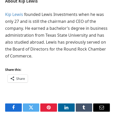
About Kip Lewis
Kip Lewis
founded Lewis Investments when he was
only 27 and is still the chairman and CEO of the
company. He earned a bachelor’s degree in business
administration from Texas State University and has
also studied abroad. Lewis has previously served on
the Board of Directors for the Round Rock Chamber
of Commerce.
Share this:
Share
Facebook
Twitter
Pinterest
LinkedIn
Tumblr
Email