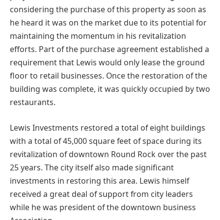
considering the purchase of this property as soon as
he heard it was on the market due to its potential for
maintaining the momentum in his revitalization
efforts. Part of the purchase agreement established a
requirement that Lewis would only lease the ground
floor to retail businesses. Once the restoration of the
building was complete, it was quickly occupied by two
restaurants.
Lewis Investments restored a total of eight buildings
with a total of 45,000 square feet of space during its
revitalization of downtown Round Rock over the past
25 years. The city itself also made significant
investments in restoring this area. Lewis himself
received a great deal of support from city leaders
while he was president of the downtown business