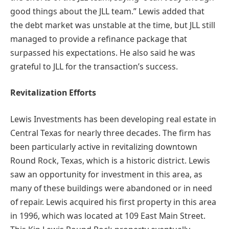
good things about the JLL team.” Lewis added that
the debt market was unstable at the time, but JLL still
managed to provide a refinance package that
surpassed his expectations. He also said he was
grateful to JLL for the transaction’s success.
Revitalization Efforts
Lewis Investments has been developing real estate in
Central Texas for nearly three decades. The firm has
been particularly active in revitalizing downtown
Round Rock, Texas, which is a historic district. Lewis
saw an opportunity for investment in this area, as
many of these buildings were abandoned or in need
of repair. Lewis acquired his first property in this area
in 1996, which was located at 109 East Main Street.