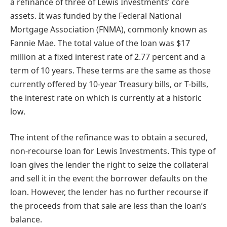
a refinance of three of Lewis Investments’ core
assets. It was funded by the Federal National
Mortgage Association (FNMA), commonly known as
Fannie Mae. The total value of the loan was $17
million at a fixed interest rate of 2.77 percent and a
term of 10 years. These terms are the same as those
currently offered by 10-year Treasury bills, or T-bills,
the interest rate on which is currently at a historic
low.
The intent of the refinance was to obtain a secured,
non-recourse loan for Lewis Investments. This type of
loan gives the lender the right to seize the collateral
and sell it in the event the borrower defaults on the
loan. However, the lender has no further recourse if
the proceeds from that sale are less than the loan’s
balance.