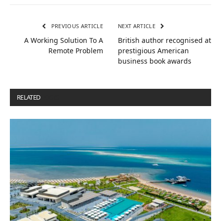
PREVIOUS ARTICLE
NEXT ARTICLE
A Working Solution To A
British author recognised at
Remote Problem
prestigious American
business book awards
RELATED
POSTS