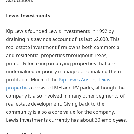
Association.
Lewis Investments
Kip Lewis founded Lewis investments in 1992 by
draining his savings account of its last $2,000. This
real estate investment firm owns both commercial
and residential properties throughout Texas,
primarily focusing on buying properties that are
undervalued or poorly managed and making them
profitable. Much of the
Kip Lewis Austin, Texas
properties
consist of MH and RV parks, although the
company is also involved in many other segments of
real estate development. Giving back to the
community is also a core value for the company.
Lewis Investments currently has about 30 employees.