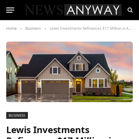
Home
Business
Lewis Investments Refinances $17 Million in Assets
»
»
BUSINESS
Lewis Investments