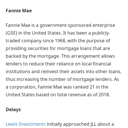
Fannie Mae
Fannie Mae is a government-sponsored enterprise
(GSE) in the United States. It has been a publicly-
traded company since 1968, with the purpose of
providing securities for mortgage loans that are
backed by the mortgage. This arrangement allows
lenders to reduce their reliance on local financial
institutions and reinvest their assets into other loans,
thus increasing the number of mortgage lenders. As
a corporation, Fannie Mae was ranked 21 in the
United States based on total revenue as of 2018.
Delays
Lewis Investments
initially approached JLL about a