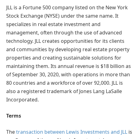
JLL is a Fortune 500 company listed on the New York
Stock Exchange (NYSE) under the same name. It
specializes in real estate investment and
management, often through the use of advanced
technology. JLL creates opportunities for its clients
and communities by developing real estate property
properties and creating sustainable solutions for
maintaining them. Its annual revenue is $18 billion as
of September 30, 2020, with operations in more than
80 countries and a workforce of over 92,000. JLL is
also a registered trademark of Jones Lang LaSalle
Incorporated.
Terms
The
transaction between Lewis Investments and JLL
is