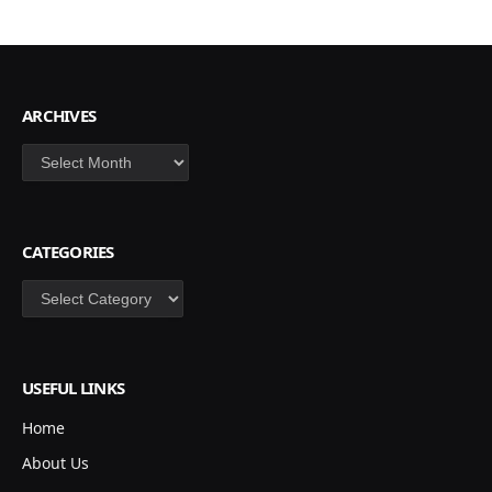
ARCHIVES
Archives
CATEGORIES
Categories
USEFUL LINKS
Home
About Us