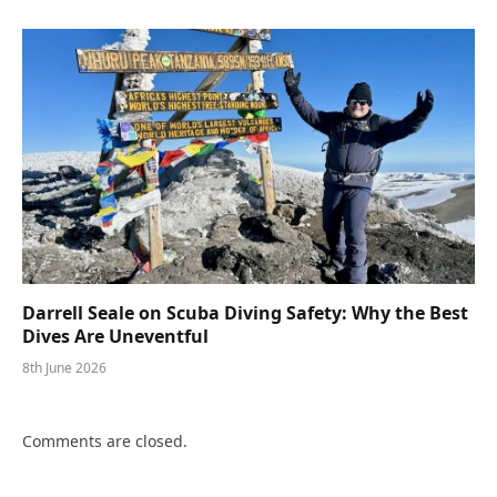
Darrell Seale on Scuba Diving Safety: Why the Best
Dives Are Uneventful
8th June 2026
Comments are closed.