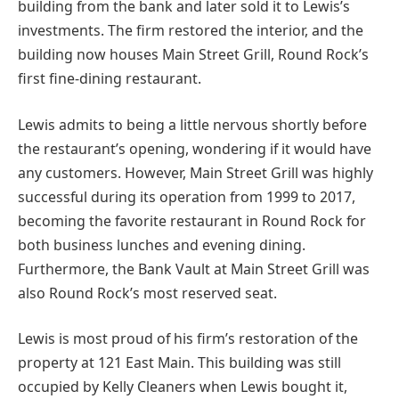
building from the bank and later sold it to Lewis’s
investments. The firm restored the interior, and the
building now houses Main Street Grill, Round Rock’s
first fine-dining restaurant.
Lewis admits to being a little nervous shortly before
the restaurant’s opening, wondering if it would have
any customers. However, Main Street Grill was highly
successful during its operation from 1999 to 2017,
becoming the favorite restaurant in Round Rock for
both business lunches and evening dining.
Furthermore, the Bank Vault at Main Street Grill was
also Round Rock’s most reserved seat.
Lewis is most proud of his firm’s restoration of the
property at 121 East Main. This building was still
occupied by Kelly Cleaners when Lewis bought it,