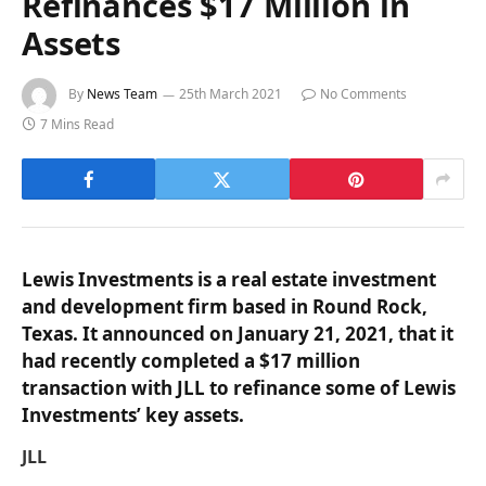
Refinances $17 Million in
Assets
By
News Team
25th March 2021
No Comments
7 Mins Read
Lewis Investments is a real estate investment
and development firm based in Round Rock,
Texas. It announced on January 21, 2021, that it
had recently completed a $17 million
transaction with JLL to refinance some of Lewis
Investments’ key assets.
JLL