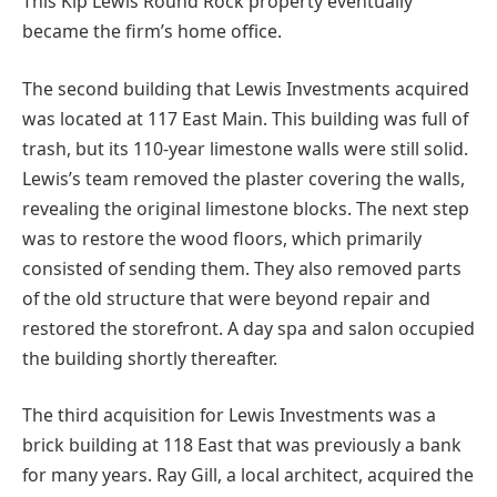
This Kip Lewis Round Rock property eventually
became the firm’s home office.
The second building that Lewis Investments acquired
was located at 117 East Main. This building was full of
trash, but its 110-year limestone walls were still solid.
Lewis’s team removed the plaster covering the walls,
revealing the original limestone blocks. The next step
was to restore the wood floors, which primarily
consisted of sending them. They also removed parts
of the old structure that were beyond repair and
restored the storefront. A day spa and salon occupied
the building shortly thereafter.
The third acquisition for Lewis Investments was a
brick building at 118 East that was previously a bank
for many years. Ray Gill, a local architect, acquired the