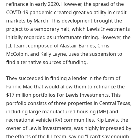
refinance in early 2020. However, the spread of the
COVID-19 pandemic created great volatility in credit
markets by March. This development brought the
project to a temporary halt, which Lewis Investments
initially regarded as unfortunate timing. However, the
JLL team, composed of Alastair Barnes, Chris
McColpin, and Kelly Layne, uses the suspension to
find alternative sources of funding.
They succeeded in finding a lender in the form of
Fannie Mae that would allow them to refinance the
$17 million portfolios For Lewis Investments. This
portfolio consists of three properties in Central Texas,
including large manufactured housing (MH) and
recreational vehicle (RV) communities. Kip Lewis, the
owner of Lewis Investments, was highly impressed by
the efforts of the JLL team, saying “I can’t say enough