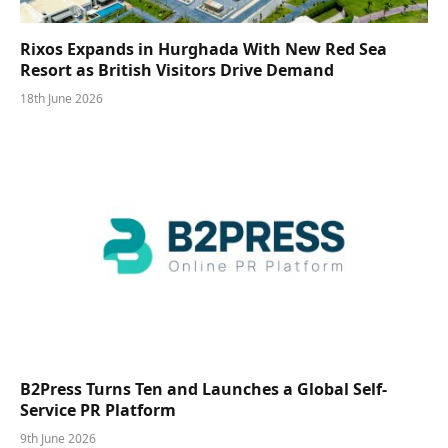
Rixos Expands in Hurghada With New Red Sea
Resort as British Visitors Drive Demand
18th June 2026
B2Press Turns Ten and Launches a Global Self-
Service PR Platform
9th June 2026