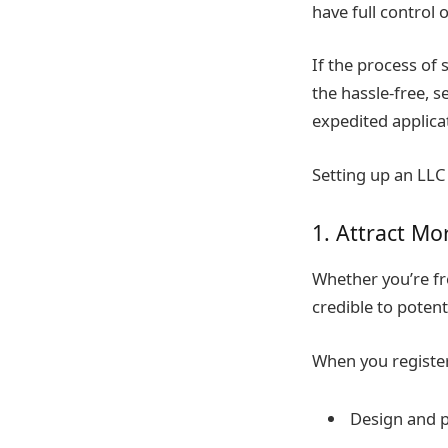
have full control 
If the process of 
the hassle-free, s
expedited applicat
Setting up an LLC 
1. Attract Mo
Whether you’re fr
credible to potent
When you register
Design and p