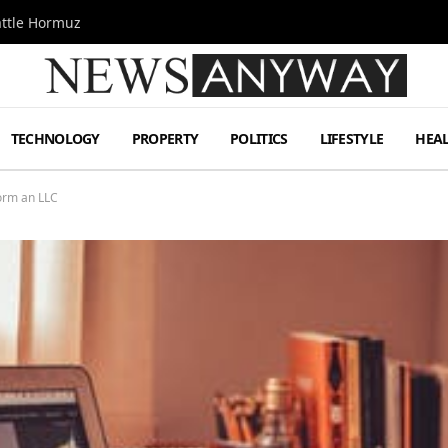
attle Hormuz
TECHNOLOGY
PROPERTY
POLITICS
LIFESTYLE
HEA
orm an LLC