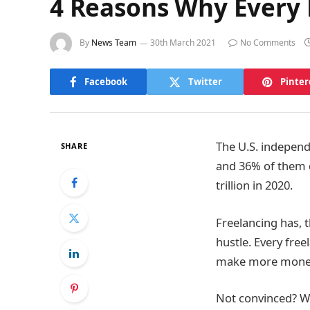
4 Reasons Why Every 
By
News Team
30th March 2021
No Comments
Facebook
Twitter
Pinter
The U.S. indepen
SHARE
and 36% of them do
trillion in 2020.
Freelancing has, 
hustle. Every fre
make more mone
Not convinced? We