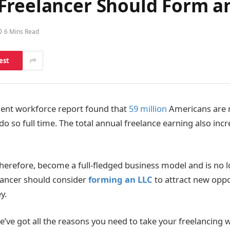
Freelancer Should Form a
6 Mins Read
est
dent workforce report found that
59 million
Americans are n
 so full time. The total annual freelance earning also incr
therefore, become a full-fledged business model and is no l
elancer should consider
forming an LLC
to attract new oppo
y.
’ve got all the reasons you need to take your freelancing 