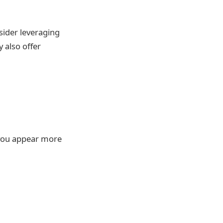
nsider leveraging
y also offer
 you appear more