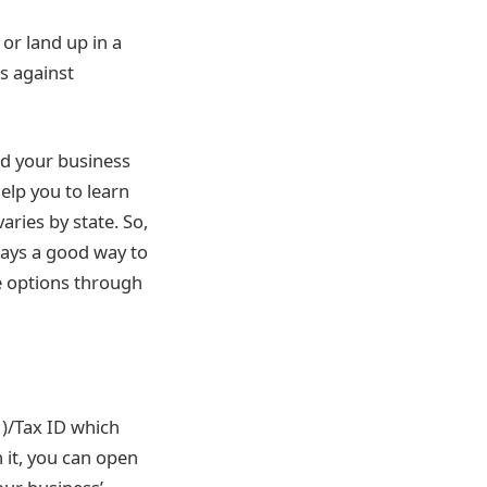
or land up in a
s against
and your business
help you to learn
aries by state. So,
ways a good way to
re options through
)/Tax ID which
 it, you can open