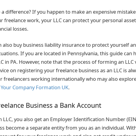
a difference? If you happen to make an expensive mistake 
ur freelance work, your LLC can protect your personal asset
ncial losses.
 also buy business liability insurance to protect yourself 
uations. If you are located in Pennsylvania, this guide can 
C in PA. However, note that the process of forming an LLC v
vice on registering your freelance business as an LLC is al
 for freelancers working internationally who may also explo
s
Your Company Formation UK
.
reelance Business a Bank Account
LLC, you also get an Employer Identification Number (EIN
ss become a separate entity from you as an individual. With