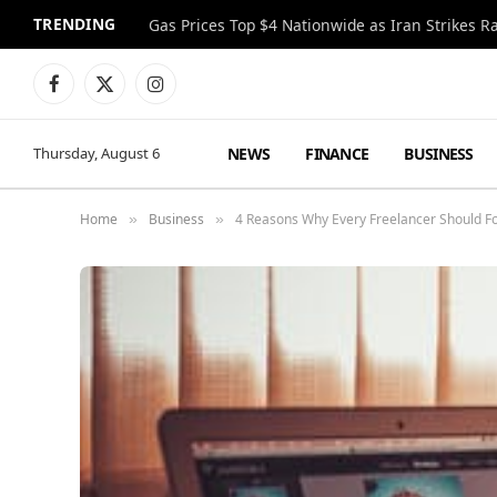
TRENDING
Gas Prices Top $4 Nationwide as Iran Strikes R
Facebook
X
Instagram
(Twitter)
NEWS
FINANCE
BUSINESS
Thursday, August 6
Home
Business
4 Reasons Why Every Freelancer Should F
»
»