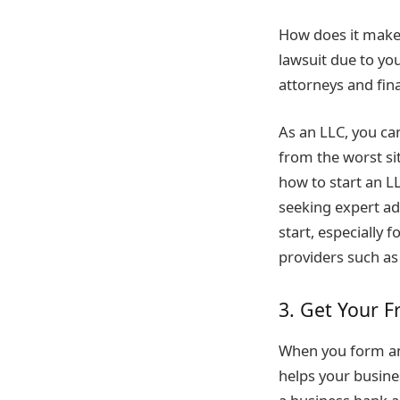
How does it make 
lawsuit due to yo
attorneys and fina
As an LLC, you can
from the worst sit
how to start an LL
seeking expert ad
start, especially
providers such a
3. Get Your F
When you form an 
helps your busine