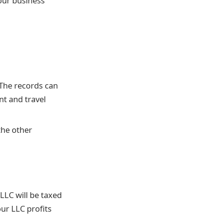
our business’
 The records can
nt and travel
the other
LLC will be taxed
our LLC profits