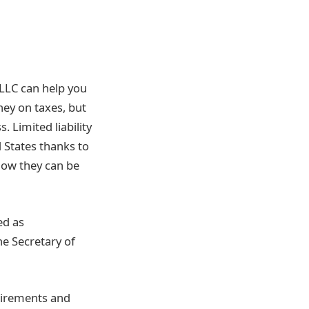
 LLC can help you
ney on taxes, but
s.
Limited liability
 States thanks to
ow they can be
ed as
he Secretary of
uirements and