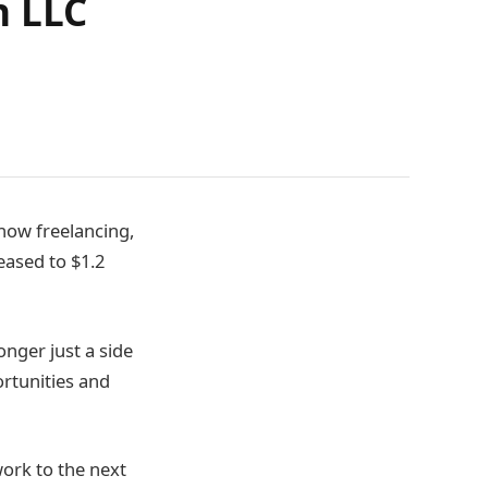
n LLC
ow freelancing,
eased to $1.2
onger just a side
rtunities and
work to the next