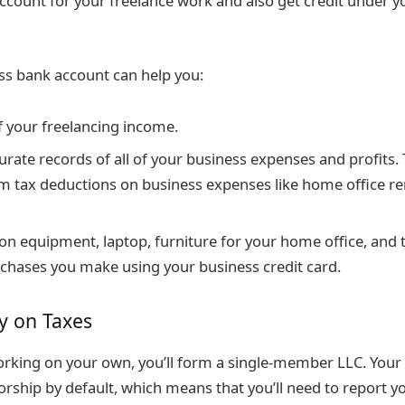
ccount for your freelance work and also get credit under y
ss bank account can help you:
f your freelancing income.
urate records of all of your business expenses and profits.
im tax deductions on business expenses like home office re
n equipment, laptop, furniture for your home office, and 
chases you make using your business credit card.
y on Taxes
orking on your own, you’ll form a single-member LLC. Your 
orship by default, which means that you’ll need to report y