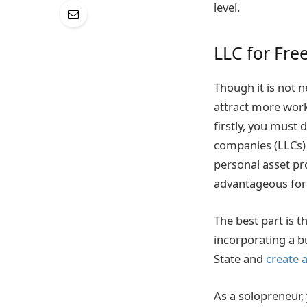
level.
LLC for Fre
Though it is not n
attract more work
firstly, you must 
companies (LLCs) 
personal asset pr
advantageous for
The best part is t
incorporating a bu
State and
create 
As a solopreneur,