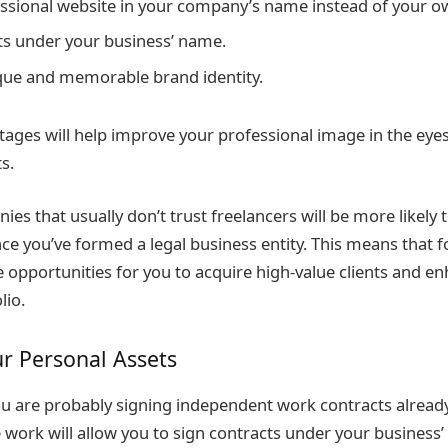
essional website in your company’s name instead of your 
ts under your business’ name.
que and memorable brand identity.
tages will help improve your professional image in the eyes
s.
es that usually don’t trust freelancers will be more likely t
nce you’ve formed a legal business entity. This means that 
opportunities for you to acquire high-value clients and e
lio.
ur Personal Assets
you are probably signing independent work contracts alread
e work will allow you to sign contracts under your business