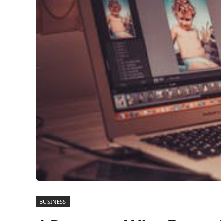
BUSINESS