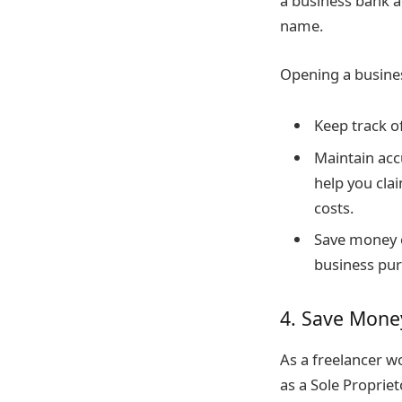
a business bank a
name.
Opening a busine
Keep track o
Maintain acc
help you cla
costs.
Save money o
business pur
4. Save Mone
As a freelancer w
as a Sole Propriet