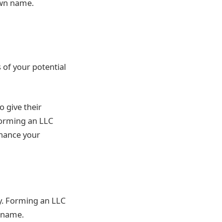
own name.
 of your potential
o give their
forming an LLC
nhance your
y. Forming an LLC
’ name.