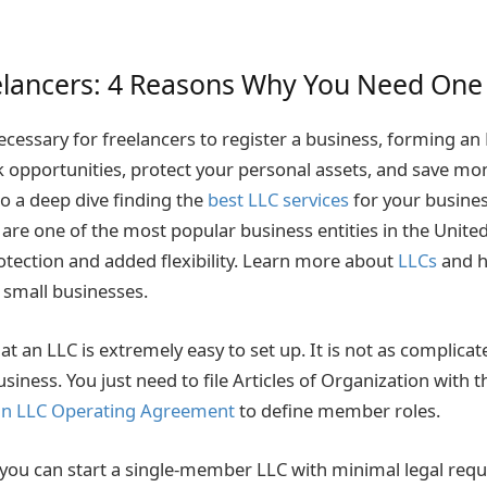
elancers: 4 Reasons Why You Need One
ecessary for freelancers to register a business, forming an
 opportunities, protect your personal assets, and save mo
do a deep dive finding the
best LLC services
for your busines
are one of the most popular business entities in the United
otection and added flexibility. Learn more about
LLCs
and h
 small businesses.
hat an LLC is extremely easy to set up. It is not as complicat
siness. You just need to file Articles of Organization with t
an LLC Operating Agreement
to define member roles.
 you can start a single-member LLC with minimal legal req