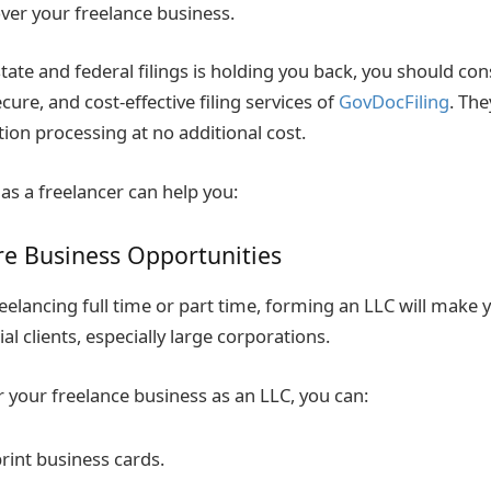
over your freelance business.
state and federal filings is holding you back, you should co
ecure, and cost-effective filing services of
GovDocFiling
. The
ion processing at no additional cost.
as a freelancer can help you:
re Business Opportunities
eelancing full time or part time, forming an LLC will make
ial clients, especially large corporations.
 your freelance business as an LLC, you can:
rint business cards.