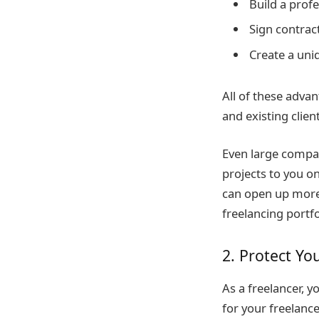
Build a prof
Sign contrac
Create a uni
All of these advan
and existing client
Even large compani
projects to you o
can open up more 
freelancing portfo
2. Protect Yo
As a freelancer, 
for your freelanc