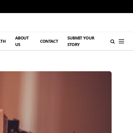
ABOUT
SUBMIT YOUR
LTH
CONTACT
US
STORY