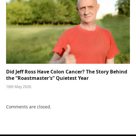
Did Jeff Ross Have Colon Cancer? The Story Behind
the “Roastmaster’s” Quietest Year
18th May 2026
Comments are closed.