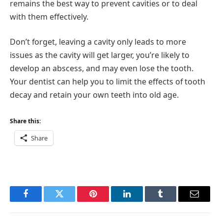
remains the best way to prevent cavities or to deal
with them effectively.
Don’t forget, leaving a cavity only leads to more
issues as the cavity will get larger, you’re likely to
develop an abscess, and may even lose the tooth.
Your dentist can help you to limit the effects of tooth
decay and retain your own teeth into old age.
Share this:
Share
Facebook
Twitter
Pinterest
LinkedIn
Tumblr
Email