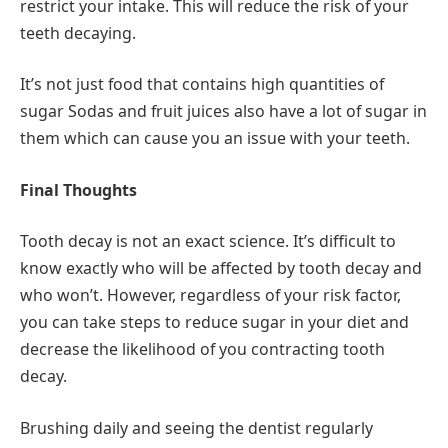
restrict your intake. This will reduce the risk of your
teeth decaying.
It’s not just food that contains high quantities of
sugar Sodas and fruit juices also have a lot of sugar in
them which can cause you an issue with your teeth.
Final Thoughts
Tooth decay is not an exact science. It’s difficult to
know exactly who will be affected by tooth decay and
who won’t. However, regardless of your risk factor,
you can take steps to reduce sugar in your diet and
decrease the likelihood of you contracting tooth
decay.
Brushing daily and seeing the dentist regularly