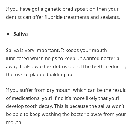
If you have got a genetic predisposition then your
dentist can offer fluoride treatments and sealants.
Saliva
Saliva is very important. It keeps your mouth
lubricated which helps to keep unwanted bacteria
away. It also washes debris out of the teeth, reducing
the risk of plaque building up.
If you suffer from dry mouth, which can be the result
of medications, you’ll find it’s more likely that you’ll
develop tooth decay. This is because the saliva won’t
be able to keep washing the bacteria away from your
mouth.