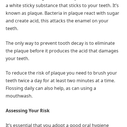
a white sticky substance that sticks to your teeth. It’s
known as plaque. Bacteria in plaque react with sugar
and create acid, this attacks the enamel on your
teeth.
The only way to prevent tooth decay is to eliminate
the plaque before it produces the acid that damages
your teeth.
To reduce the risk of plaque you need to brush your
teeth twice a day for at least two minutes at a time.
Flossing daily can also help, as can using a
mouthwash.
Assessing Your Risk
It’s essential that you adopt a good oral hygiene