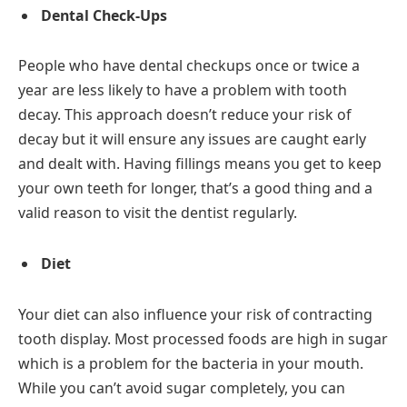
Dental Check-Ups
People who have dental checkups once or twice a
year are less likely to have a problem with tooth
decay. This approach doesn’t reduce your risk of
decay but it will ensure any issues are caught early
and dealt with. Having fillings means you get to keep
your own teeth for longer, that’s a good thing and a
valid reason to visit the dentist regularly.
Diet
Your diet can also influence your risk of contracting
tooth display. Most processed foods are high in sugar
which is a problem for the bacteria in your mouth.
While you can’t avoid sugar completely, you can