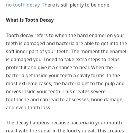
no tooth decay
. There is still plenty to be done.
What Is Tooth Decay
Tooth decay refers to when the hard enamel on your
teeth is damaged and bacteria are able to get into the
soft inner part of your teeth. The moment the enamel
is damaged you’ll need to take extra steps to helps
protect it and give it a chance to heal. When the
bacteria get inside your teeth a cavity forms. In the
most extreme cases, the bacteria get to the pulp and
nerves inside your teeth. This creates severe
toothache and can lead to abscesses, bone damage,
and even tooth loss.
The decay happens because bacteria in your mouth
react with the sugar in the food you eat. This creates