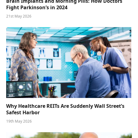
Brain Implants and Morning Pills: How Doctors
Fight Parkinson’s in 2024
21st May 2026
Why Healthcare REITs Are Suddenly Wall Street’s
Safest Harbor
19th May 2026