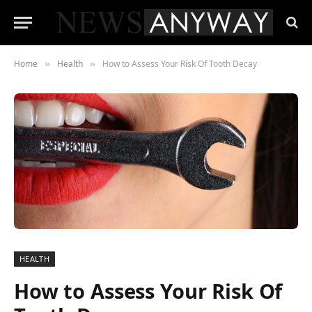
Home
Health
How to Assess Your Risk Of Tooth Decay
»
»
HEALTH
How to Assess Your Risk Of