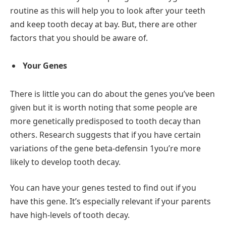
routine as this will help you to look after your teeth
and keep tooth decay at bay. But, there are other
factors that you should be aware of.
Your Genes
There is little you can do about the genes you’ve been
given but it is worth noting that some people are
more genetically predisposed to tooth decay than
others. Research suggests that if you have certain
variations of the gene beta-defensin 1you’re more
likely to develop tooth decay.
You can have your genes tested to find out if you
have this gene. It’s especially relevant if your parents
have high-levels of tooth decay.