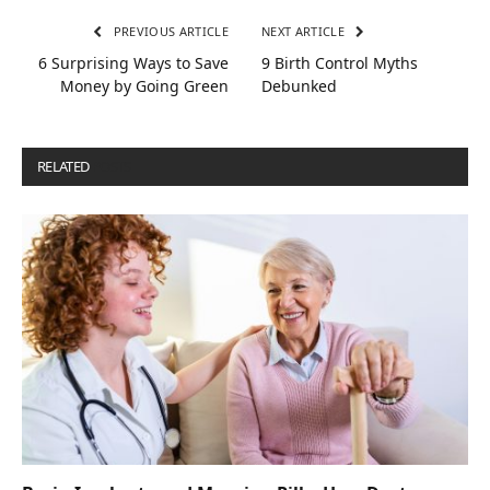
PREVIOUS ARTICLE
NEXT ARTICLE
6 Surprising Ways to Save
9 Birth Control Myths
Money by Going Green
Debunked
RELATED
POSTS