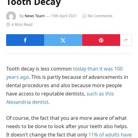
Tooth Decay
By
News Team
15th April 2021
No Comments
4 Mins Read
Tooth decay is less common
today than it was 100
years ago
. This is partly because of advancements in
dental procedures and also because more people
have access to reputable dentists,
such as this
Alexandria dentist
.
Of course, the fact that you are more aware of what
needs to be done to look after your teeth also helps.
It doesn’t change the fact that only
11% of adults have