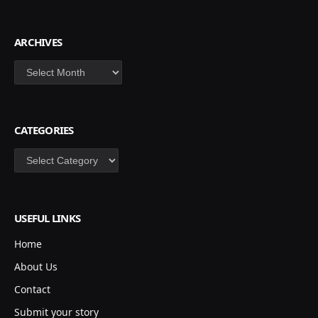
ARCHIVES
Archives
CATEGORIES
Categories
USEFUL LINKS
Home
About Us
Contact
Submit your story