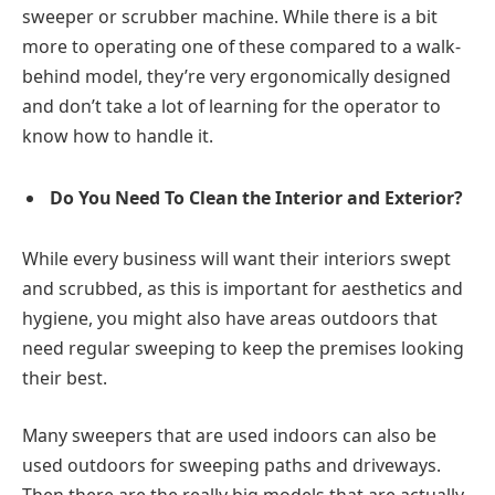
sweeper or scrubber machine. While there is a bit
more to operating one of these compared to a walk-
behind model, they’re very ergonomically designed
and don’t take a lot of learning for the operator to
know how to handle it.
Do You Need To Clean the Interior and Exterior?
While every business will want their interiors swept
and scrubbed, as this is important for aesthetics and
hygiene, you might also have areas outdoors that
need regular sweeping to keep the premises looking
their best.
Many sweepers that are used indoors can also be
used outdoors for sweeping paths and driveways.
Then there are the really big models that are actually