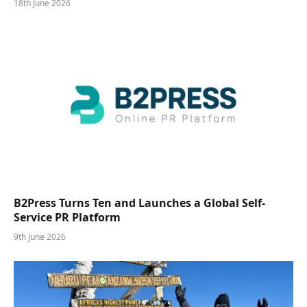
18th June 2026
B2Press Turns Ten and Launches a Global Self-
Service PR Platform
9th June 2026