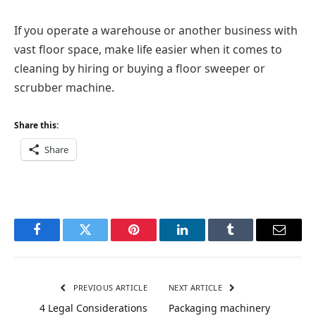
If you operate a warehouse or another business with
vast floor space, make life easier when it comes to
cleaning by hiring or buying a floor sweeper or
scrubber machine.
Share this:
Share
Facebook
Twitter
Pinterest
LinkedIn
Tumblr
Email
PREVIOUS ARTICLE
NEXT ARTICLE
4 Legal Considerations
Packaging machinery