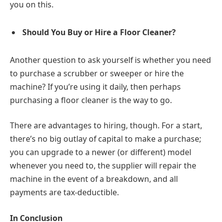
you on this.
Should You Buy or Hire a Floor Cleaner?
Another question to ask yourself is whether you need
to purchase a scrubber or sweeper or hire the
machine? If you’re using it daily, then perhaps
purchasing a floor cleaner is the way to go.
There are advantages to hiring, though. For a start,
there’s no big outlay of capital to make a purchase;
you can upgrade to a newer (or different) model
whenever you need to, the supplier will repair the
machine in the event of a breakdown, and all
payments are tax-deductible.
In Conclusion