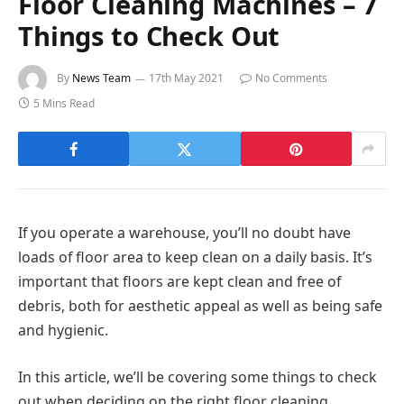
Floor Cleaning Machines – 7
Things to Check Out
By
News Team
17th May 2021
No Comments
5 Mins Read
If you operate a warehouse, you’ll no doubt have
loads of floor area to keep clean on a daily basis. It’s
important that floors are kept clean and free of
debris, both for aesthetic appeal as well as being safe
and hygienic.
In this article, we’ll be covering some things to check
out when deciding on the right floor cleaning