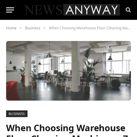
Home
Business
When Choosing Warehouse Floor Cleaning Machines – 7 Things to Check Out
»
»
BUSINESS
When Choosing Warehouse