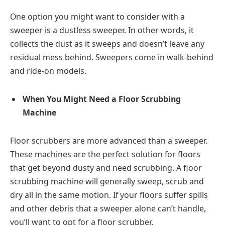
One option you might want to consider with a
sweeper is a dustless sweeper. In other words, it
collects the dust as it sweeps and doesn’t leave any
residual mess behind. Sweepers come in walk-behind
and ride-on models.
When You Might Need a Floor Scrubbing
Machine
Floor scrubbers are more advanced than a sweeper.
These machines are the perfect solution for floors
that get beyond dusty and need scrubbing. A floor
scrubbing machine will generally sweep, scrub and
dry all in the same motion. If your floors suffer spills
and other debris that a sweeper alone can’t handle,
you’ll want to opt for a floor scrubber.