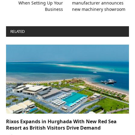
When Setting Up Your
manufacturer announces
Business
new machinery showroom
RELATED
POSTS
Rixos Expands in Hurghada With New Red Sea
Resort as British Visitors Drive Demand