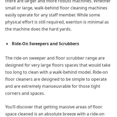
there are larger and more robust machines. Whether
small or large, walk-behind floor cleaning machines
easily operate for any staff member. While some
physical effort is still required, exertion is minimal as
the machine does the hard yards.
Ride-On Sweepers and Scrubbers
The ride-on sweeper and floor scrubber range are
designed for very large floors spaces that would take
too long to clean with a walk-behind model. Ride-on
floor cleaners are designed to be simple to operate
and are extremely manoeuvrable for those tight
corners and spaces.
You’ll discover that getting massive areas of floor
space cleaned is an absolute breeze with a ride-on