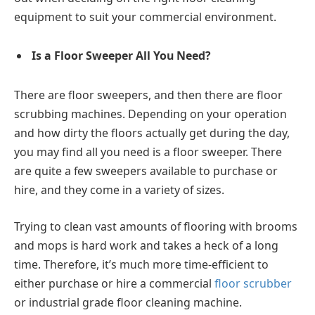
equipment to suit your commercial environment.
Is a Floor Sweeper All You Need?
There are floor sweepers, and then there are floor
scrubbing machines. Depending on your operation
and how dirty the floors actually get during the day,
you may find all you need is a floor sweeper. There
are quite a few sweepers available to purchase or
hire, and they come in a variety of sizes.
Trying to clean vast amounts of flooring with brooms
and mops is hard work and takes a heck of a long
time. Therefore, it’s much more time-efficient to
either purchase or hire a commercial
floor scrubber
or industrial grade floor cleaning machine.