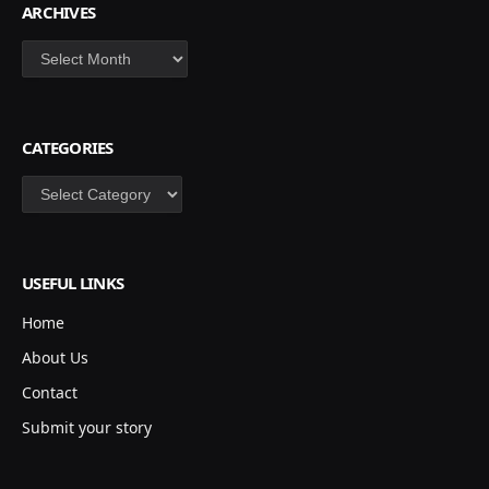
ARCHIVES
Archives
CATEGORIES
Categories
USEFUL LINKS
Home
About Us
Contact
Submit your story