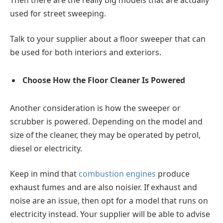
used for street sweeping.
Talk to your supplier about a floor sweeper that can
be used for both interiors and exteriors.
Choose How the Floor Cleaner Is Powered
Another consideration is how the sweeper or
scrubber is powered. Depending on the model and
size of the cleaner, they may be operated by petrol,
diesel or electricity.
Keep in mind that
combustion engines
produce
exhaust fumes and are also noisier. If exhaust and
noise are an issue, then opt for a model that runs on
electricity instead. Your supplier will be able to advise