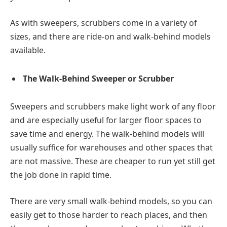
As with sweepers, scrubbers come in a variety of
sizes, and there are ride-on and walk-behind models
available.
The Walk-Behind Sweeper or Scrubber
Sweepers and scrubbers make light work of any floor
and are especially useful for larger floor spaces to
save time and energy. The walk-behind models will
usually suffice for warehouses and other spaces that
are not massive. These are cheaper to run yet still get
the job done in rapid time.
There are very small walk-behind models, so you can
easily get to those harder to reach places, and then