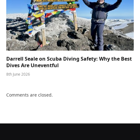
Darrell Seale on Scuba Diving Safety: Why the Best
Dives Are Uneventful
8th June 2026
Comments are closed.