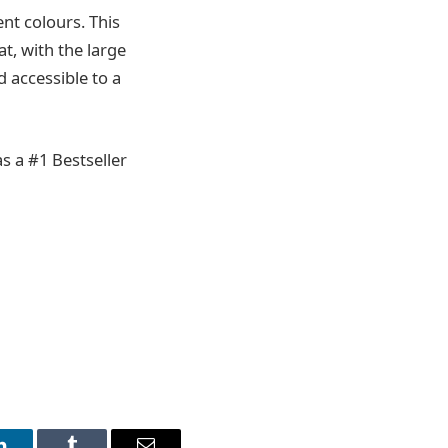
ent colours. This
t, with the large
d accessible to a
s a #1 Bestseller