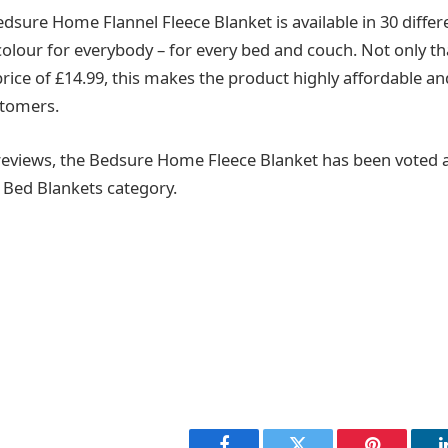
edsure Home Flannel Fleece Blanket is available in 30 differ
olour for everybody – for every bed and couch. Not only tha
rice of £14.99, this makes the product highly affordable an
stomers.
reviews, the Bedsure Home Fleece Blanket has been voted a
 Bed Blankets category.