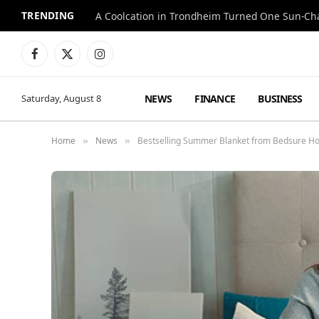
TRENDING
A Coolcation in Trondheim Turned One Sun-Cha
Facebook
X
Instagram
(Twitter)
NEWS
FINANCE
BUSINESS
Saturday, August 8
Home
News
Bestselling Summer Blanket from Bedsure 
»
»