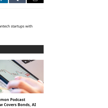
LinkedIn
Tumblr
Email
ntech startups with
imon Podcast
ew Covers Bonds, AI