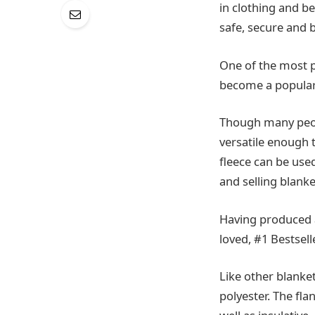
in clothing and b
safe, secure and b
One of the most po
become a popular 
Though many peopl
versatile enough t
fleece can be use
and selling blank
Having produced a
loved, #1 Bestsel
Like other blanke
polyester. The fla