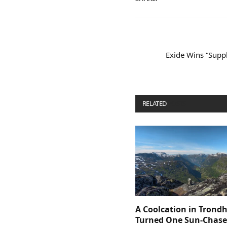
Exide Wins “Suppl
RELATED
POSTS
A Coolcation in Trond
Turned One Sun-Chaser