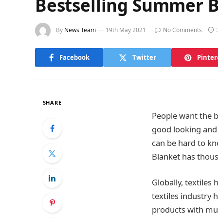
Bestselling Summer 
By
News Team
19th May 2021
No Comments
Facebook
Twitter
Pinter
SHARE
People want the be
good looking and 
can be hard to kn
Blanket has thou
Globally, textile
textiles industry
products with mult