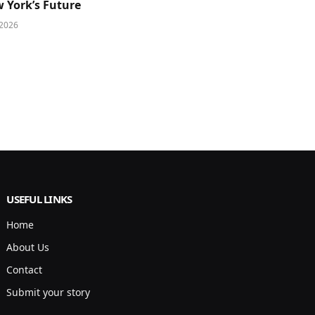
 York’s Future
 2026
USEFUL LINKS
Home
About Us
Contact
Submit your story