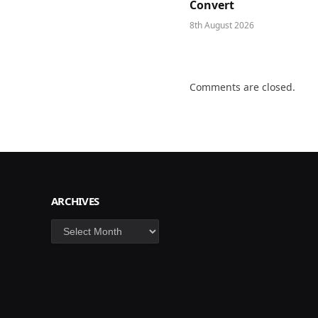
Convert
8th August 2026
Comments are closed.
ARCHIVES
Archives