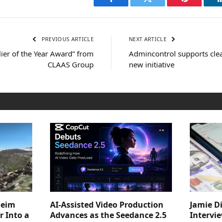
Facebook
Twitter
Pinterest
PREVIOUS ARTICLE
NEXT ARTICLE
ier of the Year Award” from
Admincontrol supports clea
CLAAS Group
new initiative
heim
AI-Assisted Video Production
Jamie D
 Into a
Advances as the Seedance 2.5
Intervi