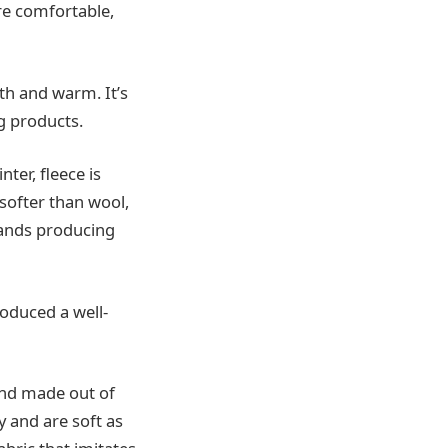
ore comfortable,
oth and warm. It’s
g products.
ter, fleece is
 softer than wool,
rands producing
roduced a well-
and made out of
y and are soft as