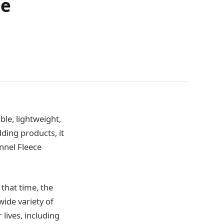
me
ble, lightweight,
ding products, it
nnel Fleece
 that time, the
wide variety of
 lives, including