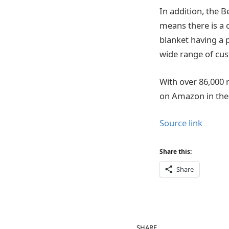
In addition, the B
means there is a c
blanket having a p
wide range of cu
With over 86,000 
on Amazon in the
Source link
Share this:
Share
SHARE.