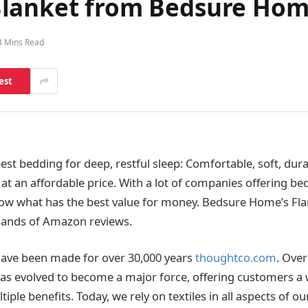
Blanket from Bedsure Ho
3 Mins Read
est
st bedding for deep, restful sleep: Comfortable, soft, dura
at an affordable price. With a lot of companies offering bed
ow what has the best value for money. Bedsure Home’s Fla
sands of Amazon reviews.
s have been made for over 30,000 years
thoughtco.com
. Over
 has evolved to become a major force, offering customers a 
iple benefits. Today, we rely on textiles in all aspects of our