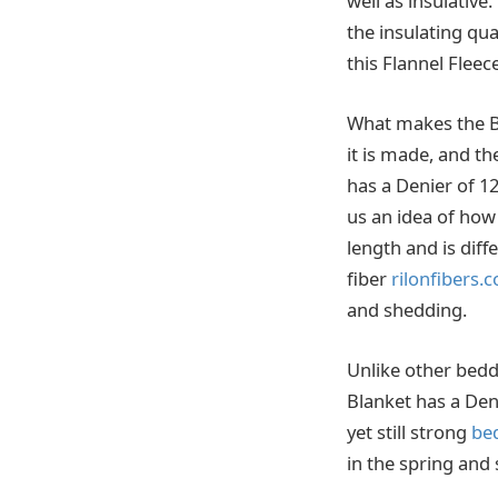
well as insulative
the insulating qua
this Flannel Fleec
What makes the Be
it is made, and t
has a Denier of 1
us an idea of how 
length and is diffe
fiber
rilonfibers.
and shedding.
Unlike other bedd
Blanket has a Den
yet still strong
be
in the spring and