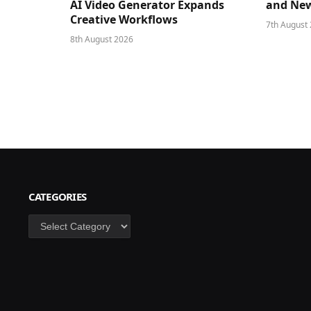
AI Video Generator Expands
and New
Creative Workflows
7th August
8th August 2026
CATEGORIES
Categories