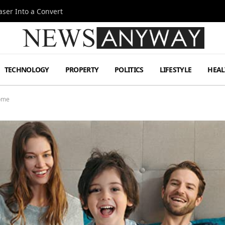
ser Into a Convert
TECHNOLOGY
PROPERTY
POLITICS
LIFESTYLE
HEAL
Home