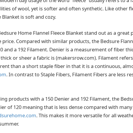
. Modern day usage of the word “fleece” usually refers to a f
lities of wool, yet is softer and often synthetic. Like other f
e Blanket is soft and cozy.
dsure Home Flannel Fleece Blanket stand out as a great p
he price. Compared with similar products, the Bedsure Flann
20 and a 192 Filament. Denier is a measurement of fiber th
thick or sheer a fabric is (makersrow.com). Filament refers
rent than a short staple fiber in that it is a continuous, almo
com
. In contrast to Staple Fibers, Filament Fibers are less re
ing products with a 150 Denier and 192 Filament, the Beds
ier of 120 meaning that is less dense compared with many 
dsurehome.com
. This makes it more versatile for all weath
 summer.