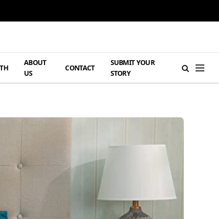
ABOUT
SUBMIT YOUR
TH
CONTACT
US
STORY