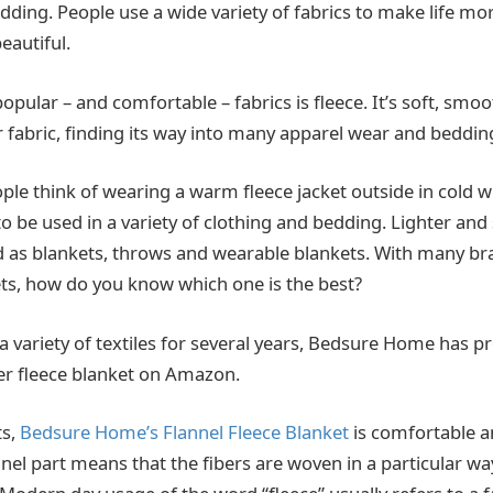
edding. People use a wide variety of fabrics to make life m
eautiful.
pular – and comfortable – fabrics is fleece. It’s soft, smo
fabric, finding its way into many apparel wear and beddin
e think of wearing a warm fleece jacket outside in cold win
o be used in a variety of clothing and bedding. Lighter and
d as blankets, throws and wearable blankets. With many b
ets, how do you know which one is the best?
 variety of textiles for several years, Bedsure Home has p
ler fleece blanket on Amazon.
ts,
Bedsure Home’s Flannel Fleece Blanket
is comfortable 
nnel part means that the fibers are woven in a particular wa