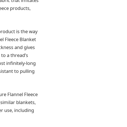
abric that imitates
leece products,
roduct is the way
el Fleece Blanket
ickness and gives
 to a thread’s
st infinitely-long
sistant to pulling
ure Flannel Fleece
similar blankets,
er use, including