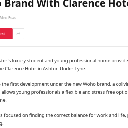
Brand With Clarence Hot
 Mins Read
est
er’s luxury student and young professional home provide
he Clarence Hotel in Ashton Under Lyne.
be the first development under the new Woho brand, a coli
allows young professionals a flexible and stress free optio
me.
 focused on finding the correct balance for work and life, p
g.