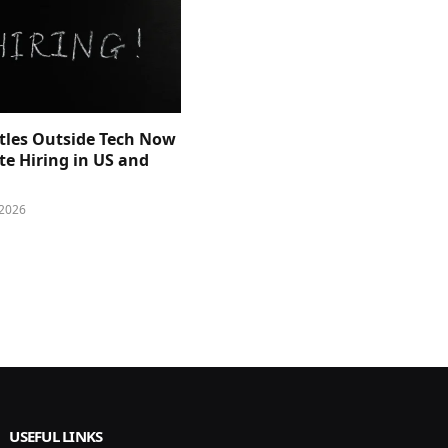
itles Outside Tech Now
e Hiring in US and
 2026
USEFUL LINKS