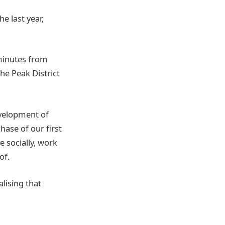
e last year,
 minutes from
he Peak District
velopment of
ase of our first
e socially, work
of.
lising that