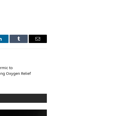
LinkedIn
Tumblr
Email
rmic to
ng Oxygen Relief