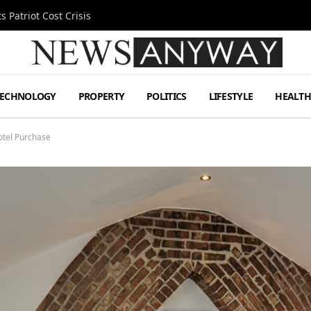
 Patriot Cost Crisis
TECHNOLOGY
PROPERTY
POLITICS
LIFESTYLE
HEALT
tel Purchase