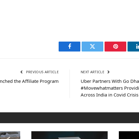
Facebook
Twitter
Pinterest
PREVIOUS ARTICLE
NEXT ARTICLE
nched the Affiliate Program
Uber Partners With Go Dha
#Movewhatmatters Providi
Across India in Covid Crisis