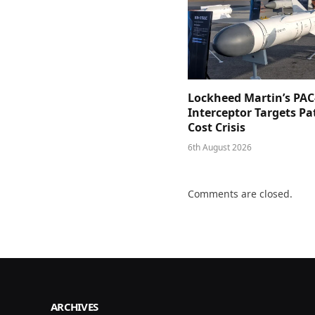
Lockheed Martin’s PAC
Interceptor Targets Pa
Cost Crisis
6th August 2026
Comments are closed.
ARCHIVES