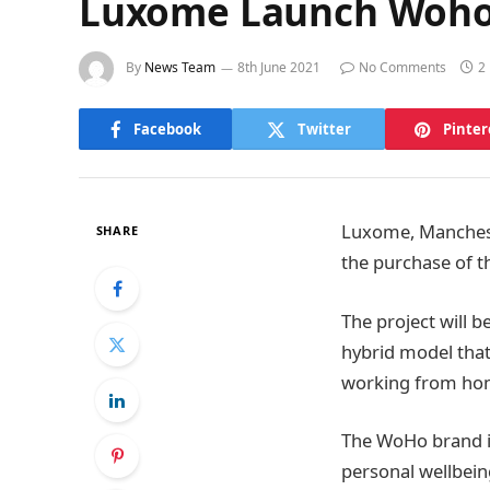
Luxome Launch Woho 
By
News Team
8th June 2021
No Comments
2
Facebook
Twitter
Pinter
Luxome, Manchest
SHARE
the purchase of t
The project will 
hybrid model that 
working from ho
The WoHo brand is
personal wellbein