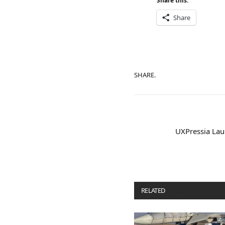
Share this:
Share
SHARE.
UXPressia Lau
RELATED
POSTS