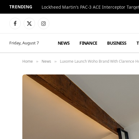
TRENDING
Lockheed Martin’s PAC-3 ACE Interceptor Targets
Facebook
X
Instagram
(Twitter)
NEWS
FINANCE
BUSINESS
Friday, August 7
Home
News
Luxome Launch Woho Brand With Clarence Ho
»
»