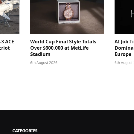
-3 ACE
World Cup Final Style Totals
AI Job T
triot
Over $600,000 at MetLife
Dominat
Stadium
Europe
6th August 2026
6th August
CATEGORIES