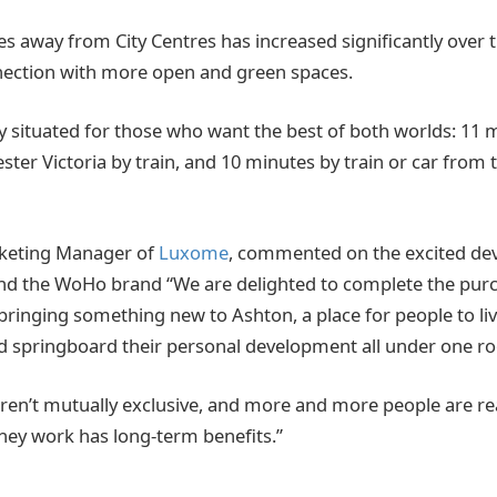
away from City Centres has increased significantly over th
nection with more open and green spaces.
ly situated for those who want the best of both worlds: 11
ter Victoria by train, and 10 minutes by train or car from t
keting Manager of
Luxome
, commented on the excited de
d the WoHo brand “We are delighted to complete the purch
bringing something new to Ashton, a place for people to liv
nd springboard their personal development all under one ro
n’t mutually exclusive, and more and more people are rea
 they work has long-term benefits.”