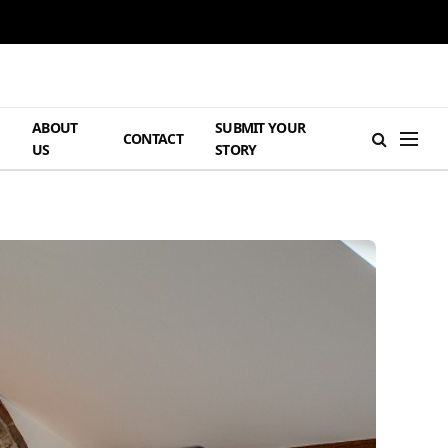
ABOUT
SUBMIT YOUR
H
CONTACT
US
STORY