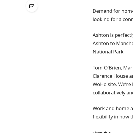
Demand for homes 
looking for a con
Ashton is perfect
Ashton to Manches
National Park
Tom O’Brien, Mar
Clarence House an
WoHo site. We’re 
collaboratively a
Work and home are
flexibility in how