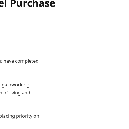
el Purchase
r, have completed
ving-coworking
n of living and
lacing priority on