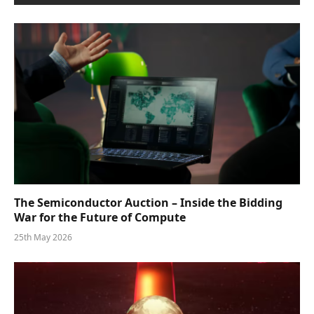
The Semiconductor Auction – Inside the Bidding
War for the Future of Compute
25th May 2026