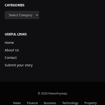
CATEGORIES
Categories
USEFUL LINKS
Home
About Us
Contact
Submit your story
© 2026 NewsAnyway.
News
Finance
Business
Technology
Property