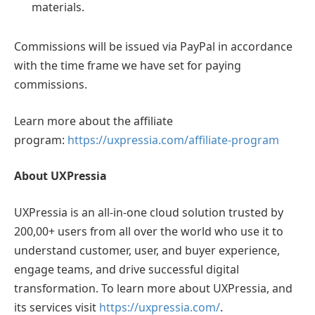
materials.
Commissions will be issued via PayPal in accordance
with the time frame we have set for paying
commissions.
Learn more about the affiliate
program:
https://uxpressia.com/affiliate-program
About UXPressia
UXPressia is an all-in-one cloud solution trusted by
200,00+ users from all over the world who use it to
understand customer, user, and buyer experience,
engage teams, and drive successful digital
transformation. To learn more about UXPressia, and
its services visit
https://uxpressia.com/
.