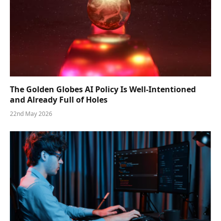
The Golden Globes AI Policy Is Well-Intentioned
and Already Full of Holes
22nd May 2026