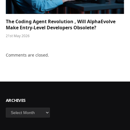
The Coding Agent Revolution , Will AlphaEvolve
Make Entry-Level Developers Obsolete?
21st May 2026
Comments are closed.
ARCHIVES
Archives