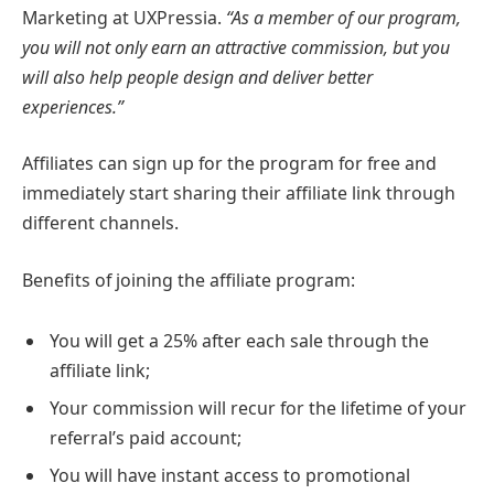
Marketing at UXPressia.
“As a member of our program,
you will not only earn an attractive commission, but you
will also help people design and deliver better
experiences.”
Affiliates can sign up for the program for free and
immediately start sharing their affiliate link through
different channels.
Benefits of joining the affiliate program:
You will get a 25% after each sale through the
affiliate link;
Your commission will recur for the lifetime of your
referral’s paid account;
You will have instant access to promotional