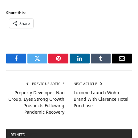
Share this:
Share
Facebook
Twitter
Pinterest
LinkedIn
Tumblr
Email
PREVIOUS ARTICLE
NEXT ARTICLE
Property Developer, Nao
Luxome Launch Woho
Group, Eyes Strong Growth
Brand With Clarence Hotel
Prospects Following
Purchase
Pandemic Recovery
RELATED
POSTS