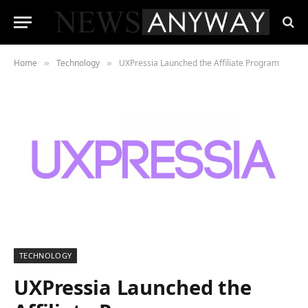
Home
Technology
UXPressia Launched the Affiliate Program
»
»
TECHNOLOGY
UXPressia Launched the