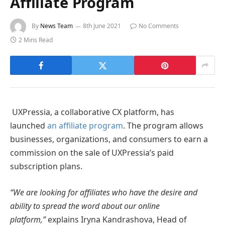
Affiliate Program
By
News Team
8th June 2021
No Comments
2 Mins Read
UXPressia, a collaborative CX platform, has
launched
an affiliate program
. The program allows
businesses, organizations, and consumers to earn a
commission on the sale of UXPressia’s paid
subscription plans.
“We are looking for affiliates who have the desire and
ability to spread the word about our online
platform,”
explains Iryna Kandrashova, Head of