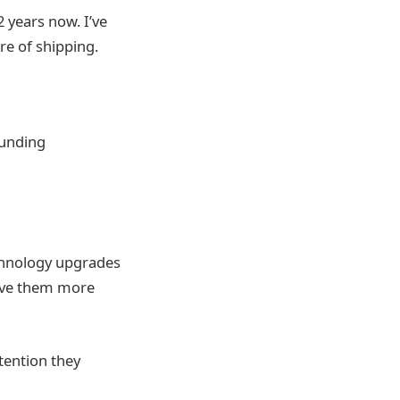
2 years now. I’ve
re of shipping.
funding
technology upgrades
erve them more
tention they