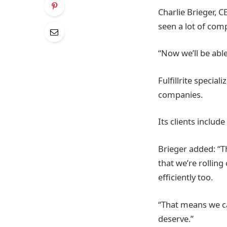
Charlie Brieger, CE
seen a lot of com
“Now we’ll be abl
Fulfillrite speci
companies.
Its clients inclu
Brieger added: “Th
that we’re rollin
efficiently too.
“That means we ca
deserve.”