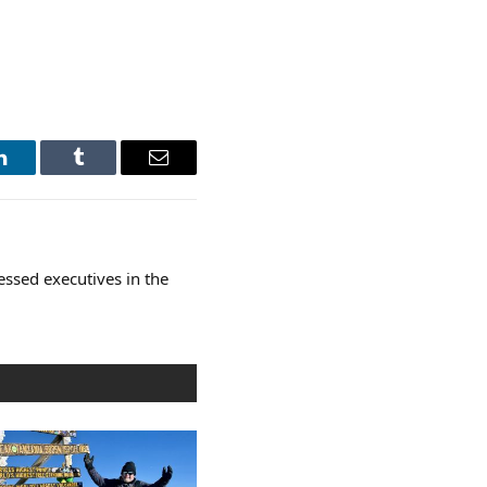
LinkedIn
Tumblr
Email
essed executives in the