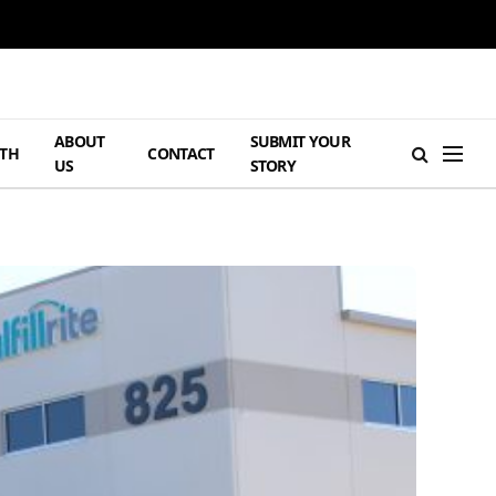
ABOUT
SUBMIT YOUR
TH
CONTACT
US
STORY