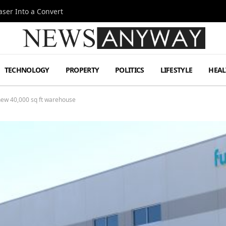
ser Into a Convert
TECHNOLOGY
PROPERTY
POLITICS
LIFESTYLE
HEAL
 new 40,000 sq ft warehouse