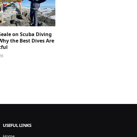
Seale on Scuba Diving
Why the Best Dives Are
ful
26
USEFUL LINKS
Home