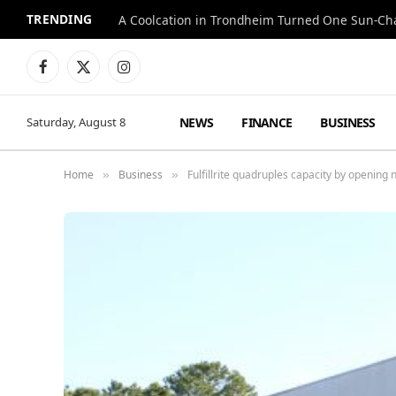
TRENDING
A Coolcation in Trondheim Turned One Sun-Cha
Facebook
X
Instagram
(Twitter)
NEWS
FINANCE
BUSINESS
Saturday, August 8
Home
Business
Fulfillrite quadruples capacity by opening
»
»