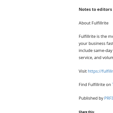
Notes to editors
About Fulfillrite
Fulfillrite is the
your business fast
include same-day 
service, and volu
Visit
https://fulfil
Find Fulfillrite on
Published by
PRF
Share this: