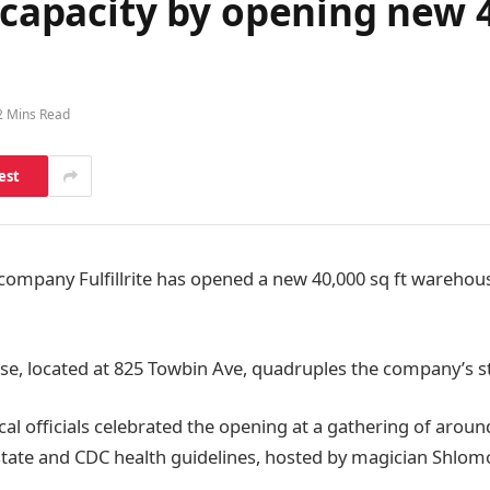
 capacity by opening new 4
2 Mins Read
est
 company Fulfillrite has opened a new 40,000 sq ft wareho
, located at 825 Towbin Ave, quadruples the company’s st
al officials celebrated the opening at a gathering of around
tate and CDC health guidelines, hosted by magician Shlomo