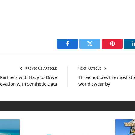
Facebook
Twitter
Pinterest
PREVIOUS ARTICLE
NEXT ARTICLE
Partners with Hazy to Drive
Three hobbies the most str
ovation with Synthetic Data
world swear by