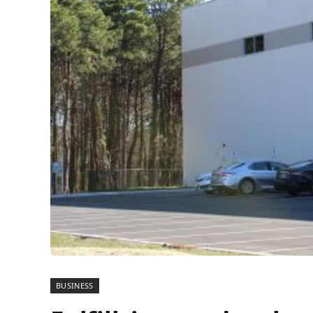
BUSINESS