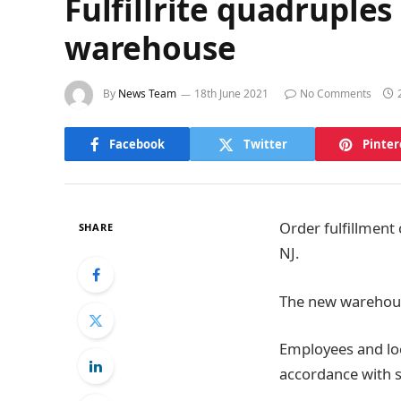
Fulfillrite quadruples
warehouse
By
News Team
18th June 2021
No Comments
Facebook
Twitter
Pinter
Order fulfillment
SHARE
NJ.
The new warehouse
Employees and loc
accordance with s