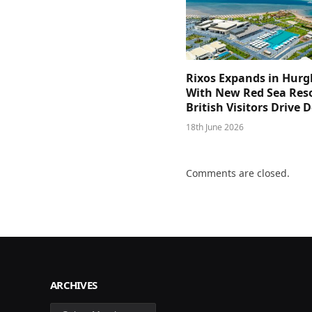
Rixos Expands in Hur
With New Red Sea Reso
British Visitors Drive
18th June 2026
Comments are closed.
ARCHIVES
Archives