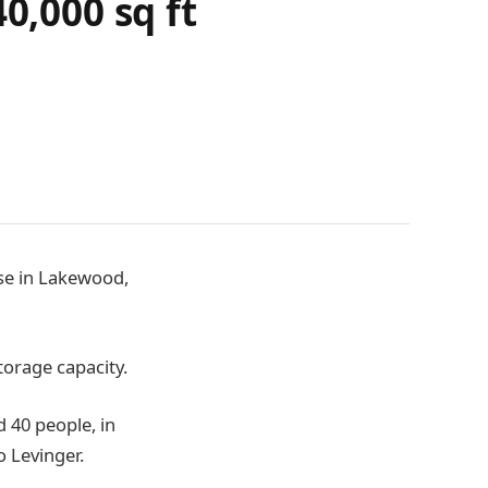
0,000 sq ft
use in Lakewood,
orage capacity.
 40 people, in
 Levinger.