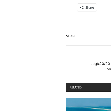
Share
SHARE.
Logic20/20 
Inn
RELATED
POSTS