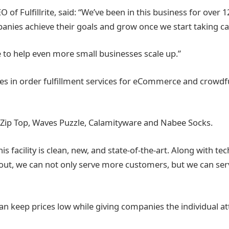
O of Fulfillrite, said: “We’ve been in this business for over 1
panies achieve their goals and grow once we start taking ca
e to help even more small businesses scale up.”
alizes in order fulfillment services for eCommerce and crowd
de Zip Top, Waves Puzzle, Calamityware and Nabee Socks.
is facility is clean, new, and state-of-the-art. Along with 
g out, we can not only serve more customers, but we can s
n keep prices low while giving companies the individual at