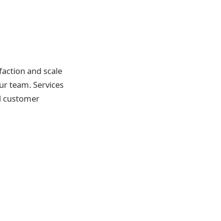
sfaction and scale
our team. Services
ed customer