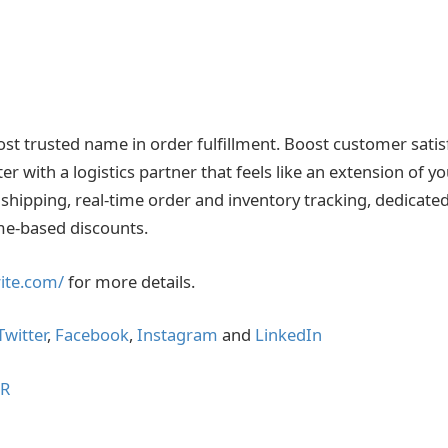
 most trusted name in order fulfillment. Boost customer sati
er with a logistics partner that feels like an extension of y
shipping, real-time order and inventory tracking, dedicat
me-based discounts.
lrite.com/
for more details.
Twitter
,
Facebook
,
Instagram
and
LinkedIn
IR