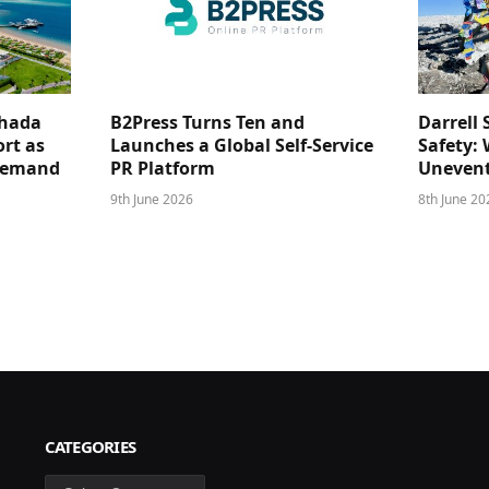
ghada
B2Press Turns Ten and
Darrell 
rt as
Launches a Global Self-Service
Safety: 
 Demand
PR Platform
Unevent
9th June 2026
8th June 20
CATEGORIES
Categories