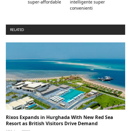
super-affordable
intelligente super
convenienti
RELATED
POSTS
Rixos Expands in Hurghada With New Red Sea
Resort as British Visitors Drive Demand