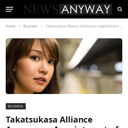
Home
Business
Takatsukasa Alliance Announces Appointment of Birgith Laurits in Executive Position
»
»
BUSINESS
Takatsukasa Alliance