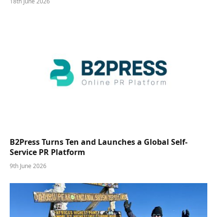
18th June 2026
B2Press Turns Ten and Launches a Global Self-
Service PR Platform
9th June 2026