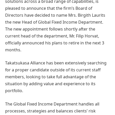
solutions across a broad range of capabilities, is
pleased to announce that the firm’s Board of
Directors have decided to name Mrs. Birgith Laurits
the new Head of Global Fixed Income Department.
The new appointment follows shortly after the
current head of the department, Mr. Filip Horvat,
officially announced his plans to retire in the next 3
months.
Takatsukasa Alliance has been extensively searching
for a proper candidate outside of its current staff
members, looking to take full advantage of the
situation by adding value and experience to its
portfolio.
The Global Fixed Income Department handles all
processes, strategies and balances clients’ risk