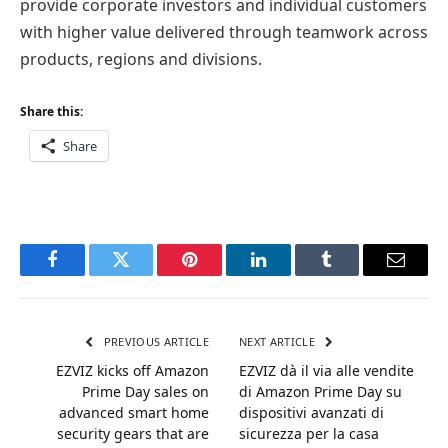
provide corporate investors and individual customers
with higher value delivered through teamwork across
products, regions and divisions.
Share this:
Share
Facebook
Twitter
Pinterest
LinkedIn
Tumblr
Email
PREVIOUS ARTICLE
NEXT ARTICLE
EZVIZ kicks off Amazon
EZVIZ dà il via alle vendite
Prime Day sales on
di Amazon Prime Day su
advanced smart home
dispositivi avanzati di
security gears that are
sicurezza per la casa