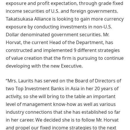
exposure and profit expectation, through grade fixed
income securities of U.S. and foreign governments.
Takatsukasa Alliance is looking to gain more currency
exposure by conducting investments in non-U.S.
Dollar denominated government securities. Mr.
Horvat, the current Head of the Department, has
constructed and implemented 9 different strategies
of value creation that the firm is pursuing to continue
developing with the new Executive.
“Mrs. Laurits has served on the Board of Directors of
two Top Investment Banks in Asia in her 20 years of
activity, so she will bring to the table an important
level of management know-how as well as various
industry connections that she has established so far
in her career. We decided she is to follow Mr. Horvat
and propel our fixed income strategies to the next