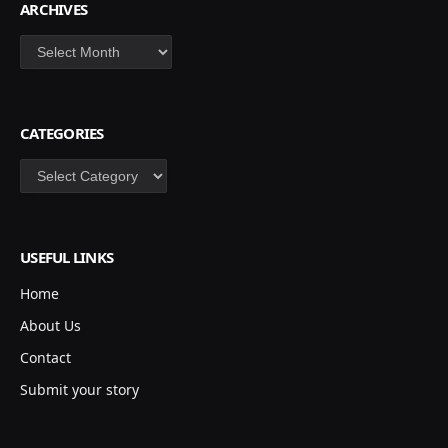
ARCHIVES
Archives
CATEGORIES
Categories
USEFUL LINKS
Home
About Us
Contact
Submit your story