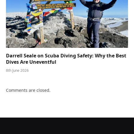
Darrell Seale on Scuba Diving Safety: Why the Best
Dives Are Uneventful
8th June 2026
Comments are closed.