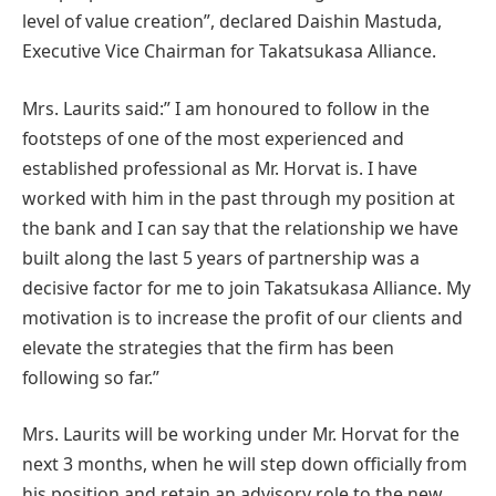
level of value creation”, declared Daishin Mastuda,
Executive Vice Chairman for Takatsukasa Alliance.
Mrs. Laurits said:” I am honoured to follow in the
footsteps of one of the most experienced and
established professional as Mr. Horvat is. I have
worked with him in the past through my position at
the bank and I can say that the relationship we have
built along the last 5 years of partnership was a
decisive factor for me to join Takatsukasa Alliance. My
motivation is to increase the profit of our clients and
elevate the strategies that the firm has been
following so far.”
Mrs. Laurits will be working under Mr. Horvat for the
next 3 months, when he will step down officially from
his position and retain an advisory role to the new