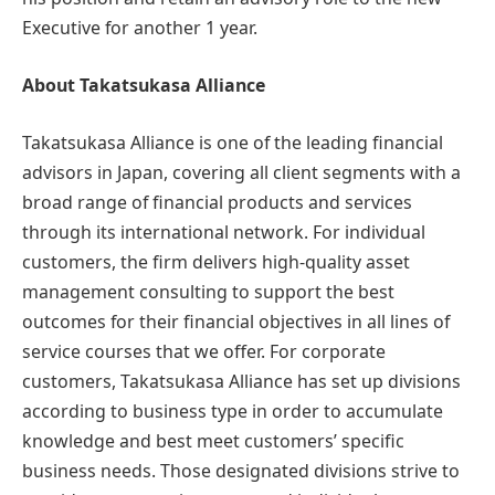
Executive for another 1 year.
About Takatsukasa Alliance
Takatsukasa Alliance is one of the leading financial
advisors in Japan, covering all client segments with a
broad range of financial products and services
through its international network. For individual
customers, the firm delivers high-quality asset
management consulting to support the best
outcomes for their financial objectives in all lines of
service courses that we offer. For corporate
customers, Takatsukasa Alliance has set up divisions
according to business type in order to accumulate
knowledge and best meet customers’ specific
business needs. Those designated divisions strive to