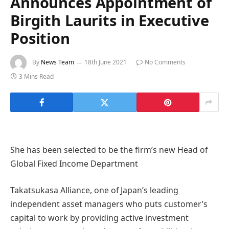
Announces Appointment of
Birgith Laurits in Executive
Position
By
News Team
18th June 2021
No Comments
3 Mins Read
She has been selected to be the firm’s new Head of
Global Fixed Income Department
Takatsukasa Alliance, one of Japan’s leading
independent asset managers who puts customer’s
capital to work by providing active investment