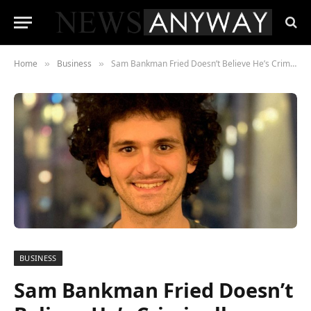
Home
Business
Sam Bankman Fried Doesn’t Believe He’s Criminally Liable For FTX Collapse
»
»
BUSINESS
Sam Bankman Fried Doesn’t