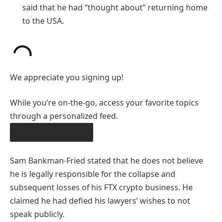
said that he had “thought about” returning home
to the USA.
We appreciate you signing up!
While you’re on-the-go, access your favorite topics
through a personalized feed.
DOWNLOAD THE APP
Sam Bankman-Fried stated that he does not believe
he is legally responsible for the collapse and
subsequent losses of his FTX crypto business. He
claimed he had defied his lawyers’ wishes to not
speak publicly.