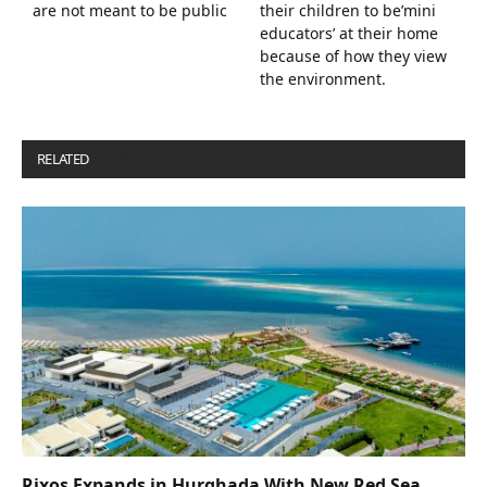
are not meant to be public
their children to be’mini
educators’ at their home
because of how they view
the environment.
RELATED
POSTS
Rixos Expands in Hurghada With New Red Sea