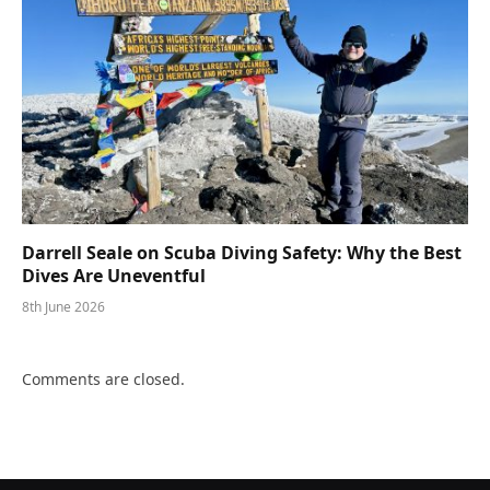
Darrell Seale on Scuba Diving Safety: Why the Best
Dives Are Uneventful
8th June 2026
Comments are closed.