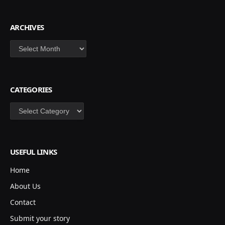
ARCHIVES
Archives
CATEGORIES
Categories
USEFUL LINKS
Home
About Us
Contact
Submit your story