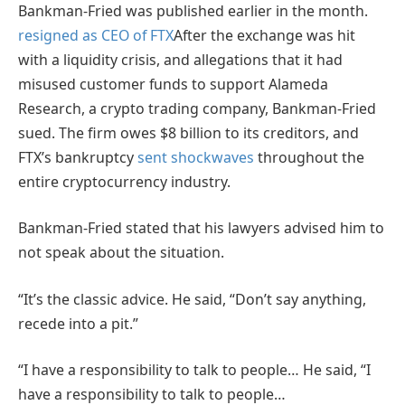
Bankman-Fried was published earlier in the month.
resigned as CEO of FTX
After the exchange was hit
with a liquidity crisis, and allegations that it had
misused customer funds to support Alameda
Research, a crypto trading company, Bankman-Fried
sued. The firm owes $8 billion to its creditors, and
FTX’s bankruptcy
sent shockwaves
throughout the
entire cryptocurrency industry.
Bankman-Fried stated that his lawyers advised him to
not speak about the situation.
“It’s the classic advice. He said, “Don’t say anything,
recede into a pit.”
“I have a responsibility to talk to people… He said, “I
have a responsibility to talk to people…