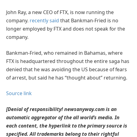
John Ray, a new CEO of FTX, is now running the
company.
recently said
that Bankman-Fried is no
longer employed by FTX and does not speak for the
company.
Bankman-Fried, who remained in Bahamas, where
FTX is headquartered throughout the entire saga has
denied that he was avoiding the US because of fears
of arrest, but said he has “thought about” returning.
Source link
[Denial of responsibility! newsanyway.com is an
automatic aggregator of the all world’s media. In
each content, the hyperlink to the primary source is
specified. All trademarks belong to their rightful