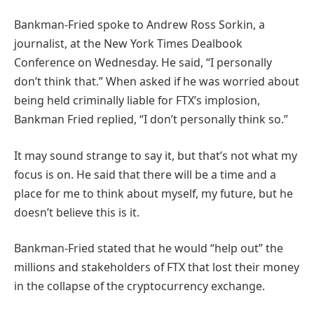
Bankman-Fried spoke to Andrew Ross Sorkin, a
journalist, at the New York Times Dealbook
Conference on Wednesday. He said, “I personally
don’t think that.” When asked if he was worried about
being held criminally liable for FTX’s implosion,
Bankman Fried replied, “I don’t personally think so.”
It may sound strange to say it, but that’s not what my
focus is on. He said that there will be a time and a
place for me to think about myself, my future, but he
doesn’t believe this is it.
Bankman-Fried stated that he would “help out” the
millions and stakeholders of FTX that lost their money
in the collapse of the cryptocurrency exchange.