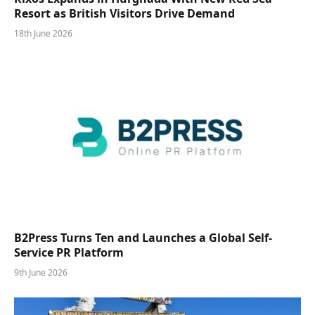
Resort as British Visitors Drive Demand
18th June 2026
B2Press Turns Ten and Launches a Global Self-
Service PR Platform
9th June 2026