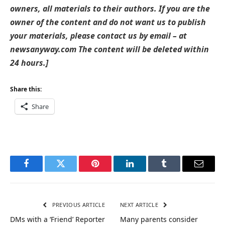
owners, all materials to their authors. If you are the
owner of the content and do not want us to publish
your materials, please contact us by email – at
newsanyway.com The content will be deleted within
24 hours.]
Share this:
Share
Facebook
Twitter
Pinterest
LinkedIn
Tumblr
Email
PREVIOUS ARTICLE
NEXT ARTICLE
DMs with a ‘Friend’ Reporter
Many parents consider