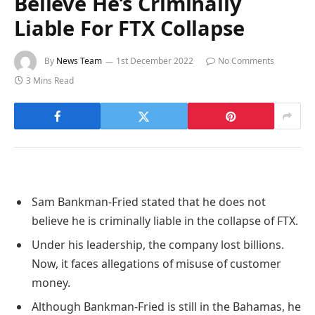
Believe He’s Criminally
Liable For FTX Collapse
By
News Team
1st December 2022
No Comments
3 Mins Read
Sam Bankman-Fried stated that he does not
believe he is criminally liable in the collapse of FTX.
Under his leadership, the company lost billions.
Now, it faces allegations of misuse of customer
money.
Although Bankman-Fried is still in the Bahamas, he