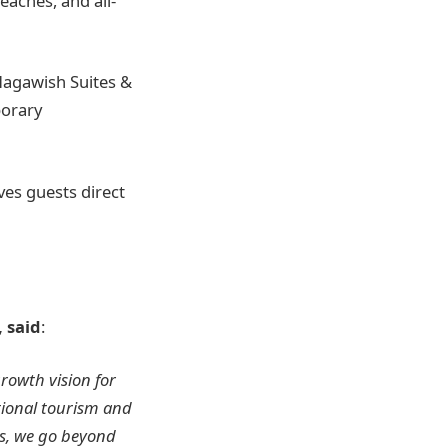
aches, and all-
Magawish Suites &
porary
ves guests direct
 said
:
rowth vision for
tional tourism and
os, we go beyond