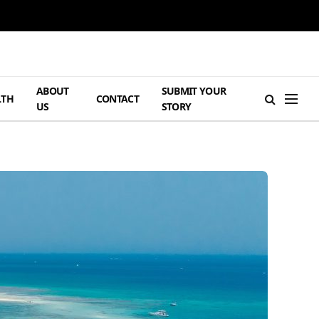
ABOUT
SUBMIT YOUR
LTH
CONTACT
US
STORY