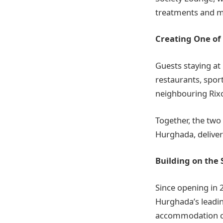
treatments and m
Creating One of
Guests staying at
restaurants, sport
neighbouring Rix
Together, the two
Hurghada, deliver
Building on the 
Since opening in 
Hurghada’s leadin
accommodation co