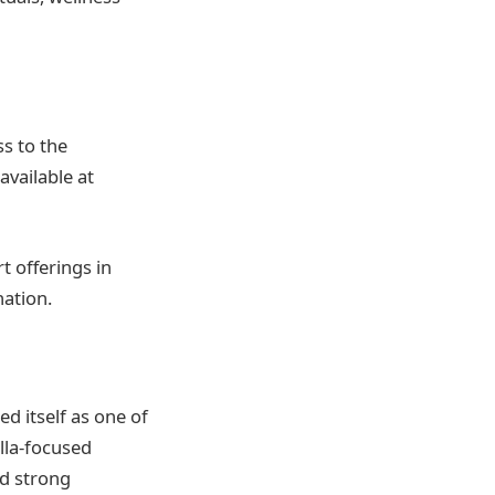
s to the
available at
t offerings in
nation.
d itself as one of
lla-focused
d strong