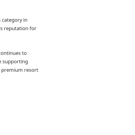
 category in
ts reputation for
continues to
e supporting
r premium resort