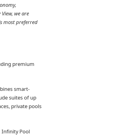
tronomy,
 View, we are
s most preferred
luding premium
mbines smart-
de suites of up
aces, private pools
Infinity Pool