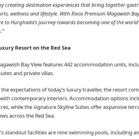
by creating destination experiences that bring together gas
rts, wellness and lifestyle. With Rixos Premium Magawish Bay
te to Hurghada’s journey towards becoming one of the world’
.”
uxury Resort on the Red Sea
gawish Bay View features 442 accommodation units, inc
ites and private villas.
the expectations of today’s luxury traveller, the resort co
with contemporary interiors. Accommodation options inclu
es, while the signature Skyline Suites offer expansive terr
ews across the Red Sea.
s standout facilities are nine swimming pools, including an 