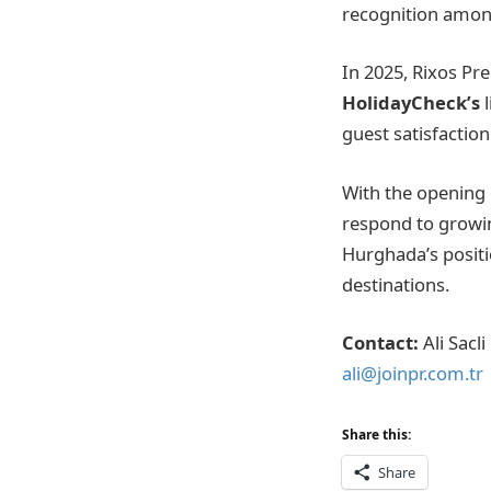
recognition among
In 2025, Rixos Pr
HolidayCheck’s
guest satisfaction
With the opening
respond to growi
Hurghada’s positi
destinations.
Contact:
Ali Sacli
ali@joinpr.com.tr
Share this:
Share