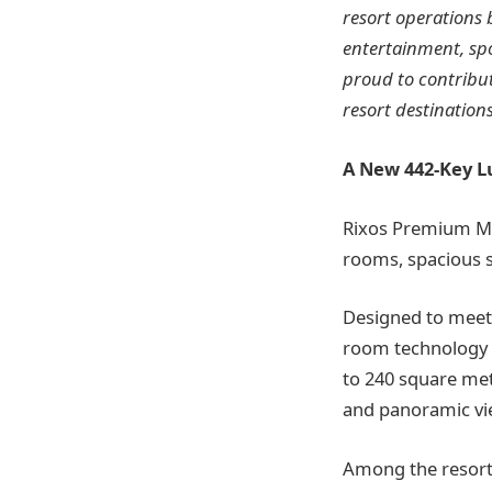
resort operations 
entertainment, spo
proud to contribu
resort destinations
A New 442-Key L
Rixos Premium Ma
rooms, spacious su
Designed to meet 
room technology 
to 240 square metr
and panoramic vi
Among the resort’