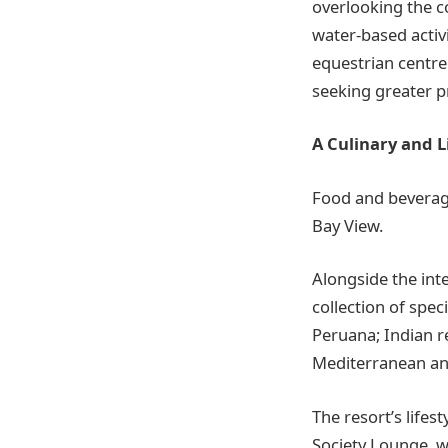
overlooking the co
water-based activi
equestrian centre
seeking greater pr
A Culinary and L
Food and beverage
Bay View.
Alongside the int
collection of spec
Peruana; Indian r
Mediterranean an
The resort’s lifes
Society Lounge, w