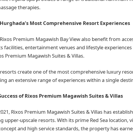
assage therapies.
 Hurghada’s Most Comprehensive Resort Experiences
 Rixos Premium Magawish Bay View also benefit from acces
s facilities, entertainment venues and lifestyle experiences 
os Premium Magawish Suites & Villas.
 resorts create one of the most comprehensive luxury resor
ing an extensive range of experiences within a single desti
Success of Rixos Premium Magawish Suites & Villas
2021, Rixos Premium Magawish Suites & Villas has establishe
g upper-upscale resorts. With its prime Red Sea location, vi
ncept and high service standards, the property has earne