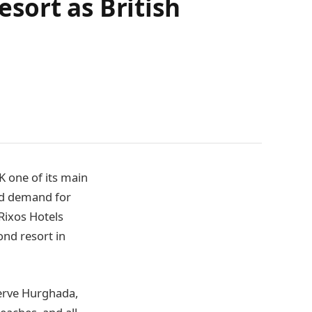
sort as British
K one of its main
nd demand for
Rixos Hotels
nd resort in
erve Hurghada,