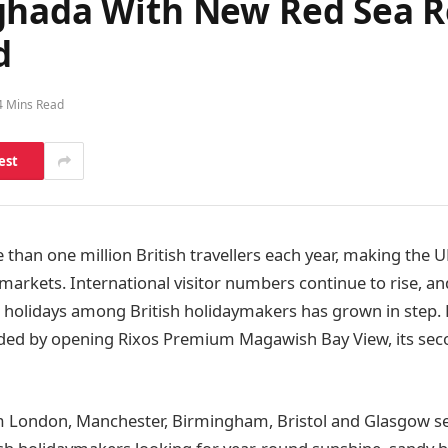
ghada With New Red Sea Re
d
4 Mins Read
est
than one million British travellers each year, making the U
arkets. International visitor numbers continue to rise, a
holidays among British holidaymakers has grown in step. 
ded by opening Rixos Premium Magawish Bay View, its seco
om London, Manchester, Birmingham, Bristol and Glasgow s