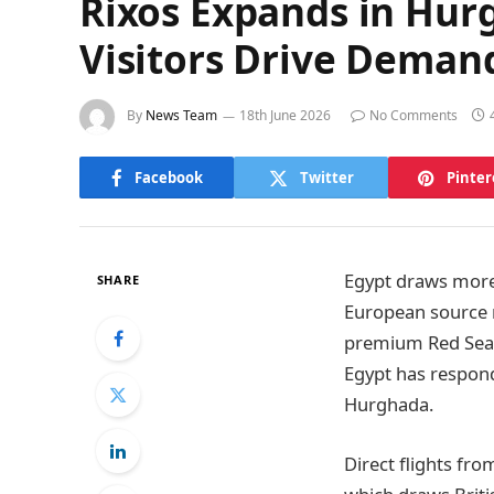
Rixos Expands in Hur
Visitors Drive Deman
By
News Team
18th June 2026
No Comments
Facebook
Twitter
Pinter
Egypt draws more 
SHARE
European source m
premium Red Sea 
Egypt has respon
Hurghada.
Direct flights fr