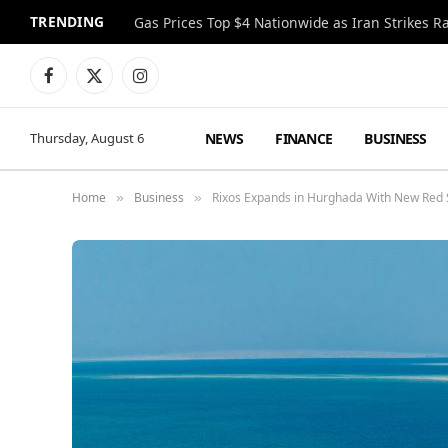
TRENDING
Gas Prices Top $4 Nationwide as Iran Strikes R
Facebook
X
Instagram
(Twitter)
NEWS
FINANCE
BUSINESS
Thursday, August 6
Home
Business
Rixos Expands in Hurghada With New Red S
»
»