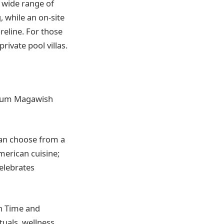
a wide range of
, while an on-site
reline. For those
rivate pool villas.
emium Magawish
can choose from a
American cuisine;
elebrates
in Time and
uals, wellness