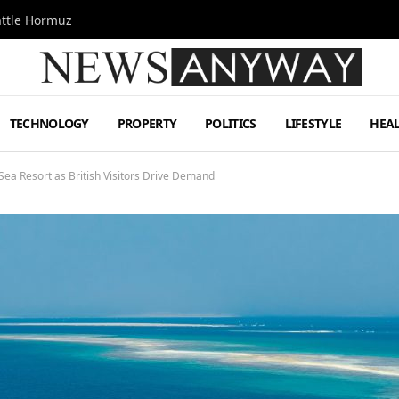
attle Hormuz
TECHNOLOGY
PROPERTY
POLITICS
LIFESTYLE
HEA
ea Resort as British Visitors Drive Demand