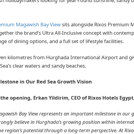
sh holidaymakers looking for year-round sunshine, sandy be
remium Magawish Bay View
sits alongside Rixos Premium 
together the brand’s Ultra All-Inclusive concept with contem
ge of dining options, and a full set of lifestyle facilities.
even kilometres from Hurghada International Airport and gi
 Sea’s clear waters and sandy beaches.
lestone in Our Red Sea Growth Vision
e opening, Erkan Yildirim, CEO of Rixos Hotels Egypt,
gawish Bay View represents an important milestone in our g
rongly believe in Hurghada’s growing position within interna
he region’s potential through a long-term perspective. At Rix