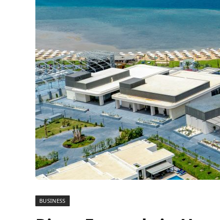
BUSINESS