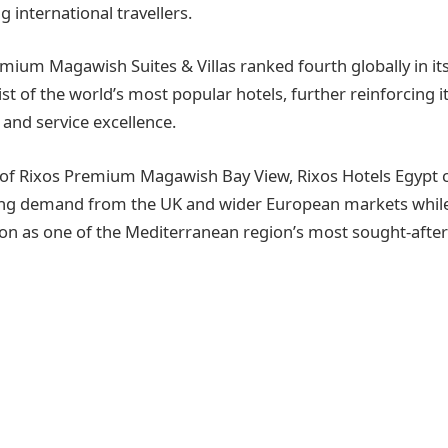
 international travellers.
emium Magawish Suites & Villas ranked fourth globally in its
list of the world’s most popular hotels, further reinforcing i
 and service excellence.
 of Rixos Premium Magawish Bay View, Rixos Hotels Egypt 
ng demand from the UK and wider European markets whil
on as one of the Mediterranean region’s most sought-afte