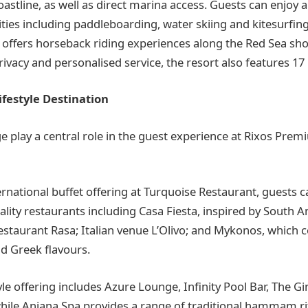
astline, as well as direct marina access. Guests can enjoy 
ties including paddleboarding, water skiing and kitesurfing
 offers horseback riding experiences along the Red Sea sho
ivacy and personalised service, the resort also features 17 p
ifestyle Destination
 play a central role in the guest experience at Rixos Pr
ernational buffet offering at Turquoise Restaurant, guests 
iality restaurants including Casa Fiesta, inspired by South 
estaurant Rasa; Italian venue L’Olivo; and Mykonos, which c
d Greek flavours.
tyle offering includes Azure Lounge, Infinity Pool Bar, The G
hile Anjana Spa provides a range of traditional hammam rit