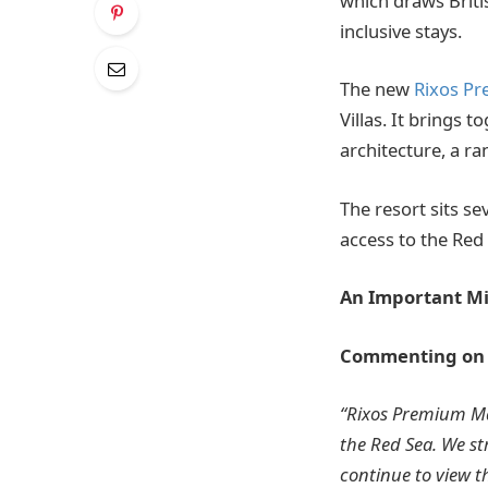
which draws Briti
inclusive stays.
The new
Rixos P
Villas. It brings 
architecture, a ran
The resort sits s
access to the Red
An Important Mi
Commenting on th
“Rixos Premium Ma
the Red Sea. We st
continue to view t