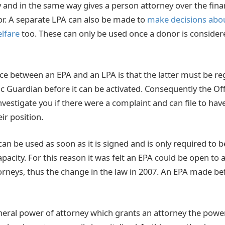
 and in the same way gives a person attorney over the fina
nor. A separate LPA can also be made to
make decisions abou
lfare
too. These can only be used once a donor is considere
ce between an EPA and an LPA is that the latter must be re
ic Guardian before it can be activated. Consequently the Off
vestigate you if there were a complaint and can file to hav
r position.
can be used as soon as it is signed and is only required to 
pacity. For this reason it was felt an EPA could be open to
rneys, thus the change in the law in 2007. An EPA made b
neral power of attorney which grants an attorney the power t