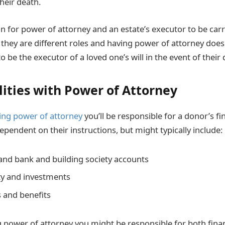
heir death.
 for power of attorney and an estate’s executor to be carr
they are different roles and having power of attorney does
o be the executor of a loved one’s will in the event of their 
lities with Power of Attorney
ing power of attorney
you’ll be responsible for a donor’s fi
dependent on their instructions, but might typically include:
 and bank and building society accounts
ty and investments
 and benefits
ng power of attorney you might be responsible for both fina