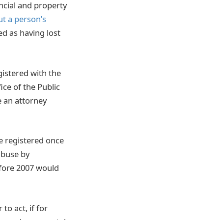
ncial and property
t a person’s
d as having lost
gistered with the
ice of the Public
e an attorney
be registered once
 abuse by
efore 2007 would
o act, if for