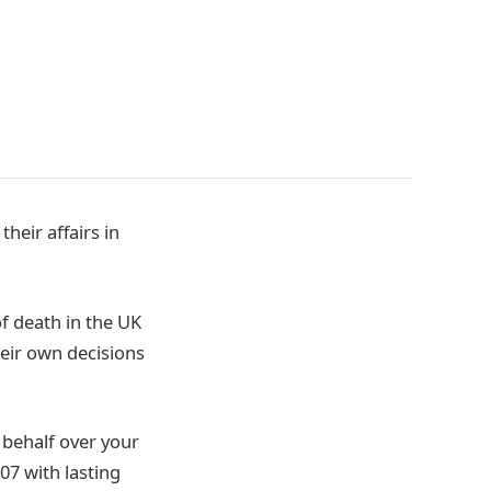
heir affairs in
of death in the UK
eir own decisions
 behalf over your
07 with lasting