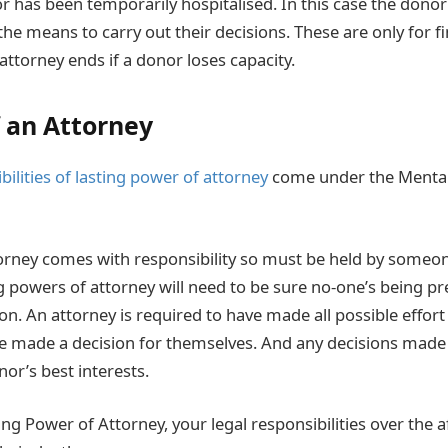
 has been temporarily hospitalised. In this case the dono
 the means to carry out their decisions. These are only for fi
attorney ends if a donor loses capacity.
f an Attorney
bilities of lasting power of attorney
come under the Mental
torney comes with responsibility so must be held by someon
ng powers of attorney will need to be sure no-one’s being pr
n. An attorney is required to have made all possible effort
e made a decision for themselves. And any decisions made 
or’s best interests.
ing Power of Attorney, your legal responsibilities over the af