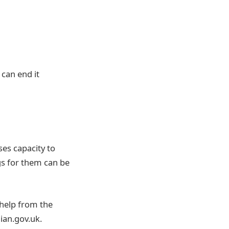
 can end it
ses capacity to
gs for them can be
 help from the
ian.gov.uk.