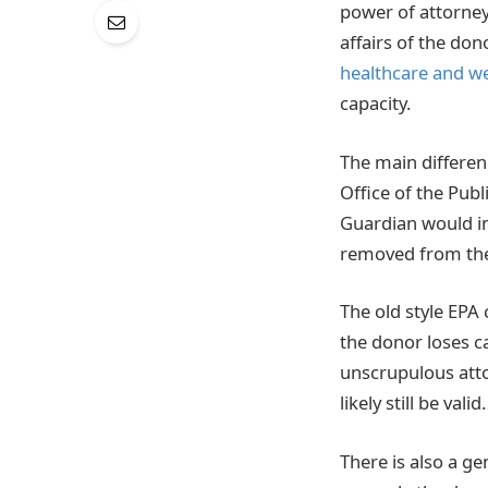
power of attorney
affairs of the do
healthcare and we
capacity.
The main differen
Office of the Publ
Guardian would in
removed from thei
The old style EPA 
the donor loses ca
unscrupulous atto
likely still be valid.
There is also a ge