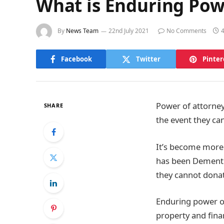
What is Enduring Pow
By
News Team
22nd July 2021
No Comments
Facebook
Twitter
Pinter
Power of attorney 
SHARE
the event they ca
It’s become more 
has been Dementia
they cannot donat
Enduring power of
property and finan