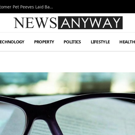
A Decade Behind the Bar: One Bartender’s Customer Pet Peeves Laid Bare
TECHNOLOGY
PROPERTY
POLITICS
LIFESTYLE
HEALT