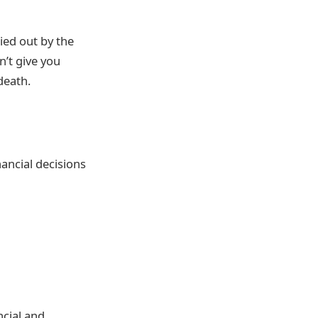
ied out by the
n’t give you
death.
nancial decisions
ncial and