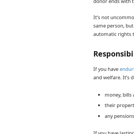
donor ends with t
It’s not uncommon
same person, but 
automatic rights t
Responsibi
If you have
endur
and welfare. It’s 
money, bills
their proper
any pensions
If you have lasti