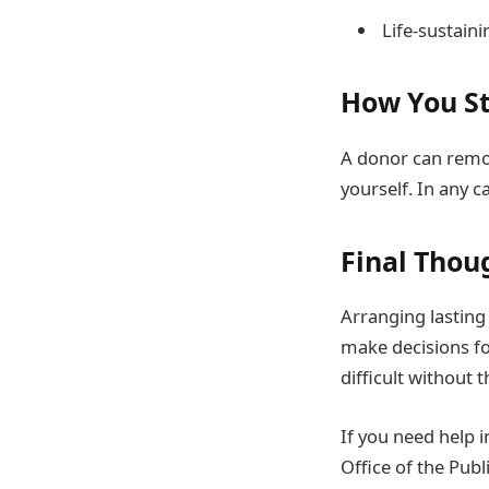
Life-sustain
How You St
A donor can remov
yourself. In any c
Final Thou
Arranging lasting 
make decisions fo
difficult without t
If you need help 
Office of the Pub