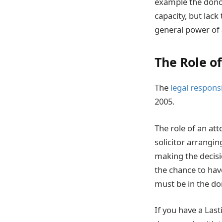
example the donor
capacity, but lack
general power of 
The Role o
The
legal responsi
2005.
The role of an at
solicitor arrangi
making the decisio
the chance to hav
must be in the don
If you have a Last