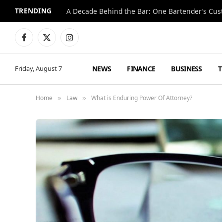
TRENDING
Facebook
X
Instagram
(Twitter)
NEWS
FINANCE
BUSINESS
Friday, August 7
Home
Law
What is Enduring Power Of Attorney?
»
»