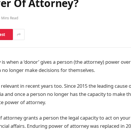
er Of Attorney?
4 Mins Read
est
is when a ‘donor’ gives a person (the attorney) power over t
n no longer make decisions for themselves.
relevant in recent years too. Since 2015 the leading cause 
 and once a person no longer has the capacity to make th
e power of attorney.
 attorney grants a person the legal capacity to act on your
cial affairs. Enduring power of attorney was replaced in 20