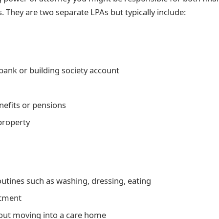
. They are two separate LPAs but typically include:
ank or building society account
nefits or pensions
 property
outines such as washing, dressing, eating
atment
out moving into a care home