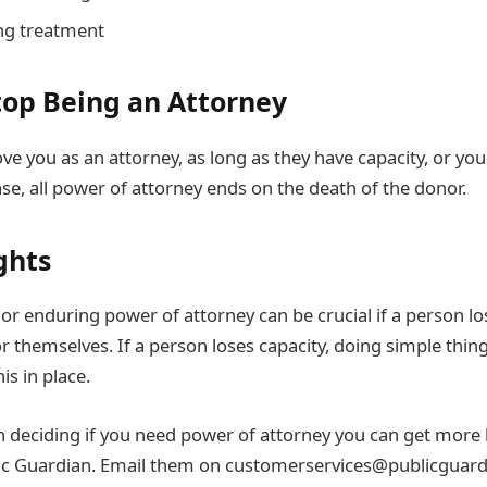
ing treatment
op Being an Attorney
e you as an attorney, as long as they have capacity, or you
ase, all power of attorney ends on the death of the donor.
ghts
or enduring power of attorney can be crucial if a person lo
r themselves. If a person loses capacity, doing simple thin
his in place.
in deciding if you need power of attorney you can get more
lic Guardian. Email them on customerservices@publicguard