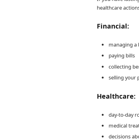
healthcare actions
Financial:
managing a b
paying bills
collecting be
selling your
Healthcare:
day-to-day r
medical tre
decisions ab