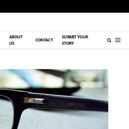
ABOUT
SUBMIT YOUR
H
CONTACT
US
STORY