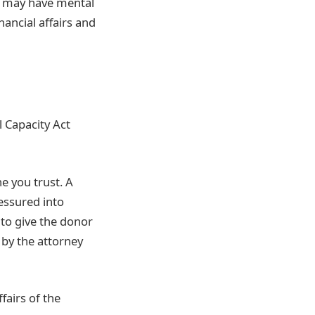
r may have mental
nancial affairs and
 Capacity Act
e you trust. A
essured into
 to give the donor
by the attorney
fairs of the