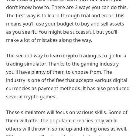
don’t know how to. There are 2 ways you can do this.
The first way is to learn through trial and error. This
means you’ll use your budget to buy and sell assets
as you see fit. You might be successful, but you’ll
make a lot of mistakes along the way.
The second way to learn crypto trading is to go for a
trading simulator. Thanks to the gaming industry
you’ll have plenty of them to choose from. The
industry is one of the few that accepts various digital
currencies as payment methods. It has also produced
several crypto games.
These simulators will focus on various skills. Some of
them will offer the popular currencies only while
others will throw in some up-and-rising ones as well.