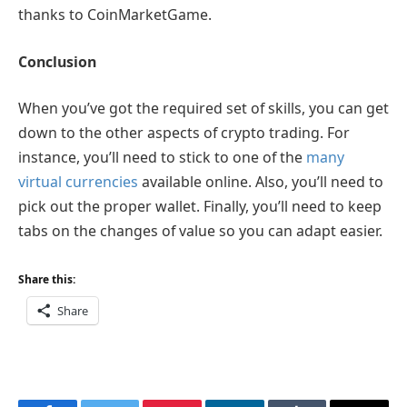
thanks to CoinMarketGame.
Conclusion
When you’ve got the required set of skills, you can get
down to the other aspects of crypto trading. For
instance, you’ll need to stick to one of the
many
virtual currencies
available online. Also, you’ll need to
pick out the proper wallet. Finally, you’ll need to keep
tabs on the changes of value so you can adapt easier.
Share this:
Share