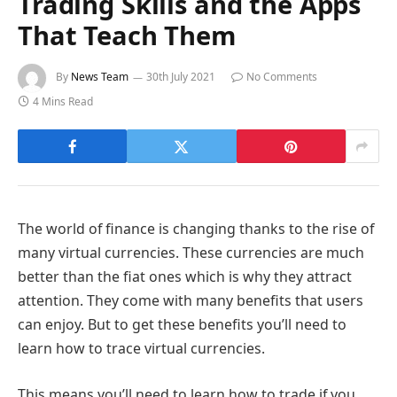
Trading Skills and the Apps
That Teach Them
By
News Team
30th July 2021
No Comments
4 Mins Read
The world of finance is changing thanks to the rise of
many virtual currencies. These currencies are much
better than the fiat ones which is why they attract
attention. They come with many benefits that users
can enjoy. But to get these benefits you’ll need to
learn how to trace virtual currencies.
This means you’ll need to learn how to trade if you