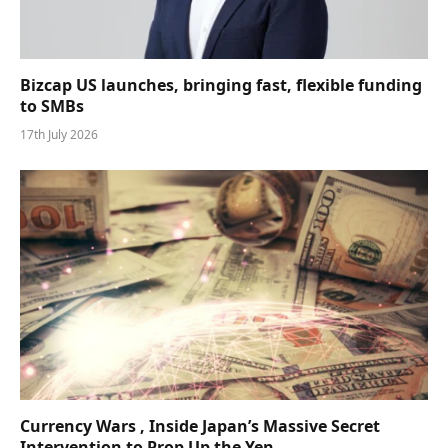
Bizcap US launches, bringing fast, flexible funding
to SMBs
17th July 2026
Currency Wars , Inside Japan’s Massive Secret
Intervention to Prop Up the Yen