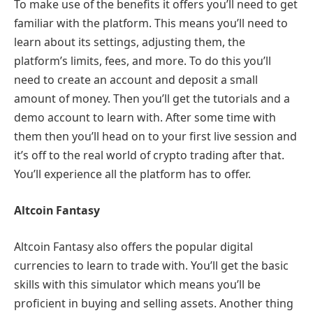
To make use of the benefits it offers you’ll need to get
familiar with the platform. This means you’ll need to
learn about its settings, adjusting them, the
platform’s limits, fees, and more. To do this you’ll
need to create an account and deposit a small
amount of money. Then you’ll get the tutorials and a
demo account to learn with. After some time with
them then you’ll head on to your first live session and
it’s off to the real world of crypto trading after that.
You’ll experience all the platform has to offer.
Altcoin Fantasy
Altcoin Fantasy also offers the popular digital
currencies to learn to trade with. You’ll get the basic
skills with this simulator which means you’ll be
proficient in buying and selling assets. Another thing