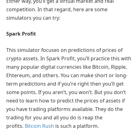
Either way, you’ll get a virtual market and real
competition. In that regard, here are some
simulators you can try:
Spark Profit
This simulator focuses on predictions of prices of
crypto assets. In Spark Profit, you’ll practice this with
many popular digital currencies like Bitcoin, Ripple,
Ehtereum, and others. You can make short or long-
term predictions and if you’re right then you’ll get
some points. If you aren’t, you won’t. But you don’t
need to learn how to predict the prices of assets if
you have trading platforms available. They do the
trading for you and all you do is reap the
profits.
Bitcoin Rush
is such a platform.