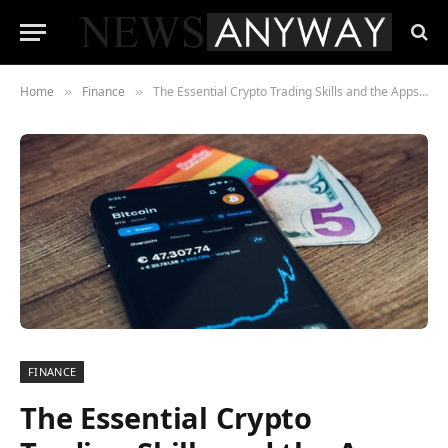
Home
Finance
The Essential Crypto Trading Skills and the Apps That Teach Them
»
»
FINANCE
The Essential Crypto