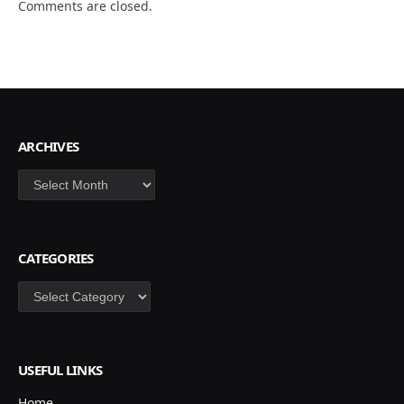
Comments are closed.
ARCHIVES
Archives
CATEGORIES
Categories
USEFUL LINKS
Home