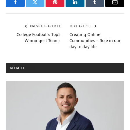
Facebook
Twitter
Pinterest
LinkedIn
Tumblr
Email
PREVIOUS ARTICLE
NEXT ARTICLE
College Football’s Top5
Creating Online
Winningest Teams
Communities – Role in our
day to day life
RELATED
POSTS