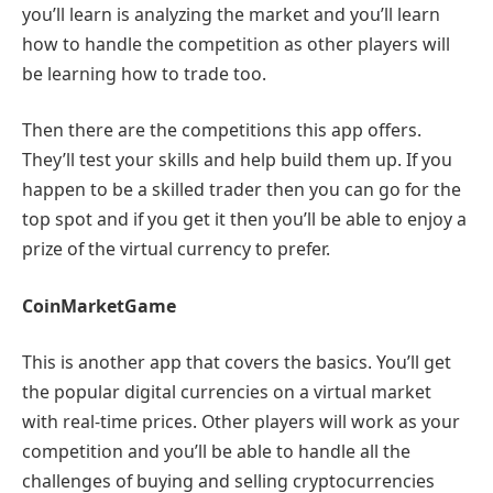
you’ll learn is analyzing the market and you’ll learn
how to handle the competition as other players will
be learning how to trade too.
Then there are the competitions this app offers.
They’ll test your skills and help build them up. If you
happen to be a skilled trader then you can go for the
top spot and if you get it then you’ll be able to enjoy a
prize of the virtual currency to prefer.
CoinMarketGame
This is another app that covers the basics. You’ll get
the popular digital currencies on a virtual market
with real-time prices. Other players will work as your
competition and you’ll be able to handle all the
challenges of buying and selling cryptocurrencies