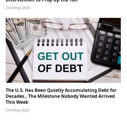
22nd May 2026
The U.S. Has Been Quietly Accumulating Debt for
Decades , The Milestone Nobody Wanted Arrived
This Week
21st May 2026