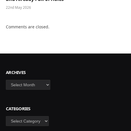
22nd May 2026
Comments are closed.
ARCHIVES
Archives
CATEGORIES
Categories