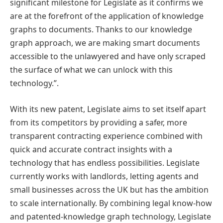
significant milestone for Legislate as it confirms we
are at the forefront of the application of knowledge
graphs to documents. Thanks to our knowledge
graph approach, we are making smart documents
accessible to the unlawyered and have only scraped
the surface of what we can unlock with this
technology.”.
With its new patent, Legislate aims to set itself apart
from its competitors by providing a safer, more
transparent contracting experience combined with
quick and accurate contract insights with a
technology that has endless possibilities. Legislate
currently works with landlords, letting agents and
small businesses across the UK but has the ambition
to scale internationally. By combining legal know-how
and patented-knowledge graph technology, Legislate