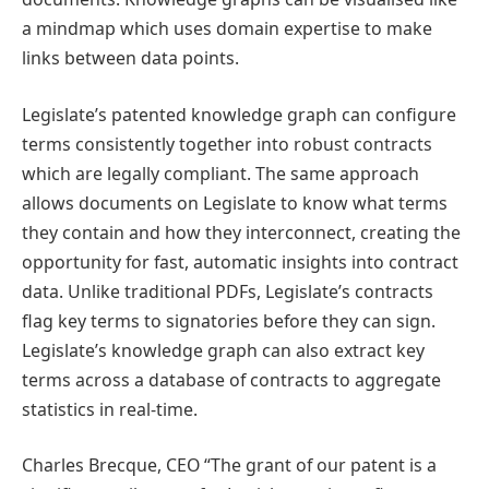
a mindmap which uses domain expertise to make
links between data points.
Legislate’s patented knowledge graph can configure
terms consistently together into robust contracts
which are legally compliant. The same approach
allows documents on Legislate to know what terms
they contain and how they interconnect, creating the
opportunity for fast, automatic insights into contract
data. Unlike traditional PDFs, Legislate’s contracts
flag key terms to signatories before they can sign.
Legislate’s knowledge graph can also extract key
terms across a database of contracts to aggregate
statistics in real-time.
Charles Brecque, CEO “The grant of our patent is a