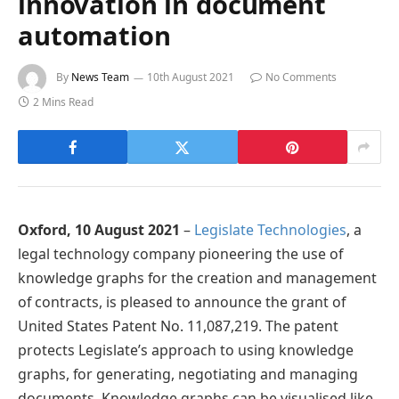
innovation in document
automation
By
News Team
10th August 2021
No Comments
2 Mins Read
Oxford, 10 August 2021
–
Legislate Technologies
, a
legal technology company pioneering the use of
knowledge graphs for the creation and management
of contracts, is pleased to announce the grant of
United States Patent No. 11,087,219. The patent
protects Legislate’s approach to using knowledge
graphs, for generating, negotiating and managing
documents. Knowledge graphs can be visualised like