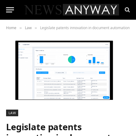
Home
Law
Legislate patents innovation in document automation
»
»
LAW
Legislate patents