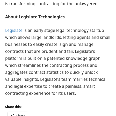
is transforming contracting for the unlawyered.
About Legislate Technologies
Legislate
is an early stage legal technology startup
which allows large landlords, letting agents and small
businesses to easily create, sign and manage
contracts that are prudent and fair. Legislate’s
platform is built on a patented knowledge graph
which streamlines the contracting process and
aggregates contract statistics to quickly unlock
valuable insights. Legislate’s team marries technical
and legal expertise to create a painless, smart
contracting experience for its users.
Share this:
Share