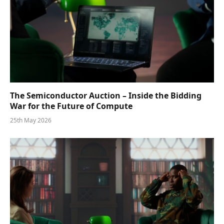
The Semiconductor Auction – Inside the Bidding
War for the Future of Compute
25th May 2026