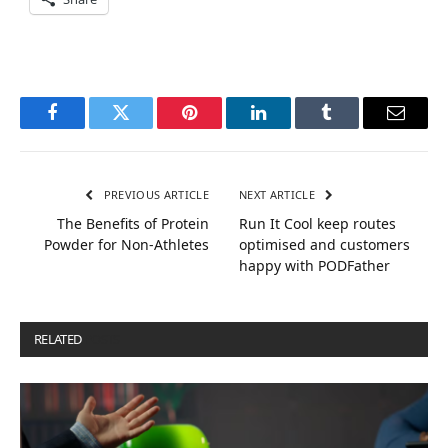
Facebook
Twitter
Pinterest
LinkedIn
Tumblr
Email
PREVIOUS ARTICLE
NEXT ARTICLE
The Benefits of Protein
Run It Cool keep routes
Powder for Non-Athletes
optimised and customers
happy with PODFather
RELATED
POSTS