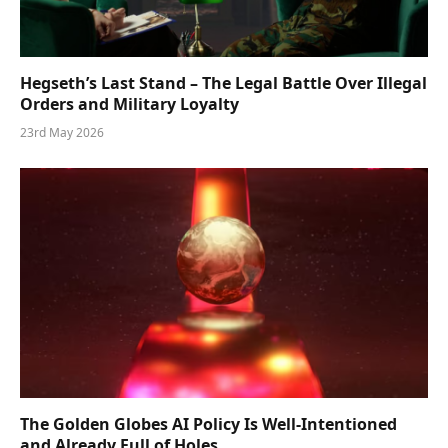
Hegseth’s Last Stand – The Legal Battle Over Illegal
Orders and Military Loyalty
23rd May 2026
The Golden Globes AI Policy Is Well-Intentioned
and Already Full of Holes