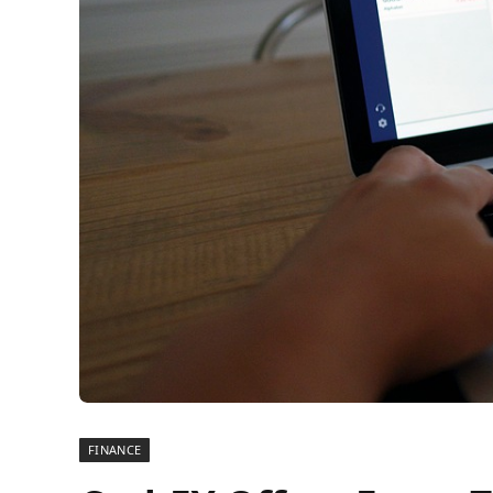
FINANCE