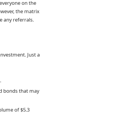
 everyone on the
wever, the matrix
e any referrals.
 investment. Just a
.
and bonds that may
volume of $5.3