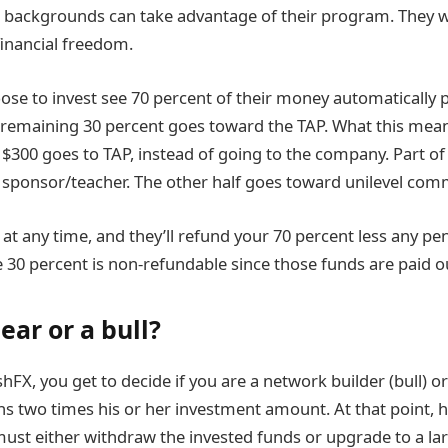
c backgrounds can take advantage of their program. They 
financial freedom.
se to invest see 70 percent of their money automatically 
 remaining 30 percent goes toward the TAP. What this means 
 $300 goes to TAP, instead of going to the company. Part of
sponsor/teacher. The other half goes toward unilevel com
t any time, and they’ll refund your 70 percent less any pen
e 30 percent is non-refundable since those funds are paid o
ear or a bull?
FX, you get to decide if you are a network builder (bull) or
rns two times his or her investment amount. At that point, 
ust either withdraw the invested funds or upgrade to a la