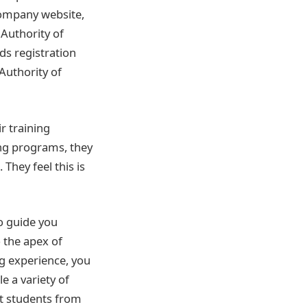
 company website,
 Authority of
ds registration
 Authority of
r training
ing programs, they
They feel this is
o guide you
 the apex of
ng experience, you
e a variety of
at students from