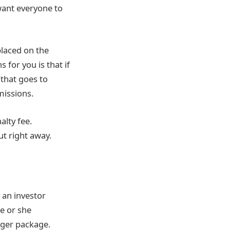
want everyone to
placed on the
for you is that if
 that goes to
missions.
alty fee.
ut right away.
 an investor
he or she
rger package.