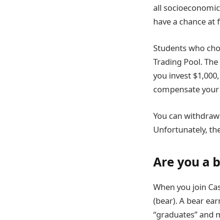
all socioeconomi
have a chance at 
Students who choo
Trading Pool. The
you invest $1,000,
compensate your 
You can withdraw a
Unfortunately, th
Are you a b
When you join Cash
(bear). A bear ea
“graduates” and m