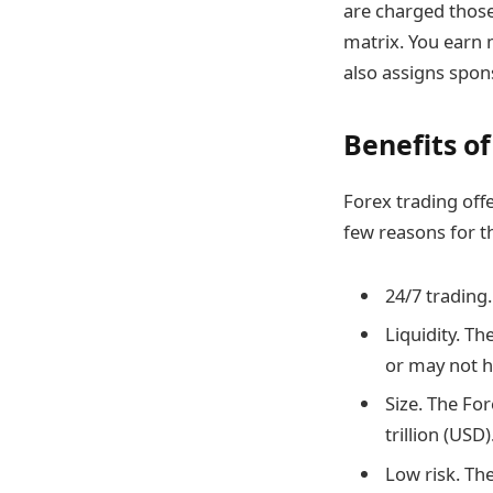
are charged thos
matrix. You earn 
also assigns spons
Benefits of
Forex trading offe
few reasons for t
24/7 trading
Liquidity. T
or may not h
Size. The For
trillion (USD)
Low risk. The