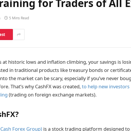
aining for Traders of All 
s
5 Mins Read
est
s at historic lows and inflation climbing, your savings is lo
ested in traditional products like treasury bonds or certificat
nto the market can be scary, especially if you’ve never bou
fore. That’s why CashFX was created,
to help new investors 
ding
(trading on foreign exchange markets).
shFX?
 Cash Forex Group)
is a stock trading platform designed to