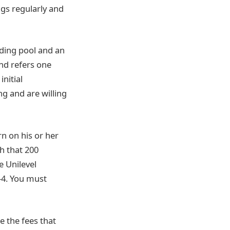
gs regularly and
ading pool and an
and refers one
nitial
g and are willing
n on his or her
h that 200
e Unilevel
-4. You must
 the fees that