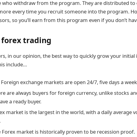
e who withdraw from the program. They are distributed to
more every time you recruit someone into the program. Ho
ors, so you’ll earn from this program even if you don’t hav
 forex trading
rs, in our opinion, the best way to quickly grow your initial
his include…
. Foreign exchange markets are open 24/7, five days a week
here are always buyers for foreign currency, unlike stocks 
ave a ready buyer.
ex market is the largest in the world, with a daily average 
.
 Forex market is historically proven to be recession proof.