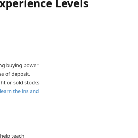
Experience Levels
sing buying power
es of deposit.
ght or sold stocks
learn the ins and
 help teach