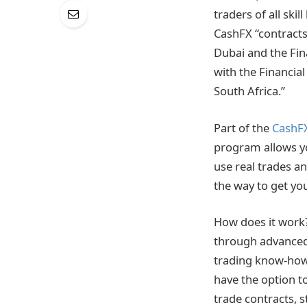
traders of all ski
CashFX “contracts 
Dubai and the Fin
with the Financial
South Africa.”
Part of the
CashF
program allows yo
use real trades an
the way to get you
How does it work?
through advanced 
trading know-how.
have the option to
trade contracts, 