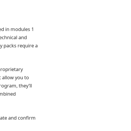
ded in modules 1
technical and
y packs require a
proprietary
 allow you to
rogram, they’ll
combined
eate and confirm