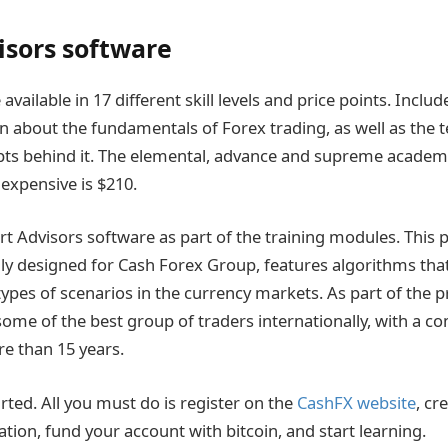
isors software
available in 17 different skill levels and price points. Inclu
on about the fundamentals of Forex trading, as well as the 
pts behind it. The elemental, advance and supreme academ
 expensive is $210.
t Advisors software as part of the training modules. This 
lly designed for Cash Forex Group, features algorithms that
types of scenarios in the currency markets. As part of the p
some of the best group of traders internationally, with a 
e than 15 years.
tarted. All you must do is register on the
CashFX website
, cr
tion, fund your account with bitcoin, and start learning.