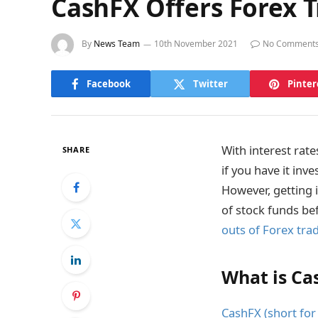
CashFX Offers Forex Tr
By
News Team
10th November 2021
No Comment
Facebook
Twitter
Pinter
With interest rate
SHARE
if you have it inv
However, getting i
of stock funds be
outs of Forex tra
What is Ca
CashFX (short for