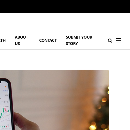
ABOUT
SUBMIT YOUR
LTH
CONTACT
US
STORY