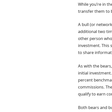
While you’re in t
transfer them to b
A bull (or network
additional two ti
other person who 
investment. This 
to share informat
As with the bears
initial investmen
percent benchmark
commissions. Ther
qualify to earn co
Both bears and bu