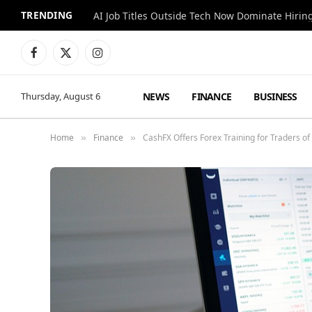
TRENDING
AI Job Titles Outside Tech Now Dominate Hirin
Facebook
X
Instagram
(Twitter)
NEWS
FINANCE
BUSINESS
Thursday, August 6
Home
Finance
CashFX Offers Forex Training for Traders of
»
»