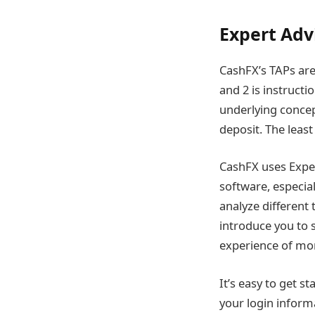
Expert Adv
CashFX’s TAPs are 
and 2 is instructi
underlying conce
deposit. The least
CashFX uses Exper
software, especia
analyze different 
introduce you to 
experience of mor
It’s easy to get s
your login informa