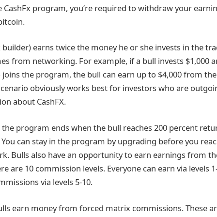
he CashFx program, you’re required to withdraw your earnin
itcoin.
 builder) earns twice the money he or she invests in the tr
mes from networking. For example, if a bull invests $1,000 
joins the program, the bull can earn up to $4,000 from the i
scenario obviously works best for investors who are outgoin
ion about CashFX.
, the program ends when the bull reaches 200 percent retur
t. You can stay in the program by upgrading before you reac
. Bulls also have an opportunity to earn earnings from th
e are 10 commission levels. Everyone can earn via levels 1
mmissions via levels 5-10.
lls earn money from forced matrix commissions. These are