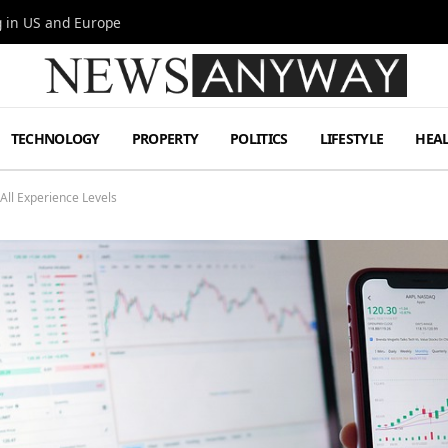
g in US and Europe
TECHNOLOGY
PROPERTY
POLITICS
LIFESTYLE
HEA
 All Experience Levels