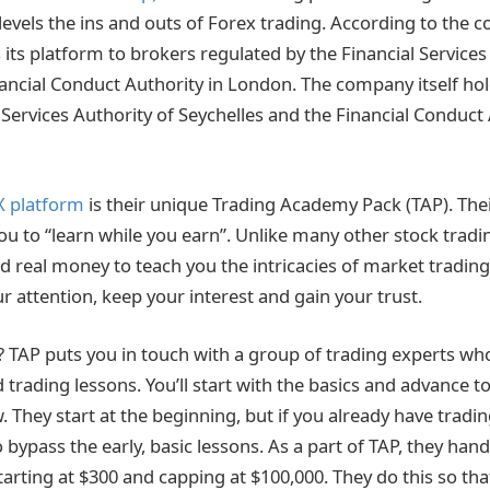
ll levels the ins and outs of Forex trading. According to the
its platform to brokers regulated by the Financial Services
ancial Conduct Authority in London. The company itself hol
 Services Authority of Seychelles and the Financial Conduct
X platform
is their unique Trading Academy Pack (TAP). Thei
u to “learn while you earn”. Unlike many other stock trad
d real money to teach you the intricacies of market trading. 
r attention, keep your interest and gain your trust.
 TAP puts you in touch with a group of trading experts wh
trading lessons. You’ll start with the basics and advance to
 They start at the beginning, but if you already have tradi
 bypass the early, basic lessons. As a part of TAP, they handl
starting at $300 and capping at $100,000. They do this so th