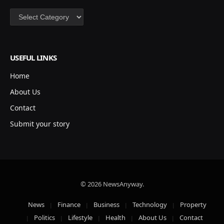
Categories
USEFUL LINKS
Home
About Us
Contact
Submit your story
© 2026 NewsAnyway.
News
Finance
Business
Technology
Property
Politics
Lifestyle
Health
About Us
Contact