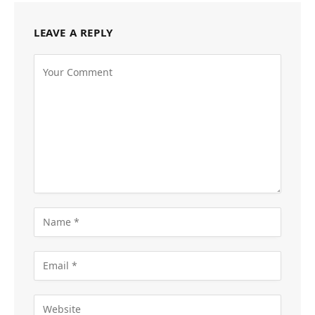
LEAVE A REPLY