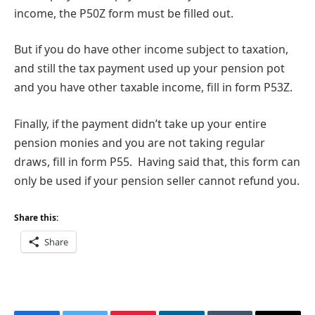
income, the P50Z form must be filled out.
But if you do have other income subject to taxation,
and still the tax payment used up your pension pot
and you have other taxable income, fill in form P53Z.
Finally, if the payment didn’t take up your entire
pension monies and you are not taking regular
draws, fill in form P55. Having said that, this form can
only be used if your pension seller cannot refund you.
Share this:
Share