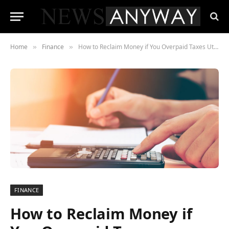
Home
Finance
How to Reclaim Money if You Overpaid Taxes Utilising Pension Freedoms
»
»
FINANCE
How to Reclaim Money if