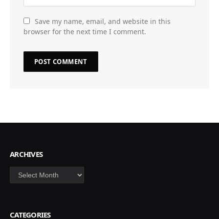
Save my name, email, and website in this
browser for the next time I comment.
ARCHIVES
Archives
CATEGORIES