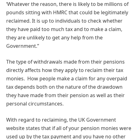
‘Whatever the reason, there is likely to be millions of
pounds sitting with HMRC that could be legitimately
reclaimed. It is up to individuals to check whether
they have paid too much tax and to make a claim,
they are unlikely to get any help from the
Government.”
The type of withdrawals made from their pensions
directly affects how they apply to reclaim their tax
monies. How people make a claim for any overpaid
tax depends both on the nature of the drawdown
they have made from their pension as well as their
personal circumstances.
With regard to reclaiming, the UK Government
website states that if all of your pension monies were
used up by the tax payment and you have no other