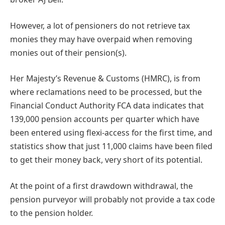
However, a lot of pensioners do not retrieve tax
monies they may have overpaid when removing
monies out of their pension(s).
Her Majesty’s Revenue & Customs (HMRC), is from
where reclamations need to be processed, but the
Financial Conduct Authority FCA data indicates that
139,000 pension accounts per quarter which have
been entered using flexi-access for the first time, and
statistics show that just 11,000 claims have been filed
to get their money back, very short of its potential.
At the point of a first drawdown withdrawal, the
pension purveyor will probably not provide a tax code
to the pension holder.