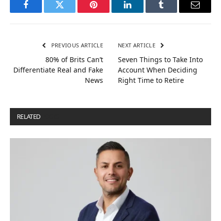
Facebook
Twitter
Pinterest
LinkedIn
Tumblr
Email
PREVIOUS ARTICLE
NEXT ARTICLE
80% of Brits Can’t
Seven Things to Take Into
Differentiate Real and Fake
Account When Deciding
News
Right Time to Retire
RELATED
POSTS