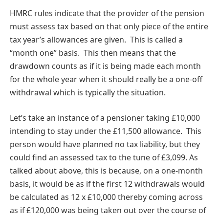
HMRC rules indicate that the provider of the pension
must assess tax based on that only piece of the entire
tax year’s allowances are given. This is called a
“month one” basis. This then means that the
drawdown counts as if it is being made each month
for the whole year when it should really be a one-off
withdrawal which is typically the situation.
Let’s take an instance of a pensioner taking £10,000
intending to stay under the £11,500 allowance. This
person would have planned no tax liability, but they
could find an assessed tax to the tune of £3,099. As
talked about above, this is because, on a one-month
basis, it would be as if the first 12 withdrawals would
be calculated as 12 x £10,000 thereby coming across
as if £120,000 was being taken out over the course of