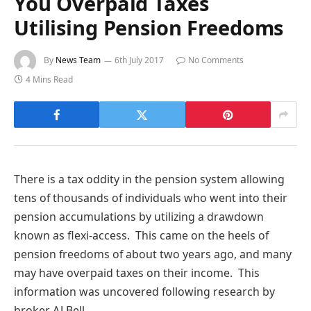
You Overpaid Taxes
Utilising Pension Freedoms
By
News Team
6th July 2017
No Comments
4 Mins Read
There is a tax oddity in the pension system allowing
tens of thousands of individuals who went into their
pension accumulations by utilizing a drawdown
known as flexi-access. This came on the heels of
pension freedoms of about two years ago, and many
may have overpaid taxes on their income. This
information was uncovered following research by
broker AJ Bell.