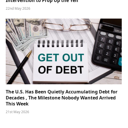
Intervention to Prop Up the Yen
22nd May 2026
The U.S. Has Been Quietly Accumulating Debt for
Decades , The Milestone Nobody Wanted Arrived
This Week
21st May 2026