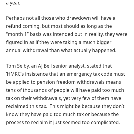
a year.
Perhaps not all those who drawdown will have a
refund coming, but most should as long as the
“month 1” basis was intended but in reality, they were
figured in as if they were taking a much bigger
annual withdrawal than what actually happened.
Tom Selby, an AJ Bell senior analyst, stated that
‘HMRC’s insistence that an emergency tax code must
be applied to pension freedom withdrawals means
tens of thousands of people will have paid too much
tax on their withdrawals, yet very few of them have
reclaimed this tax. This might be because they don’t
know they have paid too much tax or because the
process to reclaim it just seemed too complicated.