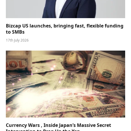
Bizcap US launches, bringing fast, flexible funding
to SMBs
17th July 2026
Currency Wars , Inside Japan’s Massive Secret