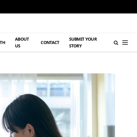
ABOUT
SUBMIT YOUR
TH
CONTACT
US
STORY