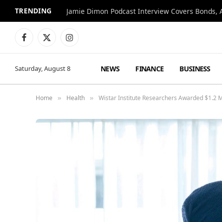
TRENDING
Jamie Dimon Podcast Interview Covers Bonds, A
Facebook
X
Instagram
(Twitter)
NEWS
FINANCE
BUSINESS
Saturday, August 8
Home
Health
Wistar Institute Researchers Awarded $1.2 M
»
»