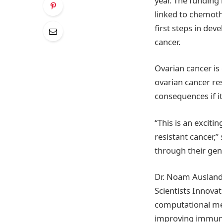
year. The funding 
linked to chemothe
first steps in de
cancer.
Ovarian cancer is
ovarian cancer re
consequences if i
“This is an excit
resistant cancer,
through their gen
Dr. Noam Ausland
Scientists Innova
computational met
improving immunot