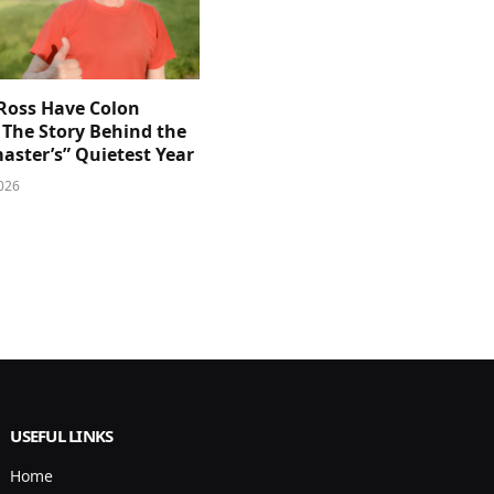
 Ross Have Colon
 The Story Behind the
aster’s” Quietest Year
026
USEFUL LINKS
Home