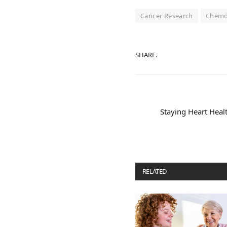
Cancer Research
Chemo
SHARE.
Staying Heart Heal
RELATED
POSTS