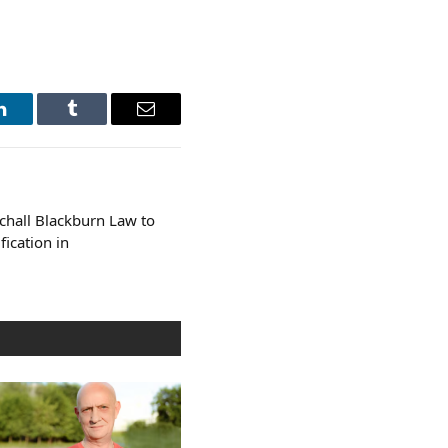
LinkedIn
Tumblr
Email
rchall Blackburn Law to
fication in