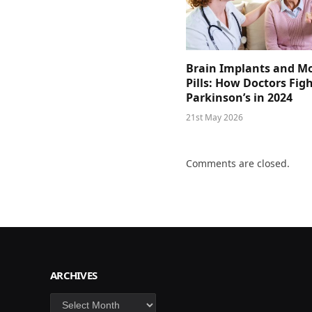
Brain Implants and M
Pills: How Doctors Fig
Parkinson’s in 2024
21st May 2026
Comments are closed.
ARCHIVES
Archives