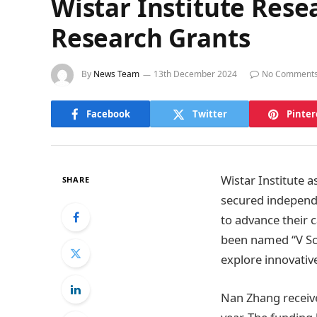
Wistar Institute Rese
Research Grants
By
News Team
13th December 2024
No Comment
Facebook
Twitter
Pinter
Wistar Institute 
SHARE
secured independe
to advance their 
been named “V Sch
explore innovative
Nan Zhang receive