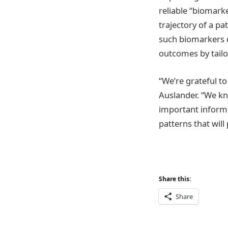
reliable “biomarke
trajectory of a p
such biomarkers c
outcomes by tailor
“We’re grateful to
Auslander. “We kn
important informa
patterns that wil
Share this:
Share