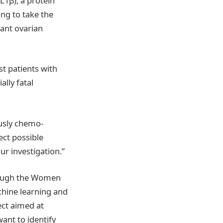
IL1β), a protein
ang to take the
tant ovarian
t patients with
lly fatal
ously chemo-
ect possible
ur investigation.”
hrough the Women
chine learning and
ect aimed at
nt to identify