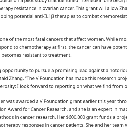
builds on a pilot study that identified interleukin one beta (
rapy resistance in ovarian cancer. This grant will allow Zh
veloping potential anti-IL1β therapies to combat chemoresis
 one of the most fatal cancers that affect women. While mos
spond to chemotherapy at first, the cancer can have potentia
t becomes resistant to treatment.
ing opportunity to pursue a promising lead against a notori
” said Zhang. “The V Foundation has made this research proj
erosity; I look forward to reporting on what we find from o
er was awarded a V Foundation grant earlier this year t
tion Award for Cancer Research, and she is an expert in ma
hods in cancer research. Her $600,000 grant funds a proj
herapy responses in cancer patients. She and her team wa