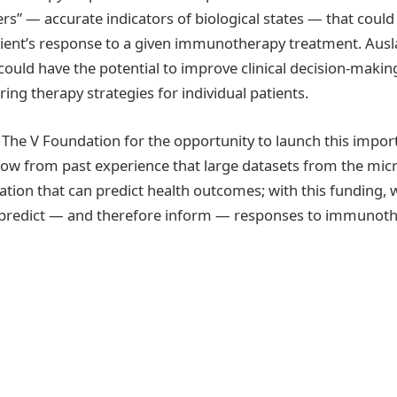
rs” — accurate indicators of biological states — that could
atient’s response to a given immunotherapy treatment. Ausl
ould have the potential to improve clinical decision-maki
ing therapy strategies for individual patients.
 The V Foundation for the opportunity to launch this import
ow from past experience that large datasets from the mic
tion that can predict health outcomes; with this funding, 
l predict — and therefore inform — responses to immunoth