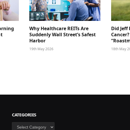
orning
Why Healthcare REITs Are
Did Jeff
ht
Suddenly Wall Street’s Safest
Cancer?
Harbor
“Roastm
19th May 2026
18th May 2
CATEGORIES
Categories