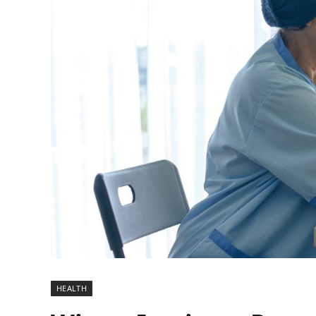
HEALTH