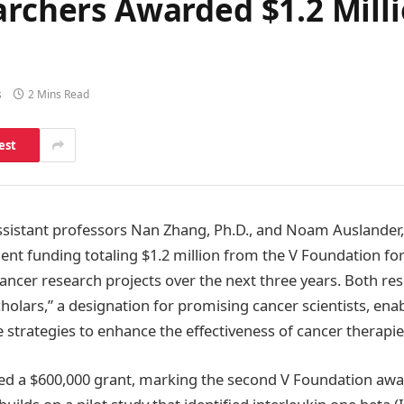
archers Awarded $1.2 Mill
s
2 Mins Read
est
assistant professors Nan Zhang, Ph.D., and Noam Auslander,
nt funding totaling $1.2 million from the V Foundation fo
cancer research projects over the next three years. Both re
olars,” a designation for promising cancer scientists, ena
 strategies to enhance the effectiveness of cancer therapie
d a $600,000 grant, marking the second V Foundation awar