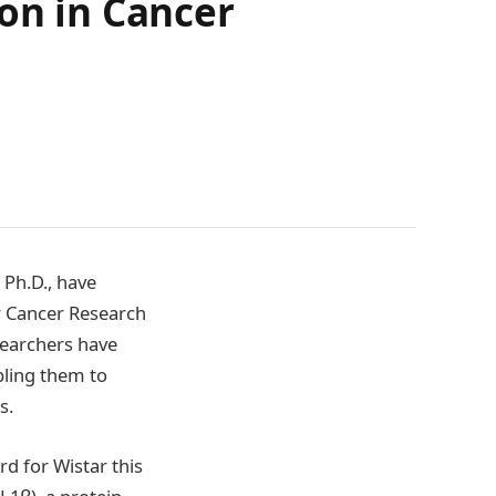
ion in Cancer
 Ph.D., have
r Cancer Research
searchers have
bling them to
s.
d for Wistar this