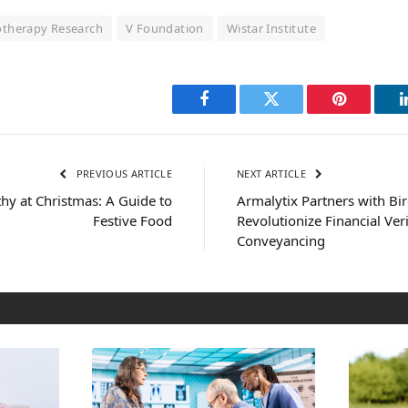
therapy Research
V Foundation
Wistar Institute
Facebook
Twitter
Pinterest
PREVIOUS ARTICLE
NEXT ARTICLE
thy at Christmas: A Guide to
Armalytix Partners with Bi
Festive Food
Revolutionize Financial Veri
Conveyancing