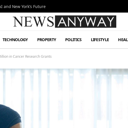
I and New York’s Future
TECHNOLOGY
PROPERTY
POLITICS
LIFESTYLE
HEAL
illion in Cancer Research Grants