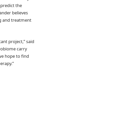
 predict the
ander believes
ng and treatment
ant project,” said
robiome carry
we hope to find
erapy.”