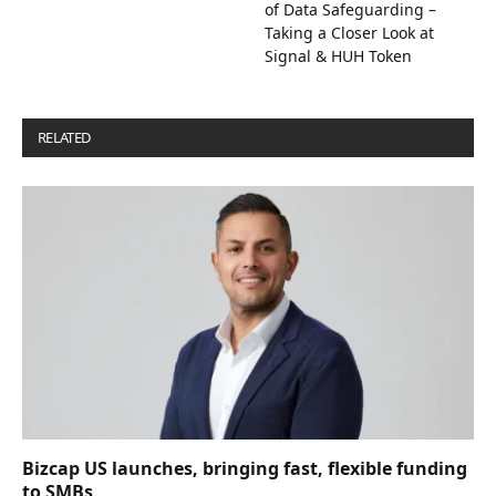
of Data Safeguarding –
Taking a Closer Look at
Signal & HUH Token
RELATED
POSTS
Bizcap US launches, bringing fast, flexible funding
to SMBs