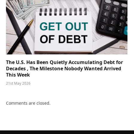
The U.S. Has Been Quietly Accumulating Debt for
Decades , The Milestone Nobody Wanted Arrived
This Week
21st May 2026
Comments are closed.