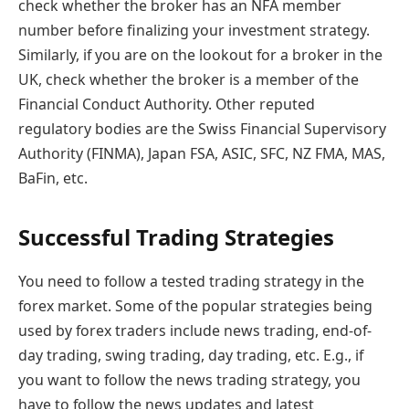
check whether the broker has an NFA member
number before finalizing your investment strategy.
Similarly, if you are on the lookout for a broker in the
UK, check whether the broker is a member of the
Financial Conduct Authority. Other reputed
regulatory bodies are the Swiss Financial Supervisory
Authority (FINMA), Japan FSA, ASIC, SFC, NZ FMA, MAS,
BaFin, etc.
Successful Trading Strategies
You need to follow a tested trading strategy in the
forex market. Some of the popular strategies being
used by forex traders include news trading, end-of-
day trading, swing trading, day trading, etc. E.g., if
you want to follow the news trading strategy, you
have to follow the news updates and latest