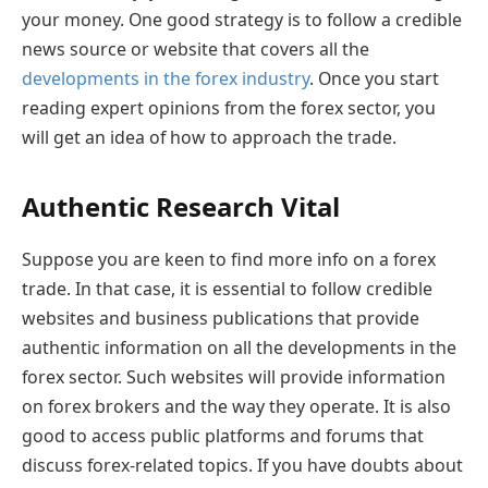
your money. One good strategy is to follow a credible
news source or website that covers all the
developments in the forex industry
. Once you start
reading expert opinions from the forex sector, you
will get an idea of how to approach the trade.
Authentic Research Vital
Suppose you are keen to find more info on a forex
trade. In that case, it is essential to follow credible
websites and business publications that provide
authentic information on all the developments in the
forex sector. Such websites will provide information
on forex brokers and the way they operate. It is also
good to access public platforms and forums that
discuss forex-related topics. If you have doubts about