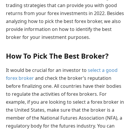
trading strategies that can provide you with good
returns from your forex investments in 2022. Besides
analyzing how to pick the best forex broker, we also
provide information on how to identify the best
broker for your investment purposes.
How To Pick The Best Broker?
It would be crucial for an investor to
select a good
forex broker
and check the broker’s reputation
before finalizing one. All countries have their bodies
to regulate the activities of forex brokers. For
example, if you are looking to select a forex broker in
the United States, make sure that the broker is a
member of the National Futures Association (NFA), a
regulatory body for the futures industry. You can