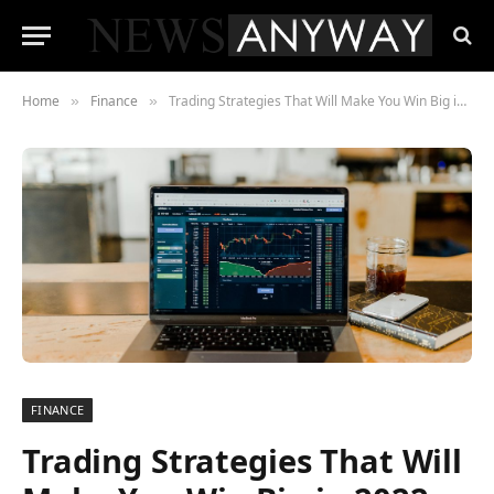
Home
Finance
Trading Strategies That Will Make You Win Big in 2022
»
»
FINANCE
Trading Strategies That Will