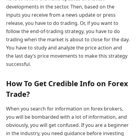
developments in the sector. Then, based on the
inputs you receive from a news update or press
release, you have to do trading. Or, if you want to
follow the end-of-trading strategy, you have to do
trading when the market is about to close for the day.
You have to study and analyze the price action and
the last day’s price movements to make this strategy
successful.
How To Get Credible Info on Forex
Trade?
When you search for information on forex brokers,
you will be bombarded with a lot of information, and
obviously, you will get confused. If you are a beginner
in the industry, you need guidance before investing