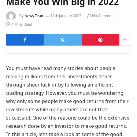
Make You Win Big in 2022
By
News Team
12th January 2022
No Comments
4 Mins Read
You must have read many stories about people
making millions from their investments either
through sheer luck or by following an efficient
trading strategy. However, you must be wondering
why only some people make good returns from their
investments while many others are not that
successful. One of the reasons could be the extensive
research done by an investor to make good returns.
In this article, let’s take a look at some of the good