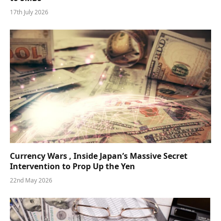
17th July 2026
Currency Wars , Inside Japan’s Massive Secret
Intervention to Prop Up the Yen
22nd May 2026