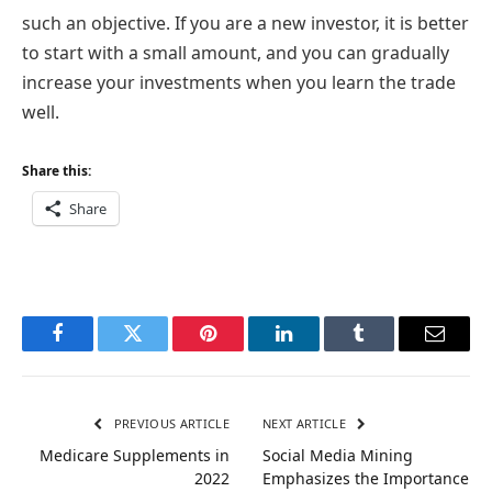
such an objective. If you are a new investor, it is better
to start with a small amount, and you can gradually
increase your investments when you learn the trade
well.
Share this:
Share
Facebook
Twitter
Pinterest
LinkedIn
Tumblr
Email
PREVIOUS ARTICLE
NEXT ARTICLE
Medicare Supplements in
Social Media Mining
2022
Emphasizes the Importance