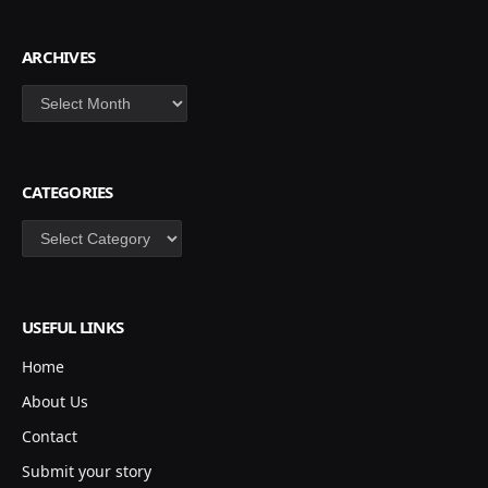
ARCHIVES
Archives
CATEGORIES
Categories
USEFUL LINKS
Home
About Us
Contact
Submit your story