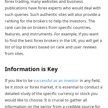
forex trading, many websites and business
publications have forex experts who would deal with
such queries. Such authentic sites will also provide a
ranking for the brokers to help the investors. The
rank can be on brokers from specific countries,
features, and instruments. For example, if you want
to find the best forex brokers in the UK, you will get a
list of top brokers based on rank and user reviews
from sites.
Information is Key
If you like to be
successful as an investor
in any field,
be it stock or forex market, it is essential to conduct a
detailed study of the specific currency or stock you
would like to choose. It is crucial to gather all
information on the sector from a credible source for