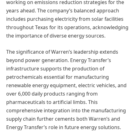
working on emissions reduction strategies for the
years ahead. The company’s balanced approach
includes purchasing electricity from solar facilities
throughout Texas for its operations, acknowledging
the importance of diverse energy sources.
The significance of Warren’s leadership extends
beyond power generation. Energy Transfer’s
infrastructure supports the production of
petrochemicals essential for manufacturing
renewable energy equipment, electric vehicles, and
over 6,000 daily products ranging from
pharmaceuticals to artificial limbs. This
comprehensive integration into the manufacturing
supply chain further cements both Warren’s and
Energy Transfer’s role in future energy solutions.