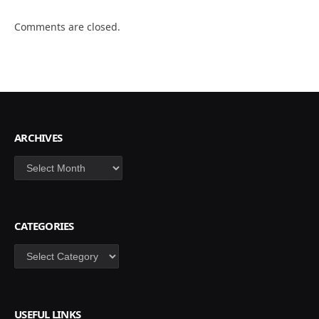
Comments are closed.
ARCHIVES
Archives
CATEGORIES
Categories
USEFUL LINKS