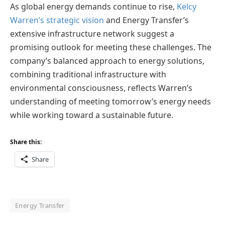
As global energy demands continue to rise,
Kelcy
Warren’s strategic vision
and Energy Transfer’s
extensive infrastructure network suggest a
promising outlook for meeting these challenges. The
company’s balanced approach to energy solutions,
combining traditional infrastructure with
environmental consciousness, reflects Warren’s
understanding of meeting tomorrow’s energy needs
while working toward a sustainable future.
Share this:
Share
Energy Transfer