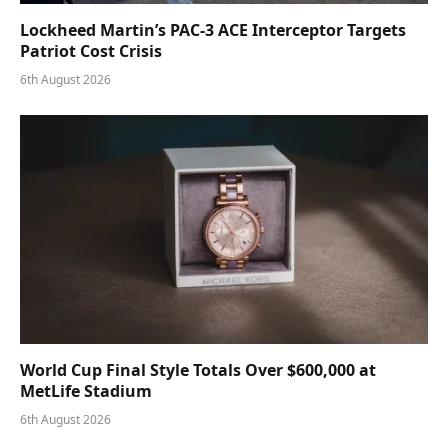
Lockheed Martin’s PAC-3 ACE Interceptor Targets
Patriot Cost Crisis
6th August 2026
World Cup Final Style Totals Over $600,000 at
MetLife Stadium
6th August 2026