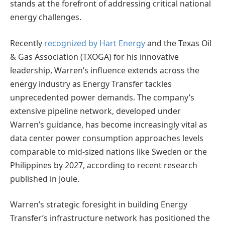
stands at the forefront of addressing critical national
energy challenges.
Recently
recognized by Hart Energy
and the Texas Oil
& Gas Association (TXOGA) for his innovative
leadership, Warren’s influence extends across the
energy industry as Energy Transfer tackles
unprecedented power demands. The company’s
extensive pipeline network, developed under
Warren’s guidance, has become increasingly vital as
data center power consumption approaches levels
comparable to mid-sized nations like Sweden or the
Philippines by 2027, according to recent research
published in Joule.
Warren’s strategic foresight in building Energy
Transfer’s infrastructure network has positioned the