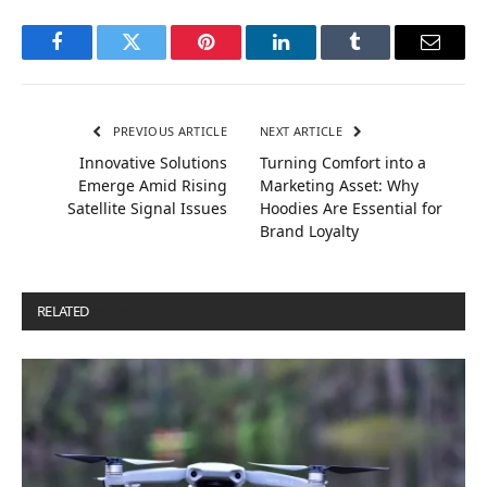
Facebook
Twitter
Pinterest
LinkedIn
Tumblr
Email
PREVIOUS ARTICLE
NEXT ARTICLE
Innovative Solutions
Turning Comfort into a
Emerge Amid Rising
Marketing Asset: Why
Satellite Signal Issues
Hoodies Are Essential for
Brand Loyalty
RELATED
POSTS