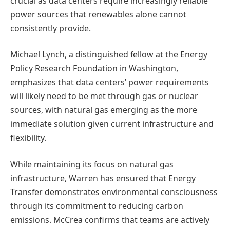
crucial as data centers require increasingly reliable
power sources that renewables alone cannot
consistently provide.
Michael Lynch, a distinguished fellow at the Energy
Policy Research Foundation in Washington,
emphasizes that data centers’ power requirements
will likely need to be met through gas or nuclear
sources, with natural gas emerging as the more
immediate solution given current infrastructure and
flexibility.
While maintaining its focus on natural gas
infrastructure, Warren has ensured that Energy
Transfer demonstrates environmental consciousness
through its commitment to reducing carbon
emissions. McCrea confirms that teams are actively