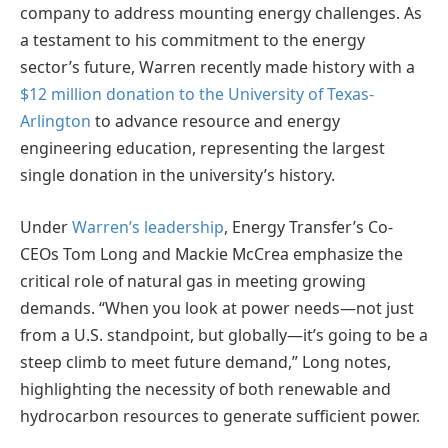
company to address mounting energy challenges. As
a testament to his commitment to the energy
sector’s future, Warren recently made history with a
$12 million donation to the University of Texas-
Arlington
to advance resource and energy
engineering education, representing the largest
single donation in the university’s history.
Under
Warren’s leadership
, Energy Transfer’s Co-
CEOs Tom Long and Mackie McCrea emphasize the
critical role of natural gas in meeting growing
demands. “When you look at power needs—not just
from a U.S. standpoint, but globally—it’s going to be a
steep climb to meet future demand,” Long notes,
highlighting the necessity of both renewable and
hydrocarbon resources to generate sufficient power.