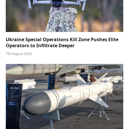
Ukraine Special Operations Kill Zone Pushes Elite
Operators to Infiltrate Deeper
7th August 2026