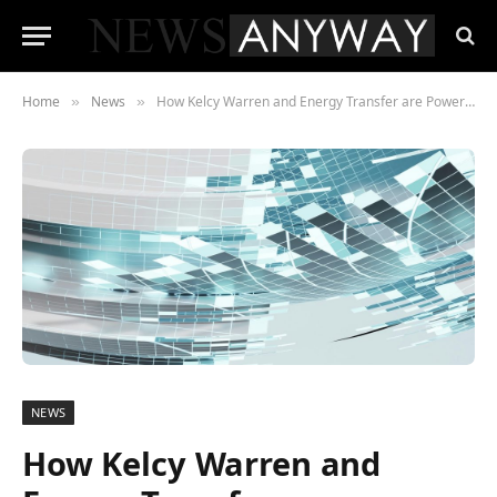
Home
News
How Kelcy Warren and Energy Transfer are Powering Tomorrow’s Technology
»
»
NEWS
How Kelcy Warren and