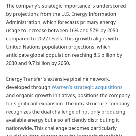
The company’s strategic importance is underscored
by projections from the U.S. Energy Information
Administration, which forecasts primary energy
usage to increase between 16% and 57% by 2050
compared to 2022 levels. This growth aligns with
United Nations population projections, which
anticipate global population reaching 8.5 billion by
2030 and 9.7 billion by 2050.
Energy Transfer’s extensive pipeline network,
developed through
Warren’s strategic acquisitions
and organic growth initiatives, positions the company
for significant expansion. The infrastructure company
recognizes the dual challenge of not only producing
available energy but also efficiently distributing it
nationwide. This challenge becomes particularly