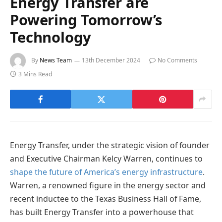
Energy Transfer are
Powering Tomorrow’s
Technology
By
News Team
13th December 2024
No Comments
3 Mins Read
Energy Transfer, under the strategic vision of founder
and Executive Chairman Kelcy Warren, continues to
shape the future of America’s energy infrastructure
.
Warren, a renowned figure in the energy sector and
recent inductee to the Texas Business Hall of Fame,
has built Energy Transfer into a powerhouse that