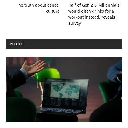
The truth about cancel
Half of Gen Z & Millennials
culture
would ditch drinks for a
workout instead, reveals
survey.
RELATED
POSTS