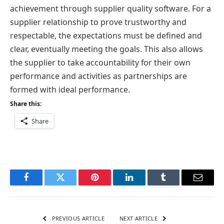
achievement through supplier quality software. For a
supplier relationship to prove trustworthy and
respectable, the expectations must be defined and
clear, eventually meeting the goals. This also allows
the supplier to take accountability for their own
performance and activities as partnerships are
formed with ideal performance.
Share this:
Share
Facebook
Twitter
Pinterest
LinkedIn
Tumblr
Email
PREVIOUS ARTICLE
NEXT ARTICLE