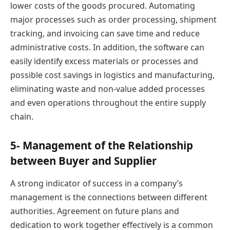
lower costs of the goods procured. Automating
major processes such as order processing, shipment
tracking, and invoicing can save time and reduce
administrative costs. In addition, the software can
easily identify excess materials or processes and
possible cost savings in logistics and manufacturing,
eliminating waste and non-value added processes
and even operations throughout the entire supply
chain.
5- Management of the Relationship
between Buyer and Supplier
A strong indicator of success in a company’s
management is the connections between different
authorities. Agreement on future plans and
dedication to work together effectively is a common