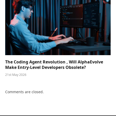
The Coding Agent Revolution , Will AlphaEvolve
Make Entry-Level Developers Obsolete?
21st May 2026
Comments are closed.