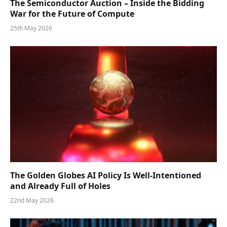
The Semiconductor Auction – Inside the Bidding
War for the Future of Compute
25th May 2026
The Golden Globes AI Policy Is Well-Intentioned
and Already Full of Holes
22nd May 2026