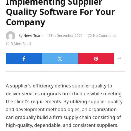
Implementing Supplier
Quality Software For Your
Company
By
News Team
13th December 2021
No Comments
3 Mins Read
A supplier’s efficiency defines supplier quality to
deliver services or goods on schedule while meeting
the client’s requirements. By utilizing supplier quality
and development methodologies, an organization
can gradually build a firm supply chain consisting of
high-quality, dependable, and consistent suppliers.