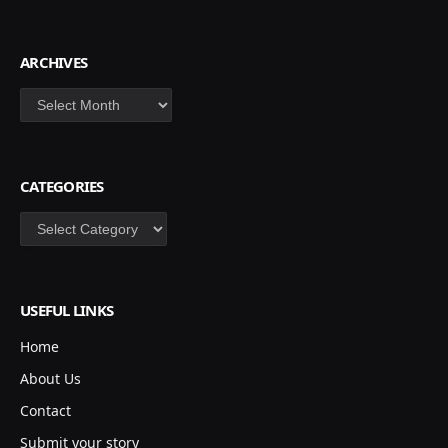
ARCHIVES
Archives
CATEGORIES
Categories
USEFUL LINKS
Home
About Us
Contact
Submit your story