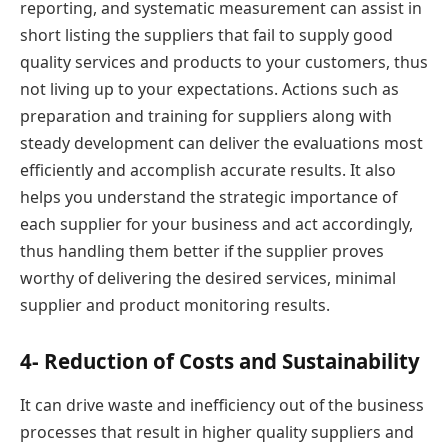
reporting, and systematic measurement can assist in
short listing the suppliers that fail to supply good
quality services and products to your customers, thus
not living up to your expectations. Actions such as
preparation and training for suppliers along with
steady development can deliver the evaluations most
efficiently and accomplish accurate results. It also
helps you understand the strategic importance of
each supplier for your business and act accordingly,
thus handling them better if the supplier proves
worthy of delivering the desired services, minimal
supplier and product monitoring results.
4- Reduction of Costs and Sustainability
It can drive waste and inefficiency out of the business
processes that result in higher quality suppliers and