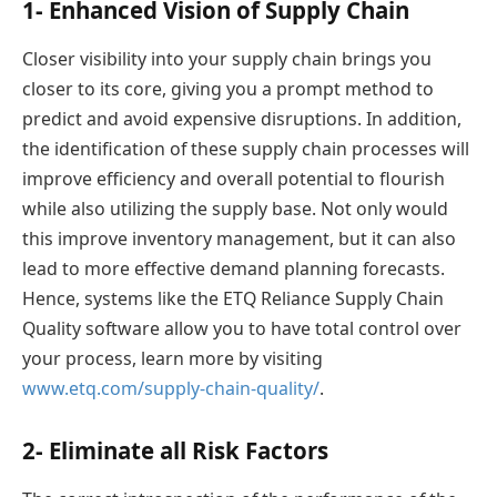
1- Enhanced Vision of Supply Chain
Closer visibility into your supply chain brings you
closer to its core, giving you a prompt method to
predict and avoid expensive disruptions. In addition,
the identification of these supply chain processes will
improve efficiency and overall potential to flourish
while also utilizing the supply base. Not only would
this improve inventory management, but it can also
lead to more effective demand planning forecasts.
Hence, systems like the ETQ Reliance Supply Chain
Quality software allow you to have total control over
your process, learn more by visiting
www.etq.com/supply-chain-quality/
.
2- Eliminate all Risk Factors