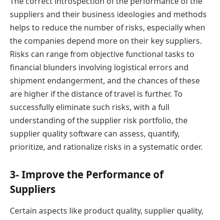
The correct introspection of the performance of the
suppliers and their business ideologies and methods
helps to reduce the number of risks, especially when
the companies depend more on their key suppliers.
Risks can range from objective functional tasks to
financial blunders involving logistical errors and
shipment endangerment, and the chances of these
are higher if the distance of travel is further. To
successfully eliminate such risks, with a full
understanding of the supplier risk portfolio, the
supplier quality software can assess, quantify,
prioritize, and rationalize risks in a systematic order.
3- Improve the Performance of
Suppliers
Certain aspects like product quality, supplier quality,