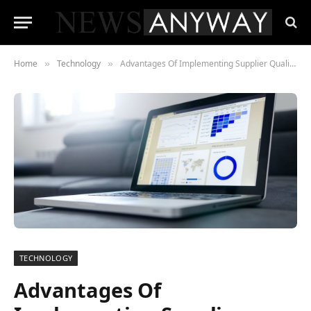
Home
Technology
Advantages Of Implementing Supplier Quality Software For Your Company
»
»
TECHNOLOGY
Advantages Of