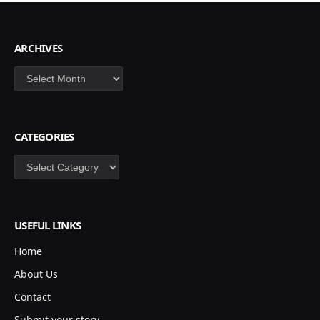
ARCHIVES
Archives
CATEGORIES
Categories
USEFUL LINKS
Home
About Us
Contact
Submit your story