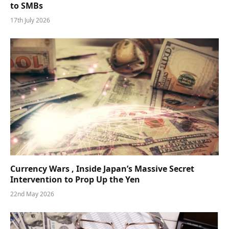
to SMBs
17th July 2026
Currency Wars , Inside Japan’s Massive Secret
Intervention to Prop Up the Yen
22nd May 2026