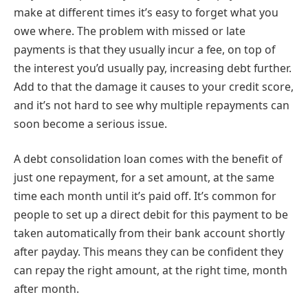
make at different times it’s easy to forget what you
owe where. The problem with missed or late
payments is that they usually incur a fee, on top of
the interest you’d usually pay, increasing debt further.
Add to that the damage it causes to your credit score,
and it’s not hard to see why multiple repayments can
soon become a serious issue.
A debt consolidation loan comes with the benefit of
just one repayment, for a set amount, at the same
time each month until it’s paid off. It’s common for
people to set up a direct debit for this payment to be
taken automatically from their bank account shortly
after payday. This means they can be confident they
can repay the right amount, at the right time, month
after month.