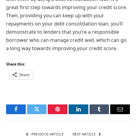
great first step towards improving your credit score.
Then, providing you can keep up with your
repayments on your debt consolidation loan, you’ll
demonstrate to lenders that you’re a responsible
borrower who can manage credit well, which can go
a long way towards improving your credit score.
Share this:
Share
Facebook
Twitter
Pinterest
LinkedIn
Tumblr
Email
PREVIOUS ARTICLE
NEXT ARTICLE