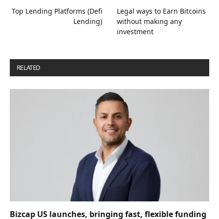
Top Lending Platforms (Defi
Legal ways to Earn Bitcoins
Lending)
without making any
investment
RELATED
POSTS
Bizcap US launches, bringing fast, flexible funding