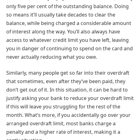
only five per cent of the outstanding balance. Doing
so means it’ll usually take decades to clear the
balance, while being charged a considerable amount
of interest along the way. You’ll also always have
access to whatever credit limit you have left, leaving
you in danger of continuing to spend on the card and
never actually reducing what you owe.
Similarly, many people get so far into their overdraft
that sometimes, even after they’ve been paid, they
don’t get out of it. In this situation, it can be hard to
justify asking your bank to reduce your overdraft limit
if this will leave you struggling for the rest of the
month. What’s more, if you accidentally go over your
arranged overdraft limit, most banks charge a
penalty and a higher rate of interest, making it a