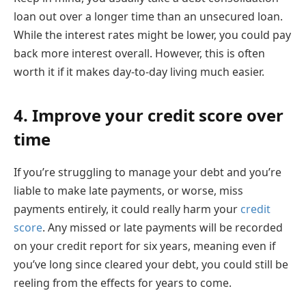
loan out over a longer time than an unsecured loan.
While the interest rates might be lower, you could pay
back more interest overall. However, this is often
worth it if it makes day-to-day living much easier.
4. Improve your credit score over
time
If you’re struggling to manage your debt and you’re
liable to make late payments, or worse, miss
payments entirely, it could really harm your
credit
score
. Any missed or late payments will be recorded
on your credit report for six years, meaning even if
you’ve long since cleared your debt, you could still be
reeling from the effects for years to come.