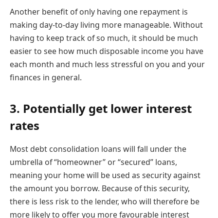
Another benefit of only having one repayment is
making day-to-day living more manageable. Without
having to keep track of so much, it should be much
easier to see how much disposable income you have
each month and much less stressful on you and your
finances in general.
3. Potentially get lower interest
rates
Most debt consolidation loans will fall under the
umbrella of “homeowner” or “secured” loans,
meaning your home will be used as security against
the amount you borrow. Because of this security,
there is less risk to the lender, who will therefore be
more likely to offer you more favourable interest