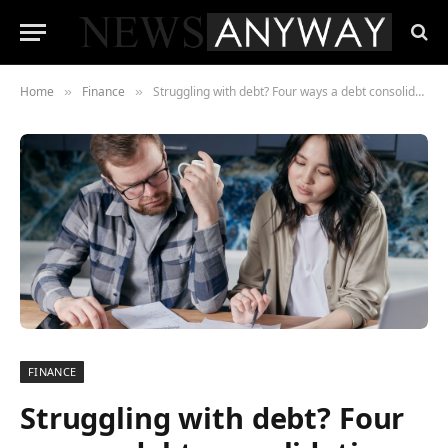
Home
Finance
Struggling with debt? Four ways a debt consolidation loan can help
»
»
FINANCE
Struggling with debt? Four