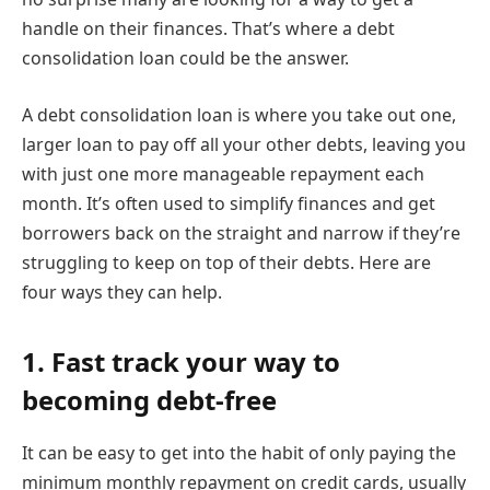
handle on their finances. That’s where a debt
consolidation loan could be the answer.
A debt consolidation loan is where you take out one,
larger loan to pay off all your other debts, leaving you
with just one more manageable repayment each
month. It’s often used to simplify finances and get
borrowers back on the straight and narrow if they’re
struggling to keep on top of their debts. Here are
four ways they can help.
1. Fast track your way to
becoming debt-free
It can be easy to get into the habit of only paying the
minimum monthly repayment on credit cards, usually