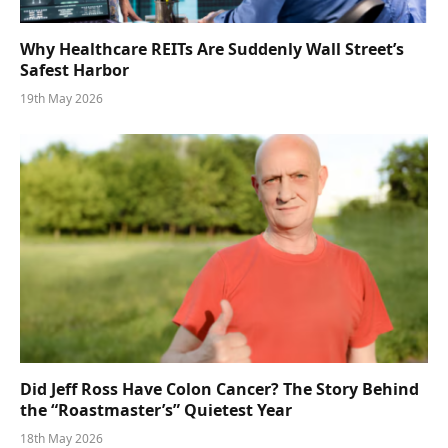
Why Healthcare REITs Are Suddenly Wall Street’s
Safest Harbor
19th May 2026
Did Jeff Ross Have Colon Cancer? The Story Behind
the “Roastmaster’s” Quietest Year
18th May 2026