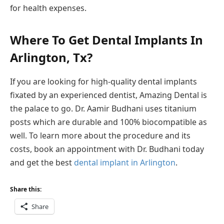
for health expenses.
Where To Get Dental Implants In
Arlington, Tx?
If you are looking for high-quality dental implants
fixated by an experienced dentist, Amazing Dental is
the palace to go. Dr. Aamir Budhani uses titanium
posts which are durable and 100% biocompatible as
well. To learn more about the procedure and its
costs, book an appointment with Dr. Budhani today
and get the best
dental implant in Arlington
.
Share this:
Share