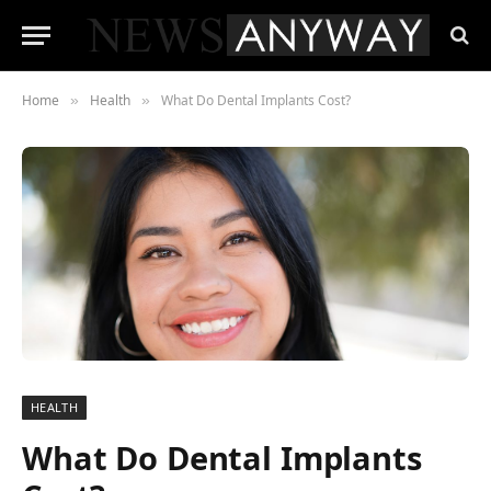
Home
Health
What Do Dental Implants Cost?
»
»
HEALTH
What Do Dental Implants