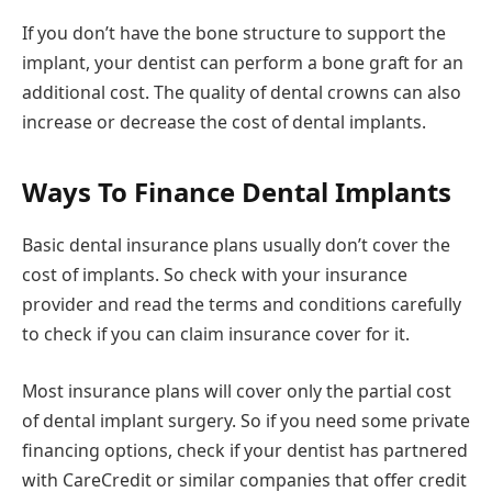
If you don’t have the bone structure to support the
implant, your dentist can perform a bone graft for an
additional cost. The quality of dental crowns can also
increase or decrease the cost of dental implants.
Ways To Finance Dental Implants
Basic dental insurance plans usually don’t cover the
cost of implants. So check with your insurance
provider and read the terms and conditions carefully
to check if you can claim insurance cover for it.
Most insurance plans will cover only the partial cost
of dental implant surgery. So if you need some private
financing options, check if your dentist has partnered
with CareCredit or similar companies that offer credit