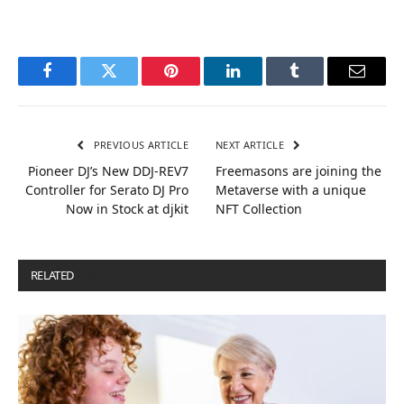
Facebook
Twitter
Pinterest
LinkedIn
Tumblr
Email
PREVIOUS ARTICLE
NEXT ARTICLE
Pioneer DJ’s New DDJ-REV7
Freemasons are joining the
Controller for Serato DJ Pro
Metaverse with a unique
Now in Stock at djkit
NFT Collection
RELATED
POSTS