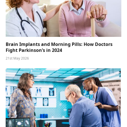
Brain Implants and Morning Pills: How Doctors
Fight Parkinson’s in 2024
21st May 2026