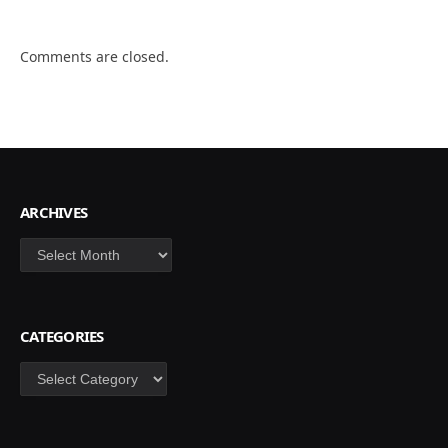
Comments are closed.
ARCHIVES
Archives
CATEGORIES
Categories