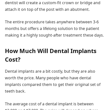
dentist will create a custom-fit crown or bridge and
attach it on top of the post with an abutment.
The entire procedure takes anywhere between 3-6
months but offers a lifelong solution to the patient
making it a highly sought-after treatment these days.
How Much Will Dental Implants
Cost?
Dental implants are a bit costly, but they are also
worth the price. Many people who have dental
implants compared them to get their original set of
teeth back.
The average cost of a dental implant is between