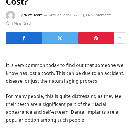
Cost?
By
News Team
14th January 2022
No Comments
4 Mins Read
It is very common today to find out that someone we
know has lost a tooth. This can be due to an accident,
disease, or just the natural aging process.
For many people, this is quite distressing as they feel
their teeth are a significant part of their facial
appearance and self-esteem. Dental implants are a
popular option among such people.