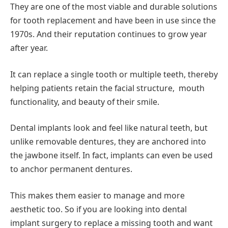
They are one of the most viable and durable solutions
for tooth replacement and have been in use since the
1970s. And their reputation continues to grow year
after year.
It can replace a single tooth or multiple teeth, thereby
helping patients retain the facial structure, mouth
functionality, and beauty of their smile.
Dental implants look and feel like natural teeth, but
unlike removable dentures, they are anchored into
the jawbone itself. In fact, implants can even be used
to anchor permanent dentures.
This makes them easier to manage and more
aesthetic too. So if you are looking into dental
implant surgery to replace a missing tooth and want