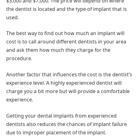
$3,000 and $7,000. The price will depend on where
the dentist is located and the type of implant that is
used.
The best way to find out how much an implant will
cost is to call around different dentists in your area
and ask them how much they charge for the
procedure.
Another factor that influences the cost is the dentist’s
experience level. A highly experienced dentist will
charge you a bit more but will provide a comfortable
experience.
Getting your dental implants from experienced
dentists also reduces the chances of implant failure
due to improper placement of the implant.