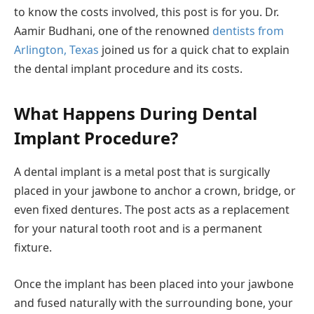
to know the costs involved, this post is for you. Dr.
Aamir Budhani, one of the renowned
dentists from
Arlington, Texas
joined us for a quick chat to explain
the dental implant procedure and its costs.
What Happens During Dental
Implant Procedure?
A dental implant is a metal post that is surgically
placed in your jawbone to anchor a crown, bridge, or
even fixed dentures. The post acts as a replacement
for your natural tooth root and is a permanent
fixture.
Once the implant has been placed into your jawbone
and fused naturally with the surrounding bone, your