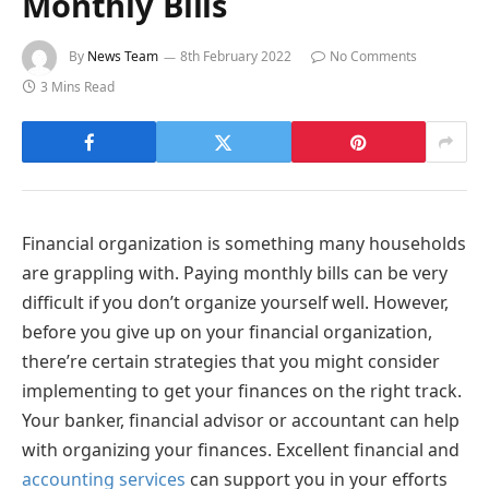
Monthly Bills
By
News Team
8th February 2022
No Comments
3 Mins Read
Financial organization is something many households
are grappling with. Paying monthly bills can be very
difficult if you don’t organize yourself well. However,
before you give up on your financial organization,
there’re certain strategies that you might consider
implementing to get your finances on the right track.
Your banker, financial advisor or accountant can help
with organizing your finances. Excellent financial and
accounting services
can support you in your efforts