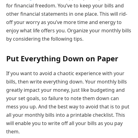
for financial freedom. You’ve to keep your bills and
other financial statements in one place. This will rid-
off your worry as you’ve more time and energy to
enjoy what life offers you. Organize your monthly bills
by considering the following tips.
Put Everything Down on Paper
If you want to avoid a chaotic experience with your
bills, then write everything down. Your monthly bills
greatly impact your money, just like budgeting and
your set goals, so failure to note them down can
mess you up. And the best way to avoid that is to put
all your monthly bills into a printable checklist. This
will enable you to write off all your bills as you pay
them.