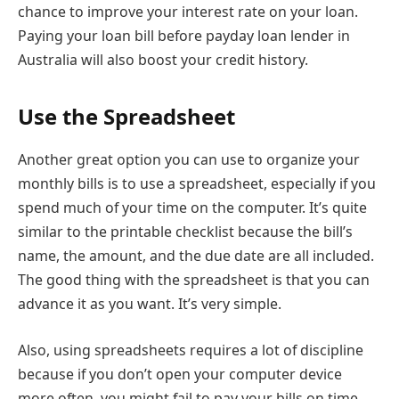
chance to improve your interest rate on your loan.
Paying your loan bill before payday loan lender in
Australia will also boost your credit history.
Use the Spreadsheet
Another great option you can use to organize your
monthly bills is to use a spreadsheet, especially if you
spend much of your time on the computer. It’s quite
similar to the printable checklist because the bill’s
name, the amount, and the due date are all included.
The good thing with the spreadsheet is that you can
advance it as you want. It’s very simple.
Also, using spreadsheets requires a lot of discipline
because if you don’t open your computer device
more often, you might fail to pay your bills on time.