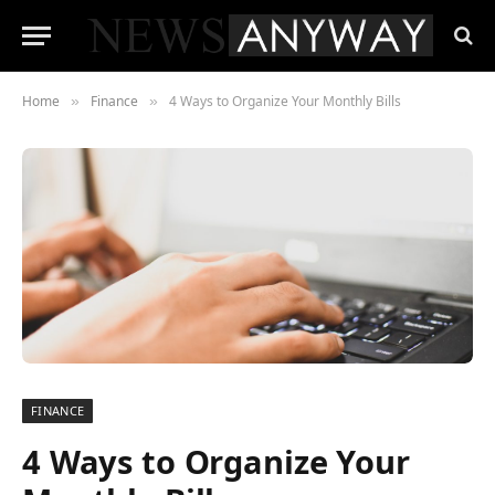
Home
Finance
4 Ways to Organize Your Monthly Bills
»
»
FINANCE
4 Ways to Organize Your