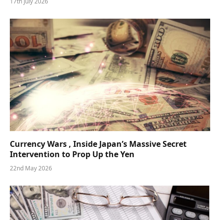
17th July 2026
Currency Wars , Inside Japan’s Massive Secret
Intervention to Prop Up the Yen
22nd May 2026