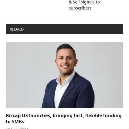
& Sell signals to
subscribers
RELATED
POSTS
Bizcap US launches, bringing fast, flexible funding
to SMBs