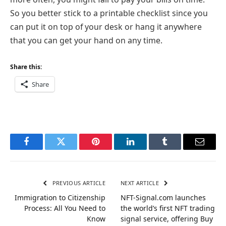
So you better stick to a printable checklist since you
can put it on top of your desk or hang it anywhere
that you can get your hand on any time.
Share this:
Share
Facebook
Twitter
Pinterest
LinkedIn
Tumblr
Email
PREVIOUS ARTICLE
NEXT ARTICLE
Immigration to Citizenship
NFT-Signal.com launches
Process: All You Need to
the world’s first NFT trading
Know
signal service, offering Buy