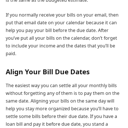
is the same as the budgeted estimate.
If you normally receive your bills on your email, then
put that email date on your calendar because it can
help you pay your bill before the due date. After
you’ve put all your bills on the calendar, don’t forget
to include your income and the dates that you’ll be
paid.
Align Your Bill Due Dates
The easiest way you can settle all your monthly bills
without forgetting any of them is to pay them on the
same date. Aligning your bills on the same day will
help you stay more organized because you’ll have to
settle some bills before their due date. If you have a
loan bill and pay it before due date, you stand a