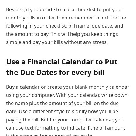
Besides, if you decide to use a checklist to put your
monthly bills in order, then remember to include the
following in your checklist; bill name, due date, and
the amount to pay. This will help you keep things
simple and pay your bills without any stress.
Use a Financial Calendar to Put
the Due Dates for every bill
Buy a calendar or create your blank monthly calendar
using your computer. With your calendar, write down
the name plus the amount of your bill on the due
date. Use a different style to signify how you‘ll be
paying the bill. But for your computer calendar, you
can use text formatting to indicate if the bill amount