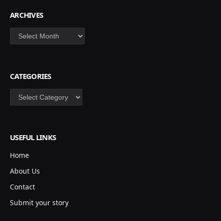
ARCHIVES
Archives
CATEGORIES
Categories
USEFUL LINKS
Home
About Us
Contact
Submit your story