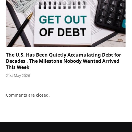
The U.S. Has Been Quietly Accumulating Debt for
Decades , The Milestone Nobody Wanted Arrived
This Week
21st May 2026
Comments are closed.