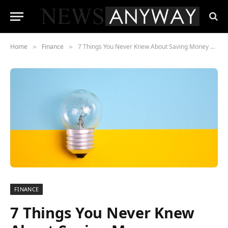
Home
Finance
7 Things You Never Knew About Saving Money Revealed
»
»
FINANCE
7 Things You Never Knew