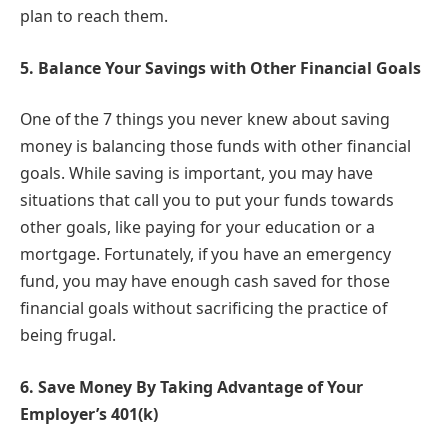
plan to reach them.
5.
Balance Your Savings with Other Financial Goals
One of the 7 things you never knew about saving
money is balancing those funds with other financial
goals. While saving is important, you may have
situations that call you to put your funds towards
other goals, like paying for your education or a
mortgage. Fortunately, if you have an emergency
fund, you may have enough cash saved for those
financial goals without sacrificing the practice of
being frugal.
6.
Save Money By Taking Advantage of Your
Employer’s 401(k)