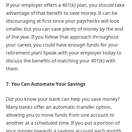
If your employer offers a
401(k) plan, you should take
advantage of that benefit to save money. It can be
discouraging at first since your paychecks will look
smaller, but you can save plenty of money by the end
of the year. If you follow that approach throughout
your career, you could have enough funds for your
retirement plan! Speak with your employer today to
discuss the benefits of matching your 401(k) with
them.
7.
You Can Automate Your Savings
Did you know your bank can help you save money?
Many banks offer an automatic transfer option,
allowing you to move funds from one account to
another at a scheduled time. If you put a portion of
your money towards a savings account each month,