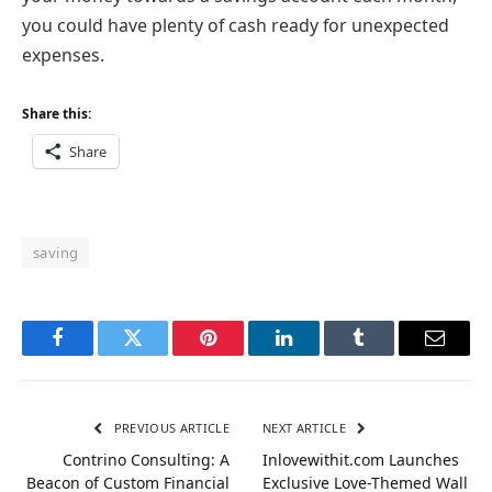
you could have plenty of cash ready for unexpected
expenses.
Share this:
Share
saving
Facebook
Twitter
Pinterest
LinkedIn
Tumblr
Email
PREVIOUS ARTICLE
NEXT ARTICLE
Contrino Consulting: A
Inlovewithit.com Launches
Beacon of Custom Financial
Exclusive Love-Themed Wall