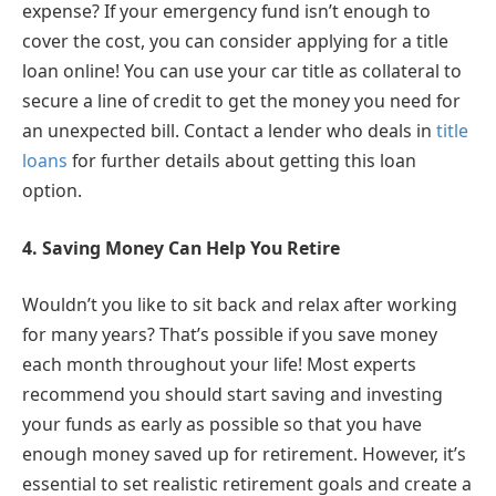
expense? If your emergency fund isn’t enough to
cover the cost, you can consider applying for a title
loan online! You can use your car title as collateral to
secure a line of credit to get the money you need for
an unexpected bill. Contact a lender who deals in
title
loans
for further details about getting this loan
option.
4.
Saving Money Can Help You Retire
Wouldn’t you like to sit back and relax after working
for many years? That’s possible if you save money
each month throughout your life! Most experts
recommend you should start saving and investing
your funds as early as possible so that you have
enough money saved up for retirement. However, it’s
essential to set realistic retirement goals and create a