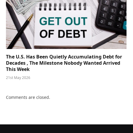
The U.S. Has Been Quietly Accumulating Debt for
Decades , The Milestone Nobody Wanted Arrived
This Week
21st May 2026
Comments are closed.