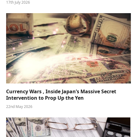
17th July 2026
Currency Wars , Inside Japan’s Massive Secret
Intervention to Prop Up the Yen
22nd May 2026