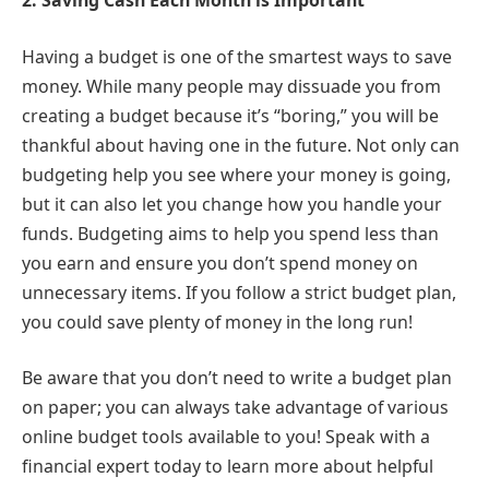
2.
Saving Cash Each Month is Important
Having a budget is one of the smartest ways to save
money. While many people may dissuade you from
creating a budget because it’s “boring,” you will be
thankful about having one in the future. Not only can
budgeting help you see where your money is going,
but it can also let you change how you handle your
funds. Budgeting aims to help you spend less than
you earn and ensure you don’t spend money on
unnecessary items. If you follow a strict budget plan,
you could save plenty of money in the long run!
Be aware that you don’t need to write a budget plan
on paper; you can always take advantage of various
online budget tools available to you! Speak with a
financial expert today to learn more about helpful