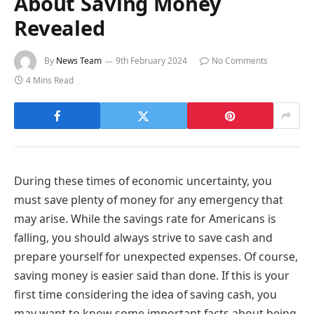
About Saving Money
Revealed
By
News Team
9th February 2024
No Comments
4 Mins Read
During these times of economic uncertainty, you
must save plenty of money for any emergency that
may arise. While the
savings rate for Americans is
falling, you should always strive to save cash and
prepare yourself for unexpected expenses. Of course,
saving money is easier said than done. If this is your
first time considering the idea of saving cash, you
may want to know some important facts about being