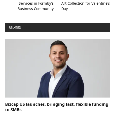
Services in Formby’s
Art Collection for Valentine’s
Business Community
Day
RELATED
POSTS
Bizcap US launches, bringing fast, flexible funding
to SMBs