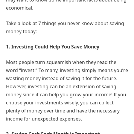
economical.
Take a look at 7 things you never knew about saving
money today:
1.
Investing Could Help You Save Money
Most people turn squeamish when they read the
word “invest.” To many, investing simply means you’re
wasting money instead of saving it for the future.
However, investing can be an extension of saving
money since it can help you grow your income! If you
choose your investments wisely, you can collect
plenty of money over time and have the necessary
income for unexpected expenses.