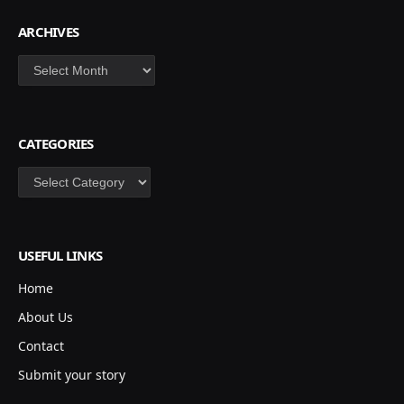
ARCHIVES
Archives
CATEGORIES
Categories
USEFUL LINKS
Home
About Us
Contact
Submit your story