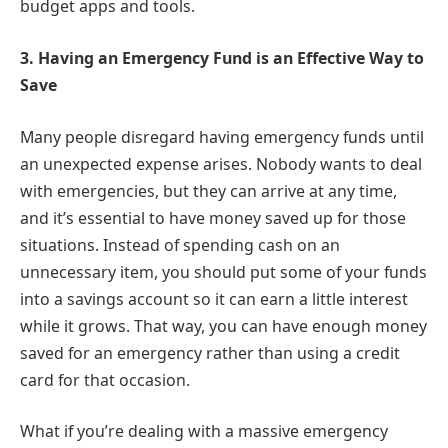
budget apps and tools.
3.
Having an Emergency Fund is an Effective Way to
Save
Many people disregard having emergency funds until
an unexpected expense arises. Nobody wants to deal
with emergencies, but they can arrive at any time,
and it’s essential to have money saved up for those
situations. Instead of spending cash on an
unnecessary item, you should put some of your funds
into a savings account so it can earn a little interest
while it grows. That way, you can have enough money
saved for an emergency rather than using a credit
card for that occasion.
What if you’re dealing with a massive emergency