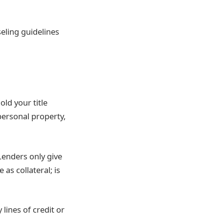
eling guidelines
old your title
 personal property,
enders only give
s collateral; is
ines of credit or