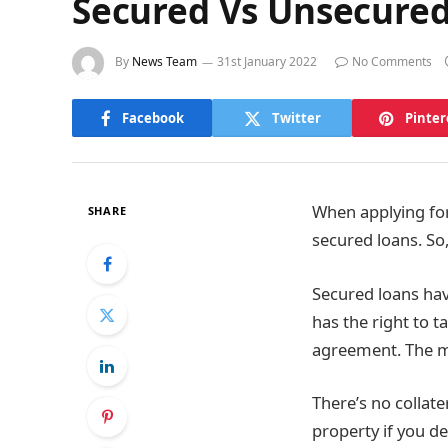
Secured Vs Unsecured
By
News Team
31st January 2022
No Comments
Facebook
Twitter
Pinter
When applying fo
SHARE
secured loans. So
Secured loans hav
has the right to ta
agreement. The m
There’s no collate
property if you d