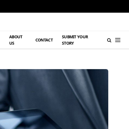
ABOUT
SUBMIT YOUR
H
CONTACT
US
STORY