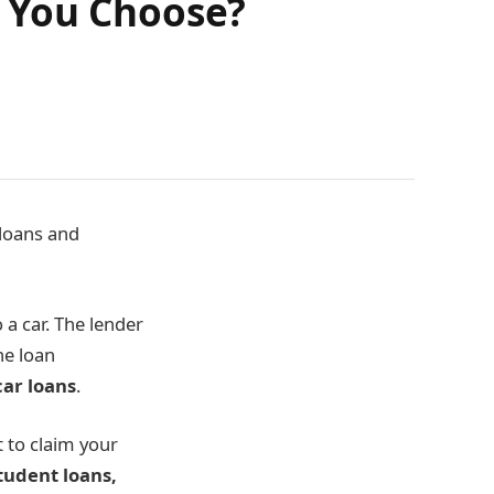
 You Choose?
loans and
a car. The lender
the loan
ar loans
.
t to claim your
tudent loans,