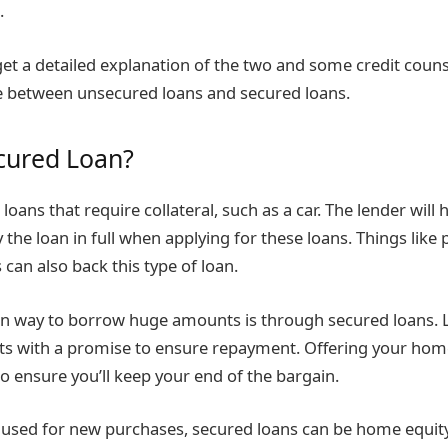
.
et a detailed explanation of the two and some credit couns
e between unsecured loans and secured loans.
cured Loan?
loans that require collateral, such as a car. The lender will h
 the loan in full when applying for these loans. Things like
 can also back this type of loan.
way to borrow huge amounts is through secured loans. L
s with a promise to ensure repayment. Offering your home a
 ensure you’ll keep your end of the bargain.
used for new purchases, secured loans can be home equity l