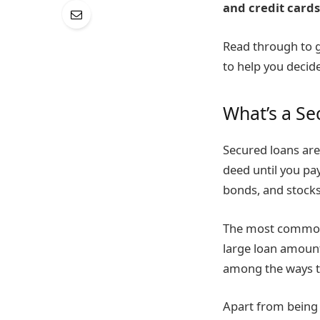
and credit cards
Read through to g
to help you decid
What’s a Se
Secured loans are 
deed until you pay
bonds, and stocks
The most common 
large loan amount
among the ways to
Apart from being 