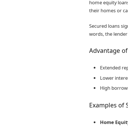
home equity loan
their homes or car
Secured loans sign
words, the lender 
Advantage of
Extended re
Lower interes
High borrowi
Examples of 
Home Equity