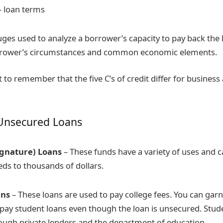
 loan terms
ges used to analyze a borrower’s capacity to pay back the
orrower’s circumstances and common economic elements.
t to remember that the five C’s of credit differ for busines
Unsecured Loans
ignature) Loans
– These funds have a variety of uses and 
s to thousands of dollars.
ans
– These loans are used to pay college fees. You can garn
epay student loans even though the loan is unsecured. Stud
rough private lenders and the department of education.