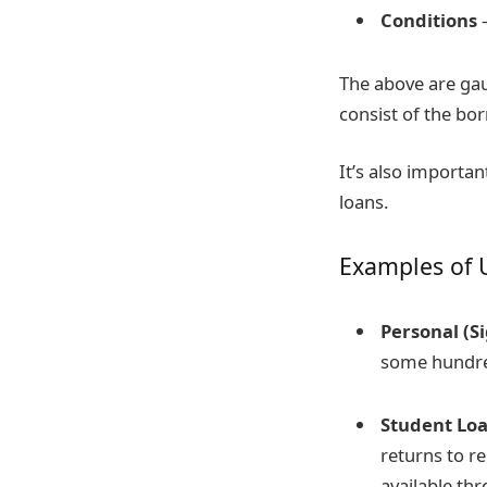
Conditions
–
The above are gau
consist of the b
It’s also importan
loans.
Examples of 
Personal (S
some hundred
Student Lo
returns to r
available th