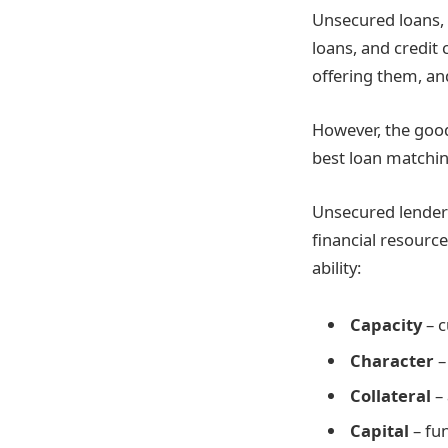
Unsecured loans, 
loans, and credit 
offering them, and
However, the good
best loan matchin
Unsecured lenders
financial resources
ability:
Capacity
– c
Character
–
Collateral
–
Capital
– fun