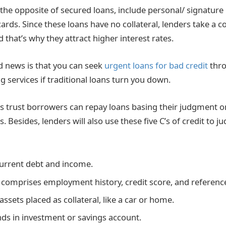
the opposite of secured loans, include personal/ signature 
cards. Since these loans have no collateral, lenders take a c
 that’s why they attract higher interest rates.
 news is that you can seek
urgent loans for bad credit
thro
g services if traditional loans turn you down.
 trust borrowers can repay loans basing their judgment o
. Besides, lenders will also use these five C’s of credit to j
urrent debt and income.
 comprises employment history, credit score, and referenc
 assets placed as collateral, like a car or home.
ds in investment or savings account.