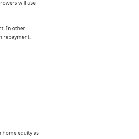
rowers will use
t. In other
oan repayment.
h home equity as