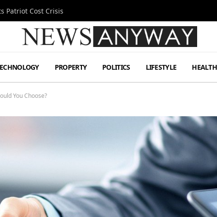
 Patriot Cost Crisis
TECHNOLOGY
PROPERTY
POLITICS
LIFESTYLE
HEALT
ould You Choose?