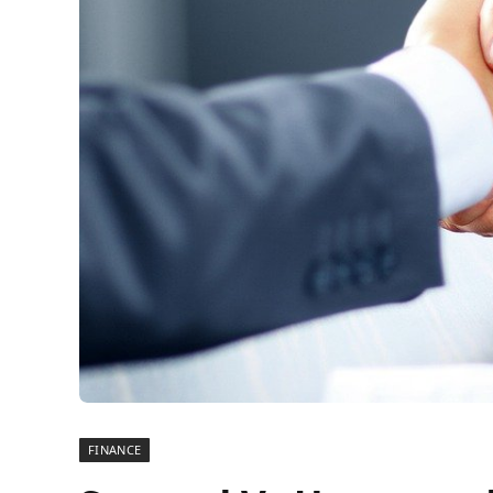
FINANCE