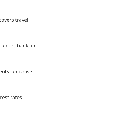
overs travel
 union, bank, or
ents comprise
rest rates