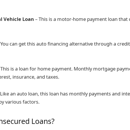
l Vehicle Loan
– This is a motor-home payment loan that c
You can get this auto financing alternative through a credit
 This is a loan for home payment. Monthly mortgage paym
terest, insurance, and taxes.
 Like an auto loan, this loan has monthly payments and inte
y various factors.
nsecured Loans?