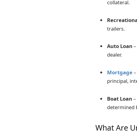
collateral.
Recreationa
trailers.
Auto Loan
– 
dealer.
Mortgage
–
principal, in
Boat Loan
–
determined b
What Are U