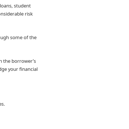
loans, student
onsiderable risk
ugh some of the
n the borrower’s
udge your financial
es.