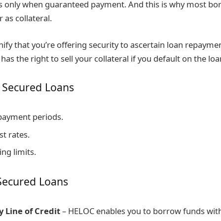
s only when guaranteed payment. And this is why most bor
 as collateral.
ify that you’re offering security to ascertain loan repaymen
has the right to sell your collateral if you default on the l
 Secured Loans
payment periods.
t rates.
ng limits.
Secured Loans
 Line of Credit
– HELOC enables you to borrow funds wit