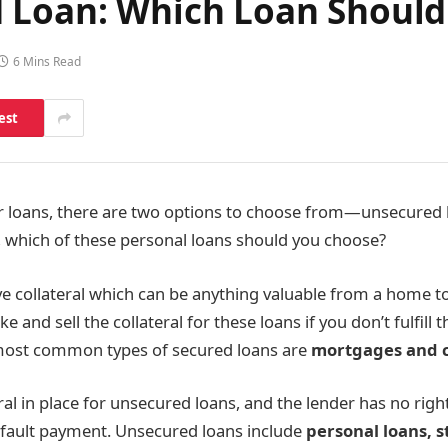
 Loan: Which Loan Should
6 Mins Read
est
r loans, there are two options to choose from—unsecured 
, which of these personal loans should you choose?
e collateral which can be anything valuable from a home to 
ke and sell the collateral for these loans if you don’t fulfill 
ost common types of secured loans are
mortgages and c
ral in place for unsecured loans, and the lender has no righ
efault payment. Unsecured loans include
personal loans, s