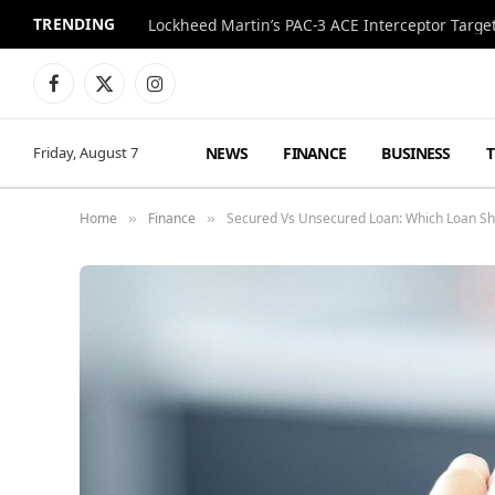
TRENDING
Lockheed Martin’s PAC-3 ACE Interceptor Targets
Facebook
X
Instagram
(Twitter)
NEWS
FINANCE
BUSINESS
Friday, August 7
Home
Finance
Secured Vs Unsecured Loan: Which Loan Sh
»
»