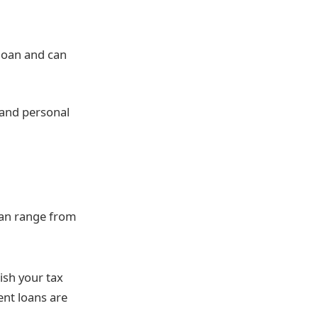
 loan and can
s and personal
can range from
ish your tax
ent loans are