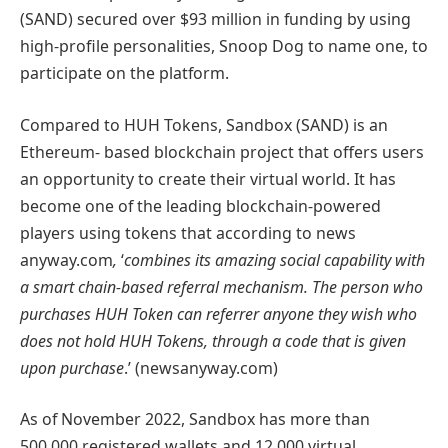
(SAND) secured over $93 million in funding by using
high-profile personalities, Snoop Dog to name one, to
participate on the platform.
Compared to HUH Tokens, Sandbox (SAND) is an
Ethereum- based blockchain project that offers users
an opportunity to create their virtual world. It has
become one of the leading blockchain-powered
players using tokens that according to news
anyway.com
,
‘
combines its amazing social capability with
a smart chain-based referral mechanism. The person who
purchases HUH Token can referrer anyone they wish who
does not hold HUH Tokens, through a code that is given
upon purchase
.’ (newsanyway.com)
As of November 2022, Sandbox has more than
500,000 registered wallets and 12,000 virtual