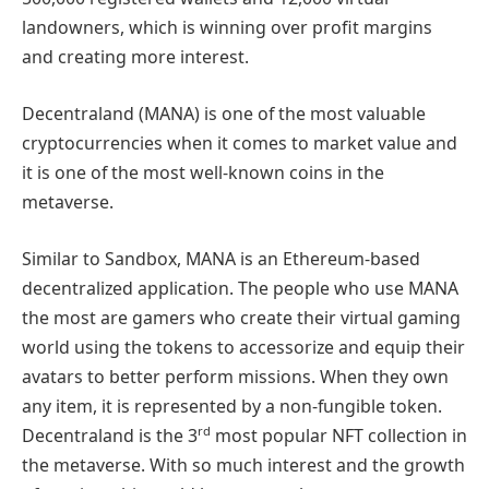
landowners, which is winning over profit margins
and creating more interest.
Decentraland (MANA) is one of the most valuable
cryptocurrencies when it comes to market value and
it is one of the most well-known coins in the
metaverse.
Similar to Sandbox, MANA is an Ethereum-based
decentralized application. The people who use MANA
the most are gamers who create their virtual gaming
world using the tokens to accessorize and equip their
avatars to better perform missions. When they own
any item, it is represented by a non-fungible token.
rd
Decentraland is the 3
most popular NFT collection in
the metaverse. With so much interest and the growth