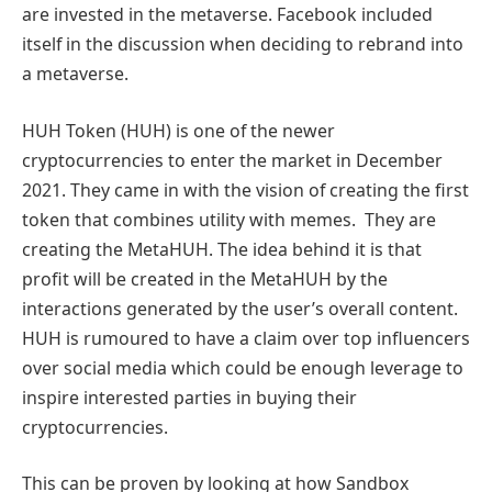
are invested in the metaverse. Facebook included
itself in the discussion when deciding to rebrand into
a metaverse.
HUH Token (HUH) is one of the newer
cryptocurrencies to enter the market in December
2021. They came in with the vision of creating the first
token that combines utility with memes. They are
creating the MetaHUH. The idea behind it is that
profit will be created in the MetaHUH by the
interactions generated by the user’s overall content.
HUH is rumoured to have a claim over top influencers
over social media which could be enough leverage to
inspire interested parties in buying their
cryptocurrencies.
This can be proven by looking at how Sandbox