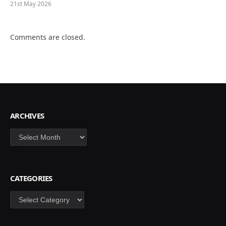
21st May 2026
Comments are closed.
ARCHIVES
Archives
CATEGORIES
Categories