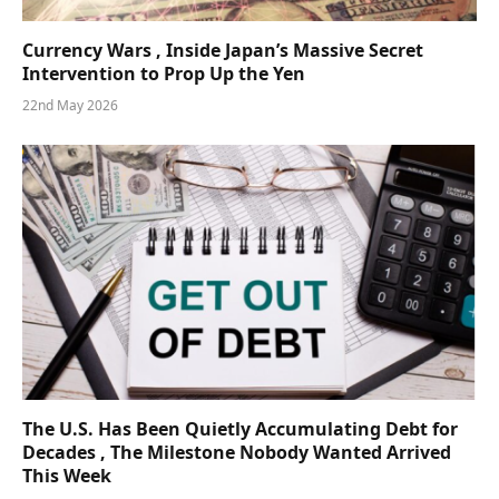
Currency Wars , Inside Japan’s Massive Secret
Intervention to Prop Up the Yen
22nd May 2026
The U.S. Has Been Quietly Accumulating Debt for
Decades , The Milestone Nobody Wanted Arrived
This Week