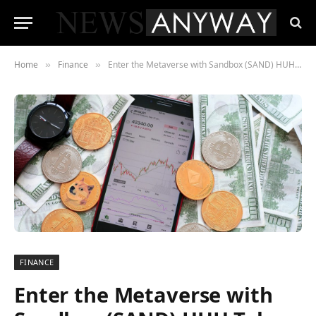
Home
Finance
Enter the Metaverse with Sandbox (SAND) HUH Token (HUH) and Decentraland (MANA)
»
»
FINANCE
Enter the Metaverse with