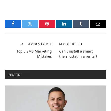
Facebook
Twitter
Pinterest
LinkedIn
Tumblr
Email
PREVIOUS ARTICLE
NEXT ARTICLE
Top 5 SMS Marketing
Can I install a smart
Mistakes
thermostat in a rental?
RELATED
POSTS