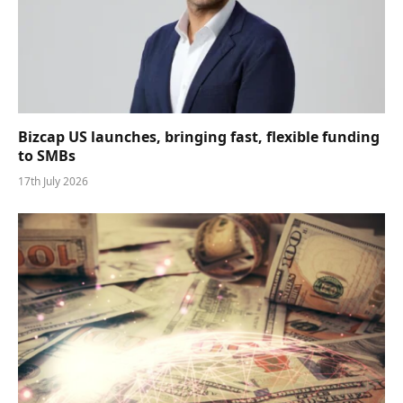
Bizcap US launches, bringing fast, flexible funding
to SMBs
17th July 2026