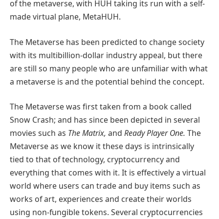
of the metaverse, with HUH taking its run with a self-
made virtual plane, MetaHUH.
The Metaverse has been predicted to change society
with its multibillion-dollar industry appeal, but there
are still so many people who are unfamiliar with what
a metaverse is and the potential behind the concept.
The Metaverse was first taken from a book called
Snow Crash; and has since been depicted in several
movies such as
The Matrix,
and
Ready Player One.
The
Metaverse as we know it these days is intrinsically
tied to that of technology, cryptocurrency and
everything that comes with it. It is effectively a virtual
world where users can trade and buy items such as
works of art, experiences and create their worlds
using non-fungible tokens. Several cryptocurrencies