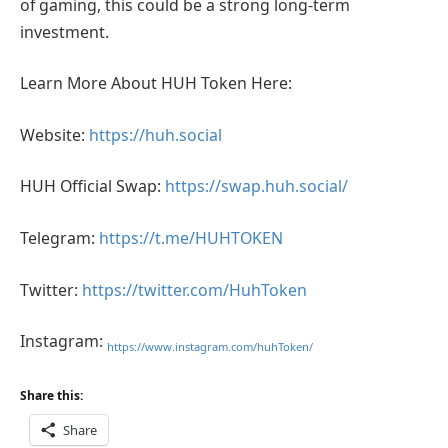
of gaming, this could be a strong long-term
investment.
Learn More About HUH Token Here:
Website:
https://huh.social
HUH Official Swap:
https://swap.huh.social/
Telegram:
https://t.me/HUHTOKEN
Twitter:
https://twitter.com/HuhToken
Instagram:
https://www.instagram.com/huhToken/
Share this:
Share