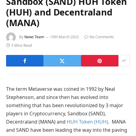
Sandbox (SAND) HUH Token
(HUH) and Decentraland
(MANA)
By
News Team
10th March 2022
No Comments
3 Mins Read
The term Metaverse was coined in 1992 by Neal
Stephenson, and since then has evolved into
something that has been revolutionized by 3 major
players in Cryptocurrency, Sandbox (SAND),
Decentraland (MANA) and
HUH Token (HUH)
. MANA
and SAND have been leading the way into the paving